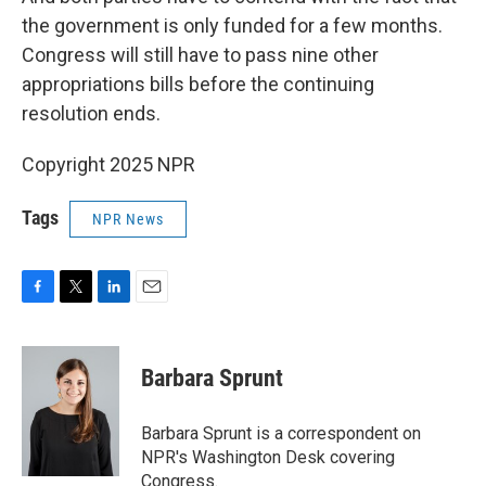
the government is only funded for a few months.
Congress will still have to pass nine other
appropriations bills before the continuing
resolution ends.
Copyright 2025 NPR
Tags
NPR News
F
T
L
E
a
w
i
m
c
i
n
a
e
t
k
i
Barbara Sprunt
b
t
e
l
o
e
d
o
r
I
Barbara Sprunt is a correspondent on
k
n
NPR's Washington Desk covering
Congress.