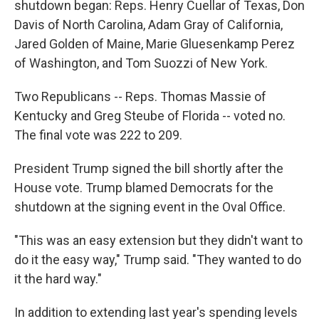
shutdown began: Reps. Henry Cuellar of Texas, Don
Davis of North Carolina, Adam Gray of California,
Jared Golden of Maine, Marie Gluesenkamp Perez
of Washington, and Tom Suozzi of New York.
Two Republicans -- Reps. Thomas Massie of
Kentucky and Greg Steube of Florida -- voted no.
The final vote was 222 to 209.
President Trump signed the bill shortly after the
House vote. Trump blamed Democrats for the
shutdown at the signing event in the Oval Office.
"This was an easy extension but they didn't want to
do it the easy way," Trump said. "They wanted to do
it the hard way."
In addition to extending last year's spending levels