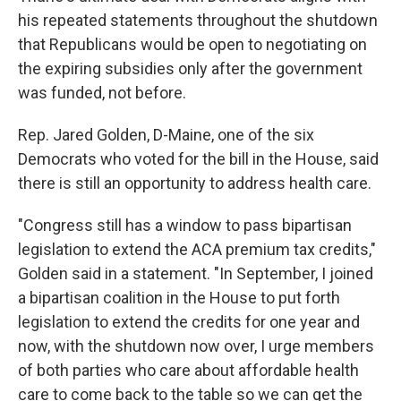
his repeated statements throughout the shutdown
that Republicans would be open to negotiating on
the expiring subsidies only after the government
was funded, not before.
Rep. Jared Golden, D-Maine, one of the six
Democrats who voted for the bill in the House, said
there is still an opportunity to address health care.
"Congress still has a window to pass bipartisan
legislation to extend the ACA premium tax credits,"
Golden said in a statement. "In September, I joined
a bipartisan coalition in the House to put forth
legislation to extend the credits for one year and
now, with the shutdown now over, I urge members
of both parties who care about affordable health
care to come back to the table so we can get the