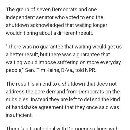
The group of seven Democrats and one
independent senator who voted to end the
shutdown acknowledged that waiting longer
wouldn't bring about a different result.
"There was no guarantee that waiting would get us
a better result, but there was a guarantee that
waiting would impose suffering on more everyday
people," Sen. Tim Kaine, D-Va., told NPR.
The result is an end to a shutdown that does not
address the core demand from Democrats on the
subsidies. Instead they are left to defend the kind
of handshake agreement that they once said was
insufficient.
Thune's ultimate deal with Democrats aligns with