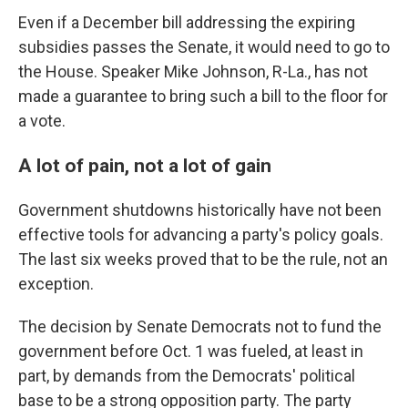
Even if a December bill addressing the expiring
subsidies passes the Senate, it would need to go to
the House. Speaker Mike Johnson, R-La., has not
made a guarantee to bring such a bill to the floor for
a vote.
A lot of pain, not a lot of gain
Government shutdowns historically have not been
effective tools for advancing a party's policy goals.
The last six weeks proved that to be the rule, not an
exception.
The decision by Senate Democrats not to fund the
government before Oct. 1 was fueled, at least in
part, by demands from the Democrats' political
base to be a strong opposition party. The party