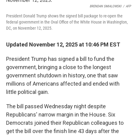
o
e
d
o
r
I
BRENDAN SMIALOWSKI
/
AFP
k
n
President Donald Trump shows the signed bill package to re-open the
federal government in the Oval Office of the White House in Washington,
DC, on November 12, 2025.
Updated November 12, 2025 at 10:46 PM EST
President Trump has signed a bill to fund the
government, bringing a close to the longest
government shutdown in history, one that saw
millions of Americans affected and ended with
little political gain.
The bill passed Wednesday night
despite
Republicans' narrow margin in the House. Six
Democrats
joined their Republican colleagues to
get the bill over the finish line 43 days after the