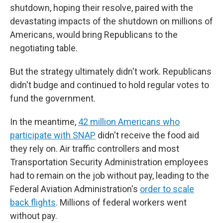
shutdown, hoping their resolve, paired with the
devastating impacts of the shutdown on millions of
Americans, would bring Republicans to the
negotiating table.
But the strategy ultimately didn't work. Republicans
didn't budge and continued to hold regular votes to
fund the government.
In the meantime,
42 million Americans who
participate with SNAP
didn't receive the food aid
they rely on. Air traffic controllers and most
Transportation Security Administration employees
had to remain on the job without pay, leading to the
Federal Aviation Administration's
order to scale
back flights
. Millions of federal workers went
without pay.