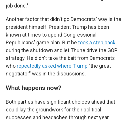
job done."
Another factor that didn't go Democrats' way is the
president himself. President Trump has been
known at times to upend Congressional
Republicans' game plan. But he
took a step back
during the shutdown and let Thune drive the GOP
strategy. He didn't take the bait from Democrats
who
repeatedly
asked
where
Trump
"the great
negotiator" was in the discussions.
What happens now?
Both parties have significant choices ahead that
could lay the groundwork for their political
successes and headaches through next year.