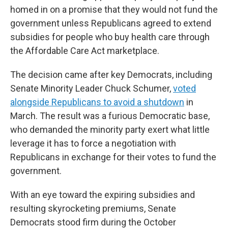
homed in on a promise that they would not fund the
government unless Republicans agreed to extend
subsidies for people who buy health care through
the Affordable Care Act marketplace.
The decision came after key Democrats, including
Senate Minority Leader Chuck Schumer,
voted
alongside Republicans to avoid a shutdown
in
March. The result was a furious Democratic base,
who demanded the minority party exert what little
leverage it has to force a negotiation with
Republicans in exchange for their votes to fund the
government.
With an eye toward the expiring subsidies and
resulting skyrocketing premiums, Senate
Democrats stood firm during the October