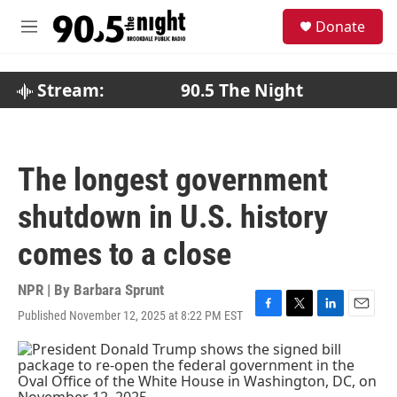
Skip to main content
S
Donate
e
M
a
e
r
n
c
u
Stream:
90.5 The Night
h
u
e
r
The longest government
y
shutdown in U.S. history
comes to a close
NPR | By
Barbara Sprunt
Published November 12, 2025 at 8:22 PM EST
F
T
L
E
a
w
i
m
c
i
n
a
e
t
k
i
b
t
e
l