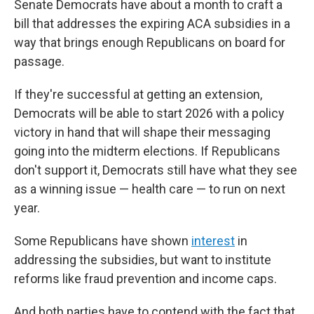
Senate Democrats have about a month to craft a
bill that addresses the expiring ACA subsidies in a
way that brings enough Republicans on board for
passage.
If they're successful at getting an extension,
Democrats will be able to start 2026 with a policy
victory in hand that will shape their messaging
going into the midterm elections. If Republicans
don't support it, Democrats still have what they see
as a winning issue — health care — to run on next
year.
Some Republicans have shown
interest
in
addressing the subsidies, but want to institute
reforms like fraud prevention and income caps.
And both parties have to contend with the fact that