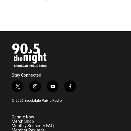
Stay Connected
t
i
y
f
w
n
o
a
i
s
u
c
© 2026 Brookdale Public Radio
t
t
t
e
t
a
u
b
e
g
b
o
Donate Now
r
r
e
o
Merch Shop
a
k
Monthly Sustainer FAQ
m
Member Rewards