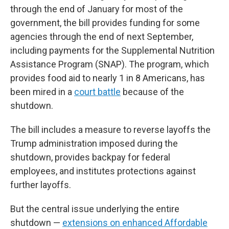
through the end of January for most of the
government, the bill provides funding for some
agencies through the end of next September,
including payments for the Supplemental Nutrition
Assistance Program (SNAP). The program, which
provides food aid to nearly 1 in 8 Americans, has
been mired in a
court battle
because of the
shutdown.
The bill includes a measure to reverse layoffs the
Trump administration imposed during the
shutdown, provides backpay for federal
employees, and institutes protections against
further layoffs.
But the central issue underlying the entire
shutdown —
extensions on enhanced Affordable