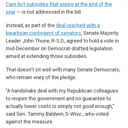
Care Act subsidies that expire at the end of the
year
— is not addressed in the bill.
Instead, as part of the
deal reached with a
bipartisan contingent of senators
, Senate Majority
Leader John Thune, R-S.D., agreed to hold a vote in
mid-December on Democrat-drafted legislation
aimed at extending those subsidies.
That doesn't sit well with many Senate Democrats,
who remain wary of the pledge.
"A handshake deal with my Republican colleagues
to reopen the government and no guarantee to
actually lower costs is simply not good enough,"
said Sen. Tammy Baldwin, D-Wisc., who voted
against the measure.