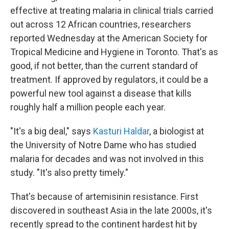
effective at treating malaria in clinical trials carried
out across 12 African countries, researchers
reported Wednesday at the American Society for
Tropical Medicine and Hygiene in Toronto. That's as
good, if not better, than the current standard of
treatment. If approved by regulators, it could be a
powerful new tool against a disease that kills
roughly half a million people each year.
"It's a big deal," says
Kasturi Haldar
, a biologist at
the University of Notre Dame who has studied
malaria for decades and was not involved in this
study. "It's also pretty timely."
That's because of artemisinin resistance. First
discovered in southeast Asia in the late 2000s, it's
recently spread to the continent hardest hit by