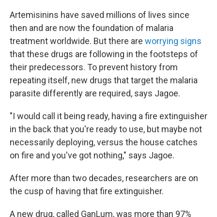
Artemisinins have saved millions of lives since
then and are now the foundation of malaria
treatment worldwide. But there are
worrying signs
that these drugs are following in the footsteps of
their predecessors. To prevent history from
repeating itself, new drugs that target the malaria
parasite differently are required, says Jagoe.
"I would call it being ready, having a fire extinguisher
in the back that you're ready to use, but maybe not
necessarily deploying, versus the house catches
on fire and you've got nothing," says Jagoe.
After more than two decades, researchers are on
the cusp of having that fire extinguisher.
A new drug, called GanLum, was more than 97%