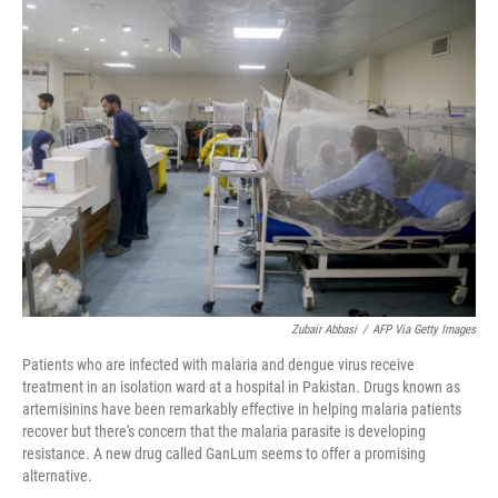
e
t
k
i
b
t
e
l
o
e
d
o
r
I
k
n
Zubair Abbasi
/
AFP Via Getty Images
Patients who are infected with malaria and dengue virus receive
treatment in an isolation ward at a hospital in Pakistan. Drugs known as
artemisinins have been remarkably effective in helping malaria patients
recover but there's concern that the malaria parasite is developing
resistance. A new drug called GanLum seems to offer a promising
alternative.