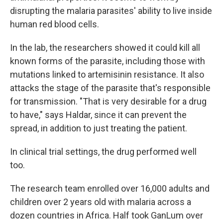
disrupting the malaria parasites' ability to live inside
human red blood cells.
In the lab, the researchers showed it could kill all
known forms of the parasite, including those with
mutations linked to artemisinin resistance. It also
attacks the stage of the parasite that's responsible
for transmission. "That is very desirable for a drug
to have," says Haldar, since it can prevent the
spread, in addition to just treating the patient.
In clinical trial settings, the drug performed well
too.
The research team enrolled over 16,000 adults and
children over 2 years old with malaria across a
dozen countries in Africa. Half took GanLum over