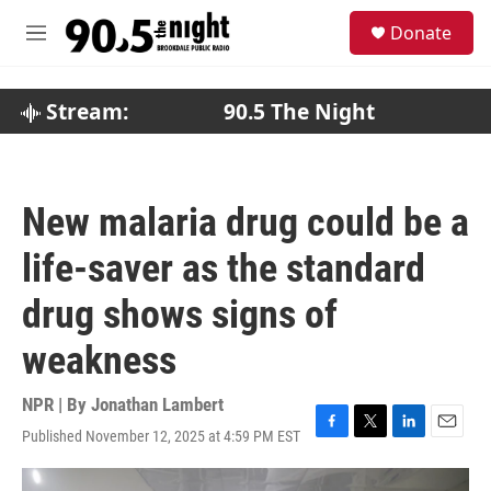
Skip to main content
S
Donate
e
M
a
e
r
n
c
u
Stream:
90.5 The Night
h
u
e
r
New malaria drug could be a
y
life-saver as the standard
drug shows signs of
weakness
NPR | By
Jonathan Lambert
Published November 12, 2025 at 4:59 PM EST
F
T
L
E
a
w
i
m
c
i
n
a