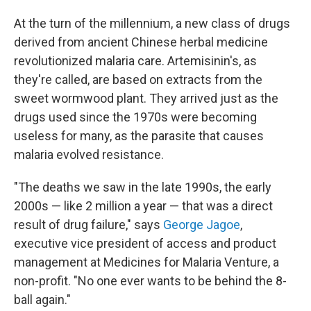
At the turn of the millennium, a new class of drugs
derived from ancient Chinese herbal medicine
revolutionized malaria care. Artemisinin's, as
they're called, are based on extracts from the
sweet wormwood plant. They arrived just as the
drugs used since the 1970s were becoming
useless for many, as the parasite that causes
malaria evolved resistance.
"The deaths we saw in the late 1990s, the early
2000s — like 2 million a year — that was a direct
result of drug failure," says
George Jagoe
,
executive vice president of access and product
management at Medicines for Malaria Venture, a
non-profit. "No one ever wants to be behind the 8-
ball again."