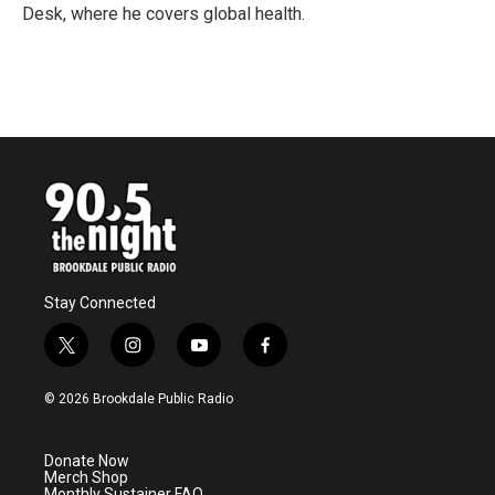
k
n
Desk, where he covers global health.
Stay Connected
t
i
y
f
w
n
o
a
i
s
u
c
© 2026 Brookdale Public Radio
t
t
t
e
t
a
u
b
e
g
b
o
Donate Now
r
r
e
o
Merch Shop
a
k
Monthly Sustainer FAQ