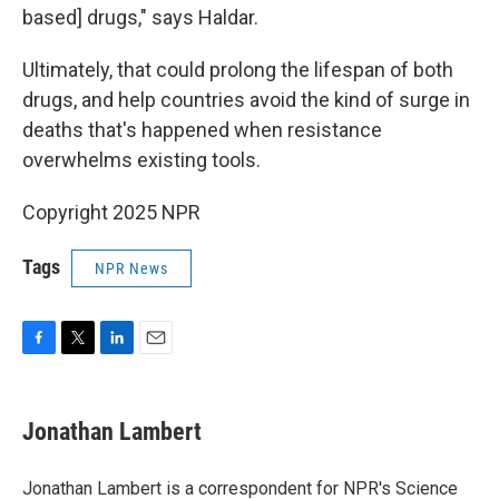
based] drugs," says Haldar.
Ultimately, that could prolong the lifespan of both
drugs, and help countries avoid the kind of surge in
deaths that's happened when resistance
overwhelms existing tools.
Copyright 2025 NPR
Tags
NPR News
F
T
L
E
a
w
i
m
c
i
n
a
e
t
k
i
Jonathan Lambert
b
t
e
l
o
e
d
o
r
I
Jonathan Lambert is a correspondent for NPR's Science