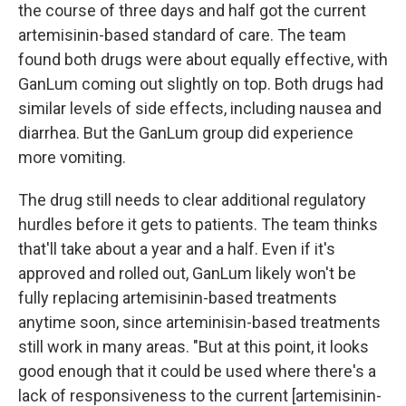
the course of three days and half got the current
artemisinin-based standard of care. The team
found both drugs were about equally effective, with
GanLum coming out slightly on top. Both drugs had
similar levels of side effects, including nausea and
diarrhea. But the GanLum group did experience
more vomiting.
The drug still needs to clear additional regulatory
hurdles before it gets to patients. The team thinks
that'll take about a year and a half. Even if it's
approved and rolled out, GanLum likely won't be
fully replacing artemisinin-based treatments
anytime soon, since arteminisin-based treatments
still work in many areas. "But at this point, it looks
good enough that it could be used where there's a
lack of responsiveness to the current [artemisinin-