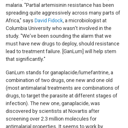
malaria. "Partial artemisinin resistance has been
spreading quite aggressively across many parts of
Africa," says
David Fidock
, a microbiologist at
Columbia University who wasn't involved in the
study. "We've been sounding the alarm that we
must have new drugs to deploy, should resistance
lead to treatment failure. [GanLum] will help stem
that significantly."
GanLum stands for ganaplacide/lumefantrine, a
combination of two drugs, one new and one old
(most antimalarial treatments are combinations of
drugs, to target the parasite at different stages of
infection). The new one, ganaplacide, was
discovered by scientists at Novartis after
screening over 2.3 million molecules
for
antimalarial properties. It seems to work by