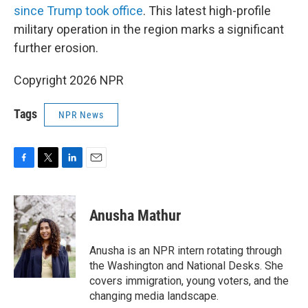
since Trump took office
. This latest high-profile
military operation in the region marks a significant
further erosion.
Copyright 2026 NPR
Tags
NPR News
F
T
L
E
a
w
i
m
c
i
n
a
e
t
k
i
Anusha Mathur
b
t
e
l
o
e
d
o
r
I
Anusha is an NPR intern rotating through
k
n
the Washington and National Desks. She
covers immigration, young voters, and the
changing media landscape.