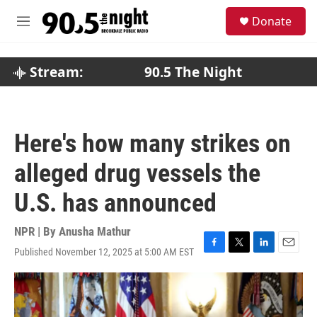
Skip to main content
S
Donate
e
M
a
e
r
n
c
u
Stream:
90.5 The Night
h
u
e
r
Here's how many strikes on
y
alleged drug vessels the
U.S. has announced
NPR | By
Anusha Mathur
Published November 12, 2025 at 5:00 AM EST
F
T
L
E
a
w
i
m
c
i
n
a
e
t
k
i
b
t
e
l