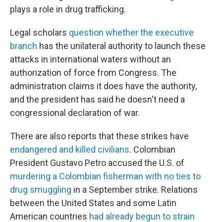
plays a role in drug trafficking.
Legal scholars
question whether the executive
branch
has the unilateral authority to launch these
attacks in international waters without an
authorization of force from Congress. The
administration claims it does have the authority,
and the president has said he doesn't need a
congressional declaration of war.
There are also reports that these strikes have
endangered and killed civilians
. Colombian
President Gustavo Petro accused the U.S. of
murdering a Colombian fisherman with no ties to
drug smuggling
in a September strike. Relations
between the United States and some Latin
American countries
had already begun to strain