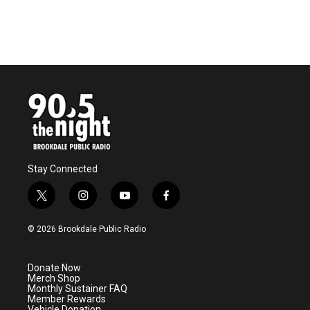
Stay Connected
t
i
y
f
w
n
o
a
i
s
u
c
© 2026 Brookdale Public Radio
t
t
t
e
t
a
u
b
e
g
b
o
Donate Now
r
r
e
o
Merch Shop
a
k
Monthly Sustainer FAQ
m
Member Rewards
Vehicle Donation