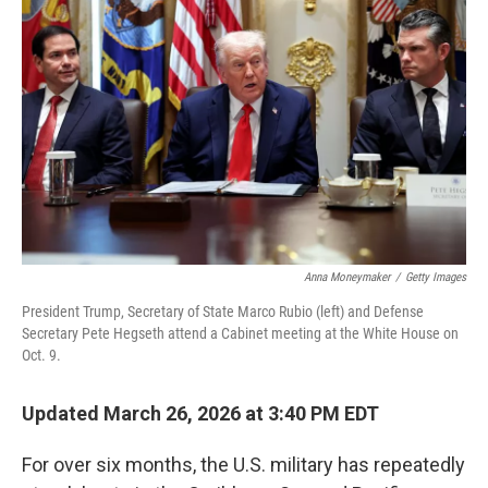
o
e
d
o
r
I
k
n
Anna Moneymaker
/
Getty Images
President Trump, Secretary of State Marco Rubio (left) and Defense
Secretary Pete Hegseth attend a Cabinet meeting at the White House on
Oct. 9.
Updated March 26, 2026 at 3:40 PM EDT
For over six months, the U.S. military has repeatedly