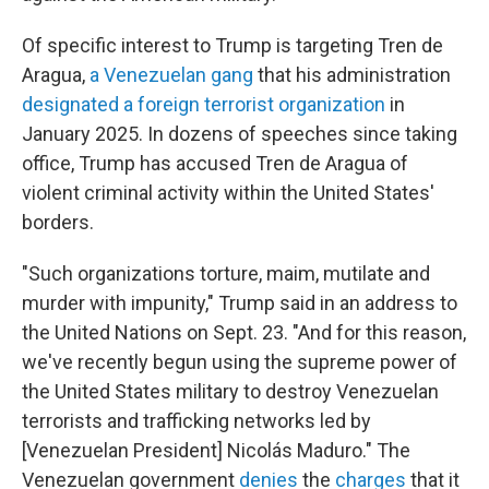
Of specific interest to Trump is targeting Tren de
Aragua,
a Venezuelan gang
that his administration
designated a foreign terrorist organization
in
January 2025. In dozens of speeches since taking
office, Trump has accused Tren de Aragua of
violent criminal activity within the United States'
borders.
"Such organizations torture, maim, mutilate and
murder with impunity," Trump said in an address to
the United Nations on Sept. 23. "And for this reason,
we've recently begun using the supreme power of
the United States military to destroy Venezuelan
terrorists and trafficking networks led by
[Venezuelan President] Nicolás Maduro." The
Venezuelan government
denies
the
charges
that it