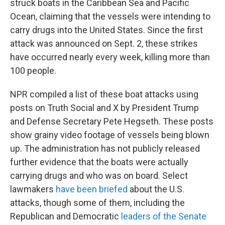
struck boats in the Caribbean Sea and Pacific
Ocean, claiming that the vessels were intending to
carry drugs into the United States. Since the first
attack was announced on Sept. 2, these strikes
have occurred nearly every week, killing more than
100 people.
NPR compiled a list of these boat attacks using
posts on Truth Social and X by President Trump
and Defense Secretary Pete Hegseth. These posts
show grainy video footage of vessels being blown
up. The administration has not publicly released
further evidence that the boats were actually
carrying drugs and who was on board. Select
lawmakers
have been briefed
about the U.S.
attacks, though some of them, including the
Republican and Democratic
leaders of the Senate