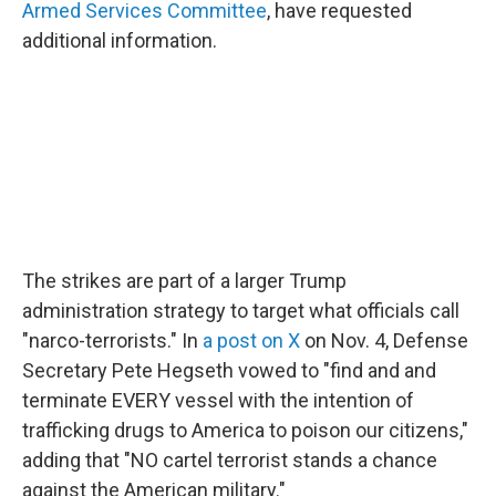
Armed Services Committee
, have requested
additional information.
The strikes are part of a larger Trump
administration strategy to target what officials call
"narco-terrorists." In
a post on X
on Nov. 4, Defense
Secretary Pete Hegseth vowed to "find and and
terminate EVERY vessel with the intention of
trafficking drugs to America to poison our citizens,"
adding that "NO cartel terrorist stands a chance
against the American military."