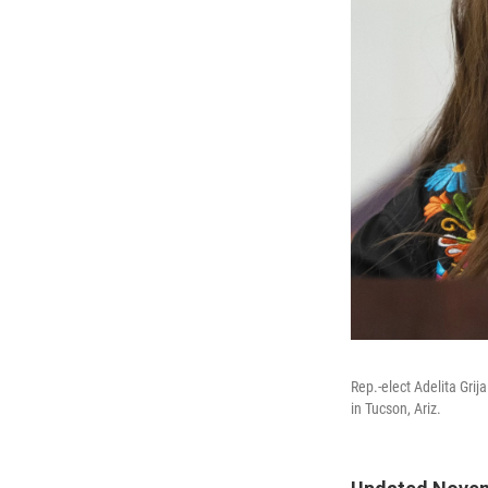
Rep.-elect Adelita Grija
in Tucson, Ariz.