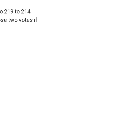
o 219 to 214.
ose two votes if