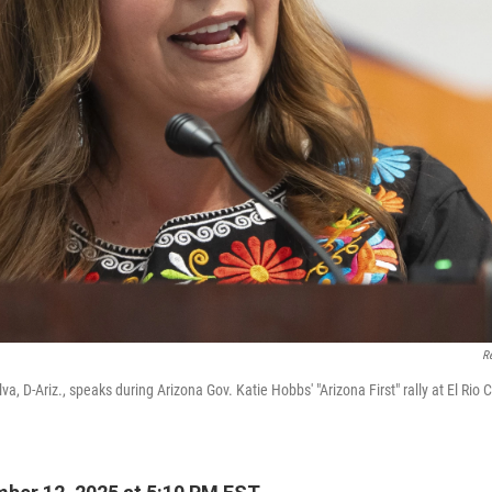
R
lva, D-Ariz., speaks during Arizona Gov. Katie Hobbs' "Arizona First" rally at El Rio