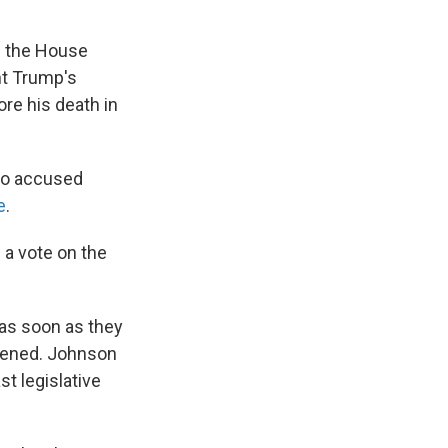
n the House
nt Trump's
ore his death in
ho accused
e
.
 a vote on the
 as soon as they
opened. Johnson
 legislative