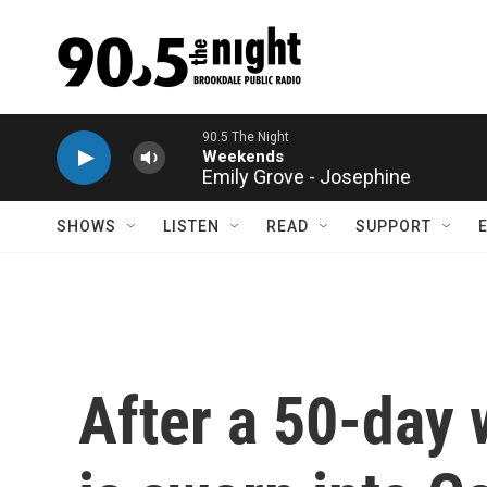
Skip to main content
Emily Grove - Josephine
SHOWS
LISTEN
READ
SUPPORT
After a 50-day 