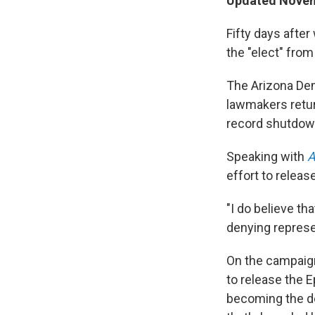
Updated Novem
Fifty days after
the "elect" from 
The Arizona Dem
lawmakers retur
record shutdow
Speaking with
A
effort to releas
"I do believe tha
denying represe
On the campaign 
to release the E
becoming the dec