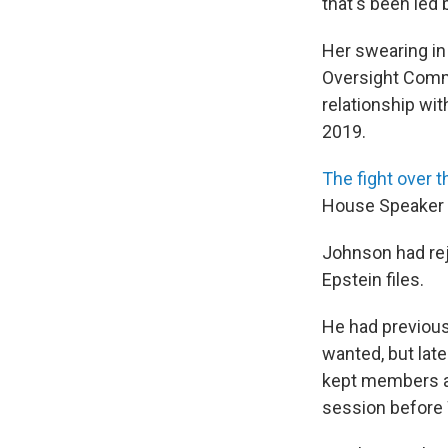
that's been led
Her swearing i
Oversight Commi
relationship wit
2019.
The fight over t
House Speaker M
Johnson had rej
Epstein files.
He had previous
wanted, but lat
kept members a
session before