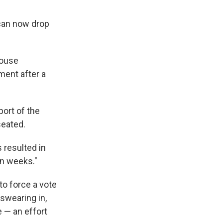
 can now drop
House
ment after a
port of the
 seated.
s resulted in
en weeks."
 to force a vote
 swearing in,
e — an effort