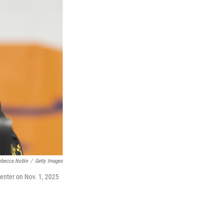
ebecca Noble
/
Getty Images
 Center on Nov. 1, 2025