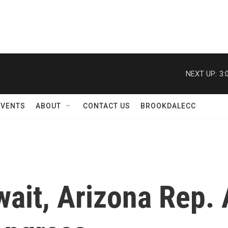
NEXT UP:
3:
EVENTS
ABOUT
CONTACT US
BROOKDALECC
wait, Arizona Rep. 