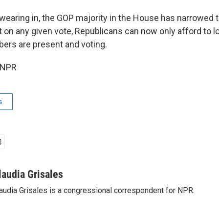
swearing in, the GOP majority in the House has narrowed t
 on any given vote, Republicans can now only afford to l
bers are present and voting.
 NPR
s
laudia Grisales
audia Grisales is a congressional correspondent for NPR.