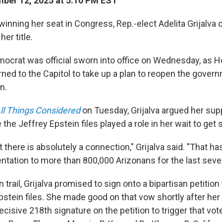
ber 12, 2025 at 5:10 PM EST
 winning her seat in Congress, Rep.-elect Adelita Grijalva
her title.
ocrat was official sworn into office on Wednesday, as 
ned to the Capitol to take up a plan to reopen the govern
n.
ll Things Considered
on Tuesday, Grijalva argued her sup
e the Jeffrey Epstein files played a role in her wait to get
t there is absolutely a connection," Grijalva said. "That ha
ntation to more than 800,000 Arizonans for the last sev
trail, Grijalva promised to sign onto a bipartisan petition
pstein files. She made good on that vow shortly after her
isive 218th signature on the petition to trigger that vot