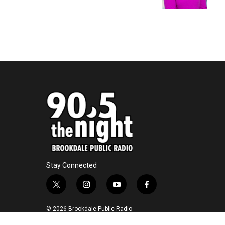
k
n
Stay Connected
t
i
y
f
w
n
o
a
i
s
u
c
© 2026 Brookdale Public Radio
t
t
t
e