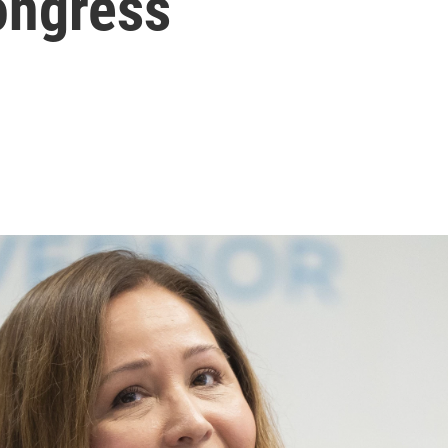
ongress