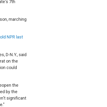
ate's 7th
nson, marching
told NPR last
, D-N.Y., said
rat on the
ion could
 reopen the
sed by the
't significant
e."