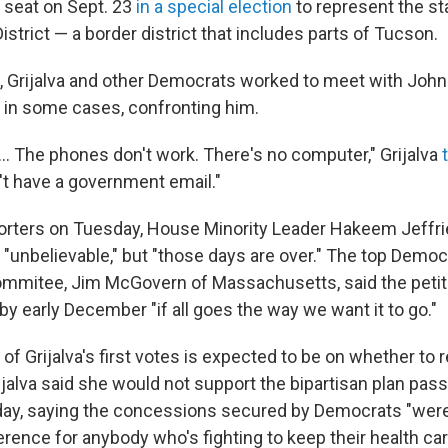
r seat on Sept. 23
in a special election
to represent the st
strict — a border district that includes parts of Tucson.
e, Grijalva and other Democrats worked to meet with Joh
d in some cases, confronting him.
 ... The phones don't work. There's no computer," Grijalva
't have a government email."
orters on Tuesday, House Minority Leader Hakeem Jeffries
 "unbelievable," but "those days are over." The top Democ
mmitee, Jim McGovern of Massachusetts, said the petit
 by early December "if all goes the way we want it to go."
 of Grijalva's first votes is expected to be on whether to
jalva said she would not support the bipartisan plan pas
y, saying the concessions secured by Democrats "weren
erence for anybody who's fighting to keep their health car