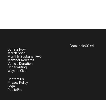
BrookdaleCC.edu
Donate Now
Merch Shop
Monthly Sustainer FAQ
Member Rewards
Vehicle Donation
Underwriting
Ways to Give
Contact Us
Privacy Policy
Legal
Public File