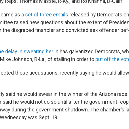
 by Reps. Thomas Massie, R-Ky., and Ro Khanna, D-Calif.
n came as
a set of three emails
released by Democrats o
ttee raised new questions about the extent of Preside
h the disgraced financier and convicted sex offender bef
he delay in swearing her
in has galvanized Democrats, w
ike Johnson, R-La., of stalling in order to
put off the vot
ected those accusations, recently saying he would allow
ly said he would swear in the winner of the Arizona race
er said he would not do so until after the government re
way during the government shutdown. The chamber's last
 Wednesday was Sept. 19.