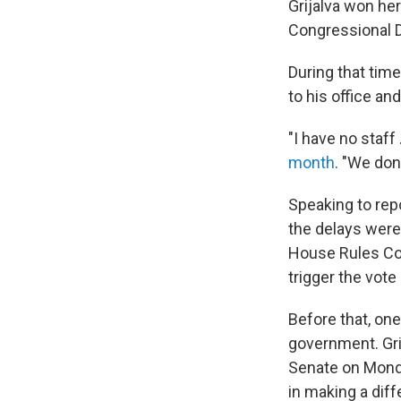
Grijalva won he
Congressional Di
During that tim
to his office an
"I have no staff
month
. "We don
Speaking to rep
the delays were
House Rules Co
trigger the vote
Before that, one
government. Gri
Senate on Monda
in making a diff