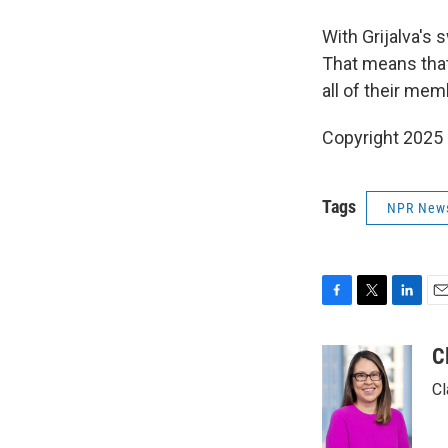
With Grijalva's 
That means that
all of their mem
Copyright 2025
Tags
NPR New
F
T
L
E
a
w
i
m
c
i
n
a
C
e
t
k
i
Cl
b
t
e
l
o
e
d
o
r
I