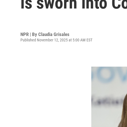
is sworn into C
NPR | By
Claudia Grisales
Published November 12, 2025 at 5:00 AM EST