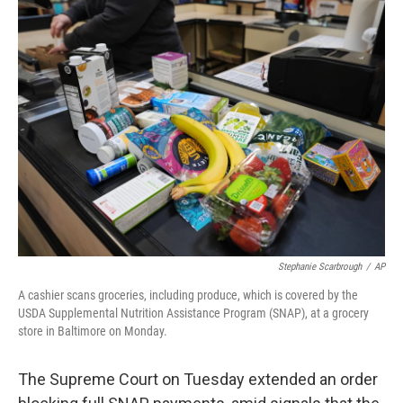
e
t
k
i
b
t
e
l
o
e
d
o
r
I
k
n
Stephanie Scarbrough
/
AP
A cashier scans groceries, including produce, which is covered by the
USDA Supplemental Nutrition Assistance Program (SNAP), at a grocery
store in Baltimore on Monday.
The Supreme Court on Tuesday extended an order