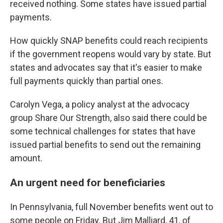
received nothing. Some states have issued partial
payments.
How quickly SNAP benefits could reach recipients
if the government reopens would vary by state. But
states and advocates say that it's easier to make
full payments quickly than partial ones.
Carolyn Vega, a policy analyst at the advocacy
group Share Our Strength, also said there could be
some technical challenges for states that have
issued partial benefits to send out the remaining
amount.
An urgent need for beneficiaries
In Pennsylvania, full November benefits went out to
some people on Friday. But Jim Malliard, 41, of