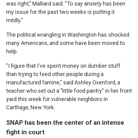
was right," Malliard said. "To say anxiety has been
my issue for the past two weeks is putting it
mildly."
The political wrangling in Washington has shocked
many Americans, and some have been moved to
help.
"I figure that I've spent money on dumber stuff
than trying to feed other people during a
manufactured famine," said Ashley Oxenford, a
teacher who set out a "little food pantry" in her front
yard this week for vulnerable neighbors in
Carthage, New York.
SNAP has been the center of an intense
fight in court