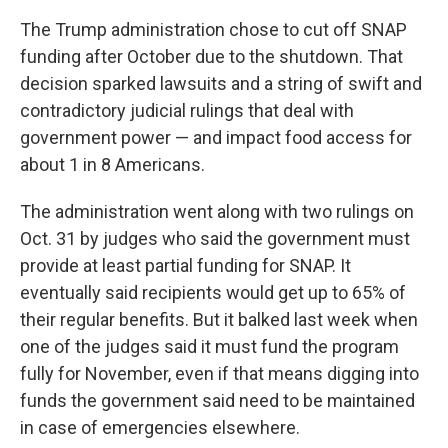
The Trump administration chose to cut off SNAP
funding after October due to the shutdown. That
decision sparked lawsuits and a string of swift and
contradictory judicial rulings that deal with
government power — and impact food access for
about 1 in 8 Americans.
The administration went along with two rulings on
Oct. 31 by judges who said the government must
provide at least partial funding for SNAP. It
eventually said recipients would get up to 65% of
their regular benefits. But it balked last week when
one of the judges said it must fund the program
fully for November, even if that means digging into
funds the government said need to be maintained
in case of emergencies elsewhere.