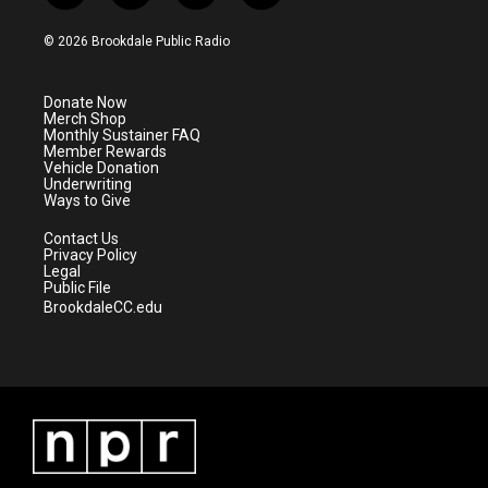
w
n
o
a
i
s
u
c
© 2026 Brookdale Public Radio
t
t
t
e
t
a
u
b
e
g
b
o
Donate Now
r
r
e
o
Merch Shop
a
k
Monthly Sustainer FAQ
m
Member Rewards
Vehicle Donation
Underwriting
Ways to Give
Contact Us
Privacy Policy
Legal
Public File
BrookdaleCC.edu