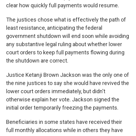
clear how quickly full payments would resume.
The justices chose what is effectively the path of
least resistance, anticipating the federal
government shutdown will end soon while avoiding
any substantive legal ruling about whether lower
court orders to keep full payments flowing during
the shutdown are correct.
Justice Ketanji Brown Jackson was the only one of
the nine justices to say she would have revived the
lower court orders immediately, but didn't
otherwise explain her vote. Jackson signed the
initial order temporarily freezing the payments.
Beneficiaries in some states have received their
full monthly allocations while in others they have