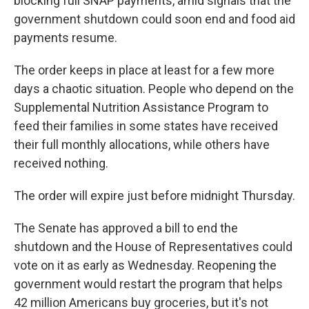
blocking full SNAP payments, amid signals that the
government shutdown could soon end and food aid
payments resume.
The order keeps in place at least for a few more
days a chaotic situation. People who depend on the
Supplemental Nutrition Assistance Program to
feed their families in some states have received
their full monthly allocations, while others have
received nothing.
The order will expire just before midnight Thursday.
The Senate has approved a bill to end the
shutdown and the House of Representatives could
vote on it as early as Wednesday. Reopening the
government would restart the program that helps
42 million Americans buy groceries, but it's not