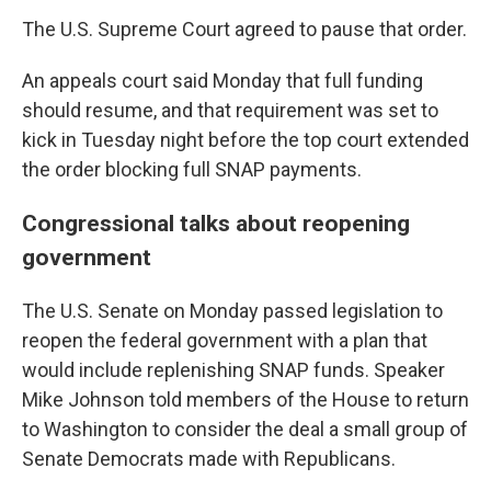
The U.S. Supreme Court agreed to pause that order.
An appeals court said Monday that full funding
should resume, and that requirement was set to
kick in Tuesday night before the top court extended
the order blocking full SNAP payments.
Congressional talks about reopening
government
The U.S. Senate on Monday passed legislation to
reopen the federal government with a plan that
would include replenishing SNAP funds. Speaker
Mike Johnson told members of the House to return
to Washington to consider the deal a small group of
Senate Democrats made with Republicans.