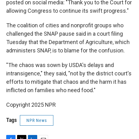
posted on social media: "Thank you to the Court for
allowing Congress to continue its swift progress."
The coalition of cities and nonprofit groups who
challenged the SNAP pause said in a court filing
Tuesday that the Department of Agriculture, which
administers SNAP, is to blame for the confusion.
"The chaos was sown by USDA's delays and
intransigence," they said, "not by the district court's
efforts to mitigate that chaos and the harm it has
inflicted on families who need food."
Copyright 2025 NPR
Tags
NPR News