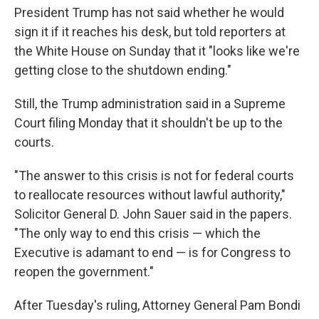
President Trump has not said whether he would
sign it if it reaches his desk, but told reporters at
the White House on Sunday that it "looks like we're
getting close to the shutdown ending."
Still, the Trump administration said in a Supreme
Court filing Monday that it shouldn't be up to the
courts.
"The answer to this crisis is not for federal courts
to reallocate resources without lawful authority,"
Solicitor General D. John Sauer said in the papers.
"The only way to end this crisis — which the
Executive is adamant to end — is for Congress to
reopen the government."
After Tuesday's ruling, Attorney General Pam Bondi