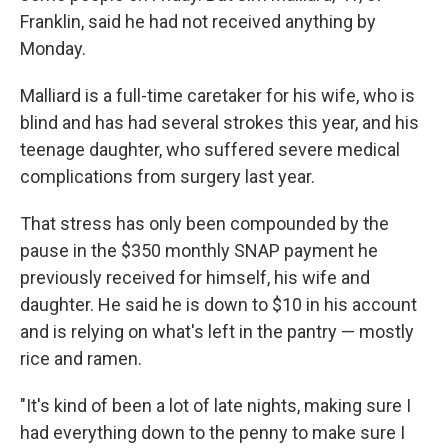
Franklin, said he had not received anything by
Monday.
Malliard is a full-time caretaker for his wife, who is
blind and has had several strokes this year, and his
teenage daughter, who suffered severe medical
complications from surgery last year.
That stress has only been compounded by the
pause in the $350 monthly SNAP payment he
previously received for himself, his wife and
daughter. He said he is down to $10 in his account
and is relying on what's left in the pantry — mostly
rice and ramen.
"It's kind of been a lot of late nights, making sure I
had everything down to the penny to make sure I