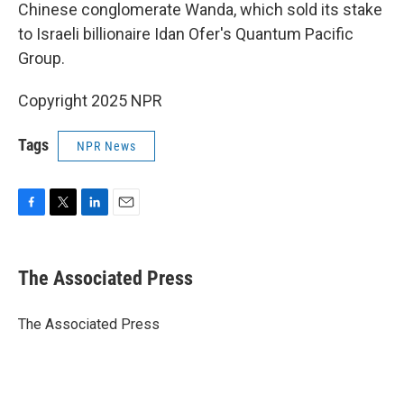
Chinese conglomerate Wanda, which sold its stake
to Israeli billionaire Idan Ofer's Quantum Pacific
Group.
Copyright 2025 NPR
Tags
NPR News
F
T
L
E
a
w
i
m
c
i
n
a
e
t
k
i
The Associated Press
b
t
e
l
o
e
d
o
r
I
The Associated Press
k
n