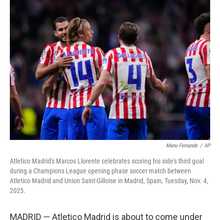
e
t
k
i
b
t
e
l
o
e
d
o
r
I
k
n
Manu Fernande
/
AP
Atletico Madrid's Marcos Llorente celebrates scoring his side's third goal
during a Champions League opening phase soccer match between
Atletico Madrid and Union Saint-Gilloise in Madrid, Spain, Tuesday, Nov. 4,
2025.
MADRID — Atletico Madrid is about to come under