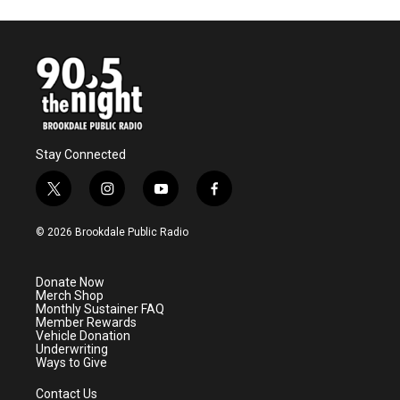
Stay Connected
t
i
y
f
w
n
o
a
i
s
u
c
© 2026 Brookdale Public Radio
t
t
t
e
t
a
u
b
e
g
b
o
Donate Now
r
r
e
o
Merch Shop
a
k
Monthly Sustainer FAQ
m
Member Rewards
Vehicle Donation
Underwriting
Ways to Give
Contact Us