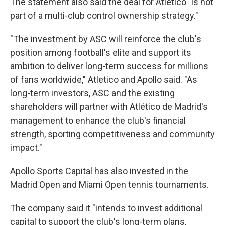
The statement also said the deal for Atletico "is not
part of a multi-club control ownership strategy."
"The investment by ASC will reinforce the club's
position among football's elite and support its
ambition to deliver long-term success for millions
of fans worldwide," Atletico and Apollo said. "As
long-term investors, ASC and the existing
shareholders will partner with Atlético de Madrid's
management to enhance the club's financial
strength, sporting competitiveness and community
impact."
Apollo Sports Capital has also invested in the
Madrid Open and Miami Open tennis tournaments.
The company said it "intends to invest additional
capital to support the club's long-term plans,