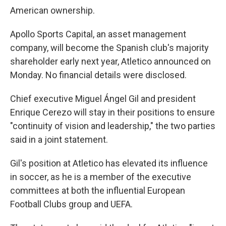
American ownership.
Apollo Sports Capital, an asset management
company, will become the Spanish club's majority
shareholder early next year, Atletico announced on
Monday. No financial details were disclosed.
Chief executive Miguel Ángel Gil and president
Enrique Cerezo will stay in their positions to ensure
"continuity of vision and leadership," the two parties
said in a joint statement.
Gil's position at Atletico has elevated its influence
in soccer, as he is a member of the executive
committees at both the influential European
Football Clubs group and UEFA.