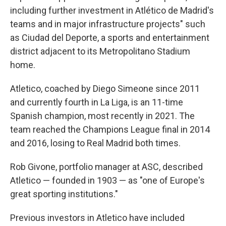
including further investment in Atlético de Madrid's
teams and in major infrastructure projects" such
as Ciudad del Deporte, a sports and entertainment
district adjacent to its Metropolitano Stadium
home.
Atletico, coached by Diego Simeone since 2011
and currently fourth in La Liga, is an 11-time
Spanish champion, most recently in 2021. The
team reached the Champions League final in 2014
and 2016, losing to Real Madrid both times.
Rob Givone, portfolio manager at ASC, described
Atletico — founded in 1903 — as "one of Europe's
great sporting institutions."
Previous investors in Atletico have included