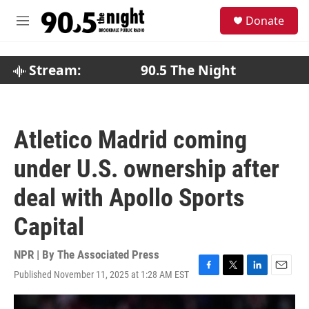
Skip to main content
S
Donate
e
M
a
e
r
n
c
u
Stream:
90.5 The Night
h
u
e
r
Atletico Madrid coming
y
under U.S. ownership after
deal with Apollo Sports
Capital
NPR | By
The Associated Press
Published November 11, 2025 at 1:28 AM EST
F
T
L
E
a
w
i
m
c
i
n
a