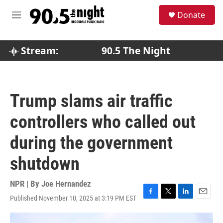
Skip to main content
S
Donate
e
M
a
e
r
n
c
u
Stream:
90.5 The Night
h
u
e
r
Trump slams air traffic
y
controllers who called out
during the government
shutdown
NPR | By
Joe Hernandez
Published November 10, 2025 at 3:19 PM EST
F
T
L
E
a
w
i
m
c
i
n
a