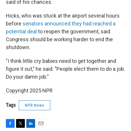
said of his chances.
Hicks, who was stuck at the airport several hours
before
senators announced they had reached a
potential deal
to reopen the government, said
Congress should be working harder to end the
shutdown.
"I think little cry babies need to get together and
figure it out," he said. "People elect them to do a job.
Do your damn job."
Copyright 2025 NPR
Tags
NPR News
F
T
L
E