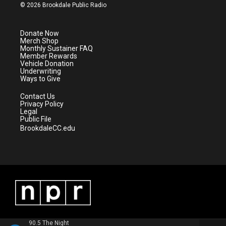
i
s
u
c
© 2026 Brookdale Public Radio
t
t
t
e
t
a
u
b
e
g
b
o
Donate Now
r
r
e
o
Merch Shop
a
k
Monthly Sustainer FAQ
m
Member Rewards
Vehicle Donation
Underwriting
Ways to Give
Contact Us
Privacy Policy
Legal
Public File
BrookdaleCC.edu
90.5 The Night