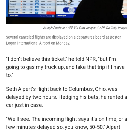
Joseph Prezioso / AFP Via Getty Images
/
AFP Via Getty Images
Several canceled flights are displayed on a departures board at Boston
Logan International Airport on Monday.
"I don't believe this ticket," he told NPR, "but I'm
going to gas my truck up, and take that trip if I have
to."
Seth Alpert's flight back to Columbus, Ohio, was
delayed by two hours. Hedging his bets, he rented a
car just in case.
"We'll see. The incoming flight says it's on time, or a
few minutes delayed so, you know, 50-50," Alpert