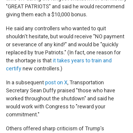
"GREAT PATRIOTS" and said he would recommend
giving them each a $10,000 bonus.
He said any controllers who wanted to quit
shouldn't hesitate, but would receive "NO payment
or severance of any kind!" and would be "quickly
replaced by true Patriots." (In fact, one reason for
the shortage is that
it takes years to train and
certify
new controllers.)
In a subsequent
post on X
, Transportation
Secretary Sean Duffy praised "those who have
worked throughout the shutdown" and said he
would work with Congress to "reward your
commitment."
Others offered sharp criticism of Trump's