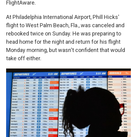
FlightAware.
At Philadelphia International Airport, Phill Hicks'
flight to West Palm Beach, Fla., was canceled and
rebooked twice on Sunday. He was preparing to
head home for the night and return for his flight
Monday morning, but wasn't confident that would
take off either.