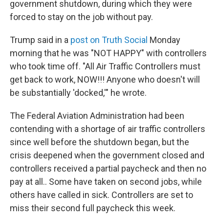
government shutdown, during which they were
forced to stay on the job without pay.
Trump said in a
post on Truth Social
Monday
morning that he was "NOT HAPPY" with controllers
who took time off. "All Air Traffic Controllers must
get back to work, NOW!!! Anyone who doesn't will
be substantially 'docked,'" he wrote.
The Federal Aviation Administration had been
contending with a shortage of air traffic controllers
since well before the shutdown began, but the
crisis deepened when the government closed and
controllers received a partial paycheck and then no
pay at all.. Some have taken on second jobs, while
others have called in sick. Controllers are set to
miss their second full paycheck this week.