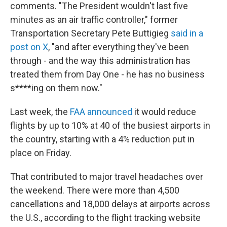
comments. "The President wouldn't last five
minutes as an air traffic controller," former
Transportation Secretary Pete Buttigieg
said in a
post on X
, "and after everything they've been
through - and the way this administration has
treated them from Day One - he has no business
s****ing on them now."
Last week, the
FAA announced
it would reduce
flights by up to 10% at 40 of the busiest airports in
the country, starting with a 4% reduction put in
place on Friday.
That contributed to major travel headaches over
the weekend. There were more than 4,500
cancellations and 18,000 delays at airports across
the U.S., according to the flight tracking website