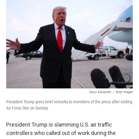
e
t
k
i
b
t
e
l
o
e
d
o
r
I
k
n
Tasos Katopodis
/
Getty Images
President Trump gives brief remarks to members of the press after exiting
Air Force One on Sunday.
President Trump is slamming U.S. air traffic
controllers who called out of work during the