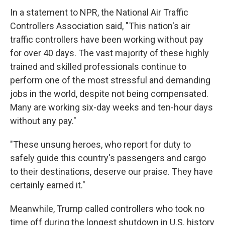
In a statement to NPR, the National Air Traffic
Controllers Association said, "This nation's air
traffic controllers have been working without pay
for over 40 days. The vast majority of these highly
trained and skilled professionals continue to
perform one of the most stressful and demanding
jobs in the world, despite not being compensated.
Many are working six-day weeks and ten-hour days
without any pay."
"These unsung heroes, who report for duty to
safely guide this country's passengers and cargo
to their destinations, deserve our praise. They have
certainly earned it."
Meanwhile, Trump called controllers who took no
time off during the longest shutdown in U.S. history