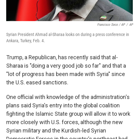
Francisco Seco / AP
/
AP
Syrian President Ahmad al-Sharaa looks on during a press conference in
Ankara, Turkey, Feb. 4.
Trump, a Republican, has recently said that al-
Sharaa is "doing a very good job so far" and that a
"lot of progress has been made with Syria" since
the U.S. eased sanctions.
One official with knowledge of the administration's
plans said Syria's entry into the global coalition
fighting the Islamic State group will allow it to work
more closely with U.S. forces, although the new
Syrian military and the Kurdish-led Syrian
Democratic Forces in the country's northeast had