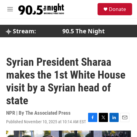
Skip to main content
S
Donate
e
M
a
e
r
n
c
u
Stream:
90.5 The Night
h
u
e
r
Syrian President Sharaa
y
makes the 1st White House
visit by a Syrian head of
state
NPR | By
The Associated Press
Published November 10, 2025 at 10:14 AM EST
F
T
L
E
a
w
i
m
c
i
n
a