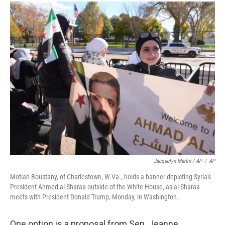
Jacquelyn Martin / AP
/
AP
Motiah Boustany, of Charlestown, W.Va., holds a banner depicting Syria's
President Ahmed al-Sharaa outside of the White House, as al-Sharaa
meets with President Donald Trump, Monday, in Washington.
One option is a proposal from Sen. Jeanne