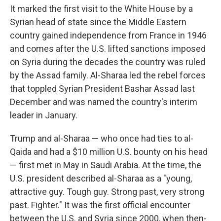
It marked the first visit to the White House by a
Syrian head of state since the Middle Eastern
country gained independence from France in 1946
and comes after the U.S. lifted sanctions imposed
on Syria during the decades the country was ruled
by the Assad family. Al-Sharaa led the rebel forces
that toppled Syrian President Bashar Assad last
December and was named the country's interim
leader in January.
Trump and al-Sharaa — who once had ties to al-
Qaida and had a $10 million U.S. bounty on his head
— first met in May in Saudi Arabia. At the time, the
U.S. president described al-Sharaa as a "young,
attractive guy. Tough guy. Strong past, very strong
past. Fighter." It was the first official encounter
between the U.S. and Syria since 2000, when then-