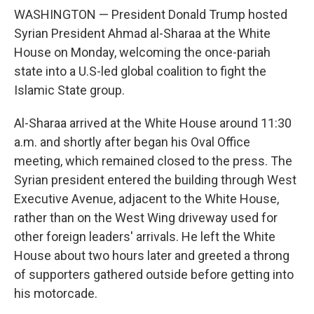
WASHINGTON — President Donald Trump hosted
Syrian President Ahmad al-Sharaa at the White
House on Monday, welcoming the once-pariah
state into a U.S-led global coalition to fight the
Islamic State group.
Al-Sharaa arrived at the White House around 11:30
a.m. and shortly after began his Oval Office
meeting, which remained closed to the press. The
Syrian president entered the building through West
Executive Avenue, adjacent to the White House,
rather than on the West Wing driveway used for
other foreign leaders' arrivals. He left the White
House about two hours later and greeted a throng
of supporters gathered outside before getting into
his motorcade.