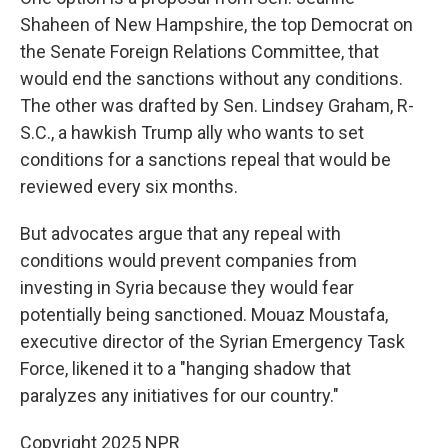
Shaheen of New Hampshire, the top Democrat on
the Senate Foreign Relations Committee, that
would end the sanctions without any conditions.
The other was drafted by Sen. Lindsey Graham, R-
S.C., a hawkish Trump ally who wants to set
conditions for a sanctions repeal that would be
reviewed every six months.
But advocates argue that any repeal with
conditions would prevent companies from
investing in Syria because they would fear
potentially being sanctioned. Mouaz Moustafa,
executive director of the Syrian Emergency Task
Force, likened it to a "hanging shadow that
paralyzes any initiatives for our country."
Copyright 2025 NPR