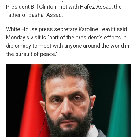
President Bill Clinton met with Hafez Assad, the
father of Bashar Assad.
White House press secretary Karoline Leavitt said
Monday's visit is "part of the president's efforts in
diplomacy to meet with anyone around the world in
the pursuit of peace."