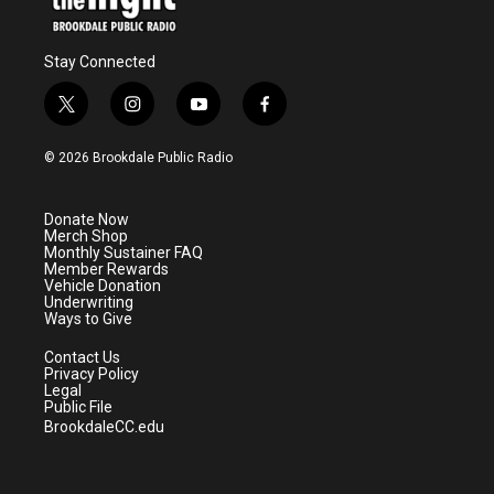
Stay Connected
t
i
y
f
w
n
o
a
i
s
u
c
© 2026 Brookdale Public Radio
t
t
t
e
t
a
u
b
e
g
b
o
Donate Now
r
r
e
o
Merch Shop
a
k
Monthly Sustainer FAQ
m
Member Rewards
Vehicle Donation
Underwriting
Ways to Give
Contact Us
Privacy Policy
Legal
Public File
BrookdaleCC.edu