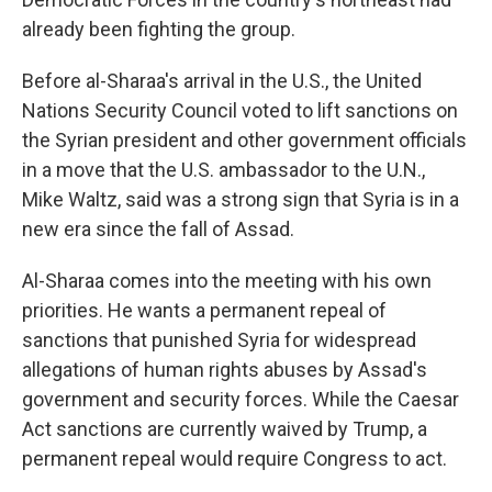
already been fighting the group.
Before al-Sharaa's arrival in the U.S., the United
Nations Security Council voted to lift sanctions on
the Syrian president and other government officials
in a move that the U.S. ambassador to the U.N.,
Mike Waltz, said was a strong sign that Syria is in a
new era since the fall of Assad.
Al-Sharaa comes into the meeting with his own
priorities. He wants a permanent repeal of
sanctions that punished Syria for widespread
allegations of human rights abuses by Assad's
government and security forces. While the Caesar
Act sanctions are currently waived by Trump, a
permanent repeal would require Congress to act.