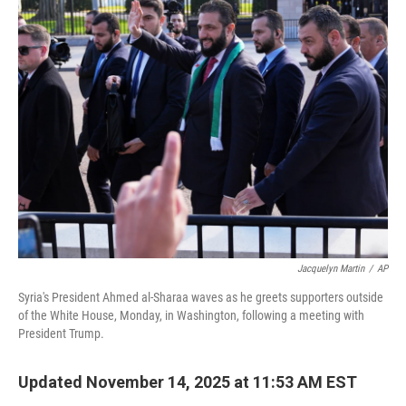
e
t
k
i
b
t
e
l
o
e
d
o
r
I
k
n
Jacquelyn Martin
/
AP
Syria's President Ahmed al-Sharaa waves as he greets supporters outside
of the White House, Monday, in Washington, following a meeting with
President Trump.
Updated November 14, 2025 at 11:53 AM EST