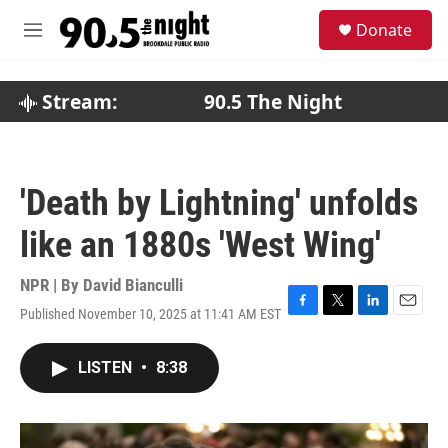
Skip to main content
S
Donate
e
M
a
e
r
n
c
u
Stream:
90.5 The Night
h
u
e
r
'Death by Lightning' unfolds
y
like an 1880s 'West Wing'
NPR | By
David Bianculli
Published November 10, 2025 at 11:41 AM EST
F
T
L
E
a
w
i
m
c
i
n
a
LISTEN
•
8:38
e
t
k
i
b
t
e
l
o
e
d
o
r
I