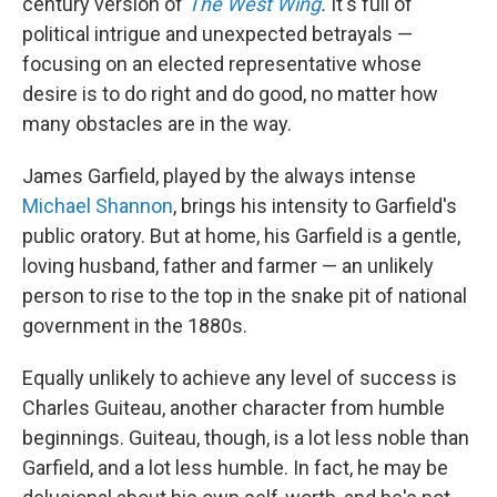
century version of
The West Wing
.
It's full of
political intrigue and unexpected betrayals —
focusing on an elected representative whose
desire is to do right and do good, no matter how
many obstacles are in the way.
James Garfield, played by the always intense
Michael Shannon
, brings his intensity to Garfield's
public oratory. But at home, his Garfield is a gentle,
loving husband, father and farmer — an unlikely
person to rise to the top in the snake pit of national
government in the 1880s.
Equally unlikely to achieve any level of success is
Charles Guiteau, another character from humble
beginnings. Guiteau, though, is a lot less noble than
Garfield, and a lot less humble. In fact, he may be