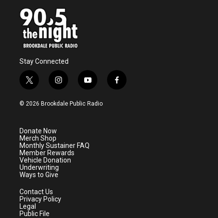
Stay Connected
t
i
y
f
w
n
o
a
i
s
u
c
© 2026 Brookdale Public Radio
t
t
t
e
t
a
u
b
e
g
b
o
Donate Now
r
r
e
o
Merch Shop
a
k
Monthly Sustainer FAQ
m
Member Rewards
Vehicle Donation
Underwriting
Ways to Give
Contact Us
Privacy Policy
Legal
Public File