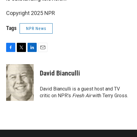
Copyright 2025 NPR
Tags
NPR News
F
T
L
E
a
w
i
m
c
i
n
a
e
t
k
i
David Bianculli
b
t
e
l
o
e
d
o
r
I
David Bianculli is a guest host and TV
k
n
critic on NPR's
Fresh Air
with Terry Gross.