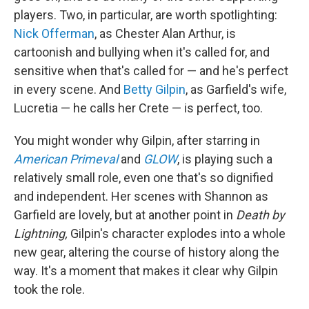
players. Two, in particular, are worth spotlighting:
Nick Offerman
, as Chester Alan Arthur, is
cartoonish and bullying when it's called for, and
sensitive when that's called for — and he's perfect
in every scene. And
Betty Gilpin
, as Garfield's wife,
Lucretia — he calls her Crete — is perfect, too.
You might wonder why Gilpin, after starring in
American Primeval
and
GLOW
, is playing such a
relatively small role, even one that's so dignified
and independent. Her scenes with Shannon as
Garfield are lovely, but at another point in
Death by
Lightning,
Gilpin's character explodes into a whole
new gear, altering the course of history along the
way. It's a moment that makes it clear why Gilpin
took the role.