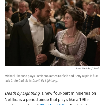
k
n
Larry Horricks
/
Netflix
Michael Shannon plays President James Garfield and Betty Gilpin is first
lady Crete Garfield in
Death By Lightning.
Death by Lightning,
a new four-part miniseries on
Netflix
,
is a period piece that plays like a 19th-