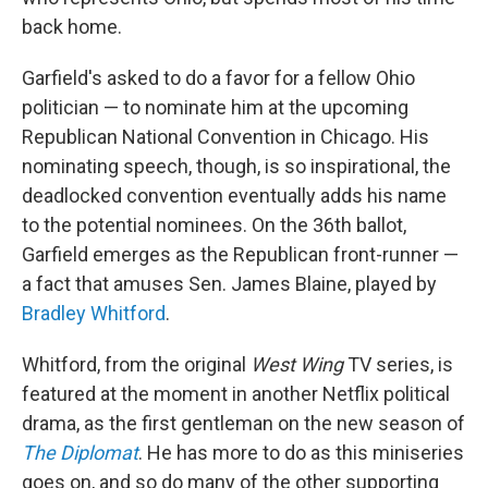
back home.
Garfield's asked to do a favor for a fellow Ohio
politician — to nominate him at the upcoming
Republican National Convention in Chicago. His
nominating speech, though, is so inspirational, the
deadlocked convention eventually adds his name
to the potential nominees. On the 36th ballot,
Garfield emerges as the Republican front-runner —
a fact that amuses Sen. James Blaine, played by
Bradley Whitford
.
Whitford, from the original
West Wing
TV series, is
featured at the moment in another Netflix political
drama, as the first gentleman on the new season of
The Diplomat
. He has more to do as this miniseries
goes on, and so do many of the other supporting