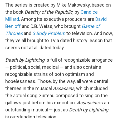
The series is created by Mike Makowsky, based on
the book
Destiny of the Republic,
by
Candice
Millard
. Among its executive producers are
David
Benioff
and D.B. Weiss, who brought
Game of
Thrones
and
3 Body Problem
to television. And now,
they've all brought to TV a dated history lesson that
seems not at all dated today.
Death by Lightning
is full of recognizable arrogance
— political, social, medical — and also contains
recognizable strains of both optimism and
hopelessness. Those, by the way, all were central
themes in the musical
Assassins
, which included
the actual song Guiteau composed to sing on the
gallows just before his execution.
Assassins
is an
outstanding musical — just as
Death by Lightning
is outstanding television.