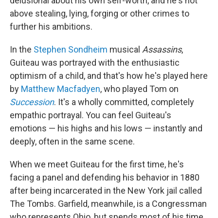
delusional about his own self-worth, and he's not
above stealing, lying, forging or other crimes to
further his ambitions.
In the
Stephen Sondheim
musical
Assassins
,
Guiteau was portrayed with the enthusiastic
optimism of a child, and that's how he's played here
by
Matthew Macfadyen
, who played Tom on
Succession
. It's a wholly committed, completely
empathic portrayal. You can feel Guiteau's
emotions — his highs and his lows — instantly and
deeply, often in the same scene.
When we meet Guiteau for the first time, he's
facing a panel and defending his behavior in 1880
after being incarcerated in the New York jail called
The Tombs. Garfield, meanwhile, is a Congressman
who represents Ohio, but spends most of his time