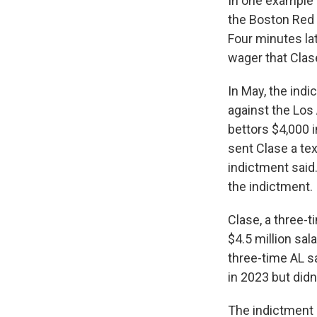
In one example c
the Boston Red 
Four minutes lat
wager that Clas
In May, the indi
against the Los 
bettors $4,000 
sent Clase a te
indictment said
the indictment.
Clase, a three-t
$4.5 million sal
three-time AL s
in 2023 but didn
The indictment c