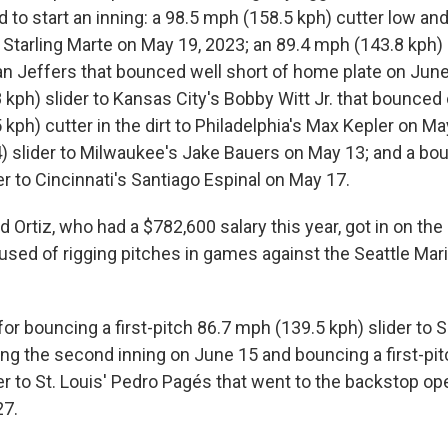
to start an inning: a 98.5 mph (158.5 kph) cutter low and
Starling Marte on May 19, 2023; an 89.4 mph (143.8 kph) s
n Jeffers that bounced well short of home plate on June
kph) slider to Kansas City's Bobby Witt Jr. that bounced o
kph) cutter in the dirt to Philadelphia's Max Kepler on M
) slider to Milwaukee's Jake Bauers on May 13; and a b
er to Cincinnati's Santiago Espinal on May 17.
 Ortiz, who had a $782,600 salary this year, got in on th
used of rigging pitches in games against the Seattle Mari
for bouncing a first-pitch 86.7 mph (139.5 kph) slider to 
ing the second inning on June 15 and bouncing a first-pi
er to St. Louis' Pedro Pagés that went to the backstop op
27.