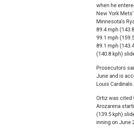
when he entered 
New York Mets' 
Minnesota's Rya
89.4 mph (143.8 
99.1 mph (159.5 
89.1 mph (143.4
(140.8 kph) slid
Prosecutors said
June and is acc
Louis Cardinals.
Ortiz was cited 
Arozarena start
(139.5 kph) slid
inning on June 