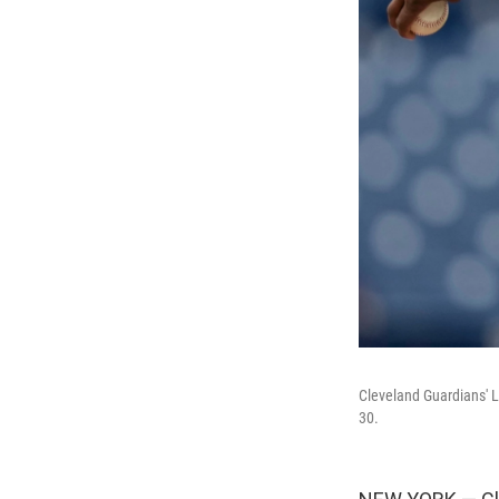
Cleveland Guardians' Lu
30.