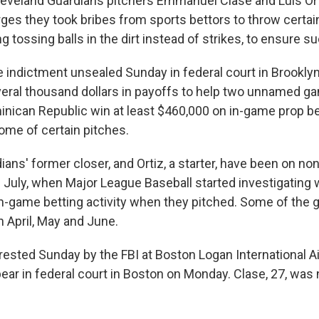
veland Guardians pitchers Emmanuel Clase and Luis Or
rges they took bribes from sports bettors to throw certai
ng tossing balls in the dirt instead of strikes, to ensure s
 indictment unsealed Sunday in federal court in Brooklyn,
veral thousand dollars in payoffs to help two unnamed g
minican Republic win at least $460,000 on in-game prop b
me of certain pitches.
ians' former closer, and Ortiz, a starter, have been on non
e July, when Major League Baseball started investigating 
in-game betting activity when they pitched. Some of the 
n April, May and June.
rrested Sunday by the FBI at Boston Logan International Ai
ar in federal court in Boston on Monday. Clase, 27, was 