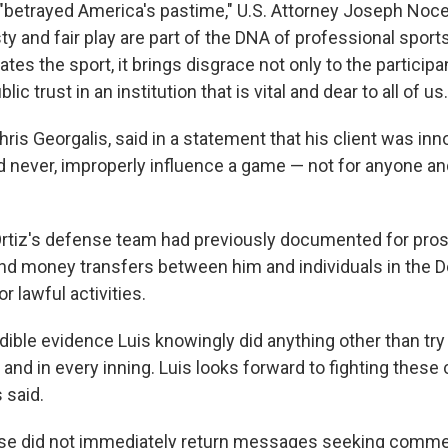
"betrayed America's pastime," U.S. Attorney Joseph Nocell
sty and fair play are part of the DNA of professional spor
rates the sport, it brings disgrace not only to the particip
c trust in an institution that is vital and dear to all of us.
Chris Georgalis, said in a statement that his client was in
d never, improperly influence a game — not for anyone an
Ortiz's defense team had previously documented for pros
d money transfers between him and individuals in the 
r lawful activities.
dible evidence Luis knowingly did anything other than tr
 and in every inning. Luis looks forward to fighting these
 said.
lase did not immediately return messages seeking comme