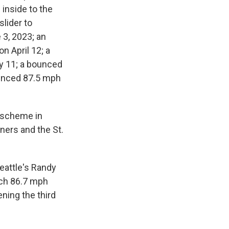
 inside to the
lider to
 3, 2023; an
n April 12; a
ay 11; a bounced
ounced 87.5 mph
e scheme in
ners and the St.
Seattle's Randy
tch 86.7 mph
ening the third