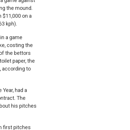
o a game against
ing the mound.
n $11,000 on a
63 kph).
t in a game
ke, costing the
of the bettors
oilet paper, the
, according to
 Year, had a
ontract. The
bout his pitches
 first pitches