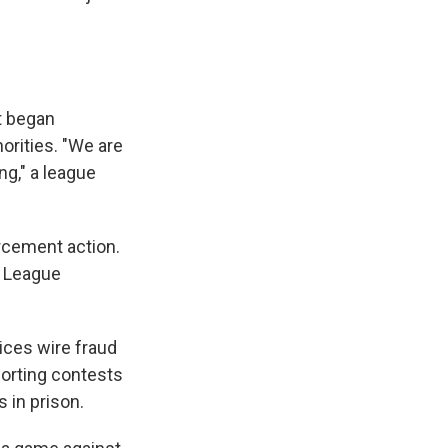
t began
horities. "We are
ng," a league
orcement action.
r League
ices wire fraud
orting contests
 in prison.