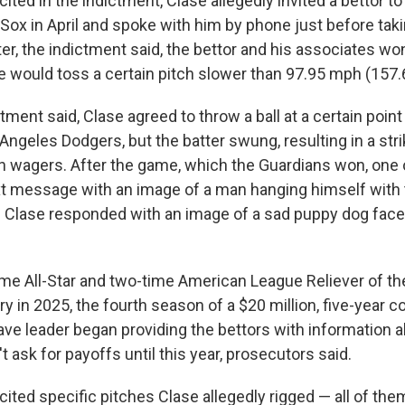
ited in the indictment, Clase allegedly invited a bettor t
Sox in April and spoke with him by phone just before tak
er, the indictment said, the bettor and his associates wo
e would toss a certain pitch slower than 97.95 mph (157.
ctment said, Clase agreed to throw a ball at a certain poin
Angeles Dodgers, but the batter swung, resulting in a stri
in wagers. After the game, which the Guardians won, one 
xt message with an image of a man hanging himself with t
. Clase responded with an image of a sad puppy dog face
ime All-Star and two-time American League Reliever of the
ary in 2025, the fourth season of a $20 million, five-year c
ave leader began providing the bettors with information a
't ask for payoffs until this year, prosecutors said.
ited specific pitches Clase allegedly rigged — all of them