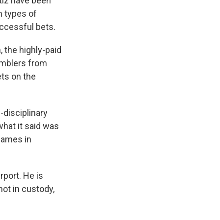
tiz have been
n types of
uccessful bets.
 the highly-paid
amblers from
ets on the
-disciplinary
what it said was
games in
rport. He is
not in custody,