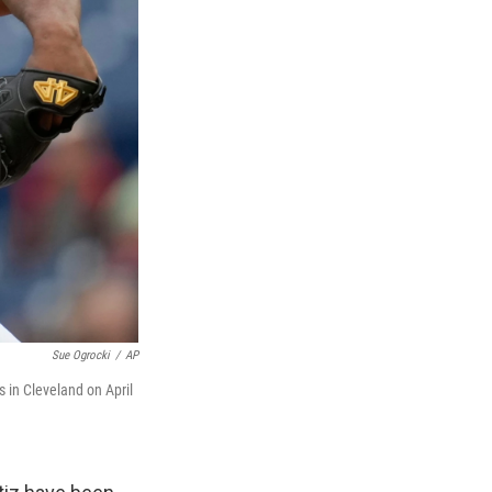
Sue Ogrocki
/
AP
s in Cleveland on April