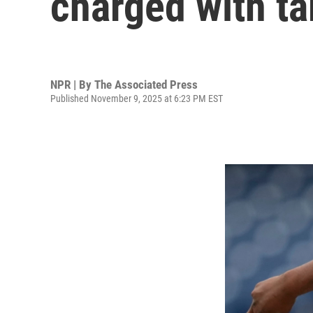
charged with ta
NPR | By
The Associated Press
Published November 9, 2025 at 6:23 PM EST