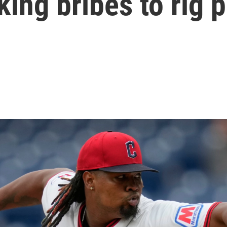
king bribes to rig 