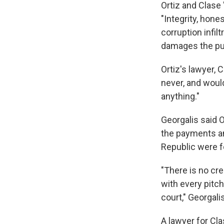
Ortiz and Clase 
"Integrity, hone
corruption infilt
damages the publi
Ortiz's lawyer, 
never, and woul
anything."
Georgalis said 
the payments an
Republic were fo
"There is no cre
with every pitch
court," Georgalis
A lawyer for C