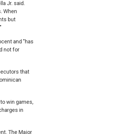
a Jr. said.
ts. When
ants but
"
nocent and "has
d not for
ecutors that
Dominican
y to win games,
 charges in
nt. The Major