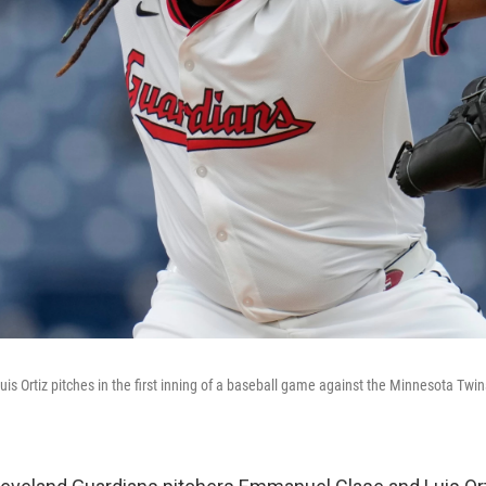
is Ortiz pitches in the first inning of a baseball game against the Minnesota Twin