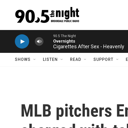
Skip to main content
Cigarettes After Sex - Heavenly
SHOWS
LISTEN
READ
SUPPORT
MLB pitchers E