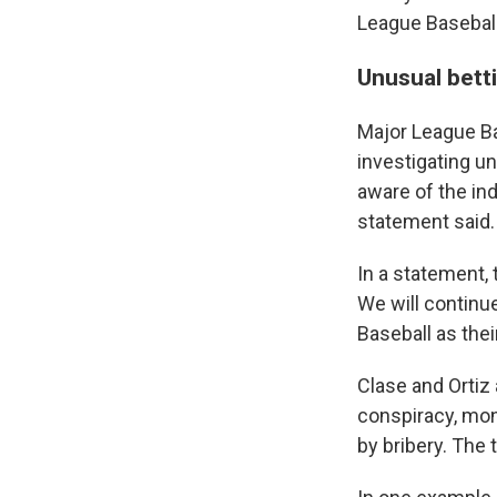
League Basebal
Unusual betti
Major League Ba
investigating un
aware of the ind
statement said.
In a statement,
We will continu
Baseball as thei
Clase and Ortiz
conspiracy, mon
by bribery. The 