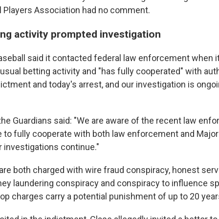
l Players Association had no comment.
ng activity prompted investigation
seball said it contacted federal law enforcement when i
usual betting activity and "has fully cooperated" with aut
ictment and today's arrest, and our investigation is ongoi
 the Guardians said: "We are aware of the recent law enf
e to fully cooperate with both law enforcement and Majo
r investigations continue."
 are both charged with wire fraud conspiracy, honest serv
ey laundering conspiracy and conspiracy to influence sp
top charges carry a potential punishment of up to 20 years