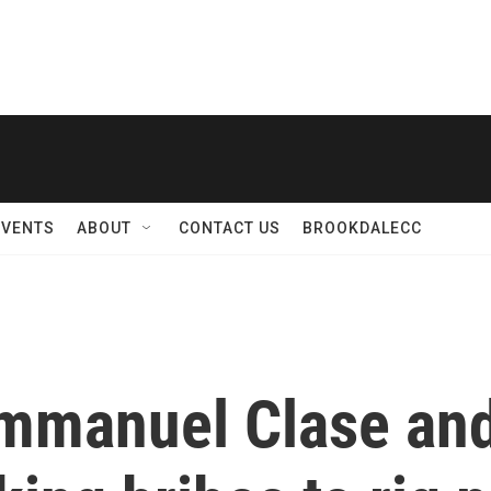
EVENTS
ABOUT
CONTACT US
BROOKDALECC
mmanuel Clase and 