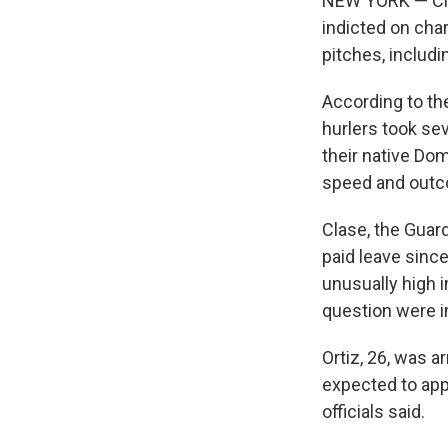
NEW YORK — Cle
indicted on cha
pitches, includi
According to the
hurlers took se
their native Do
speed and outco
Clase, the Guard
paid leave sinc
unusually high 
question were i
Ortiz, 26, was a
expected to appe
officials said.