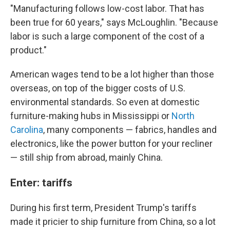
"Manufacturing follows low-cost labor. That has
been true for 60 years," says McLoughlin. "Because
labor is such a large component of the cost of a
product."
American wages tend to be a lot higher than those
overseas, on top of the bigger costs of U.S.
environmental standards. So even at domestic
furniture-making hubs in Mississippi or
North
Carolina
, many components — fabrics, handles and
electronics, like the power button for your recliner
— still ship from abroad, mainly China.
Enter: tariffs
During his first term, President Trump's tariffs
made it pricier to ship furniture from China, so a lot