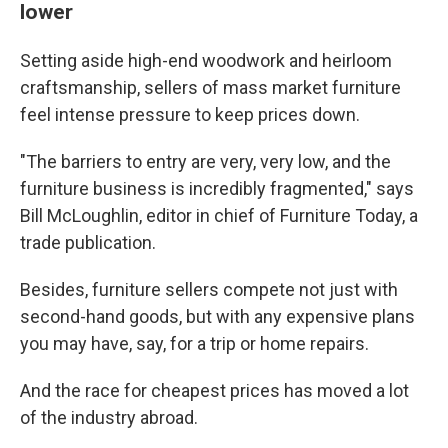
lower
Setting aside high-end woodwork and heirloom
craftsmanship, sellers of mass market furniture
feel intense pressure to keep prices down.
"The barriers to entry are very, very low, and the
furniture business is incredibly fragmented," says
Bill McLoughlin, editor in chief of Furniture Today, a
trade publication.
Besides, furniture sellers compete not just with
second-hand goods, but with any expensive plans
you may have, say, for a trip or home repairs.
And the race for cheapest prices has moved a lot
of the industry abroad.