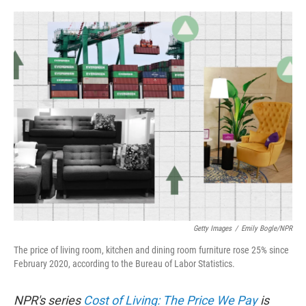
o
e
d
o
r
I
k
n
Getty Images
/
Emily Bogle/NPR
The price of living room, kitchen and dining room furniture rose 25% since
February 2020, according to the Bureau of Labor Statistics.
NPR's series
Cost of Living: The Price We Pay
is