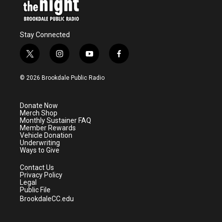
Stay Connected
t
i
y
f
w
n
o
a
i
s
u
c
© 2026 Brookdale Public Radio
t
t
t
e
t
a
u
b
e
g
b
o
Donate Now
r
r
e
o
Merch Shop
a
k
Monthly Sustainer FAQ
m
Member Rewards
Vehicle Donation
Underwriting
Ways to Give
Contact Us
Privacy Policy
Legal
Public File
BrookdaleCC.edu