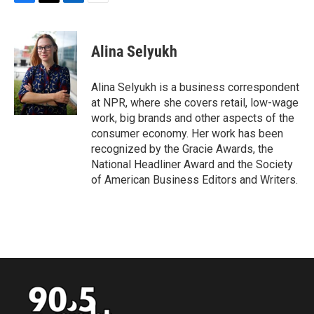
F
T
L
E
a
w
i
m
c
i
n
a
e
t
k
i
Alina Selyukh
b
t
e
l
o
e
d
o
r
I
Alina Selyukh is a business correspondent
k
n
at NPR, where she covers retail, low-wage
work, big brands and other aspects of the
consumer economy. Her work has been
recognized by the Gracie Awards, the
National Headliner Award and the Society
of American Business Editors and Writers.