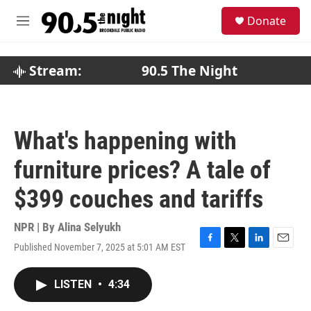
Skip to main content
S
Donate
e
M
a
e
r
n
c
u
Stream:
90.5 The Night
h
u
e
r
What's happening with
y
furniture prices? A tale of
$399 couches and tariffs
NPR | By
Alina Selyukh
Published November 7, 2025 at 5:01 AM EST
F
T
L
E
a
w
i
m
c
i
n
a
LISTEN
•
4:34
e
t
k
i
b
t
e
l