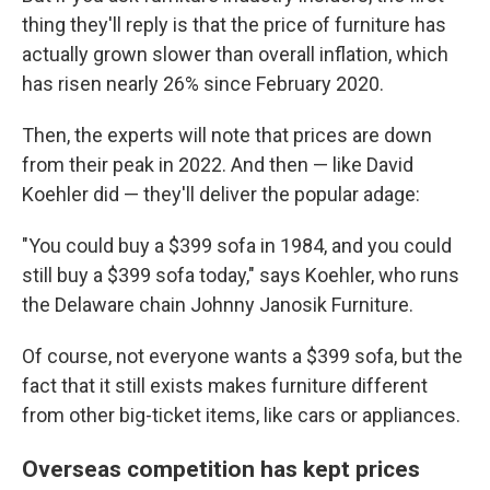
thing they'll reply is that the price of furniture has
actually grown slower than overall inflation, which
has risen nearly 26% since February 2020.
Then, the experts will note that prices are down
from their peak in 2022. And then — like David
Koehler did — they'll deliver the popular adage:
"You could buy a $399 sofa in 1984, and you could
still buy a $399 sofa today," says Koehler, who runs
the Delaware chain Johnny Janosik Furniture.
Of course, not everyone wants a $399 sofa, but the
fact that it still exists makes furniture different
from other big-ticket items, like cars or appliances.
Overseas competition has kept prices