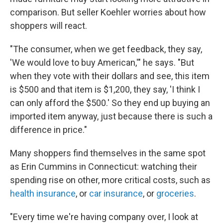
comparison. But seller Koehler worries about how
shoppers will react.
"The consumer, when we get feedback, they say,
'We would love to buy American,'" he says. "But
when they vote with their dollars and see, this item
is $500 and that item is $1,200, they say, 'I think I
can only afford the $500.' So they end up buying an
imported item anyway, just because there is such a
difference in price."
Many shoppers find themselves in the same spot
as Erin Cummins in Connecticut: watching their
spending rise on other, more critical costs, such as
health insurance
, or
car insurance
, or
groceries
.
"Every time we're having company over, I look at