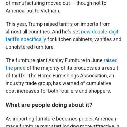
of manufacturing moved out — though not to
America, but to Vietnam.
This year, Trump raised tariffs on imports from
almost all countries. And he's set
new double-digit
tariffs specifically
for kitchen cabinets, vanities and
upholstered furniture.
The furniture giant Ashley Furniture in June
raised
the price
of the majority of its products as a result
of tariffs. The Home Furnishings Association, an
industry trade group, has warned of cumulative
cost increases for both retailers and shoppers.
What are people doing about it?
As importing furniture becomes pricier, American-
made furniture may start looking more attractive in