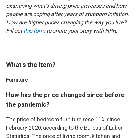
examining what's driving price increases and how
people are coping after years of stubborn inflation.
How are higher prices changing the way you live?
Fill out
this form
to share your story with NPR.
What's the item?
Furniture
How has the price changed since before
the pandemic?
The price of bedroom furniture rose 11% since
February 2020, according to the Bureau of Labor
Statistics. The price of living room, kitchen and