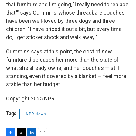
that furniture and I'm going, 'I really need to replace
that,'" says Cummins, whose threadbare couches
have been well-loved by three dogs and three
children. "I have priced it out a bit, but every time I
do, I get sticker shock and walk away."
Cummins says at this point, the cost of new
furniture displeases her more than the state of
what she already owns, and her couches — still
standing, even if covered by a blanket — feel more
stable than her budget.
Copyright 2025 NPR
Tags
NPR News