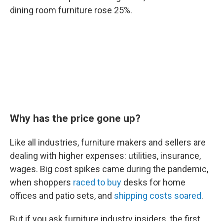
dining room furniture rose 25%.
Why has the price gone up?
Like all industries, furniture makers and sellers are
dealing with higher expenses: utilities, insurance,
wages. Big cost spikes came during the pandemic,
when shoppers
raced to buy
desks for home
offices and patio sets, and
shipping costs soared
.
But if you ask furniture industry insiders, the first