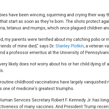
bies have been wincing, squirming and crying their way t
that start as soon as they're born. The shots protect ag
ria, tetanus and mumps, which once plagued children and
id, my parents were terrified about my catching polio or 
iends of mine died," says Dr.
Stanley Plotkin
, a veteran v
nd a professor emeritus at the University of Pennsylvani
very likely does not worry about his or her child dying of 
ds.
routine childhood vaccinations have largely vanquished
 one of medicine's greatest triumphs.
Human Services Secretary Robert F. Kennedy Jr. has long
ctiveness of many vaccines. And President Trump recentl