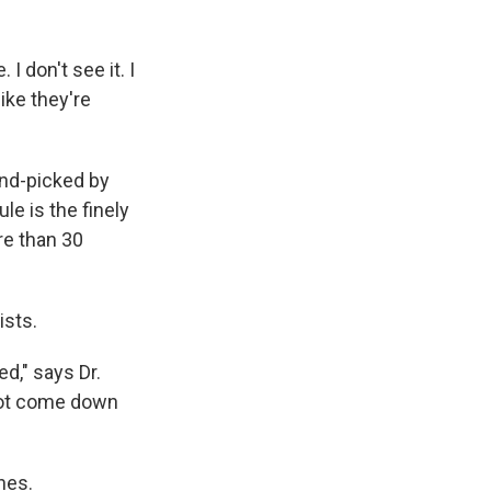
I don't see it. I
like they're
and-picked by
le is the finely
re than 30
ists.
ed," says Dr.
 not come down
nes.