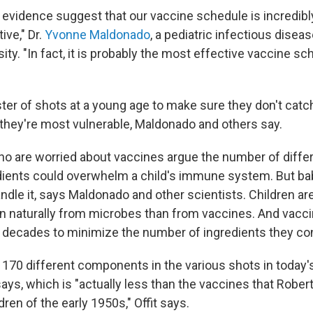
d evidence suggest that our vaccine schedule is incredib
ive," Dr.
Yvonne Maldonado
, a pediatric infectious diseas
ity. "In fact, it is probably the most effective vaccine sc
oster of shots at a young age to make sure they don't cat
hey're most vulnerable, Maldonado and others say.
 are worried about vaccines argue the number of diffe
dients could overwhelm a child's immune system. But b
dle it, says Maldonado and other scientists. Children ar
n naturally from microbes than from vaccines. And vacc
e decades to minimize the number of ingredients they con
 170 different components in the various shots in today'
says, which is "actually less than the vaccines that Robert
dren of the early 1950s," Offit says.