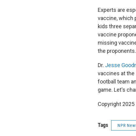
Experts are espe
vaccine, which 
kids three sepa
vaccine proponen
missing vaccine
the proponents.
Dr.
Jesse Good
vaccines at the 
football team a
game. Let's cha
Copyright 2025
Tags
NPR New