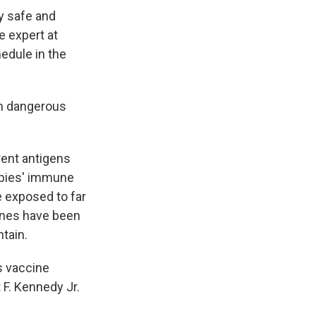
ly safe and
e expert at
hedule in the
ch dangerous
rent antigens
abies' immune
e exposed to far
ines have been
tain.
s vaccine
 F. Kennedy Jr.