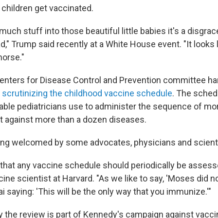
children get vaccinated.
ch stuff into those beautiful little babies it's a disgrace. 
bad," Trump said recently at a White House event. "It looks 
horse."
enters for Disease Control and Prevention committee h
w
scrutinizing the childhood vaccine schedule
. The schedu
table pediatricians use to administer the sequence of mo
t against more than a dozen diseases.
ing welcomed by some advocates, physicians and scient
rue that any vaccine schedule should periodically be assess
ine scientist at Harvard. "As we like to say, 'Moses did
 saying: 'This will be the only way that you immunize.'"
y the review is part of Kennedy's campaign against vacci