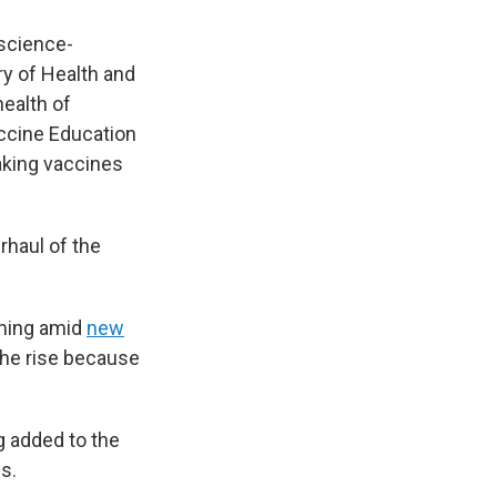
 science-
y of Health and
health of
accine Education
making vaccines
rhaul of the
oming amid
new
the rise because
g added to the
s.