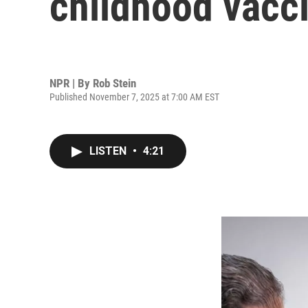
childhood vacc
NPR | By
Rob Stein
Published November 7, 2025 at 7:00 AM EST
LISTEN
•
4:21