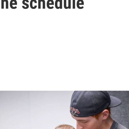
ine schedule