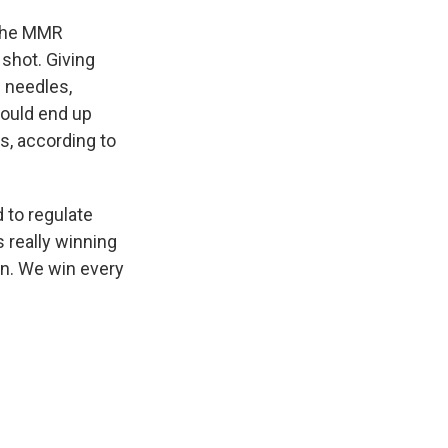
p the MMR
shot. Giving
 needles,
would end up
s, according to
 to regulate
s really winning
on. We win every