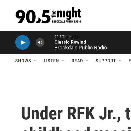
Skip to main content
Brookdale Public Radio
SHOWS
LISTEN
READ
SUPPORT
Under RFK Jr., 