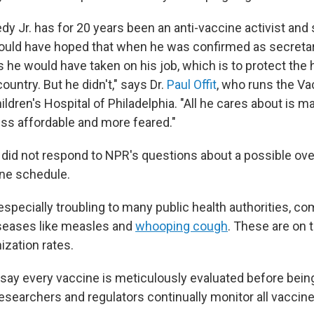
dy Jr. has for 20 years been an anti-vaccine activist and
would have hoped that when he was confirmed as secretar
he would have taken on his job, which is to protect the 
country. But he didn't," says Dr.
Paul Offit
, who runs the V
ildren's Hospital of Philadelphia. "All he cares about is 
less affordable and more feared."
s did not respond to NPR's questions about a possible ove
ne schedule.
especially troubling to many public health authorities, c
seases like measles and
whooping cough
. These are on 
ization rates.
s say every vaccine is meticulously evaluated before bein
esearchers and regulators continually monitor all vaccine