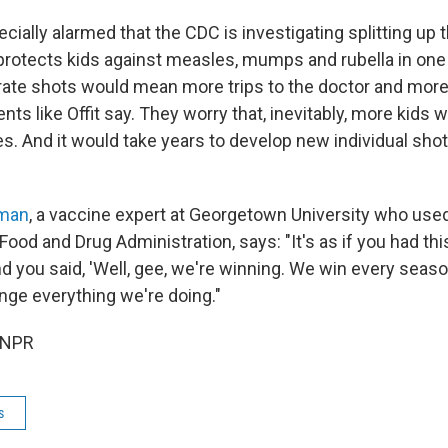
cially alarmed that the CDC is investigating splitting u
protects kids against measles, mumps and rubella in one 
rate shots would mean more trips to the doctor and more
ts like Offit say. They worry that, inevitably, more kids 
s. And it would take years to develop new individual shot
man
, a vaccine expert at Georgetown University who used
Food and Drug Administration, says: "It's as if you had thi
nd you said, 'Well, gee, we're winning. We win every seas
nge everything we're doing."
 NPR
s