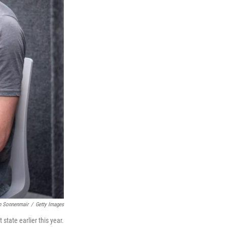
n Sonnenmair
/
Getty Images
state earlier this year.