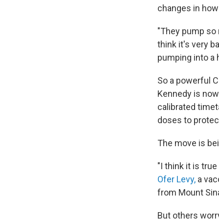
changes in how 
"They pump so mu
think it's very 
pumping into a 
So a powerful C
Kennedy is no
calibrated time
doses to protec
The move is be
"I think it is t
Ofer Levy,
a vacc
from Mount Sinai
But others worr