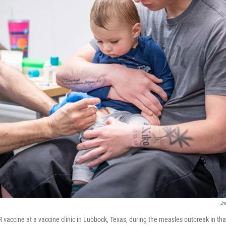
Ja
vaccine at a vaccine clinic in Lubbock, Texas, during the measles outbreak in that 