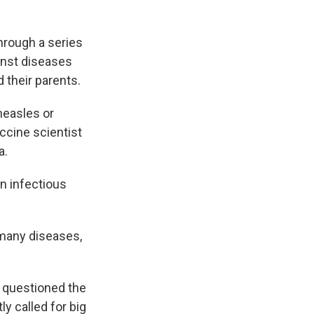
hrough a series
ainst diseases
 their parents.
measles or
accine scientist
a.
an infectious
 many diseases,
 questioned the
y called for big