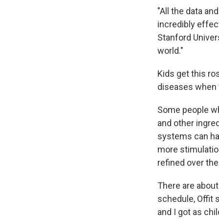
"All the data an
incredibly effect
Stanford Univers
world."
Kids get this r
diseases when t
Some people who
and other ingre
systems can han
more stimulatio
refined over th
There are about
schedule, Offit 
and I got as chil