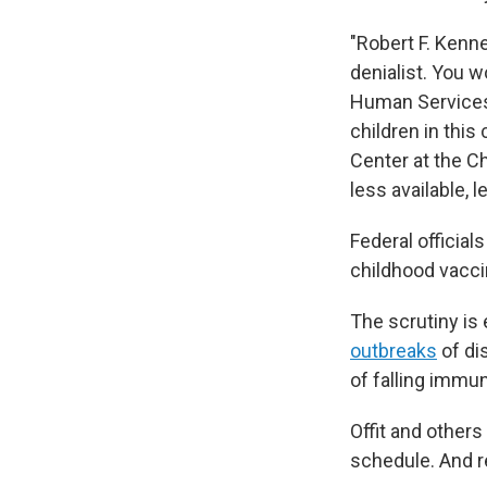
"Robert F. Kenne
denialist. You 
Human Services 
children in this 
Center at the Ch
less available, 
Federal official
childhood vacci
The scrutiny is 
outbreaks
of di
of falling immun
Offit and other
schedule. And r