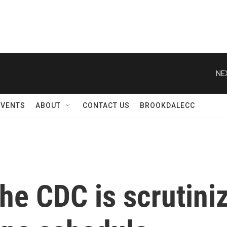
NE
EVENTS
ABOUT
CONTACT US
BROOKDALECC
the CDC is scrutini