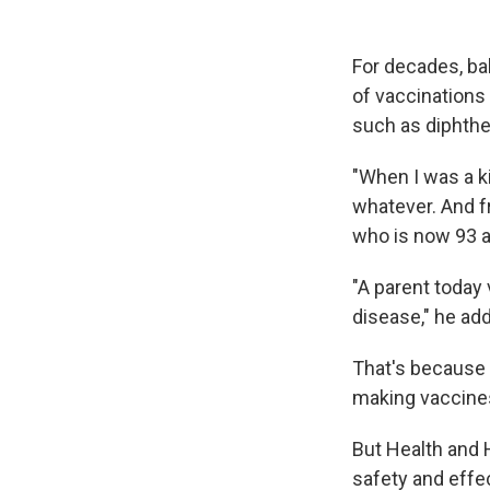
For decades, ba
of vaccinations 
such as diphthe
"When I was a k
whatever. And fr
who is now 93 a
"A parent today 
disease," he ad
That's because 
making vaccines
But Health and 
safety and effe