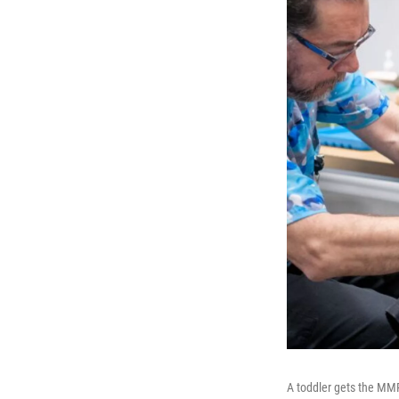
A toddler gets the MMR 