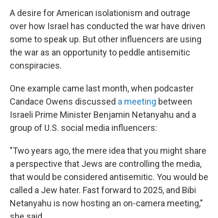
A desire for American isolationism and outrage
over how Israel has conducted the war have driven
some to speak up. But other influencers are using
the war as an opportunity to peddle antisemitic
conspiracies.
One example came last month, when podcaster
Candace Owens discussed
a meeting
between
Israeli Prime Minister Benjamin Netanyahu and a
group of U.S. social media influencers:
"Two years ago, the mere idea that you might share
a perspective that Jews are controlling the media,
that would be considered antisemitic. You would be
called a Jew hater. Fast forward to 2025, and Bibi
Netanyahu is now hosting an on-camera meeting,"
she said.