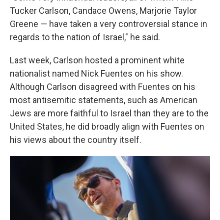
Tucker Carlson, Candace Owens, Marjorie Taylor
Greene — have taken a very controversial stance in
regards to the nation of Israel," he said.
Last week, Carlson hosted a prominent white
nationalist named Nick Fuentes on his show.
Although Carlson disagreed with Fuentes on his
most antisemitic statements, such as American
Jews are more faithful to Israel than they are to the
United States, he did broadly align with Fuentes on
his views about the country itself.