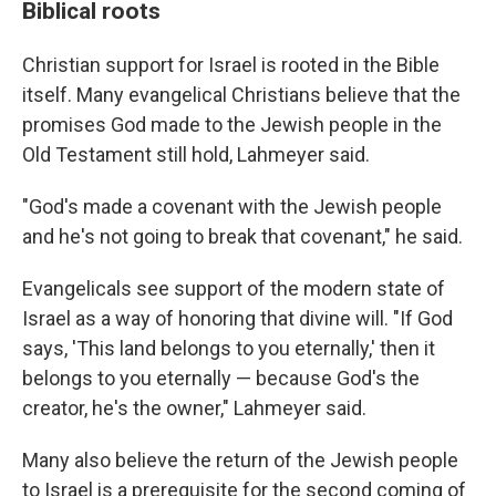
Biblical roots
Christian support for Israel is rooted in the Bible
itself. Many evangelical Christians believe that the
promises God made to the Jewish people in the
Old Testament still hold, Lahmeyer said.
"God's made a covenant with the Jewish people
and he's not going to break that covenant," he said.
Evangelicals see support of the modern state of
Israel as a way of honoring that divine will. "If God
says, 'This land belongs to you eternally,' then it
belongs to you eternally — because God's the
creator, he's the owner," Lahmeyer said.
Many also believe the return of the Jewish people
to Israel is a prerequisite for the second coming of