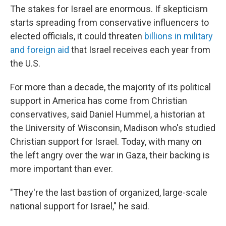
The stakes for Israel are enormous. If skepticism
starts spreading from conservative influencers to
elected officials, it could threaten
billions in military
and foreign aid
that Israel receives each year from
the U.S.
For more than a decade, the majority of its political
support in America has come from Christian
conservatives, said Daniel Hummel, a historian at
the University of Wisconsin, Madison who's studied
Christian support for Israel. Today, with many on
the left angry over the war in Gaza, their backing is
more important than ever.
"They're the last bastion of organized, large-scale
national support for Israel," he said.