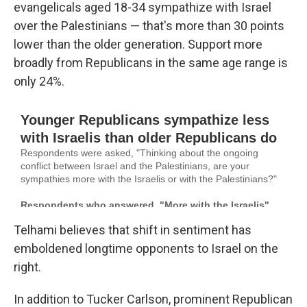
evangelicals aged 18-34 sympathize with Israel
over the Palestinians — that's more than 30 points
lower than the older generation. Support more
broadly from Republicans in the same age range is
only 24%.
Telhami believes that shift in sentiment has
emboldened longtime opponents to Israel on the
right.
In addition to Tucker Carlson, prominent Republican