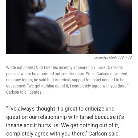
Jacquelyn Martin / AP
/
AP
White nationalist Nick Fuentes recently appeared on Tucker Carlson's
podcast where he promoted antisemitic ideas. While Carlson disagreed
on many topics, he said that America's support for Israel needed to be
questioned: "We get nothing out of it, I completely agree with you there,"
Carlson told Fuentes.
"I've always thought it's great to criticize and
question our relationship with Israel because it's
insane and it hurts us. We get nothing out of it, I
completely agree with you there," Carlson said.