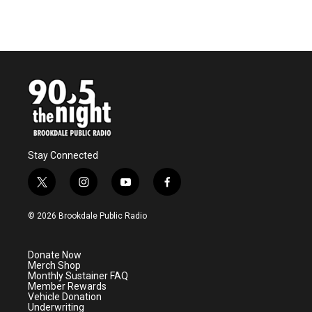
Stay Connected
t
i
y
f
w
n
o
a
i
s
u
c
© 2026 Brookdale Public Radio
t
t
t
e
t
a
u
b
e
g
b
o
Donate Now
r
r
e
o
Merch Shop
a
k
Monthly Sustainer FAQ
m
Member Rewards
Vehicle Donation
Underwriting