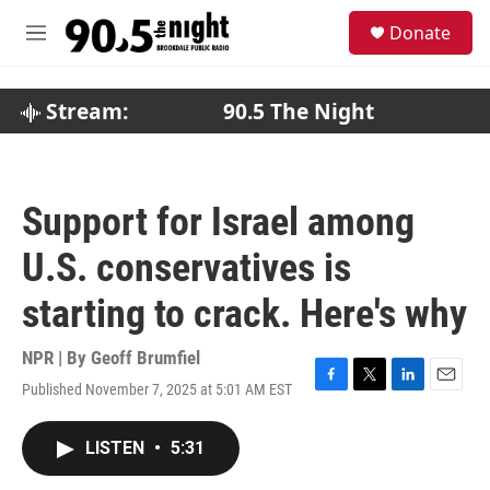
Skip to main content
S
Donate
e
M
a
e
r
n
c
u
Stream:
90.5 The Night
h
u
e
r
Support for Israel among
y
U.S. conservatives is
starting to crack. Here's why
NPR | By
Geoff Brumfiel
Published November 7, 2025 at 5:01 AM EST
F
T
L
E
a
w
i
m
c
i
n
a
LISTEN
•
5:31
e
t
k
i
b
t
e
l