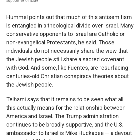
supportive of Israel.
Hummel points out that much of this antisemitism
is entangled in a theological divide over Israel. Many
conservative opponents to Israel are Catholic or
non-evangelical Protestants, he said. Those
individuals do not necessarily share the view that
the Jewish people still share a sacred covenant
with God. And some, like Fuentes, are resurfacing
centuries-old Christian conspiracy theories about
the Jewish people.
Telhami says that it remains to be seen what all
this actually means for the relationship between
America and Israel. The Trump administration
continues to be broadly supportive, and the U.S.
ambassador to Israel is Mike Huckabee — a devout