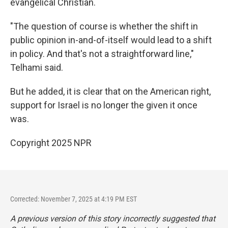
evangelical Christian.
"The question of course is whether the shift in
public opinion in-and-of-itself would lead to a shift
in policy. And that's not a straightforward line,"
Telhami said.
But he added, it is clear that on the American right,
support for Israel is no longer the given it once
was.
Copyright 2025 NPR
Corrected: November 7, 2025 at 4:19 PM EST
A previous version of this story incorrectly suggested that