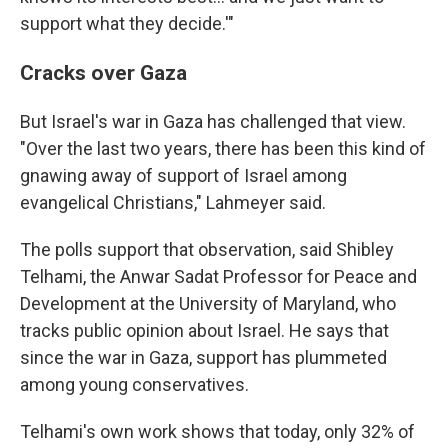
support what they decide.'"
Cracks over Gaza
But Israel's war in Gaza has challenged that view.
"Over the last two years, there has been this kind of
gnawing away of support of Israel among
evangelical Christians," Lahmeyer said.
The polls support that observation, said Shibley
Telhami, the Anwar Sadat Professor for Peace and
Development at the University of Maryland, who
tracks public opinion about Israel. He says that
since the war in Gaza, support has plummeted
among young conservatives.
Telhami's own work shows that today, only 32% of