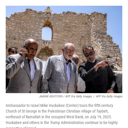
JAAFAR ASHTIYEH / AFP Via Getty Images
/
AFP Via Getty Images
Ambassador to Israel Mike Huckabee (Center) tours the fifth-century
Church of St George in the Palestinian Christian village of Taybeh,
northeast of Ramallah in the occupied West Bank, on July 19, 2025.
Huckabee and others in the Trump Administration continue to be highly