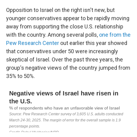
Opposition to Israel on the right isn't new, but
younger conservatives appear to be rapidly moving
away from supporting the close U.S. relationship
with the country. Among several polls,
one from the
Pew Research Center
out earlier this year showed
that conservatives under 50 were increasingly
skeptical of Israel. Over the past three years, the
group's negative views of the country jumped from
35% to 50%.