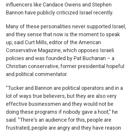
influencers like Candace Owens and Stephen
Bannon have publicly criticized Israel recently.
Many of these personalities never supported Israel,
and they sense that now is the moment to speak
up, said Curt Mills, editor of the American
Conservative Magazine, which opposes Israeli
policies and was founded by Pat Buchanan – a
Christian conservative, former presidential hopeful
and political commentator.
"Tucker and Bannon are political operators and in a
lot of ways true believers, but they are also very
effective businessmen and they would not be
doing these programs if nobody gave a hoot," he
said. "There's an audience for this, people are
frustrated, people are angry and they have reason