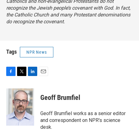
Catholics and non-evangelical Protestants do not
recognize the Jewish people’s covenant with God. In fact,
the Catholic Church and many Protestant denominations
do recognize the covenant.
Tags
NPR News
F
T
L
E
a
w
i
m
c
i
n
a
e
t
k
i
Geoff Brumfiel
b
t
e
l
o
e
d
o
r
I
Geoff Brumfiel works as a senior editor
k
n
and correspondent on NPR's science
desk.