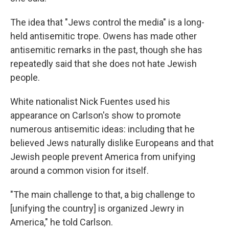
The idea that "Jews control the media" is a long-
held antisemitic trope. Owens has made other
antisemitic remarks in the past, though she has
repeatedly said that she does not hate Jewish
people.
White nationalist Nick Fuentes used his
appearance on Carlson's show to promote
numerous antisemitic ideas: including that he
believed Jews naturally dislike Europeans and that
Jewish people prevent America from unifying
around a common vision for itself.
"The main challenge to that, a big challenge to
[unifying the country] is organized Jewry in
America," he told Carlson.