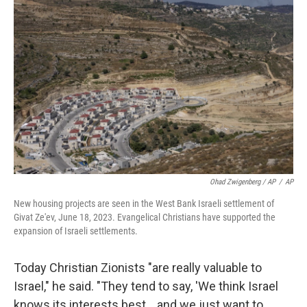
Ohad Zwigenberg / AP
/
AP
New housing projects are seen in the West Bank Israeli settlement of
Givat Ze'ev, June 18, 2023. Evangelical Christians have supported the
expansion of Israeli settlements.
Today Christian Zionists "are really valuable to
Israel," he said. "They tend to say, 'We think Israel
knows its interests best… and we just want to