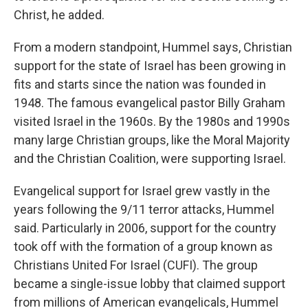
Christ, he added.
From a modern standpoint, Hummel says, Christian
support for the state of Israel has been growing in
fits and starts since the nation was founded in
1948. The famous evangelical pastor Billy Graham
visited Israel in the 1960s. By the 1980s and 1990s
many large Christian groups, like the Moral Majority
and the Christian Coalition, were supporting Israel.
Evangelical support for Israel grew vastly in the
years following the 9/11 terror attacks, Hummel
said. Particularly in 2006, support for the country
took off with the formation of a group known as
Christians United For Israel (CUFI). The group
became a single-issue lobby that claimed support
from millions of American evangelicals, Hummel