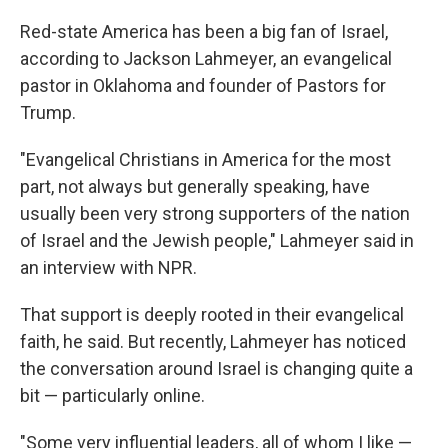
Red-state America has been a big fan of Israel,
according to Jackson Lahmeyer, an evangelical
pastor in Oklahoma and founder of Pastors for
Trump.
"Evangelical Christians in America for the most
part, not always but generally speaking, have
usually been very strong supporters of the nation
of Israel and the Jewish people," Lahmeyer said in
an interview with NPR.
That support is deeply rooted in their evangelical
faith, he said. But recently, Lahmeyer has noticed
the conversation around Israel is changing quite a
bit — particularly online.
"Some very influential leaders, all of whom I like —