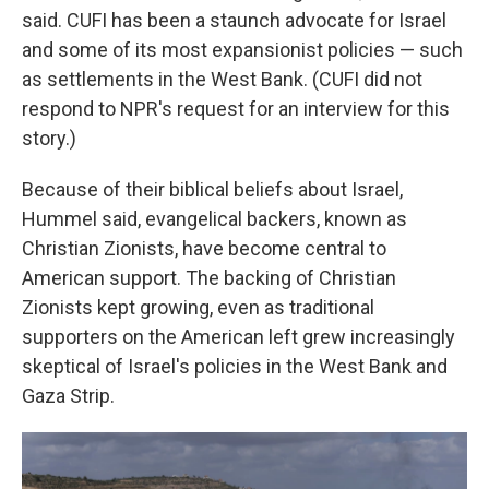
said. CUFI has been a staunch advocate for Israel
and some of its most expansionist policies — such
as settlements in the West Bank. (CUFI did not
respond to NPR's request for an interview for this
story.)
Because of their biblical beliefs about Israel,
Hummel said, evangelical backers, known as
Christian Zionists, have become central to
American support. The backing of Christian
Zionists kept growing, even as traditional
supporters on the American left grew increasingly
skeptical of Israel's policies in the West Bank and
Gaza Strip.