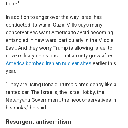
to be."
In addition to anger over the way Israel has
conducted its war in Gaza, Mills says many
conservatives want America to avoid becoming
entangled in new wars, particularly in the Middle
East. And they worry Trump is allowing Israel to
drive military decisions. That anxiety grew after
America bombed Iranian nuclear sites
earlier this
year.
"They are using Donald Trump's presidency like a
rented car. The Israelis, the Israeli lobby, the
Netanyahu Government, the neoconservatives in
his ranks," he said.
Resurgent antisemitism