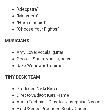
"Cleopatra"
"Monsters"
"Hummingbird"
"Choose Your Fighter"
MUSICIANS
Amy Love: vocals, guitar
Georgia South: vocals, bass
Jake Woodward: drums
TINY DESK TEAM
Producer: Nikki Birch
Director/Editor: Kara Frame
Audio Technical Director: Josephine Nyounai
Host/Series Producer: Bobby Carter