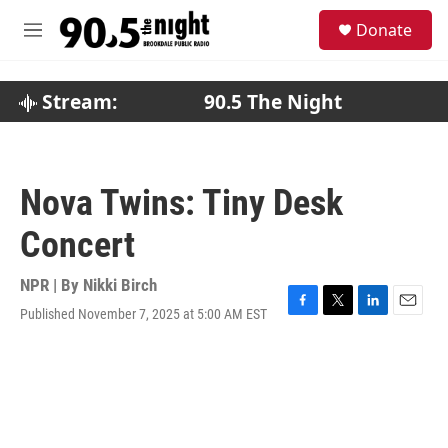
Skip to main content
S
Donate
e
M
a
e
r
n
c
u
Stream:
90.5 The Night
h
u
e
r
Nova Twins: Tiny Desk
y
Concert
NPR | By
Nikki Birch
Published November 7, 2025 at 5:00 AM EST
F
T
L
E
a
w
i
m
c
i
n
a
e
t
k
i
b
t
e
l
o
e
d
o
r
I