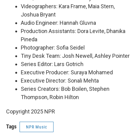
Videographers: Kara Frame, Maia Stern,
Joshua Bryant
Audio Engineer: Hannah Gluvna
Production Assistants: Dora Levite, Dhanika
Pineda
Photographer: Sofia Seidel
Tiny Desk Team: Josh Newell, Ashley Pointer
Series Editor: Lars Gotrich
Executive Producer: Suraya Mohamed
Executive Director: Sonali Mehta
Series Creators: Bob Boilen, Stephen
Thompson, Robin Hilton
Copyright 2025 NPR
Tags
NPR Music