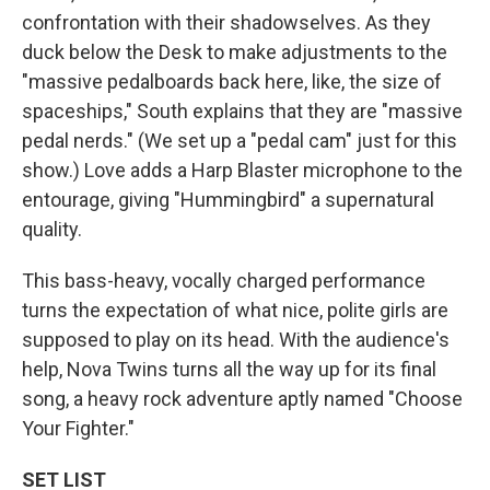
confrontation with their shadowselves. As they
duck below the Desk to make adjustments to the
"massive pedalboards back here, like, the size of
spaceships," South explains that they are "massive
pedal nerds." (We set up a "pedal cam" just for this
show.) Love adds a Harp Blaster microphone to the
entourage, giving "Hummingbird" a supernatural
quality.
This bass-heavy, vocally charged performance
turns the expectation of what nice, polite girls are
supposed to play on its head. With the audience's
help, Nova Twins turns all the way up for its final
song, a heavy rock adventure aptly named "Choose
Your Fighter."
SET LIST