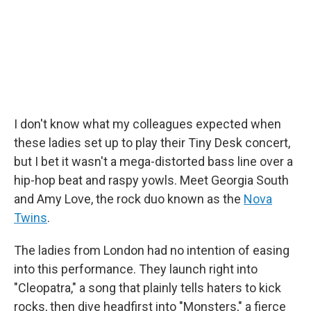
k
n
I don't know what my colleagues expected when
these ladies set up to play their Tiny Desk concert,
but I bet it wasn't a mega-distorted bass line over a
hip-hop beat and raspy yowls. Meet Georgia South
and Amy Love, the rock duo known as the
Nova
Twins
.
The ladies from London had no intention of easing
into this performance. They launch right into
"Cleopatra," a song that plainly tells haters to kick
rocks, then dive headfirst into "Monsters," a fierce