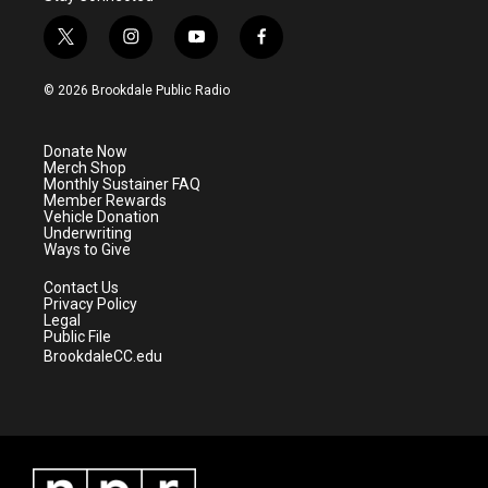
t
i
y
f
w
n
o
a
i
s
u
c
© 2026 Brookdale Public Radio
t
t
t
e
t
a
u
b
e
g
b
o
Donate Now
r
r
e
o
Merch Shop
a
k
Monthly Sustainer FAQ
m
Member Rewards
Vehicle Donation
Underwriting
Ways to Give
Contact Us
Privacy Policy
Legal
Public File
BrookdaleCC.edu