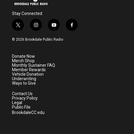
Stay Connected
t
i
y
f
w
n
o
a
i
s
u
c
© 2026 Brookdale Public Radio
t
t
t
e
t
a
u
b
e
g
b
o
Donate Now
r
r
e
o
Merch Shop
a
k
Monthly Sustainer FAQ
m
Member Rewards
Vehicle Donation
Underwriting
Ways to Give
Contact Us
Privacy Policy
Legal
Public File
BrookdaleCC.edu