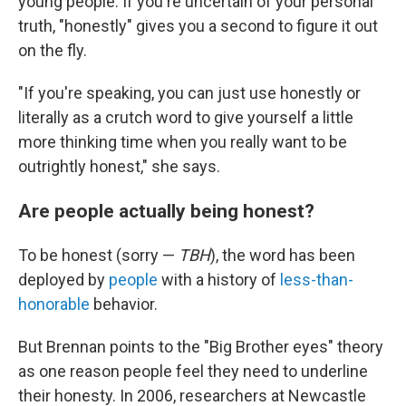
young people. If you're uncertain of your personal
truth, "honestly" gives you a second to figure it out
on the fly.
"If you're speaking, you can just use honestly or
literally as a crutch word to give yourself a little
more thinking time when you really want to be
outrightly honest," she says.
Are people actually being honest?
To be honest (sorry —
TBH
), the word has been
deployed by
people
with a history of
less-than-
honorable
behavior.
But Brennan points to the "Big Brother eyes" theory
as one reason people feel they need to underline
their honesty. In 2006, researchers at Newcastle