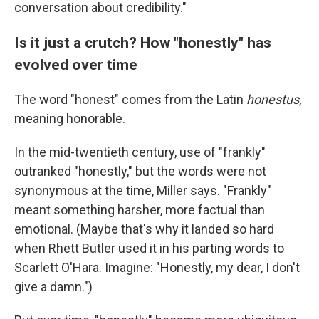
conversation about credibility."
Is it just a crutch? How "honestly" has
evolved over time
The word "honest" comes from the Latin
honestus,
meaning honorable.
In the mid-twentieth century, use of "frankly"
outranked "honestly," but the words were not
synonymous at the time, Miller says. "Frankly"
meant something harsher, more factual than
emotional. (Maybe that's why it landed so hard
when Rhett Butler used it in his parting words to
Scarlett O'Hara. Imagine: "Honestly, my dear, I don't
give a damn.")