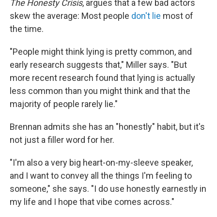
The Honesty Crisis
, argues that a few bad actors
skew the average: Most people
don't lie
most of
the time.
"People might think lying is pretty common, and
early research suggests that," Miller says. "But
more recent research found that lying is actually
less common than you might think and that the
majority of people rarely lie."
Brennan admits she has an "honestly" habit, but it's
not just a filler word for her.
"I'm also a very big heart-on-my-sleeve speaker,
and I want to convey all the things I'm feeling to
someone," she says. "I do use honestly earnestly in
my life and I hope that vibe comes across."