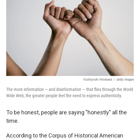
o
e
d
o
r
I
k
n
Yoshiyoshi Hirokawa
/
Getty Images
The more information — and disinformation — that flies through the World
Wide Web, the greater people feel the need to express authenticity.
To be honest, people are saying "honestly" all the
time.
According to the Corpus of Historical American