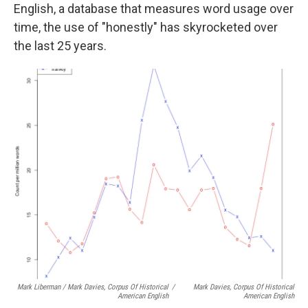
English, a database that measures word usage over
time, the use of "honestly" has skyrocketed over
the last 25 years.
Mark Liberman / Mark Davies, Corpus Of Historical
/
Mark Davies, Corpus Of Historical
American English
American English