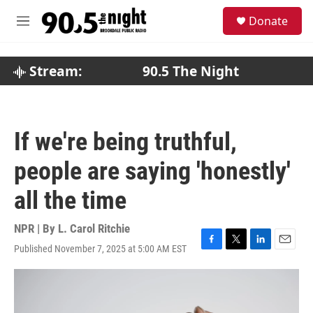
Skip to main content
S
Donate
e
M
a
e
r
n
c
u
Stream:
90.5 The Night
h
u
e
r
If we're being truthful,
y
people are saying 'honestly'
all the time
NPR | By
L. Carol Ritchie
Published November 7, 2025 at 5:00 AM EST
F
T
L
E
a
w
i
m
c
i
n
a
e
t
k
i
b
t
e
l