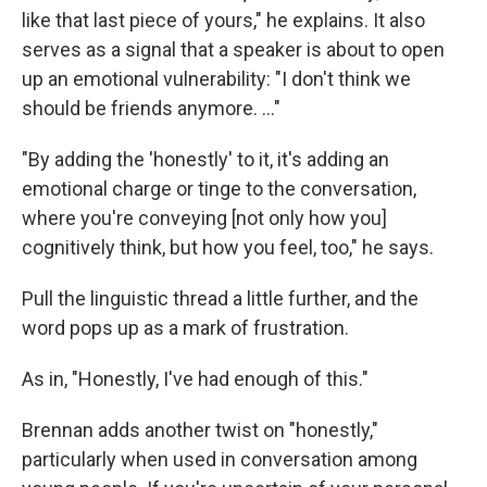
like that last piece of yours," he explains. It also
serves as a signal that a speaker is about to open
up an emotional vulnerability: "I don't think we
should be friends anymore. …"
"By adding the 'honestly' to it, it's adding an
emotional charge or tinge to the conversation,
where you're conveying [not only how you]
cognitively think, but how you feel, too," he says.
Pull the linguistic thread a little further, and the
word pops up as a mark of frustration.
As in, "Honestly, I've had enough of this."
Brennan adds another twist on "honestly,"
particularly when used in conversation among