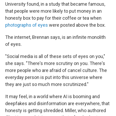
University found, in a study that became famous,
that people were more likely to put money in an
honesty box to pay for their coffee or tea when
photographs of eyes
were posted above the box.
The internet, Brennan says, is an infinite monolith
of eyes.
"Social media is all of these sets of eyes on you,"
she says. "There's more scrutiny on you. There's
more people who are afraid of cancel culture. The
everyday person is put into this universe where
they are just so much more scrutinized."
It may feel, in a world where AI is booming and
deepfakes and disinformation are everywhere, that
honesty is getting shredded. Miller, who authored