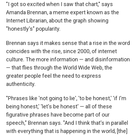
"I got so excited when I saw that chart," says
Amanda Brennan, a meme expert known as the
Internet Librarian, about the graph showing
"honestly's" popularity.
Brennan says it makes sense that a rise in the word
coincides with the rise, since 2000, of internet
culture. The more information — and disinformation
— that flies through the World Wide Web, the
greater people feel the need to express
authenticity.
"Phrases like 'not going to lie', 'to be honest,' 'if I'm
being honest,' 'let's be honest' — all of these
figurative phrases have become part of our
speech," Brennan says. "And I think that's in parallel
with everything that is happening in the world, [the]