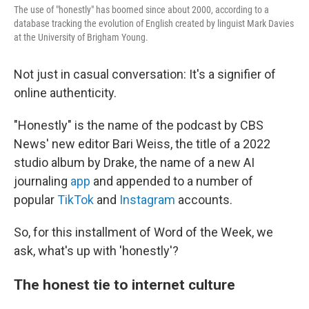
The use of "honestly" has boomed since about 2000, according to a
database tracking the evolution of English created by linguist Mark Davies
at the University of Brigham Young.
Not just in casual conversation: It's a signifier of
online authenticity.
"Honestly" is the name of the podcast by CBS
News' new editor Bari Weiss, the title of a 2022
studio album by Drake, the name of a new AI
journaling
app
and appended to a number of
popular
TikTok
and
Instagram
accounts.
So, for this installment of Word of the Week, we
ask, what's up with 'honestly'?
The honest tie to internet culture