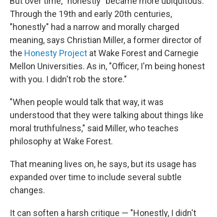
But over time, "honestly" became more ubiquitous.
Through the 19th and early 20th centuries,
"honestly" had a narrow and morally charged
meaning, says Christian Miller, a former director of
the
Honesty Project
at Wake Forest and Carnegie
Mellon Universities. As in, "Officer, I'm being honest
with you. I didn't rob the store."
"When people would talk that way, it was
understood that they were talking about things like
moral truthfulness," said Miller, who teaches
philosophy at Wake Forest.
That meaning lives on, he says, but its usage has
expanded over time to include several subtle
changes.
It can soften a harsh critique — "Honestly, I didn't