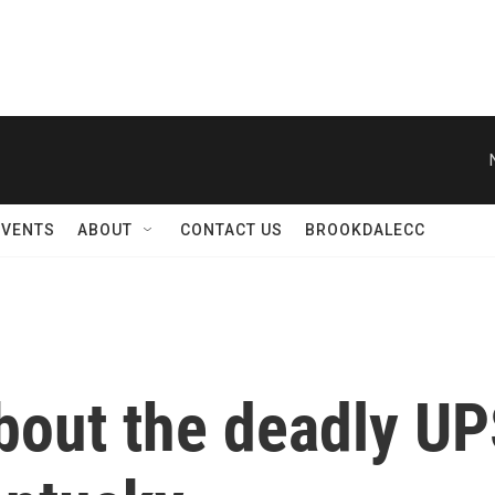
EVENTS
ABOUT
CONTACT US
BROOKDALECC
bout the deadly UP