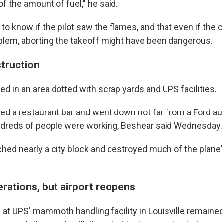
 the amount of fuel," he said.
d to know if the pilot saw the flames, and that even if the 
blem, aborting the takeoff might have been dangerous.
struction
d in an area dotted with scrap yards and UPS facilities.
sed a restaurant bar and went down not far from a Ford 
ndreds of people were working, Beshear said Wednesday.
hed nearly a city block and destroyed much of the plane's
erations, but airport reopens
 at UPS' mammoth handling facility in Louisville remain