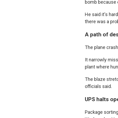
bomb because of
He said it's har
there was a pro
A path of de
The plane crashe
It narrowly mis
plant where hu
The blaze stretc
officials said.
UPS halts op
Package sorting