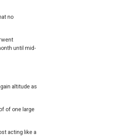
hat no
erwent
onth until mid-
gain altitude as
of of one large
ost acting like a