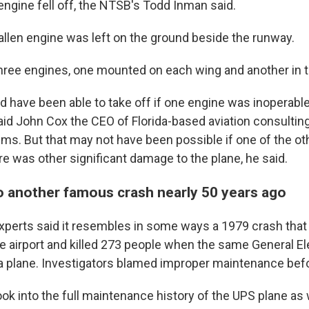
 engine fell off, the NTSB's Todd Inman said.
fallen engine was left on the ground beside the runway.
hree engines, one mounted on each wing and another in th
 have been able to take off if one engine was inoperable 
said John Cox the CEO of Florida-based aviation consultin
ms. But that may not have been possible if one of the o
e was other significant damage to the plane, he said.
to another famous crash nearly 50 years ago
xperts said it resembles in some ways a 1979 crash tha
e airport and killed 273 people when the same General El
 plane. Investigators blamed improper maintenance befo
ok into the full maintenance history of the UPS plane as 