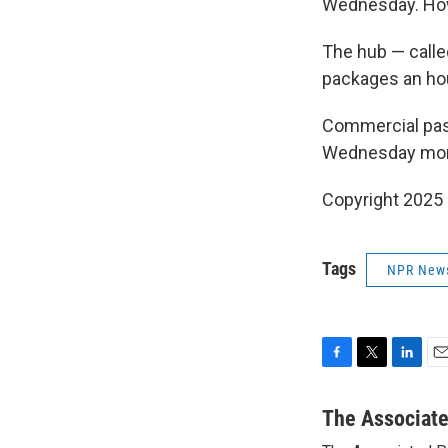
Wednesday. How 
The hub — calle
packages an ho
Commercial pass
Wednesday morni
Copyright 2025
Tags
NPR New
F
T
L
E
a
w
i
m
c
i
n
a
The Associat
e
t
k
i