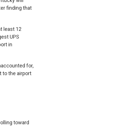
ntucky will
er finding that
t least 12
rgest UPS
ort in
naccounted for,
 to the airport
rolling toward