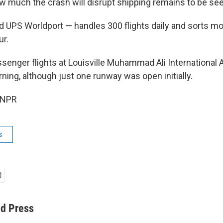
much the crash will disrupt shipping remains to be see
d UPS Worldport — handles 300 flights daily and sorts m
ur.
enger flights at Louisville Muhammad Ali International 
ng, although just one runway was open initially.
 NPR
s
ed Press