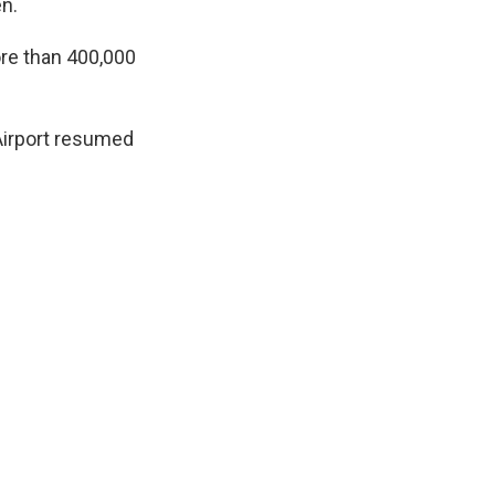
n.
ore than 400,000
Airport resumed