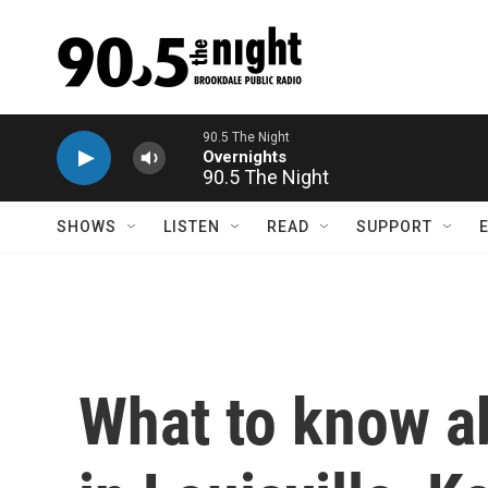
Skip to main content
90.5 The Night
SHOWS
LISTEN
READ
SUPPORT
What to know a