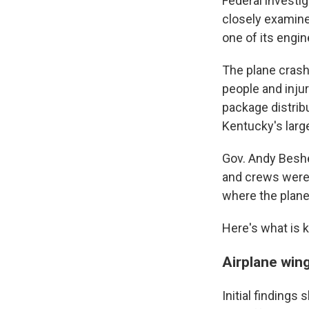
Federal investig
closely examine 
one of its engin
The plane crashe
people and inju
package distribu
Kentucky's large
Gov. Andy Beshe
and crews were c
where the plan
Here's what is 
Airplane wing
Initial findings