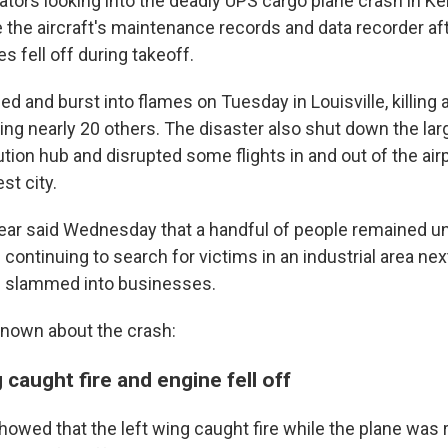
ators looking into the deadly UPS cargo plane crash in Ke
the aircraft's maintenance records and data recorder aft
es fell off during takeoff.
d and burst into flames on Tuesday in Louisville, killing a
ring nearly 20 others. The disaster also shut down the la
tion hub and disrupted some flights in and out of the airp
st city.
ar said Wednesday that a handful of people remained u
ontinuing to search for victims in an industrial area next
e slammed into businesses.
known about the crash:
 caught fire and engine fell off
 showed that the left wing caught fire while the plane was 