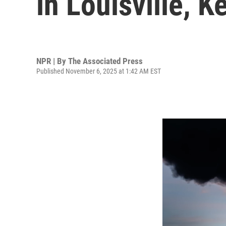
in Louisville, 
NPR | By
The Associated Press
Published November 6, 2025 at 1:42 AM EST