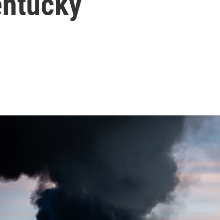
Kentucky