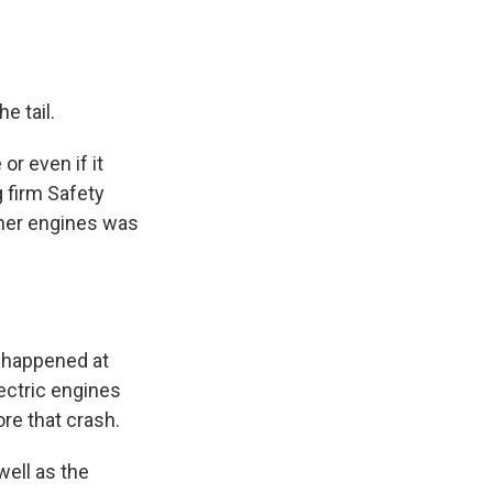
e tail.
or even if it
g firm Safety
ther engines was
t happened at
ectric engines
re that crash.
well as the