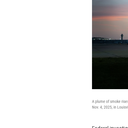
A plume of smoke rises
Nov. 4, 2025, in Louisvi