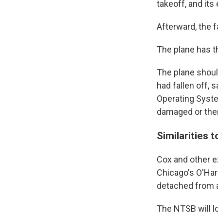
takeoff, and its
Afterward, the 
The plane has t
The plane should
had fallen off, 
Operating Syste
damaged or ther
Similarities 
Cox and other e
Chicago's O'Har
detached from a
The NTSB will lo