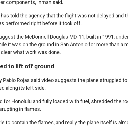
her components, Inman said.
has told the agency that the flight was not delayed and t
 performed right before it took off.
suggest the McDonnell Douglas MD-11, built in 1991, und
le it was on the ground in San Antonio for more than a m
ot clear what work was done.
ed to lift off ground
y Pablo Rojas said video suggests the plane struggled to 
d along its left side.
 for Honolulu and fully loaded with fuel, shredded the ro
erupting in flames.
tle to contain the flames, and really the plane itself is alm