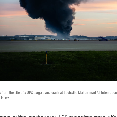
 from the site of a UPS cargo plane crash at Louisville Muhammad Ali Internation
lle, Ky.