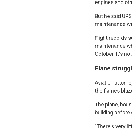
engines and ot
But he said UPS 
maintenance was
Flight records 
maintenance whi
October. It's n
Plane struggl
Aviation attorne
the flames blaze
The plane, bound
building before 
"There's very lit