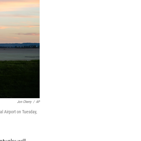
Jon Cherry
/
AP
al Airport on Tuesday,