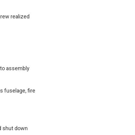
crew realized
auto assembly
 fuselage, fire
ed shut down