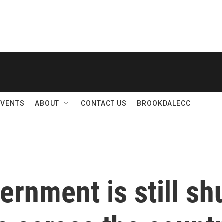
EVENTS
ABOUT
CONTACT US
BROOKDALECC
ernment is still sh