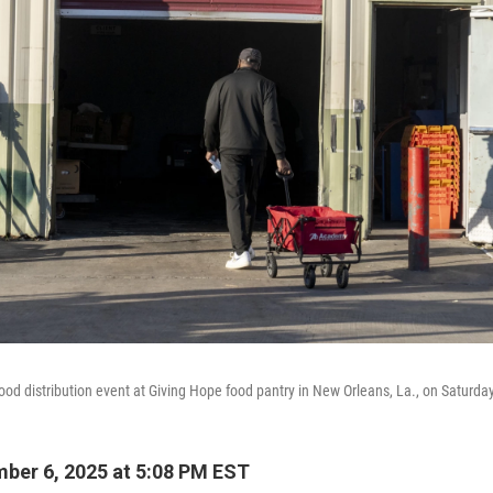
food distribution event at Giving Hope food pantry in New Orleans, La., on Saturd
ber 6, 2025 at 5:08 PM EST