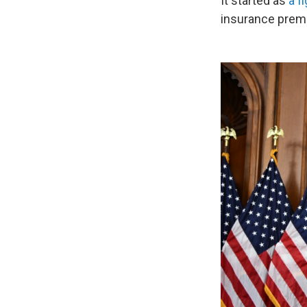
It started as
a f
insurance prem