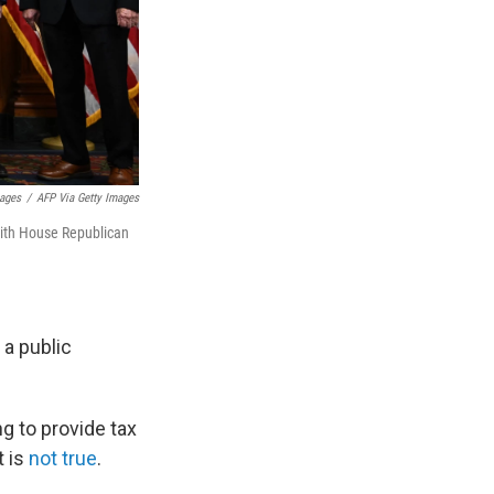
mages
/
AFP Via Getty Images
with House Republican
 a public
 to provide tax
 is
not true
.