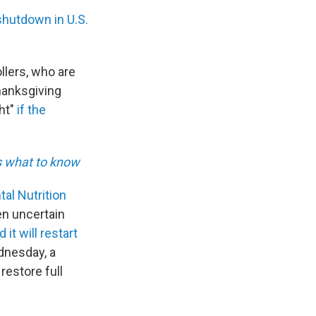
shutdown in U.S.
rollers, who are
Thanksgiving
ght"
if the
s what to know
al Nutrition
n uncertain
it will restart
ednesday, a
restore full