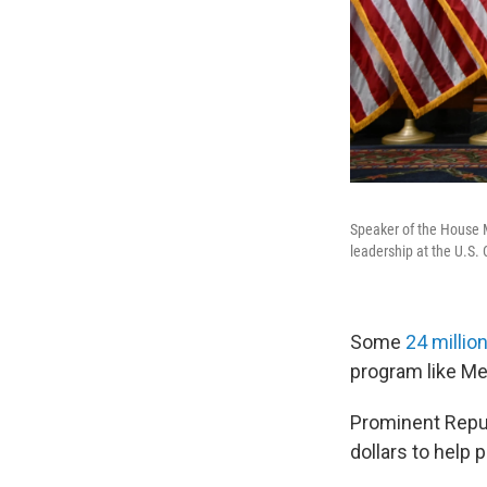
Speaker of the House 
leadership at the U.S. 
Some
24 millio
program like Me
Prominent Repub
dollars to help