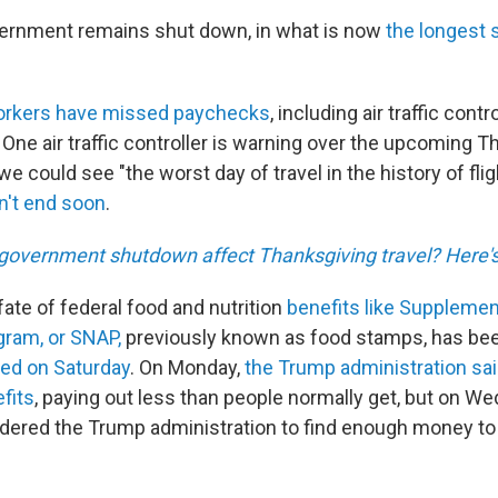
vernment remains shut down, in what is now
the longest 
orkers have missed paychecks
, including air traffic cont
One air traffic controller is warning over the upcoming 
e could see "the worst day of travel in the history of fli
't end soon
.
government shutdown affect Thanksgiving travel? Here'
ate of federal food and nutrition
benefits like Supplement
ram, or SNAP,
previously known as food stamps, has bee
red on Saturday
. On Monday,
the Trump administration said 
fits
, paying out less than people normally get, but on W
rdered the Trump administration to find enough money to 