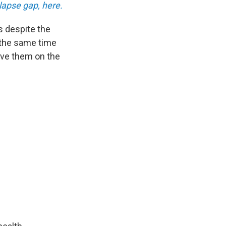
lapse gap, here.
s despite the
 the same time
ave them on the