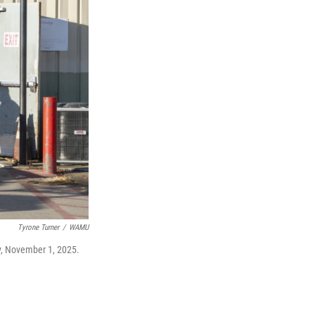
Tyrone Turner
/
WAMU
ay, November 1, 2025.