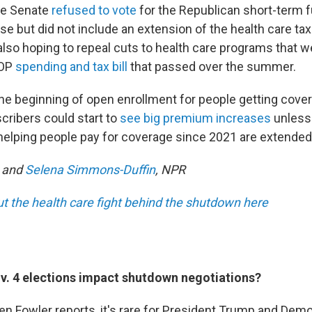
he Senate
refused to vote
for the Republican short-term fu
 but did not include an extension of the health care tax
lso hoping to repeal cuts to health care programs that we
GOP
spending and tax bill
that passed over the summer.
he beginning of open enrollment for people getting cove
ribers could start to
see big premium increases
unless
helping people pay for coverage since 2021 are extended
and
Selena Simmons-Duffin
, NPR
 the health care fight behind the shutdown here
v. 4 elections impact shutdown negotiations?
n Fowler reports, it's rare for President Trump and Demo