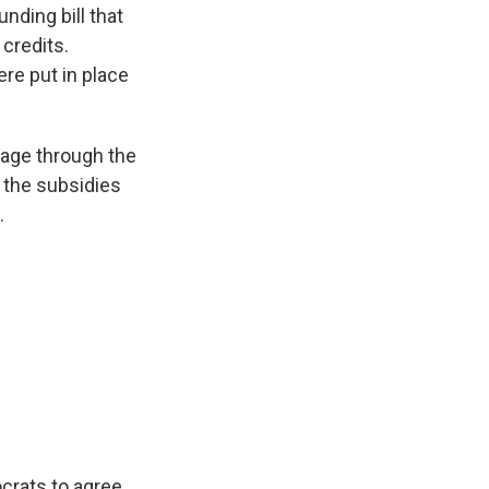
nding bill that
 credits.
re put in place
rage through the
 the subsidies
.
crats to agree,