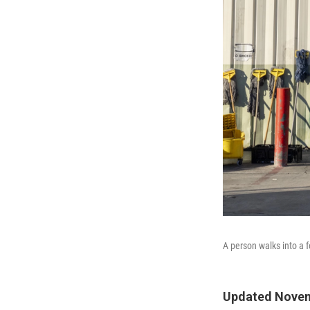
A person walks into a 
Updated Novem