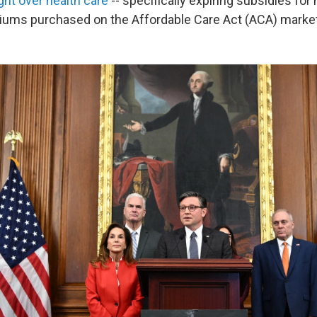
ight over health care
-- specifically expiring subsidies for 
iums purchased on the Affordable Care Act (ACA) marke