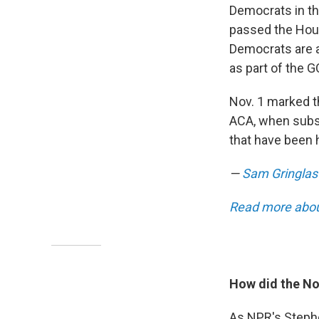
Democrats in t
passed the House
Democrats are a
as part of the 
Nov. 1 marked t
ACA, when subsc
that have been 
—
Sam Gringlas
Read more about
How did the No
As NPR's Stephe