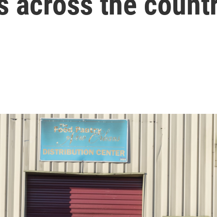
s across the count