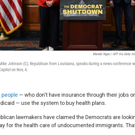
Mandel Ngan / AFP Via Getty I
Mike Johnson (C), Republican from Louisiana, speaks during a news conference 
Capitol on Nov, 4.
n people
— who don't have insurance through their jobs or
dicaid — use the system to buy health plans.
lican lawmakers have claimed the Democrats are looking
 pay for the health care of undocumented immigrants. That