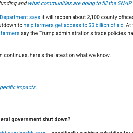
funding and
what communities are doing to fill the SNAP 
 Department says
it will reopen about 2,100 county office
utdown to
help farmers get access to $3 billion of aid
. At
 farmers
say the Trump administration's trade policies h
 continues, here's the latest on what we know.
pecific impacts.
deral government shut down?