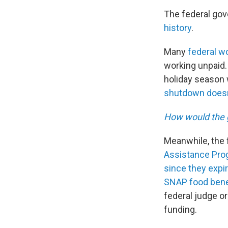
The federal go
history
.
Many
federal w
working unpaid. 
holiday season w
shutdown doesn
How would the 
Meanwhile, the f
Assistance Prog
since they expi
SNAP food bene
federal judge o
funding.