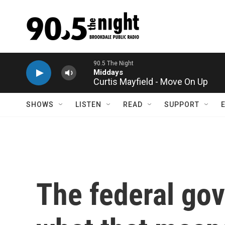
Skip to main content
Curtis Mayfield - Move On Up
SHOWS
LISTEN
READ
SUPPORT
The federal gov