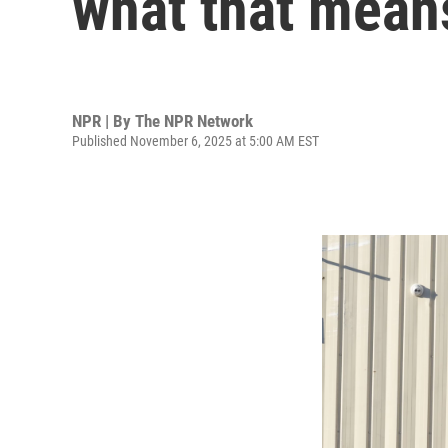
what that mean
NPR | By
The NPR Network
Published November 6, 2025 at 5:00 AM EST