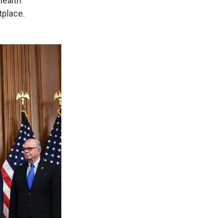
health
tplace.