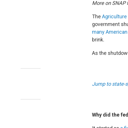
More on SNAP 
The
Agriculture
government sh
many American
brink.
As the shutdown
Jump to state-s
Why did the fe