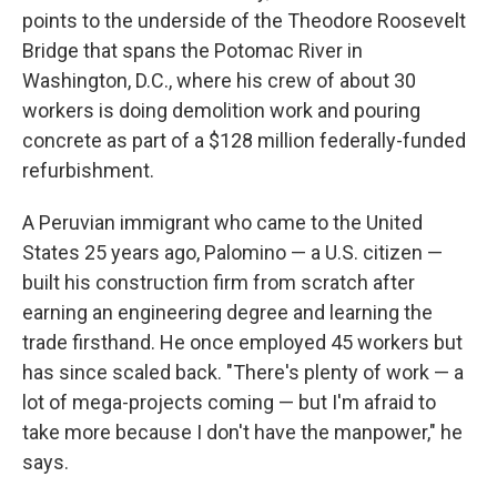
points to the underside of the Theodore Roosevelt
Bridge that spans the Potomac River in
Washington, D.C., where his crew of about 30
workers is doing demolition work and pouring
concrete as part of a $128 million federally-funded
refurbishment.
A Peruvian immigrant who came to the United
States 25 years ago, Palomino — a U.S. citizen —
built his construction firm from scratch after
earning an engineering degree and learning the
trade firsthand. He once employed 45 workers but
has since scaled back. "There's plenty of work — a
lot of mega-projects coming — but I'm afraid to
take more because I don't have the manpower," he
says.