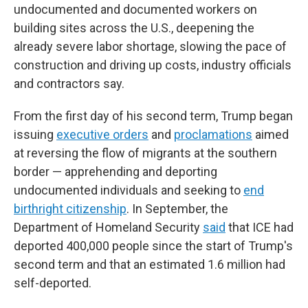
undocumented and documented workers on
building sites across the U.S., deepening the
already severe labor shortage, slowing the pace of
construction and driving up costs, industry officials
and contractors say.
From the first day of his second term, Trump began
issuing
executive orders
and
proclamations
aimed
at reversing the flow of migrants at the southern
border — apprehending and deporting
undocumented individuals and seeking to
end
birthright citizenship
. In September, the
Department of Homeland Security
said
that ICE had
deported 400,000 people since the start of Trump's
second term and that an estimated 1.6 million had
self-deported.