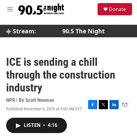
Skip to main content
S
Donate
e
M
a
e
r
n
c
u
Stream:
90.5 The Night
h
u
e
r
ICE is sending a chill
y
through the construction
industry
NPR | By
Scott Neuman
Published November 6, 2025 at 5:00 AM EST
F
T
L
E
a
w
i
m
c
i
n
a
LISTEN
•
4:16
e
t
k
i
b
t
e
l