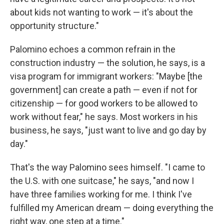
about kids not wanting to work — it's about the
opportunity structure."
Palomino echoes a common refrain in the
construction industry — the solution, he says, is a
visa program for immigrant workers: "Maybe [the
government] can create a path — even if not for
citizenship — for good workers to be allowed to
work without fear," he says. Most workers in his
business, he says, "just want to live and go day by
day."
That's the way Palomino sees himself. "I came to
the U.S. with one suitcase," he says, "and now I
have three families working for me. I think I've
fulfilled my American dream — doing everything the
right way, one step at a time."