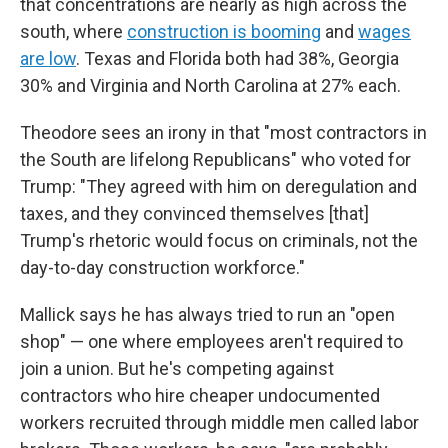
that concentrations are nearly as high across the
south, where
construction is booming
and
wages
are low
. Texas and Florida both had 38%, Georgia
30% and Virginia and North Carolina at 27% each.
Theodore sees an irony in that "most contractors in
the South are lifelong Republicans" who voted for
Trump: "They agreed with him on deregulation and
taxes, and they convinced themselves [that]
Trump's rhetoric would focus on criminals, not the
day-to-day construction workforce."
Mallick says he has always tried to run an "open
shop" — one where employees aren't required to
join a union. But he's competing against
contractors who hire cheaper undocumented
workers recruited through middle men called labor