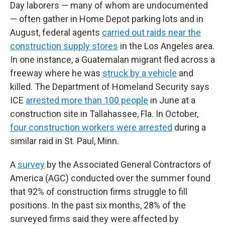
Day laborers — many of whom are undocumented
— often gather in Home Depot parking lots and in
August, federal agents
carried out raids near the
construction supply stores
in the Los Angeles area.
In one instance, a Guatemalan migrant fled across a
freeway where he was
struck by a vehicle
and
killed. The Department of Homeland Security says
ICE
arrested more than 100 people
in June at a
construction site in Tallahassee, Fla. In October,
four construction workers were arrested
during a
similar raid in St. Paul, Minn.
A
survey
by the Associated General Contractors of
America (AGC) conducted over the summer found
that 92% of construction firms struggle to fill
positions. In the past six months, 28% of the
surveyed firms said they were affected by