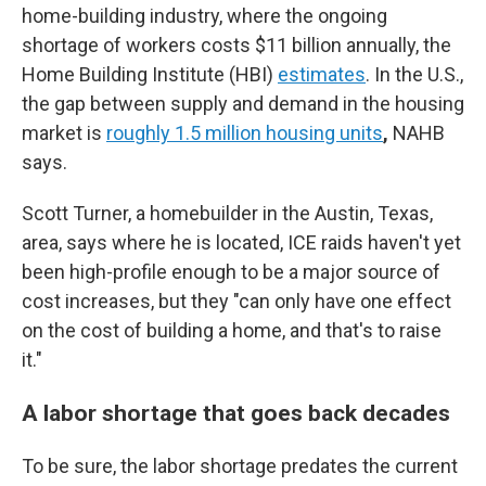
home-building industry, where the ongoing
shortage of workers costs $11 billion annually, the
Home Building Institute (HBI)
estimates
. In the U.S.,
the gap between supply and demand in the housing
market is
roughly 1.5 million housing units
,
NAHB
says.
Scott Turner, a homebuilder in the Austin, Texas,
area, says where he is located, ICE raids haven't yet
been high-profile enough to be a major source of
cost increases, but they "can only have one effect
on the cost of building a home, and that's to raise
it."
A labor shortage that goes back decades
To be sure, the labor shortage predates the current