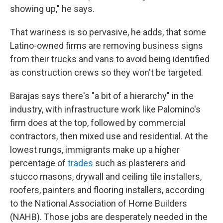
showing up," he says.
That wariness is so pervasive, he adds, that some
Latino-owned firms are removing business signs
from their trucks and vans to avoid being identified
as construction crews so they won't be targeted.
Barajas says there's "a bit of a hierarchy" in the
industry, with infrastructure work like Palomino's
firm does at the top, followed by commercial
contractors, then mixed use and residential. At the
lowest rungs, immigrants make up a higher
percentage of
trades
such as plasterers and
stucco masons, drywall and ceiling tile installers,
roofers, painters and flooring installers, according
to the National Association of Home Builders
(NAHB). Those jobs are desperately needed in the