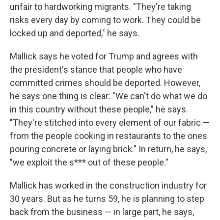
unfair to hardworking migrants. "They're taking
risks every day by coming to work. They could be
locked up and deported," he says.
Mallick says he voted for Trump and agrees with
the president's stance that people who have
committed crimes should be deported. However,
he says one thing is clear: "We can't do what we do
in this country without these people," he says.
"They're stitched into every element of our fabric —
from the people cooking in restaurants to the ones
pouring concrete or laying brick." In return, he says,
"we exploit the s*** out of these people."
Mallick has worked in the construction industry for
30 years. But as he turns 59, he is planning to step
back from the business — in large part, he says,