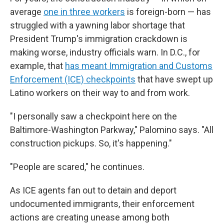
average
one in three workers
is foreign-born — has
struggled with a yawning labor shortage that
President Trump's immigration crackdown is
making worse, industry officials warn. In D.C., for
example, that
has meant Immigration and Customs
Enforcement (ICE) checkpoints
that have swept up
Latino workers on their way to and from work.
"I personally saw a checkpoint here on the
Baltimore-Washington Parkway," Palomino says. "All
construction pickups. So, it's happening."
"People are scared," he continues.
As ICE agents fan out to detain and deport
undocumented immigrants, their enforcement
actions are creating unease among both