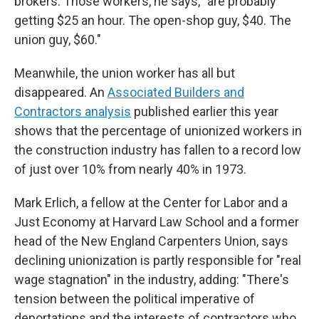
brokers. Those workers, he says, "are probably
getting $25 an hour. The open-shop guy, $40. The
union guy, $60."
Meanwhile, the union worker has all but
disappeared. An
Associated Builders and
Contractors analysis
published earlier this year
shows that the percentage of unionized workers in
the construction industry has fallen to a record low
of just over 10% from nearly 40% in 1973.
Mark Erlich, a fellow at the Center for Labor and a
Just Economy at Harvard Law School and a
former
head of the New England Carpenters Union, says
declining unionization is partly responsible for "real
wage stagnation" in the industry, adding: "There's
tension between the political imperative of
deportations and the interests of contractors who