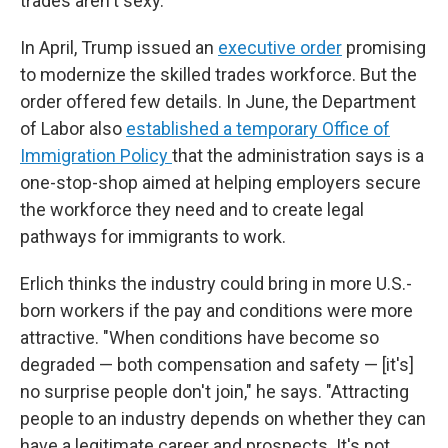
trades aren't sexy."
In April, Trump issued an
executive order
promising
to modernize the skilled trades workforce. But the
order offered few details. In June, the Department
of Labor also
established a temporary Office of
Immigration Policy
that the administration says is a
one-stop-shop aimed at helping employers secure
the workforce they need and to create legal
pathways for immigrants to work.
Erlich thinks the industry could bring in more U.S.-
born workers if the pay and conditions were more
attractive. "When conditions have become so
degraded — both compensation and safety — [it's]
no surprise people don't join," he says. "Attracting
people to an industry depends on whether they can
have a legitimate career and prospects. It's not