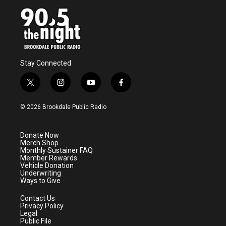
Stay Connected
t
i
y
f
w
n
o
a
i
s
u
c
© 2026 Brookdale Public Radio
t
t
t
e
t
a
u
b
e
g
b
o
Donate Now
r
r
e
o
Merch Shop
a
k
Monthly Sustainer FAQ
m
Member Rewards
Vehicle Donation
Underwriting
Ways to Give
Contact Us
Privacy Policy
Legal
Public File