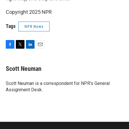
Copyright 2025 NPR
Tags
NPR News
F
T
L
E
a
w
i
m
c
i
n
a
e
t
k
i
Scott Neuman
b
t
e
l
o
e
d
o
r
I
Scott Neuman is a correspondent for NPR's General
k
n
Assignment Desk.