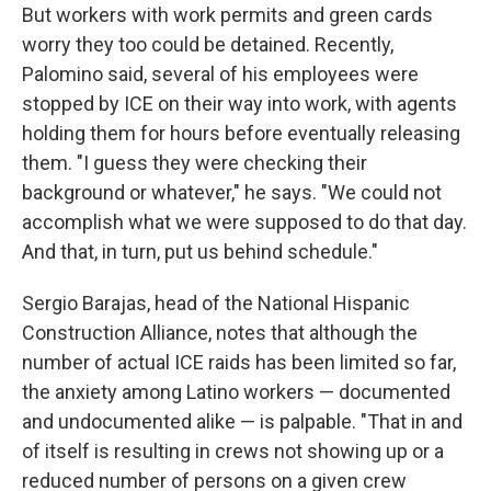
But workers with work permits and green cards
worry they too could be detained. Recently,
Palomino said, several of his employees were
stopped by ICE on their way into work, with agents
holding them for hours before eventually releasing
them. "I guess they were checking their
background or whatever," he says. "We could not
accomplish what we were supposed to do that day.
And that, in turn, put us behind schedule."
Sergio Barajas, head of the National Hispanic
Construction Alliance, notes that although the
number of actual ICE raids has been limited so far,
the anxiety among Latino workers — documented
and undocumented alike — is palpable. "That in and
of itself is resulting in crews not showing up or a
reduced number of persons on a given crew