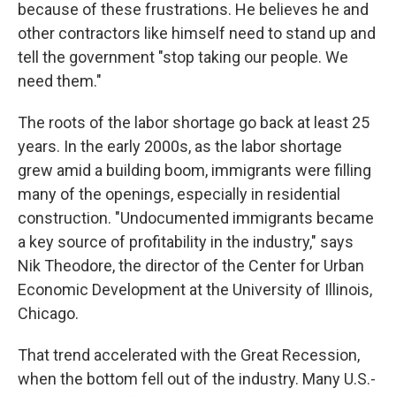
because of these frustrations. He believes he and
other contractors like himself need to stand up and
tell the government "stop taking our people. We
need them."
The roots of the labor shortage go back at least 25
years.
In the early 2000s, as the labor shortage
grew amid a building boom, immigrants were filling
many of the openings, especially in residential
construction. "Undocumented immigrants became
a key source of profitability in the industry," says
Nik Theodore, the director of the Center for Urban
Economic Development at the University of Illinois,
Chicago.
That trend accelerated with the Great Recession,
when the bottom fell out of the industry. Many U.S.-