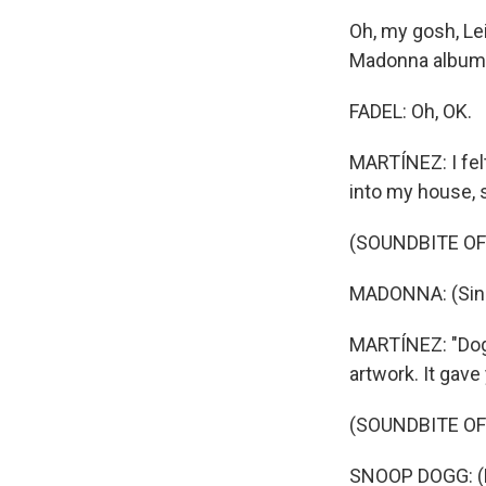
Oh, my gosh, Lei
Madonna album,
FADEL: Oh, OK.
MARTÍNEZ: I felt
into my house, 
(SOUNDBITE OF 
MADONNA: (Singin
MARTÍNEZ: "Doggy
artwork. It gav
(SOUNDBITE OF
SNOOP DOGG: (Ra