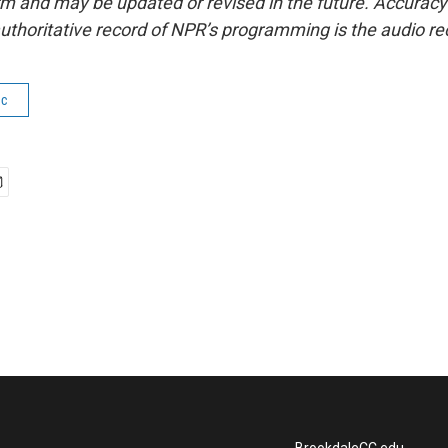
form and may be updated or revised in the future. Accuracy 
uthoritative record of NPR’s programming is the audio re
ic