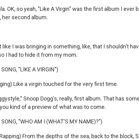
la. OK, so yeah, "Like A Virgin" was the first album I ever 
 her second album.
 like I was bringing in something, like, that I shouldn't h
so I had to hide it from my mom.
SONG, "LIKE A VIRGIN")
g) Like a virgin touched for the very first time.
style," Snoop Dogg's, really, first album. That has some
e you kind of a preview of what was to come.
 SONG, "WHO AM I (WHAT'S MY NAME)?")
pping) From the depths of the sea, back to the block,