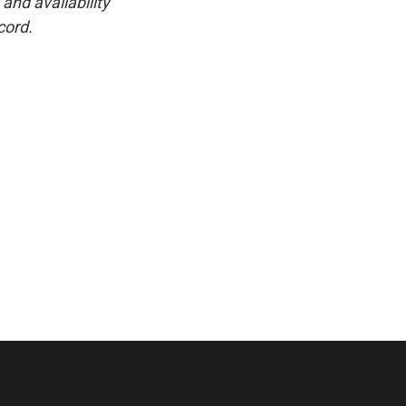
and availability
cord.