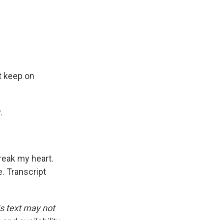
t keep on
.
reak my heart.
e. Transcript
is text may not