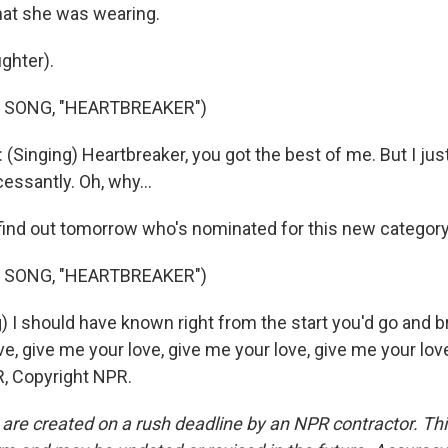
what she was wearing.
ghter).
 SONG, "HEARTBREAKER")
Singing) Heartbreaker, you got the best of me. But I jus
essantly. Oh, why...
 find out tomorrow who's nominated for this new category
 SONG, "HEARTBREAKER")
) I should have known right from the start you'd go and b
e, give me your love, give me your love, give me your lov
, Copyright NPR.
 are created on a rush deadline by an NPR contractor. Th