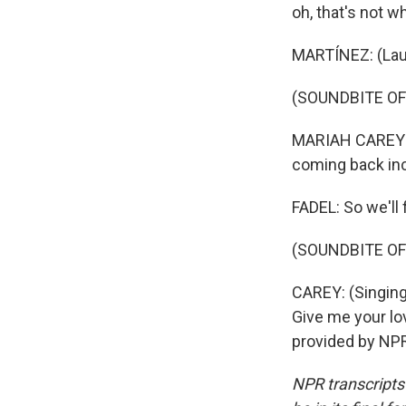
oh, that's not 
MARTÍNEZ: (Lau
(SOUNDBITE OF
MARIAH CAREY: (
coming back inc
FADEL: So we'll
(SOUNDBITE OF
CAREY: (Singing
Give me your lov
provided by NPR
NPR transcripts