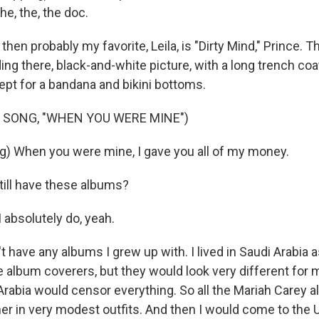
he, the, the doc.
en probably my favorite, Leila, is "Dirty Mind," Prince. 
ding there, black-and-white picture, with a long trench co
pt for a bandana and bikini bottoms.
 SONG, "WHEN YOU WERE MINE")
g) When you were mine, I gave you all of my money.
till have these albums?
 absolutely do, yeah.
t have any albums I grew up with. I lived in Saudi Arabia as
 album coverers, but they would look very different for
Arabia would censor everything. So all the Mariah Carey a
r in very modest outfits. And then I would come to the U.