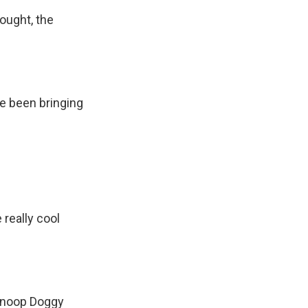
bought, the
ave been bringing
 really cool
 Snoop Doggy