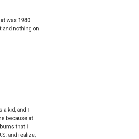
That was 1980.
at and nothing on
 a kid, and I
 me because at
lbums that I
S. and realize,