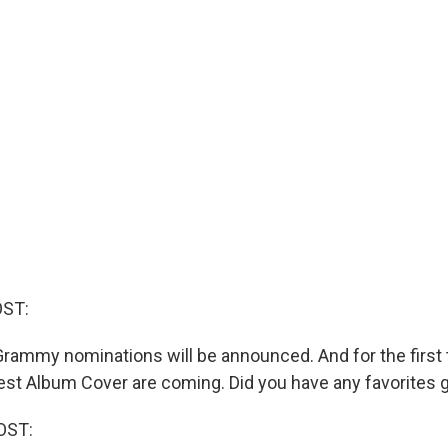
OST:
rammy nominations will be announced. And for the first 
st Album Cover are coming. Did you have any favorites 
OST: