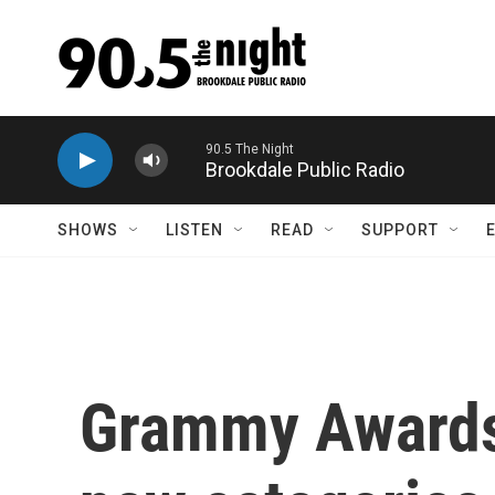
Skip to main content
90.5 The Night
Brookdale Public Radio
SHOWS
LISTEN
READ
SUPPORT
Grammy Awards 