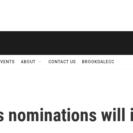
EVENTS
ABOUT
CONTACT US
BROOKDALECC
nominations will 