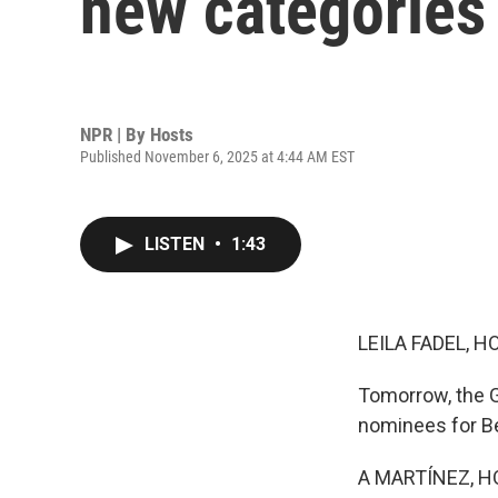
new categories
NPR | By
Hosts
Published November 6, 2025 at 4:44 AM EST
LISTEN
•
1:43
LEILA FADEL, H
Tomorrow, the G
nominees for Be
A MARTÍNEZ, H