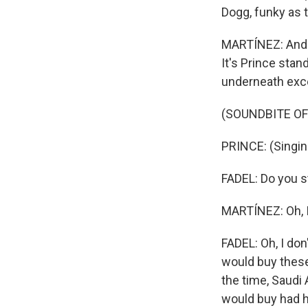
Dogg, funky as t
MARTÍNEZ: And th
It's Prince stan
underneath exce
(SOUNDBITE OF
PRINCE: (Singin
FADEL: Do you s
MARTÍNEZ: Oh, I
FADEL: Oh, I don'
would buy these
the time, Saudi 
would buy had he