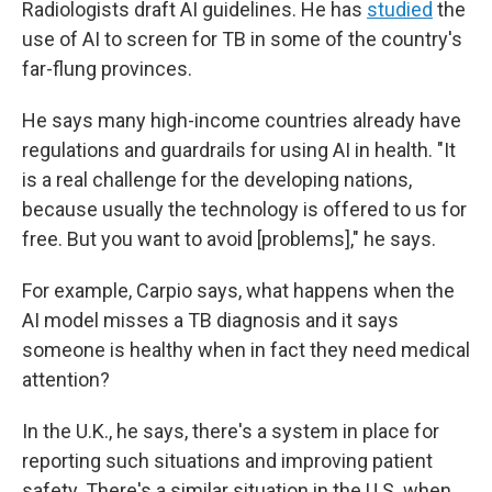
Radiologists draft AI guidelines. He has
studied
the
use of AI to screen for TB in some of the country's
far-flung provinces.
He says many high-income countries already have
regulations and guardrails for using AI in health. "It
is a real challenge for the developing nations,
because usually the technology is offered to us for
free. But you want to avoid [problems]," he says.
For example, Carpio says, what happens when the
AI model misses a TB diagnosis and it says
someone is healthy when in fact they need medical
attention?
In the U.K., he says, there's a system in place for
reporting such situations and improving patient
safety. There's a similar situation in the U.S. when