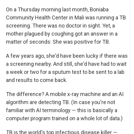
On a Thursday morning last month, Boniaba
Community Health Center in Mali was running a TB
screening. There was no doctor in sight. Yet, a
mother plagued by coughing got an answer in a
matter of seconds: She was positive for TB.
A few years ago, she'd have been lucky if there was
a screening nearby. And still, she'd have had to wait
a week or two for a sputum test to be sent to a lab
and results to come back.
The difference? A mobile x-ray machine and an AI
algorithm are detecting TB. (In case you're not
familiar with AI terminology — this is basically a
computer program trained on a whole lot of data.)
TB is the world's top infectious disease killer —