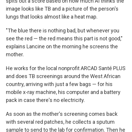
spits out a score based on how much AI thinks the
image looks like TB and a picture of the person's
lungs that looks almost like a heat map.
"The blue there is nothing bad, but whenever you
see the red — the red means this part is not good,"
explains Lancine on the morning he screens the
mother.
He works for the local nonprofit ARCAD Santé PLUS
and does TB screenings around the West African
country, arriving with just a few bags — for his
mobile x-ray machine, his computer and a battery
pack in case there's no electricity.
As soon as the mother's screening comes back
with several red patches, he collects a sputum
sample to send to the lab for confirmation. Then he