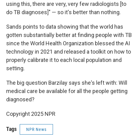
using this, there are very, very few radiologists [to
do TB diagnoses]" — so it's better than nothing.
Sands points to data showing that the world has
gotten substantially better at finding people with TB
since the World Health Organization blessed the AI
technology in 2021 and released a toolkit on how to
properly calibrate it to each local population and
setting.
The big question Barzilay says she's left with: Will
medical care be available for all the people getting
diagnosed?
Copyright 2025 NPR
Tags
NPR News