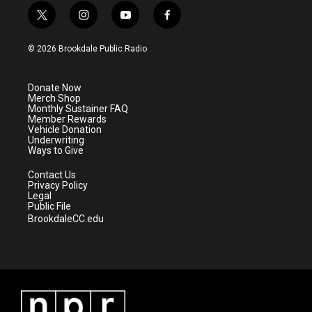
t
i
y
f
w
n
o
a
i
s
u
c
© 2026 Brookdale Public Radio
t
t
t
e
t
a
u
b
e
g
b
o
Donate Now
r
r
e
o
Merch Shop
a
k
Monthly Sustainer FAQ
m
Member Rewards
Vehicle Donation
Underwriting
Ways to Give
Contact Us
Privacy Policy
Legal
Public File
BrookdaleCC.edu