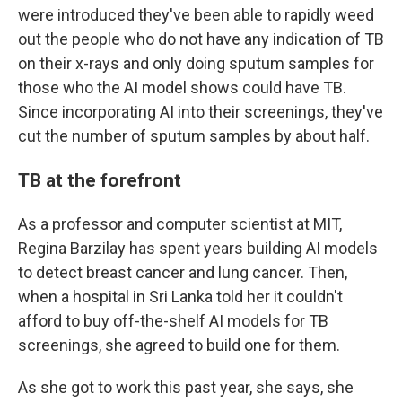
were introduced they've been able to rapidly weed
out the people who do not have any indication of TB
on their x-rays and only doing sputum samples for
those who the AI model shows could have TB.
Since incorporating AI into their screenings, they've
cut the number of sputum samples by about half.
TB at the forefront
As a professor and computer scientist at MIT,
Regina Barzilay has spent years building AI models
to detect breast cancer and lung cancer. Then,
when a hospital in Sri Lanka told her it couldn't
afford to buy off-the-shelf AI models for TB
screenings, she agreed to build one for them.
As she got to work this past year, she says, she