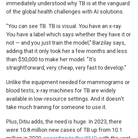
immediately understood why TB is at the vanguard
of the global health challenges with AI solutions.
"You can see TB. TB is visual. You have an x-ray.
You have a label which says whether they have it or
not — and you just train the model," Barzilay says,
adding that it only took her a few months and less
than $50,000 to make her model. "It's
straightforward, very cheap, very fast to develop."
Unlike the equipment needed for mammograms or
blood tests, x-ray machines for TB are widely
available in low-resource settings. And it doesn't
take much training for someone to use it.
Plus, Ditiu adds, the need is huge. In 2023, there
were 10.8 million new cases of TB up from 10.1