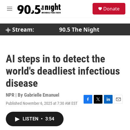
Skip to main content
S
Donate
e
M
a
e
r
n
c
u
Stream:
90.5 The Night
h
u
e
r
AI steps in to detect the
y
world's deadliest infectious
disease
NPR | By
Gabrielle Emanuel
Published November 6, 2025 at 7:30 AM EST
F
T
L
E
a
w
i
m
c
i
n
a
LISTEN
•
3:54
e
t
k
i
b
t
e
l