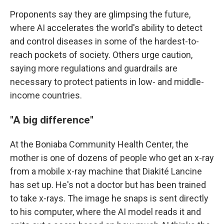
Proponents say they are glimpsing the future,
where AI accelerates the world's ability to detect
and control diseases in some of the hardest-to-
reach pockets of society. Others urge caution,
saying more regulations and guardrails are
necessary to protect patients in low- and middle-
income countries.
"A big difference"
At the Boniaba Community Health Center, the
mother is one of dozens of people who get an x-ray
from a mobile x-ray machine that Diakité Lancine
has set up. He's not a doctor but has been trained
to take x-rays. The image he snaps is sent directly
to his computer, where the AI model reads it and