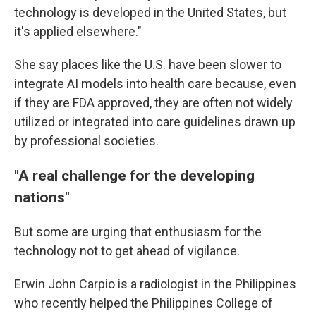
technology is developed in the United States, but
it's applied elsewhere."
She say places like the U.S. have been slower to
integrate AI models into health care because, even
if they are FDA approved, they are often not widely
utilized or integrated into care guidelines drawn up
by professional societies.
"A real challenge for the developing
nations"
But some are urging that enthusiasm for the
technology not to get ahead of vigilance.
Erwin John Carpio is a radiologist in the Philippines
who recently helped the Philippines College of