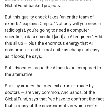
Global Fund-backed projects.
But, this quality check takes "an entire team of
experts," explains Carpio. "Not only will you need a
radiologist, you're going to need a computer
scientist, a data scientist [and] an AI engineer." Add
this all up — plus the enormous energy that AI
consumes — and it's not quite as cheap and easy
as it looks, he says.
But advocates argue the AI has to be compared to
the alternative.
Barzilay aruges that medical errors — made by
doctors — are very common. And Sands, of the
Global Fund, says that "we have to confront the fact
that in many of the environments in which we're