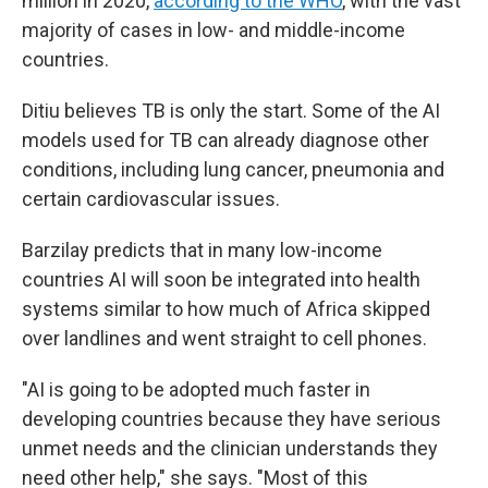
million in 2020,
according to the WHO
,
with the vast
majority of cases in low- and middle-income
countries.
Ditiu believes TB is only the start. Some of the AI
models used for TB can already diagnose other
conditions, including lung cancer, pneumonia and
certain cardiovascular issues.
Barzilay predicts that in many low-income
countries AI will soon be integrated into health
systems similar to how much of Africa skipped
over landlines and went straight to cell phones.
"AI is going to be adopted much faster in
developing countries because they have serious
unmet needs and the clinician understands they
need other help," she says. "Most of this