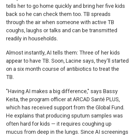
tells her to go home quickly and bring her five kids
back so he can check them too. TB spreads
through the air when someone with active TB
coughs, laughs or talks and can be transmitted
readily in households.
Almost instantly, AI tells them: Three of her kids
appear to have TB. Soon, Lacine says, they'll started
on a six month course of antibiotics to treat the
TB.
"Having AI makes a big difference," says Bassy
Keita, the program officer at ARCAD Santé PLUS,
which has received support from the Global Fund.
He explains that producing sputum samples was
often hard for kids — it requires coughing up
mucus from deep in the lungs. Since AI screenings