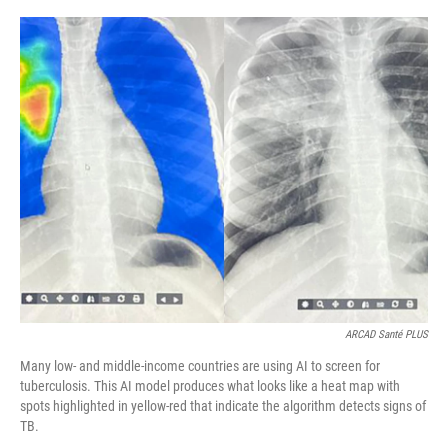
o
e
d
o
r
I
k
n
ARCAD Santé PLUS
Many low- and middle-income countries are using AI to screen for
tuberculosis. This AI model produces what looks like a heat map with
spots highlighted in yellow-red that indicate the algorithm detects signs of
TB.