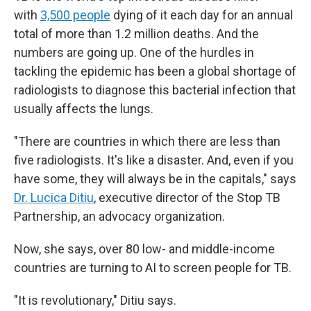
with
3,500 people
dying of it each day for an annual
total of more than 1.2 million deaths. And the
numbers are going up. One of the hurdles in
tackling the epidemic has been a global shortage of
radiologists to diagnose this bacterial infection that
usually affects the lungs.
"There are countries in which there are less than
five radiologists. It's like a disaster. And, even if you
have some, they will always be in the capitals," says
Dr. Lucica Ditiu
, executive director of the Stop TB
Partnership, an advocacy organization.
Now, she says, over 80 low- and middle-income
countries are turning to AI to screen people for TB.
"It is revolutionary," Ditiu says.