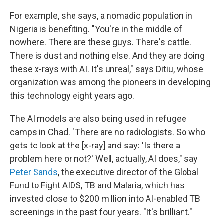
For example, she says, a nomadic population in
Nigeria is benefiting. "You're in the middle of
nowhere. There are these guys. There's cattle.
There is dust and nothing else. And they are doing
these x-rays with AI. It's unreal," says Ditiu, whose
organization was among the pioneers in developing
this technology eight years ago.
The AI models are also being used in refugee
camps in Chad. "There are no radiologists. So who
gets to look at the [x-ray] and say: 'Is there a
problem here or not?' Well, actually, AI does," say
Peter Sands
, the executive director of the Global
Fund to Fight AIDS, TB and Malaria, which has
invested close to $200 million into AI-enabled TB
screenings in the past four years. "It's brilliant."