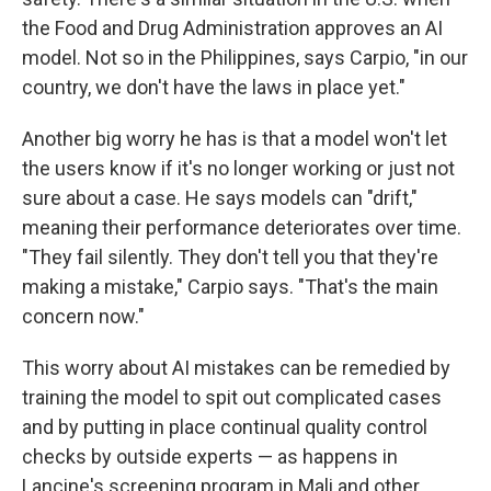
the Food and Drug Administration approves an AI
model. Not so in the Philippines, says Carpio, "in our
country, we don't have the laws in place yet."
Another big worry he has is that a model won't let
the users know if it's no longer working or just not
sure about a case. He says models can "drift,"
meaning their performance deteriorates over time.
"They fail silently. They don't tell you that they're
making a mistake," Carpio says. "That's the main
concern now."
This worry about AI mistakes can be remedied by
training the model to spit out complicated cases
and by putting in place continual quality control
checks by outside experts — as happens in
Lancine's screening program in Mali and other