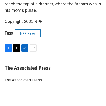
reach the top of a dresser, where the firearm was in
his mom's purse.
Copyright 2025 NPR
Tags
NPR News
F
T
L
E
a
w
i
m
c
i
n
a
e
t
k
i
The Associated Press
b
t
e
l
o
e
d
o
r
I
The Associated Press
k
n