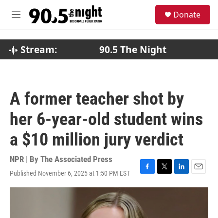
Skip to main content
S
Donate
e
M
a
e
r
n
c
u
Stream:
90.5 The Night
h
u
e
r
A former teacher shot by
y
her 6-year-old student wins
a $10 million jury verdict
NPR | By
The Associated Press
Published November 6, 2025 at 1:50 PM EST
F
T
L
E
a
w
i
m
c
i
n
a
e
t
k
i
b
t
e
l