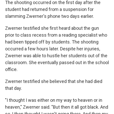
The shooting occurred on the first day after the
student had returned from a suspension for
slamming Zwerner's phone two days earlier.
Zwerner testified she first heard about the gun
prior to class recess from a reading specialist who
had been tipped off by students. The shooting
occurred a few hours later. Despite her injuries,
Zwerner was able to hustle her students out of the
classroom. She eventually passed out in the school
office.
Zwerner testified she believed that she had died
that day.
"I thought I was either on my way to heaven or in
heaven," Zwerner said. "But then it all got black. And
so, I then thought I wasn't going there. And then my