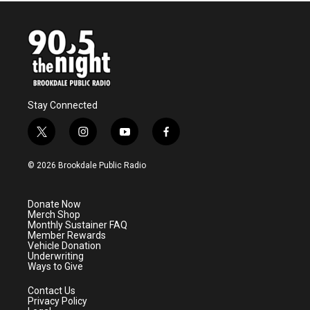
Stay Connected
t
i
y
f
w
n
o
a
i
s
u
c
© 2026 Brookdale Public Radio
t
t
t
e
t
a
u
b
e
g
b
o
Donate Now
r
r
e
o
Merch Shop
a
k
Monthly Sustainer FAQ
m
Member Rewards
Vehicle Donation
Underwriting
Ways to Give
Contact Us
Privacy Policy