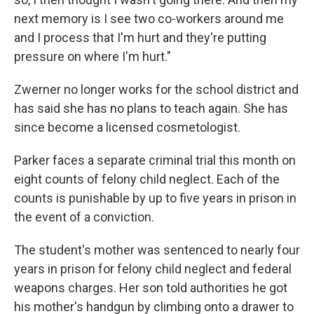
next memory is I see two co-workers around me
and I process that I'm hurt and they're putting
pressure on where I'm hurt."
Zwerner no longer works for the school district and
has said she has no plans to teach again. She has
since become a licensed cosmetologist.
Parker faces a separate criminal trial this month on
eight counts of felony child neglect. Each of the
counts is punishable by up to five years in prison in
the event of a conviction.
The student's mother was sentenced to nearly four
years in prison for felony child neglect and federal
weapons charges. Her son told authorities he got
his mother's handgun by climbing onto a drawer to