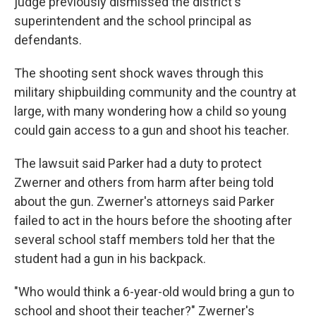
judge previously dismissed the district's
superintendent and the school principal as
defendants.
The shooting sent shock waves through this
military shipbuilding community and the country at
large, with many wondering how a child so young
could gain access to a gun and shoot his teacher.
The lawsuit said Parker had a duty to protect
Zwerner and others from harm after being told
about the gun. Zwerner's attorneys said Parker
failed to act in the hours before the shooting after
several school staff members told her that the
student had a gun in his backpack.
"Who would think a 6-year-old would bring a gun to
school and shoot their teacher?" Zwerner's