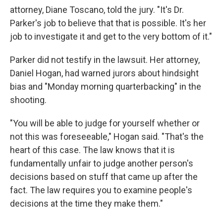
attorney, Diane Toscano, told the jury. "It's Dr.
Parker's job to believe that that is possible. It's her
job to investigate it and get to the very bottom of it."
Parker did not testify in the lawsuit. Her attorney,
Daniel Hogan, had warned jurors about hindsight
bias and "Monday morning quarterbacking" in the
shooting.
"You will be able to judge for yourself whether or
not this was foreseeable," Hogan said. "That's the
heart of this case. The law knows that it is
fundamentally unfair to judge another person's
decisions based on stuff that came up after the
fact. The law requires you to examine people's
decisions at the time they make them."