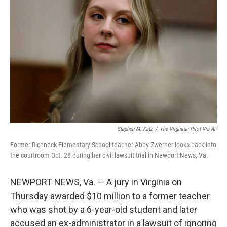
o
e
d
o
r
I
k
n
Stephen M. Katz
/
The Virginian-Pilot Via AP
Former Richneck Elementary School teacher Abby Zwerner looks back into
the courtroom Oct. 28 during her civil lawsuit trial in Newport News, Va.
NEWPORT NEWS, Va. — A jury in Virginia on
Thursday awarded $10 million to a former teacher
who was shot by a 6-year-old student and later
accused an ex-administrator in a lawsuit of ignoring