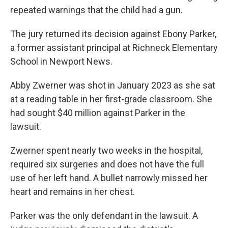
repeated warnings that the child had a gun.
The jury returned its decision against Ebony Parker,
a former assistant principal at Richneck Elementary
School in Newport News.
Abby Zwerner was shot in January 2023 as she sat
at a reading table in her first-grade classroom. She
had sought $40 million against Parker in the
lawsuit.
Zwerner spent nearly two weeks in the hospital,
required six surgeries and does not have the full
use of her left hand. A bullet narrowly missed her
heart and remains in her chest.
Parker was the only defendant in the lawsuit. A