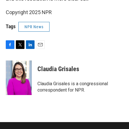
Copyright 2025 NPR
Tags
NPR News
F
T
L
E
a
w
i
m
c
i
n
a
e
t
k
i
Claudia Grisales
b
t
e
l
o
e
d
o
r
I
Claudia Grisales is a congressional
k
n
correspondent for NPR.