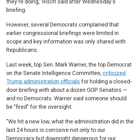
they're doing," Risch said after Wednesday's
briefing.
However, several Democrats complained that
earlier congressional briefings were limited in
scope and key information was only shared with
Republicans.
Last week, top Sen. Mark Warner, the top Democrat
on the Senate Intelligence Committee,
criticized
Trump administration officials
for holding a closed-
door briefing with about a dozen GOP Senators —
and no Democrats. Warner said someone should
be "fired" for the oversight.
"We hit a new low, what the administration did in the
last 24 hours is corrosive not only to our
Democracy but downright dangerous for our