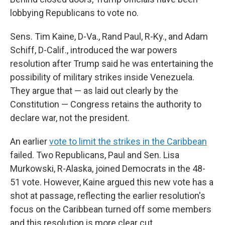
lobbying Republicans to vote no.
Sens. Tim Kaine, D-Va., Rand Paul, R-Ky., and Adam
Schiff, D-Calif., introduced the war powers
resolution after Trump said he was entertaining the
possibility of military strikes inside Venezuela.
They argue that — as laid out clearly by the
Constitution — Congress retains the authority to
declare war, not the president.
An earlier
vote to limit the strikes in the Caribbean
failed. Two Republicans, Paul and Sen. Lisa
Murkowski, R-Alaska, joined Democrats in the 48-
51 vote. However, Kaine argued this new vote has a
shot at passage, reflecting the earlier resolution's
focus on the Caribbean turned off some members
and this resolution is more clear cut.