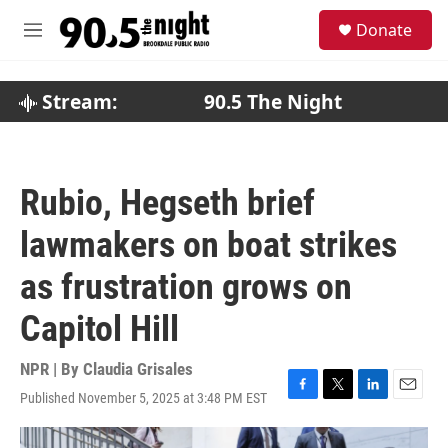
Skip to main content
S
Donate
e
M
a
e
r
n
c
u
Stream:
90.5 The Night
h
u
e
r
Rubio, Hegseth brief
y
lawmakers on boat strikes
as frustration grows on
Capitol Hill
NPR | By
Claudia Grisales
Published November 5, 2025 at 3:48 PM EST
F
T
L
E
a
w
i
m
c
i
n
a