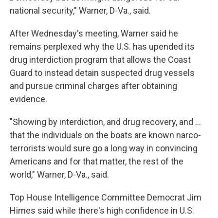
national security," Warner, D-Va., said.
After Wednesday's meeting, Warner said he
remains perplexed why the U.S. has upended its
drug interdiction program that allows the Coast
Guard to instead detain suspected drug vessels
and pursue criminal charges after obtaining
evidence.
"Showing by interdiction, and drug recovery, and …
that the individuals on the boats are known narco-
terrorists would sure go a long way in convincing
Americans and for that matter, the rest of the
world," Warner, D-Va., said.
Top House Intelligence Committee Democrat Jim
Himes said while there's high confidence in U.S.