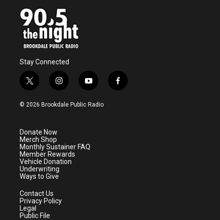
Stay Connected
t
i
y
f
w
n
o
a
i
s
u
c
© 2026 Brookdale Public Radio
t
t
t
e
t
a
u
b
e
g
b
o
Donate Now
r
r
e
o
Merch Shop
a
k
Monthly Sustainer FAQ
m
Member Rewards
Vehicle Donation
Underwriting
Ways to Give
Contact Us
Privacy Policy
Legal
Public File