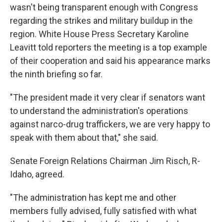
wasn't being transparent enough with Congress
regarding the strikes and military buildup in the
region. White House Press Secretary Karoline
Leavitt told reporters the meeting is a top example
of their cooperation and said his appearance marks
the ninth briefing so far.
"The president made it very clear if senators want
to understand the administration's operations
against narco-drug traffickers, we are very happy to
speak with them about that," she said.
Senate Foreign Relations Chairman Jim Risch, R-
Idaho, agreed.
"The administration has kept me and other
members fully advised, fully satisfied with what