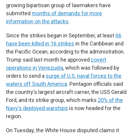
growing bipartisan group of lawmakers have
submitted
months of demands for more
information on the attacks
.
Since the strikes began in September, at least
66
have been killed in 16 strikes
in the Caribbean and
the Pacific Ocean, according to the administration.
Trump said last month he approved
covert
operations in Venezuela
, which was followed by
orders to send a
surge of U.S. naval forces to the
waters off South America
. Pentagon officials said
the country's largest aircraft carrier, the USS Gerald
Ford, and its strike group, which marks
20% of the
Navy's deployed warships
is now headed for the
region.
On Tuesday, the White House disputed claims it