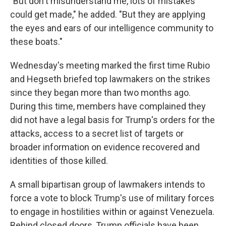
"But don't misunderstand me, lots of mistakes
could get made," he added. "But they are applying
the eyes and ears of our intelligence community to
these boats."
Wednesday's meeting marked the first time Rubio
and Hegseth briefed top lawmakers on the strikes
since they began more than two months ago.
During this time, members have complained they
did not have a legal basis for Trump's orders for the
attacks, access to a secret list of targets or
broader information on evidence recovered and
identities of those killed.
A small bipartisan group of lawmakers intends to
force a vote to block Trump's use of military forces
to engage in hostilities within or against Venezuela.
Behind closed doors, Trump officials have been