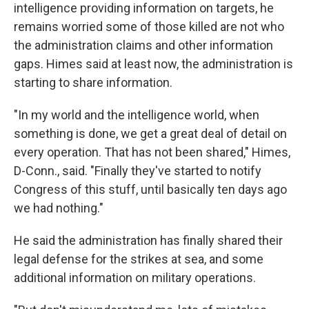
intelligence providing information on targets, he
remains worried some of those killed are not who
the administration claims and other information
gaps. Himes said at least now, the administration is
starting to share information.
"In my world and the intelligence world, when
something is done, we get a great deal of detail on
every operation. That has not been shared," Himes,
D-Conn., said. "Finally they've started to notify
Congress of this stuff, until basically ten days ago
we had nothing."
He said the administration has finally shared their
legal defense for the strikes at sea, and some
additional information on military operations.