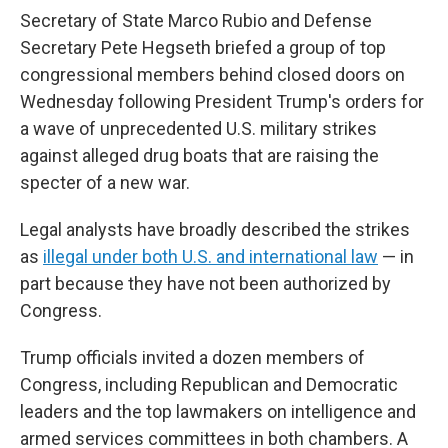
Secretary of State Marco Rubio and Defense
Secretary Pete Hegseth briefed a group of top
congressional members behind closed doors on
Wednesday following President Trump's orders for
a wave of unprecedented U.S. military strikes
against alleged drug boats that are raising the
specter of a new war.
Legal analysts have broadly described the strikes
as
illegal under both U.S. and international law
— in
part because they have not been authorized by
Congress.
Trump officials invited a dozen members of
Congress, including Republican and Democratic
leaders and the top lawmakers on intelligence and
armed services committees in both chambers. A