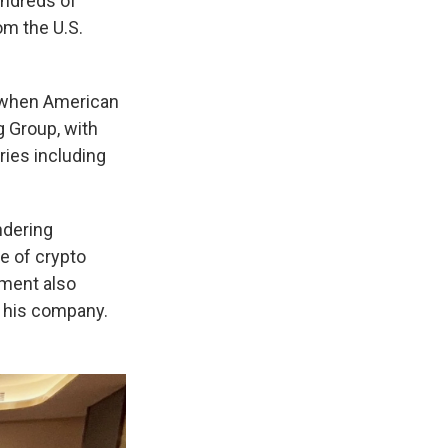
ndreds of
om the U.S.
an when American
 Group, with
ies including
ndering
e of crypto
nment also
s his company.