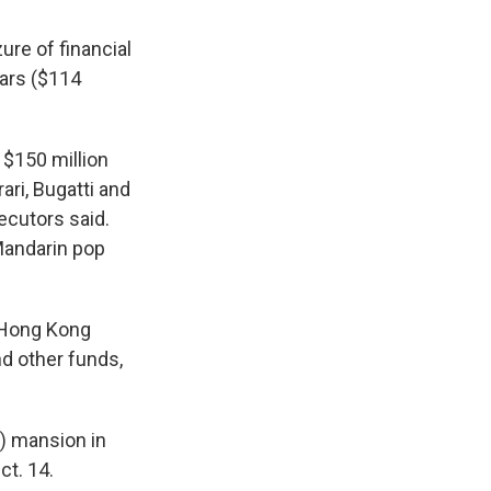
ure of financial
lars ($114
$150 million
ari, Bugatti and
ecutors said.
Mandarin pop
 Hong Kong
nd other funds,
n) mansion in
ct. 14.