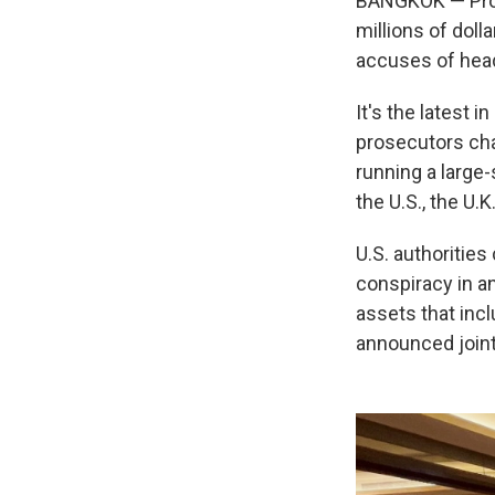
BANGKOK — Pros
millions of dol
accuses of head
It's the latest 
prosecutors cha
running a large
the U.S., the U.K
U.S. authoritie
conspiracy in a
assets that incl
announced joint