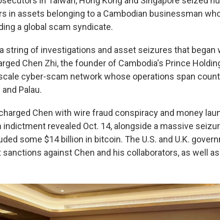
ecutors in Taiwan, Hong Kong and Singapore seized hu
lars in assets belonging to a Cambodian businessman wh
ing a global scam syndicate.
in a string of investigations and asset seizures that beg
rged Chen Zhi, the founder of Cambodia's Prince Holding
-scale cyber-scam network whose operations span countr
. and Palau.
s charged Chen with wire fraud conspiracy and money lau
n indictment revealed Oct. 14, alongside a massive seizur
uded some $14 billion in bitcoin. The U.S. and U.K. gover
 sanctions against Chen and his collaborators, as well a