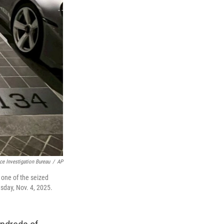
ice Investigation Bureau
/
AP
t one of the seized
sday, Nov. 4, 2025.