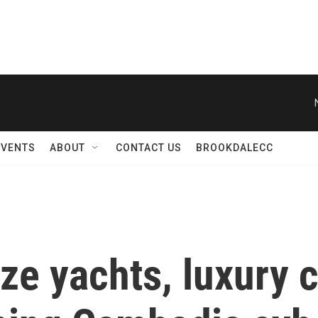
EVENTS
ABOUT
CONTACT US
BROOKDALECC
ze yachts, luxury 