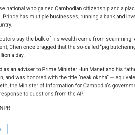
se national who gained Cambodian citizenship and a plac
. Prince has multiple businesses, running a bank and inv
untry.
utors say the bulk of his wealth came from scamming. 
ment, Chen once bragged that the so-called "pig butcheri
llion a day.
 as an adviser to Prime Minister Hun Manet and his fath
n, and was honored with the title "neak oknha" — equivale
Neth, the Minister of Information for Cambodia's governme
response to questions from the AP.
 NPR
s