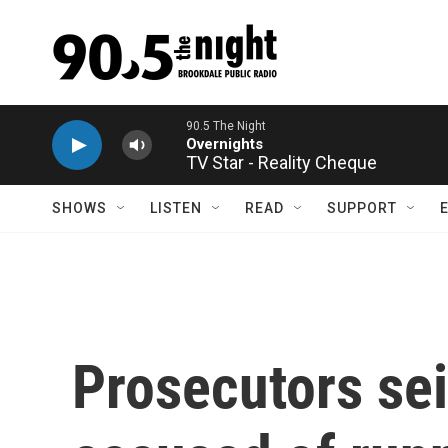
Skip to main content
TV Star - Reality Cheque
SHOWS
LISTEN
READ
SUPPORT
Prosecutors sei