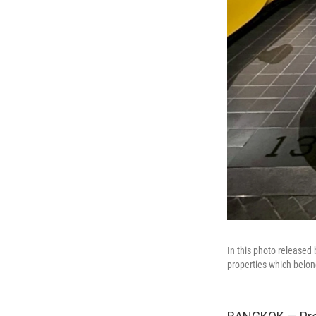
In this photo released 
properties which belon