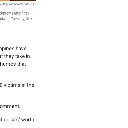
nvestigation Bureau / AP
/
AP
ocuments after they
Taiwan, Tuesday, Nov.
ppines have
t they take in
schemes that
 victims in the
 comment.
f dollars' worth