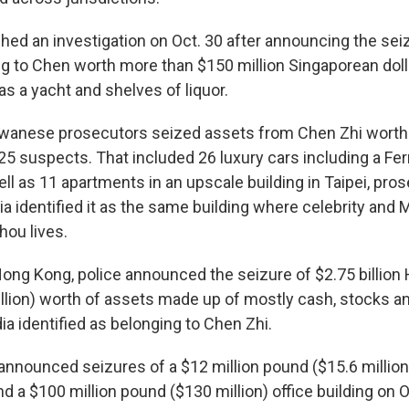
hed an investigation on Oct. 30 after announcing the seiz
g to Chen worth more than $150 million Singaporean dol
 as a yacht and shelves of liquor.
iwanese prosecutors seized assets from Chen Zhi worth 
25 suspects. That included 26 luxury cars including a Ferr
ll as 11 apartments in an upscale building in Taipei, pros
 identified it as the same building where celebrity and 
hou lives.
ng Kong, police announced the seizure of $2.75 billion
illion) worth of assets made up of mostly cash, stocks a
a identified as belonging to Chen Zhi.
s announced seizures of a $12 million pound ($15.6 millio
 a $100 million pound ($130 million) office building on O