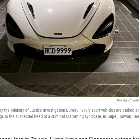
Ministry Of Just
by the Ministry of Justice Investigation Bureau, luxury sport vehicles are parked a
gs to the suspected head of a criminal scamming syndicate, in Taipei, Taiwan, Tue