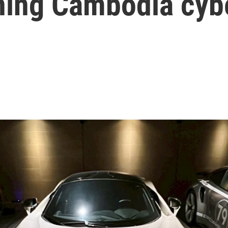
ning Cambodia cy