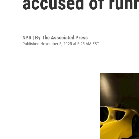
accused of run
NPR | By
The Associated Press
Published November 5, 2025 at 5:25 AM EST