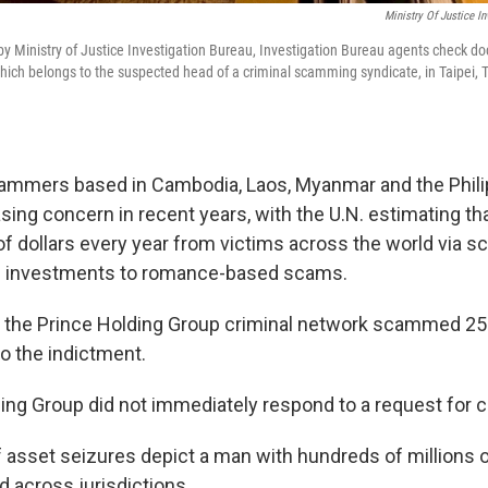
Ministry Of Justice I
 by Ministry of Justice Investigation Bureau, Investigation Bureau agents check d
ich belongs to the suspected head of a criminal scamming syndicate, in Taipei, 
ammers based in Cambodia, Laos, Myanmar and the Phili
ing concern in recent years, with the U.N. estimating tha
 of dollars every year from victims across the world via 
e investments to romance-based scams.
t the Prince Holding Group criminal network scammed 250
to the indictment.
ing Group did not immediately respond to a request for
f asset seizures depict a man with hundreds of millions o
d across jurisdictions.