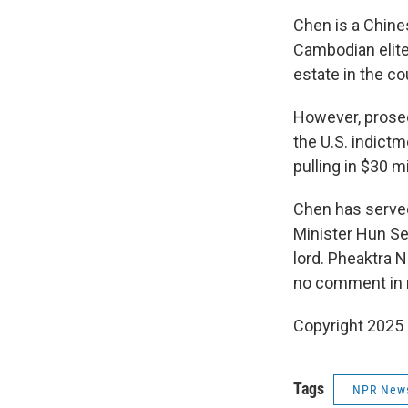
Chen is a Chine
Cambodian elite
estate in the co
However, prosec
the U.S. indict
pulling in $30 mi
Chen has served
Minister Hun Se
lord. Pheaktra 
no comment in 
Copyright 2025
Tags
NPR New