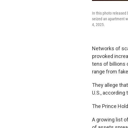
In this photo released
seized an apartment wh
4, 2025.
Networks of sc
provoked increas
tens of billions
range from fak
They allege tha
U.S., according 
The Prince Hold
A growing list o
of assets sprea