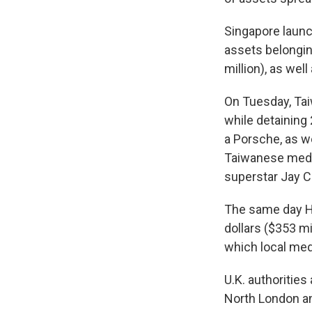
Singapore launc
assets belongin
million), as well
On Tuesday, Ta
while detaining 
a Porsche, as we
Taiwanese media
superstar Jay C
The same day Ho
dollars ($353 m
which local medi
U.K. authoritie
North London and