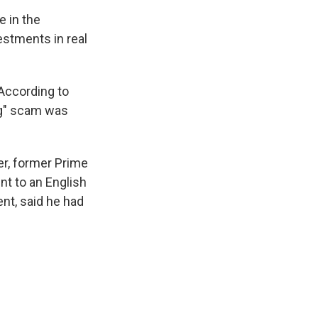
e in the
estments in real
According to
ng" scam was
er, former Prime
nt to an English
nt, said he had