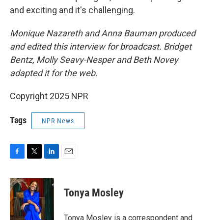
and exciting and it's challenging.
Monique Nazareth and Anna Bauman produced
and edited this interview for broadcast. Bridget
Bentz, Molly Seavy-Nesper and Beth Novey
adapted it for the web.
Copyright 2025 NPR
Tags
NPR News
F
T
L
E
a
w
i
m
c
i
n
a
e
t
k
i
Tonya Mosley
b
t
e
l
o
e
d
o
r
I
Tonya Mosley is a correspondent and