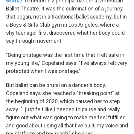
woman
to become a principal dancer at American
Ballet Theatre. It was the culmination of a journey
that began, not in a traditional ballet academy, but in
a Boys & Girls Club gym in Los Angeles, where a
shy teenager first discovered what her body could
say through movement.
"Being onstage was the first time that I felt safe in
my young life," Copeland says. "I've always felt very
protected when I was onstage."
But ballet can be brutal on a dancer's body.
Copeland says she reached a "breaking point" at
the beginning of 2020, which caused her to step
away. "I just felt like I needed to pause and really
figure out what was going to make me feel fulfilled
and good about using all that I've built, my voice and
my platform and my reach," she says.