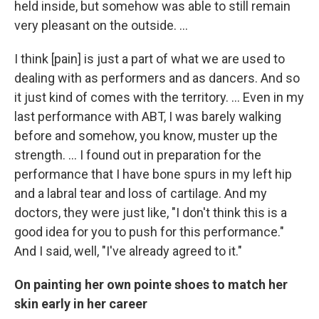
held inside, but somehow was able to still remain
very pleasant on the outside. ...
I think [pain] is just a part of what we are used to
dealing with as performers and as dancers. And so
it just kind of comes with the territory. ... Even in my
last performance with ABT, I was barely walking
before and somehow, you know, muster up the
strength. … I found out in preparation for the
performance that I have bone spurs in my left hip
and a labral tear and loss of cartilage. And my
doctors, they were just like, "I don't think this is a
good idea for you to push for this performance."
And I said, well, "I've already agreed to it."
On painting her own pointe shoes to match her
skin early in her career