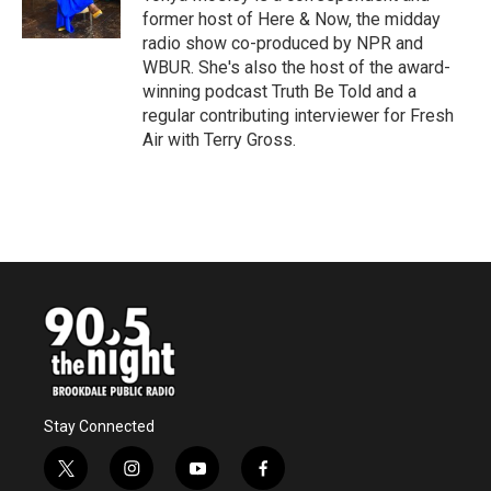
k
n
former host of Here & Now, the midday
radio show co-produced by NPR and
WBUR. She's also the host of the award-
winning podcast Truth Be Told and a
regular contributing interviewer for Fresh
Air with Terry Gross.
Stay Connected
t
i
y
f