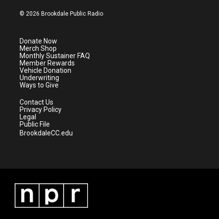
w
n
o
a
i
s
u
c
© 2026 Brookdale Public Radio
t
t
t
e
t
a
u
b
e
g
b
o
Donate Now
r
r
e
o
Merch Shop
a
k
Monthly Sustainer FAQ
m
Member Rewards
Vehicle Donation
Underwriting
Ways to Give
Contact Us
Privacy Policy
Legal
Public File
BrookdaleCC.edu