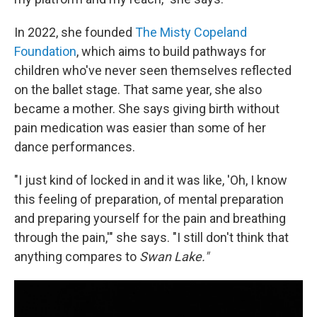
In 2022, she founded
The Misty Copeland
Foundation
, which aims to build pathways for
children who've never seen themselves reflected
on the ballet stage. That same year, she also
became a mother. She says giving birth without
pain medication was easier than some of her
dance performances.
"I just kind of locked in and it was like, 'Oh, I know
this feeling of preparation, of mental preparation
and preparing yourself for the pain and breathing
through the pain,'" she says. "I still don't think that
anything compares to
Swan Lake."