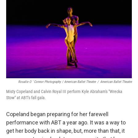
Rosalie O ’ Connor Photography / American Ballet Theatre
/
American Ballet Theatre
Misty Copeland and Calvin Royal III perform Kyle Abraham's "Wrecka
Stow" at ABT's fall gala.
Copeland began preparing for her farewell
performance with ABT a year ago. It was a way to
get her body back in shape, but, more than that, it