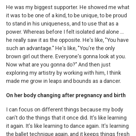
He was my biggest supporter. He showed me what
it was to be one of a kind, to be unique, to be proud
to stand in his uniqueness, and to use that as a
power. Whereas before I felt isolated and alone ...
he really saw it as the opposite. He's like, "You have
such an advantage." He's like, "You're the only
brown girl out there. Everyone's gonna look at you.
Now what are you gonna do?" And then just
exploring my artistry by working with him, I think
made me grow in leaps and bounds as a dancer.
On her body changing after pregnancy and birth
I can focus on different things because my body
can't do the things that it once did. It's like learning
it again. It's like learning to dance again. It's learning
the ballet technique again, and it keeps things fresh