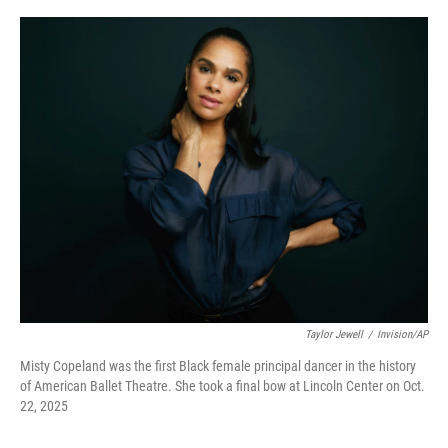
o
e
d
o
r
I
k
n
Taylor Jewell
/
Invision/AP
Misty Copeland was the first Black female principal dancer in the history
of American Ballet Theatre. She took a final bow at Lincoln Center on Oct.
22, 2025