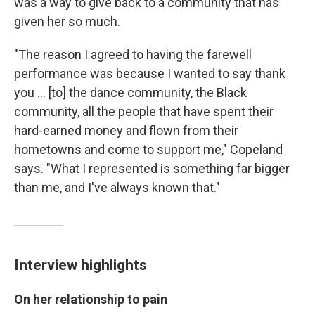
was a way to give back to a community that has
given her so much.
"The reason I agreed to having the farewell
performance was because I wanted to say thank
you ... [to] the dance community, the Black
community, all the people that have spent their
hard-earned money and flown from their
hometowns and come to support me," Copeland
says. "What I represented is something far bigger
than me, and I've always known that."
Interview highlights
On her relationship to pain