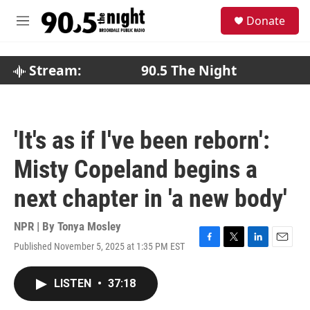
Skip to main content
S
Donate
e
M
a
e
r
n
c
u
Stream:
90.5 The Night
h
u
e
r
'It's as if I've been reborn':
y
Misty Copeland begins a
next chapter in 'a new body'
NPR | By
Tonya Mosley
Published November 5, 2025 at 1:35 PM EST
F
T
L
E
a
w
i
m
c
i
n
a
LISTEN
•
37:18
e
t
k
i
b
t
e
l