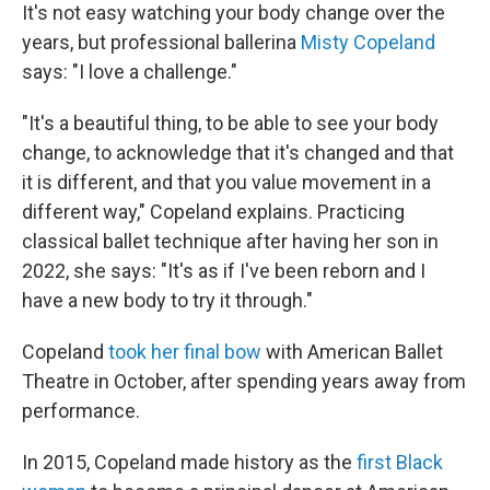
It's not easy watching your body change over the
years, but professional ballerina
Misty Copeland
says: "I love a challenge."
"It's a beautiful thing, to be able to see your body
change, to acknowledge that it's changed and that
it is different, and that you value movement in a
different way," Copeland explains. Practicing
classical ballet technique after having her son in
2022, she says: "It's as if I've been reborn and I
have a new body to try it through."
Copeland
took her final bow
with American Ballet
Theatre in October, after spending years away from
performance.
In 2015, Copeland made history as the
first Black