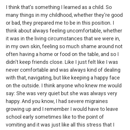
I think that's something I learned as a child. So
many things in my childhood, whether they're good
or bad, they prepared me to be in this position. I
think about always feeling uncomfortable, whether
it was in the living circumstances that we were in,
in my own skin, feeling so much shame around not
often having a home or food on the table, and so I
didn't keep friends close. Like I just felt like I was
never comfortable and was always kind of dealing
with that, navigating, but like keeping a happy face
on the outside. I think anyone who knew me would
say: She was very quiet but she was always very
happy. And you know, I had severe migraines
growing up and I remember I would have to leave
school early sometimes like to the point of
vomiting and it was just like all this stress that I