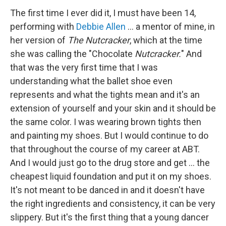
The first time I ever did it, I must have been 14,
performing with
Debbie Allen
... a mentor of mine, in
her version of
The Nutcracker
, which at the time
she was calling the "Chocolate
Nutcracker.
" And
that was the very first time that I was
understanding what the ballet shoe even
represents and what the tights mean and it's an
extension of yourself and your skin and it should be
the same color. I was wearing brown tights then
and painting my shoes. But I would continue to do
that throughout the course of my career at ABT.
And I would just go to the drug store and get ... the
cheapest liquid foundation and put it on my shoes.
It's not meant to be danced in and it doesn't have
the right ingredients and consistency, it can be very
slippery. But it's the first thing that a young dancer