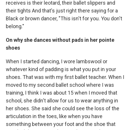
receives is their leotard, their ballet slippers and
their tights And that's just right there saying for a
Black or brown dancer, "This isn't for you. You don't
belong."
On why she dances without pads in her pointe
shoes
When I started dancing, I wore lambswool or
whatever kind of padding is what you put in your
shoes. That was with my first ballet teacher. When I
moved to my second ballet school where I was
training, I think I was about 15 when I moved that
school, she didn't allow for us to wear anything in
her shoes. She said she could see the loss of the
articulation in the toes, like when you have
something between your foot and the shoe that