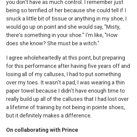
you don't have as much control. I remember just
being so terrified of her because she could tell if I
snuck a little bit of tissue or anything in my shoe, I
would go up on point and she would say, "Misty,
there's something in your shoe." I'm like, "How
does she know? She must be a witch."
I agree wholeheartedly at this point, but preparing
for this performance after having five years off and
losing all of my calluses, I had to put something
over my toes. It wasn't a pad, I was wearing a thin
paper towel because I didn't have enough time to
really build up all of the calluses that I had lost over
a lifetime of training by not being in pointe shoes,
but it definitely makes a difference.
On collaborating with Prince