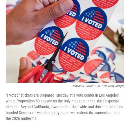
e
t
k
i
b
t
e
l
o
e
d
o
r
I
k
n
Frederic J. Brown
/
AFP Via Getty Images
"I Voted" stickers are prepared Tuesday at a vote center in Los Angeles,
where Proposition 50 passed as the only measure in the state's special
election. Beyond California, lower profile statewide and down ballot races
handed Democrats wins the party hopes will extend its momentum into
the 2026 midterms.