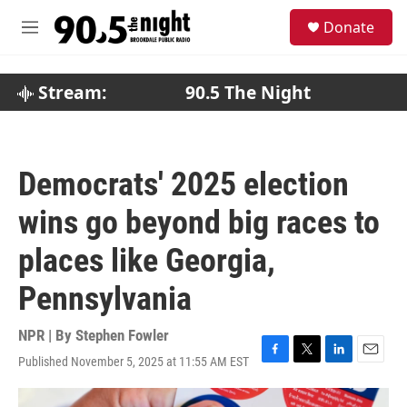
Skip to main content
S
Donate
e
M
a
e
r
n
c
u
Stream:
90.5 The Night
h
u
e
r
Democrats' 2025 election
y
wins go beyond big races to
places like Georgia,
Pennsylvania
NPR | By
Stephen Fowler
Published November 5, 2025 at 11:55 AM EST
F
T
L
E
a
w
i
m
c
i
n
a