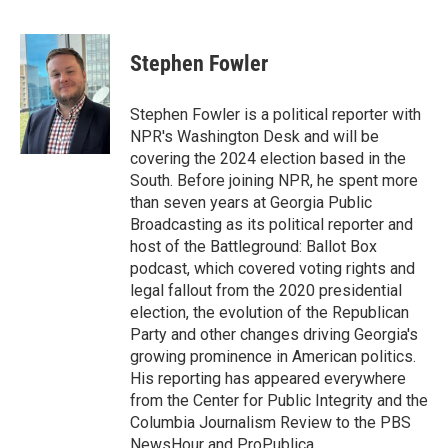
F
T
L
E
a
w
i
m
c
i
n
a
e
t
k
i
Stephen Fowler
b
t
e
l
o
e
d
o
r
I
Stephen Fowler is a political reporter with
k
n
NPR's Washington Desk and will be
covering the 2024 election based in the
South. Before joining NPR, he spent more
than seven years at Georgia Public
Broadcasting as its political reporter and
host of the Battleground: Ballot Box
podcast, which covered voting rights and
legal fallout from the 2020 presidential
election, the evolution of the Republican
Party and other changes driving Georgia's
growing prominence in American politics.
His reporting has appeared everywhere
from the Center for Public Integrity and the
Columbia Journalism Review to the PBS
NewsHour and ProPublica.