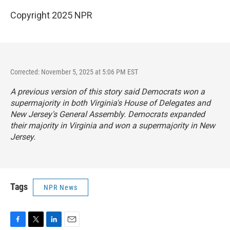
Copyright 2025 NPR
Corrected: November 5, 2025 at 5:06 PM EST
A previous version of this story said Democrats won a
supermajority in both Virginia's House of Delegates and
New Jersey's General Assembly. Democrats expanded
their majority in Virginia and won a supermajority in New
Jersey.
Tags
NPR News