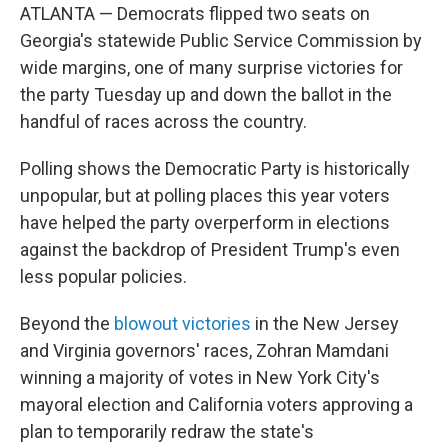
ATLANTA — Democrats flipped two seats on
Georgia's statewide Public Service Commission by
wide margins, one of many surprise victories for
the party Tuesday up and down the ballot in the
handful of races across the country.
Polling shows the Democratic Party is historically
unpopular, but at polling places this year voters
have helped the party overperform in elections
against the backdrop of President Trump's even
less popular policies.
Beyond the
blowout victories
in the New Jersey
and Virginia governors' races, Zohran Mamdani
winning a majority of votes in New York City's
mayoral election and California voters approving a
plan to temporarily redraw the state's