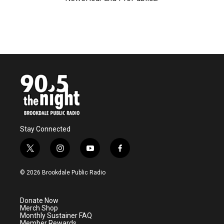
Stay Connected
t
i
y
f
w
n
o
a
i
s
u
c
© 2026 Brookdale Public Radio
t
t
t
e
t
a
u
b
e
g
b
o
Donate Now
r
r
e
o
Merch Shop
a
k
Monthly Sustainer FAQ
m
Member Rewards