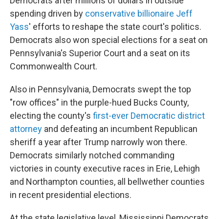
Democrats after millions of dollars in outside
spending driven by
conservative billionaire Jeff
Yass
' efforts to reshape the state court's politics.
Democrats also won special elections for a seat on
Pennsylvania's Superior Court and a seat on its
Commonwealth Court.
Also in Pennsylvania, Democrats swept the top
"row offices" in the purple-hued Bucks County,
electing the county's
first-ever Democratic district
attorney
and defeating an incumbent Republican
sheriff a year after Trump narrowly won there.
Democrats similarly notched commanding
victories in county executive races in Erie, Lehigh
and Northampton counties, all bellwether counties
in recent presidential elections.
At the state legislative level, Mississippi Democrats