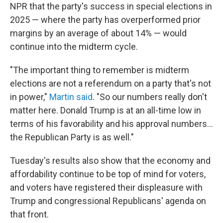
NPR that the party's success in special elections in
2025 — where the party has overperformed prior
margins by an average of about 14% — would
continue into the midterm cycle.
"The important thing to remember is midterm
elections are not a referendum on a party that's not
in power,"
Martin said
. "So our numbers really don't
matter here. Donald Trump is at an all-time low in
terms of his favorability and his approval numbers…
the Republican Party is as well."
Tuesday's results also show that the economy and
affordability continue to be top of mind for voters,
and voters have registered their displeasure with
Trump and congressional Republicans' agenda on
that front.