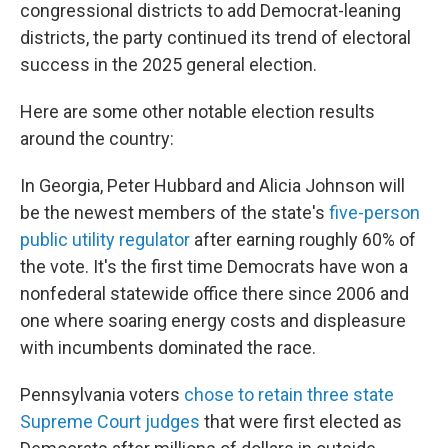
congressional districts to add Democrat-leaning
districts, the party continued its trend of electoral
success in the 2025 general election.
Here are some other notable election results
around the country:
In Georgia, Peter Hubbard and Alicia Johnson will
be the newest members of the state's
five-person
public utility regulator
after earning roughly 60% of
the vote. It's the first time Democrats have won a
nonfederal statewide office there since 2006 and
one where soaring energy costs and displeasure
with incumbents dominated the race.
Pennsylvania voters
chose to retain three state
Supreme Court judges
that were first elected as