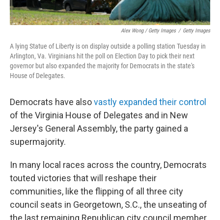
Alex Wong / Getty Images
/
Getty Images
A lying Statue of Liberty is on display outside a polling station Tuesday in
Arlington, Va. Virginians hit the poll on Election Day to pick their next
governor but also expanded the majority for Democrats in the state's
House of Delegates.
Democrats have also
vastly expanded their control
of the Virginia House of Delegates and in New
Jersey's General Assembly, the party gained a
supermajority.
In many local races across the country, Democrats
touted victories that will reshape their
communities, like the flipping of all three city
council seats in Georgetown, S.C., the unseating of
the last remaining Republican city council member