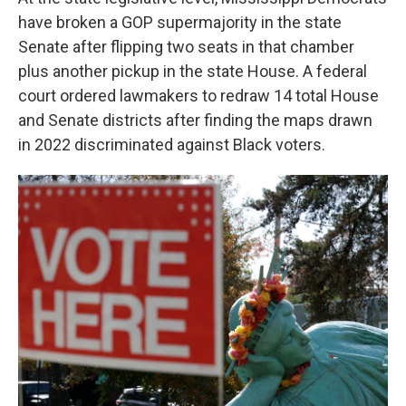
have broken a GOP supermajority in the state
Senate after flipping two seats in that chamber
plus another pickup in the state House. A federal
court ordered lawmakers to redraw 14 total House
and Senate districts after finding the maps drawn
in 2022 discriminated against Black voters.