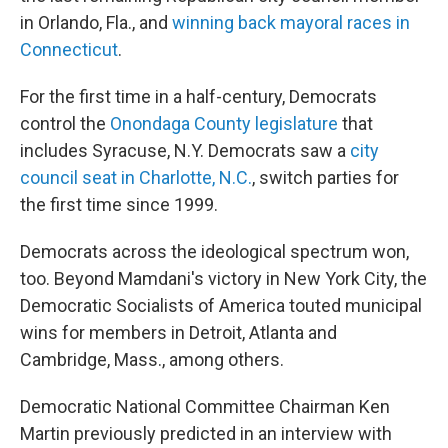
in Orlando, Fla., and
winning back mayoral races in
Connecticut
.
For the first time in a half-century, Democrats
control the
Onondaga County legislature
that
includes Syracuse, N.Y. Democrats saw a
city
council seat in Charlotte, N.C.
, switch parties for
the first time since 1999.
Democrats across the ideological spectrum won,
too. Beyond Mamdani's victory in New York City, the
Democratic Socialists of America touted municipal
wins for members in Detroit, Atlanta and
Cambridge, Mass., among others.
Democratic National Committee Chairman Ken
Martin previously predicted in an interview with