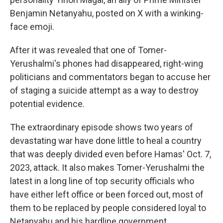
Benjamin Netanyahu, posted on X with a winking-
face emoji.
After it was revealed that one of Tomer-
Yerushalmi's phones had disappeared, right-wing
politicians and commentators began to accuse her
of staging a suicide attempt as a way to destroy
potential evidence.
The extraordinary episode shows two years of
devastating war have done little to heal a country
that was deeply divided even before Hamas' Oct. 7,
2023, attack. It also makes Tomer-Yerushalmi the
latest in a long line of top security officials who
have either left office or been forced out, most of
them to be replaced by people considered loyal to
Netanyahu and his hardline government.