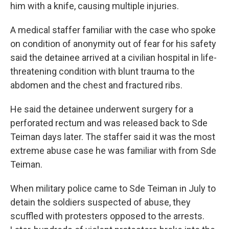
him with a knife, causing multiple injuries.
A medical staffer familiar with the case who spoke
on condition of anonymity out of fear for his safety
said the detainee arrived at a civilian hospital in life-
threatening condition with blunt trauma to the
abdomen and the chest and fractured ribs.
He said the detainee underwent surgery for a
perforated rectum and was released back to Sde
Teiman days later. The staffer said it was the most
extreme abuse case he was familiar with from Sde
Teiman.
When military police came to Sde Teiman in July to
detain the soldiers suspected of abuse, they
scuffled with protesters opposed to the arrests.