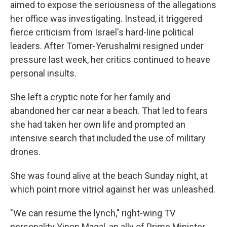
aimed to expose the seriousness of the allegations
her office was investigating. Instead, it triggered
fierce criticism from Israel's hard-line political
leaders. After Tomer-Yerushalmi resigned under
pressure last week, her critics continued to heave
personal insults.
She left a cryptic note for her family and
abandoned her car near a beach. That led to fears
she had taken her own life and prompted an
intensive search that included the use of military
drones.
She was found alive at the beach Sunday night, at
which point more vitriol against her was unleashed.
"We can resume the lynch," right-wing TV
personality Yinon Magal, an ally of Prime Minister