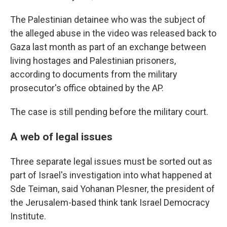
The Palestinian detainee who was the subject of
the alleged abuse in the video was released back to
Gaza last month as part of an exchange between
living hostages and Palestinian prisoners,
according to documents from the military
prosecutor's office obtained by the AP.
The case is still pending before the military court.
A web of legal issues
Three separate legal issues must be sorted out as
part of Israel's investigation into what happened at
Sde Teiman, said Yohanan Plesner, the president of
the Jerusalem-based think tank Israel Democracy
Institute.