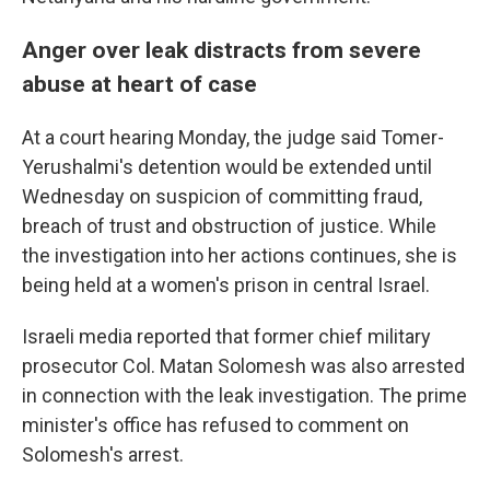
Anger over leak distracts from severe
abuse at heart of case
At a court hearing Monday, the judge said Tomer-
Yerushalmi's detention would be extended until
Wednesday on suspicion of committing fraud,
breach of trust and obstruction of justice. While
the investigation into her actions continues, she is
being held at a women's prison in central Israel.
Israeli media reported that former chief military
prosecutor Col. Matan Solomesh was also arrested
in connection with the leak investigation. The prime
minister's office has refused to comment on
Solomesh's arrest.