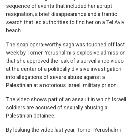
sequence of events that included her abrupt
resignation, a brief disappearance and a frantic
search that led authorities to find her on a Tel Aviv
beach.
The soap opera-worthy saga was touched off last
week by Tomer-Yerushalmi's explosive admission
that she approved the leak of a surveillance video
at the center of a politically divisive investigation
into allegations of severe abuse against a
Palestinian at a notorious Israeli military prison.
The video shows part of an assault in which Israeli
soldiers are accused of sexually abusing a
Palestinian detainee.
By leaking the video last year, Tomer-Yerushalmi