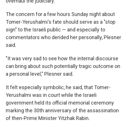
overhaul the judiciary.
The concern for a few hours Sunday night about
Tomer-Yerushalmi's fate should serve as a "stop
sign" to the Israeli public — and especially to
commentators who derided her personally, Plesner
said.
"It was very sad to see how the internal discourse
can bring about such potentially tragic outcome on
a personal level," Plesner said.
It felt especially symbolic, he said, that Tomer-
Yerushalmi was in court while the Israeli
government held its official memorial ceremony
marking the 30th anniversary of the assassination
of then-Prime Minister Yitzhak Rabin.