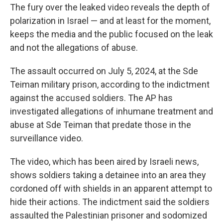
The fury over the leaked video reveals the depth of
polarization in Israel — and at least for the moment,
keeps the media and the public focused on the leak
and not the allegations of abuse.
The assault occurred on July 5, 2024, at the Sde
Teiman military prison, according to the indictment
against the accused soldiers. The AP has
investigated allegations of inhumane treatment and
abuse at Sde Teiman that predate those in the
surveillance video.
The video, which has been aired by Israeli news,
shows soldiers taking a detainee into an area they
cordoned off with shields in an apparent attempt to
hide their actions. The indictment said the soldiers
assaulted the Palestinian prisoner and sodomized