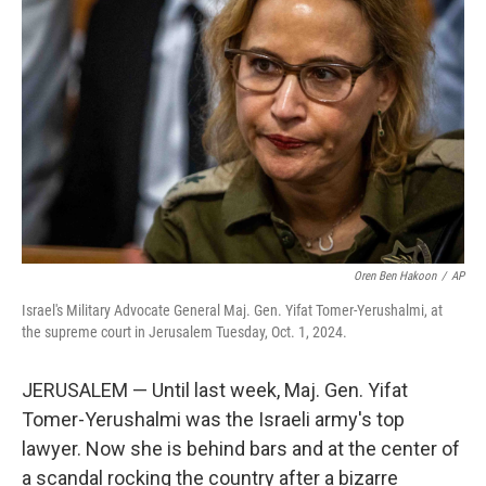
o
e
d
o
r
I
k
n
Oren Ben Hakoon
/
AP
Israel's Military Advocate General Maj. Gen. Yifat Tomer-Yerushalmi, at
the supreme court in Jerusalem Tuesday, Oct. 1, 2024.
JERUSALEM — Until last week, Maj. Gen. Yifat
Tomer-Yerushalmi was the Israeli army's top
lawyer. Now she is behind bars and at the center of
a scandal rocking the country after a bizarre