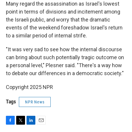
Many regard the assassination as Israel's lowest
point in terms of divisions and incitement among
the Israeli public, and worry that the dramatic
events of the weekend foreshadow Israel's return
to a similar period of internal strife.
"It was very sad to see how the internal discourse
can bring about such potentially tragic outcome on
a personal level," Plesner said. "There's a way how
to debate our differences in a democratic society."
Copyright 2025 NPR
Tags
NPR News
F
T
L
E