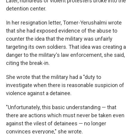
Later, hundreds of violent protesters broke into the
detention center.
In her resignation letter, Tomer-Yerushalmi wrote
that she had exposed evidence of the abuse to
counter the idea that the military was unfairly
targeting its own soldiers. That idea was creating a
danger to the military's law enforcement, she said,
citing the break-in.
She wrote that the military had a "duty to
investigate when there is reasonable suspicion of
violence against a detainee.
"Unfortunately, this basic understanding — that
there are actions which must never be taken even
against the vilest of detainees — no longer
convinces everyone," she wrote.