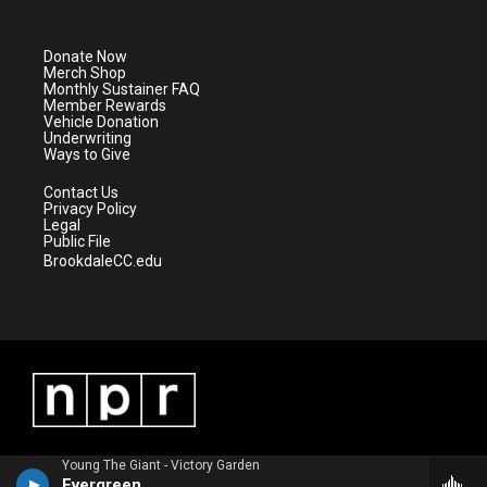
t
t
t
e
t
a
u
b
e
g
b
o
Donate Now
r
r
e
o
Merch Shop
a
k
Monthly Sustainer FAQ
m
Member Rewards
Vehicle Donation
Underwriting
Ways to Give
Contact Us
Privacy Policy
Legal
Public File
BrookdaleCC.edu
Young The Giant - Victory Garden
Evergreen