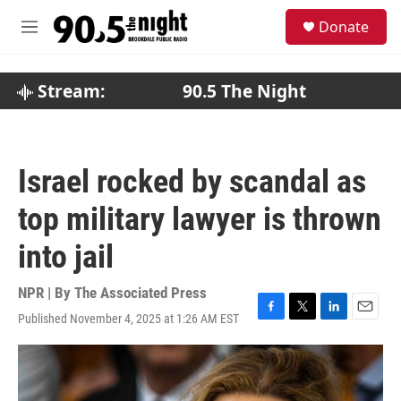
Skip to main content
S
Donate
e
M
a
e
r
n
c
u
Stream:
90.5 The Night
h
u
e
r
Israel rocked by scandal as
y
top military lawyer is thrown
into jail
NPR | By
The Associated Press
Published November 4, 2025 at 1:26 AM EST
F
T
L
E
a
w
i
m
c
i
n
a
e
t
k
i
b
t
e
l