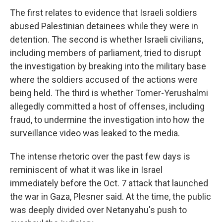
The first relates to evidence that Israeli soldiers
abused Palestinian detainees while they were in
detention. The second is whether Israeli civilians,
including members of parliament, tried to disrupt
the investigation by breaking into the military base
where the soldiers accused of the actions were
being held. The third is whether Tomer-Yerushalmi
allegedly committed a host of offenses, including
fraud, to undermine the investigation into how the
surveillance video was leaked to the media.
The intense rhetoric over the past few days is
reminiscent of what it was like in Israel
immediately before the Oct. 7 attack that launched
the war in Gaza, Plesner said. At the time, the public
was deeply divided over Netanyahu's push to