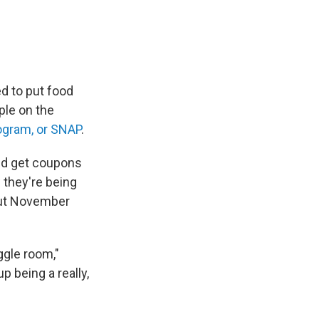
d to put food
ple on the
ogram, or SNAP
.
and get coupons
 they're being
out November
ggle room,"
 being a really,