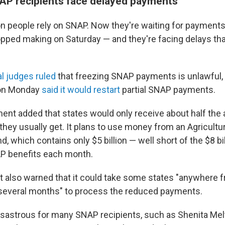
NAP recipients face delayed payments
on people rely on SNAP. Now they're waiting for payments
ped making on Saturday — and they're facing delays tha
al judges ruled
that freezing SNAP payments is unlawful,
 on Monday
said it would restart
partial SNAP payments.
ent added that states would only receive about half the
 they usually get. It plans to use money from an Agricult
, which contains only $5 billion — well short of the $8 bil
AP benefits each month.
also warned that it could take some states "anywhere 
several months" to process the reduced payments.
isastrous for many SNAP recipients, such as Shenita Mel