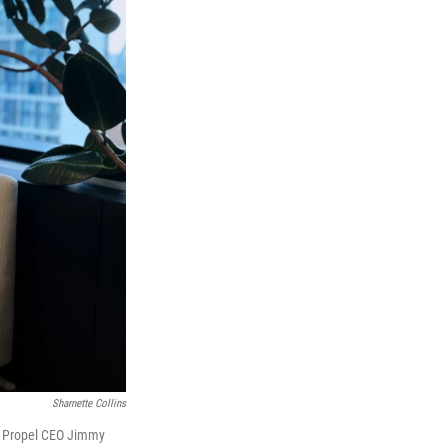
Sharnette Collins
ays Propel CEO Jimmy