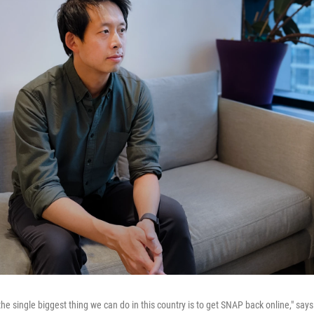
 the single biggest thing we can do in this country is to get SNAP back online," s