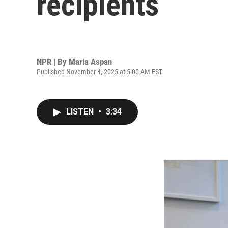
recipients
NPR | By
Maria Aspan
Published November 4, 2025 at 5:00 AM EST
LISTEN
•
3:34