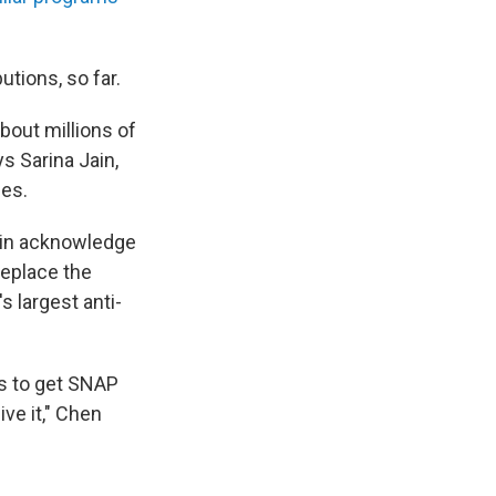
butions, so far.
bout millions of
s Sarina Jain,
ses.
ain acknowledge
replace the
s largest anti-
is to get SNAP
ve it," Chen