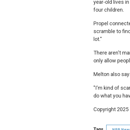
year-old lives i
four children.
Propel connecte
scramble to fin
lot."
There aren't man
only allow peop
Melton also say
"I'm kind of sc
do what you hav
Copyright 2025
Tags
NPR New