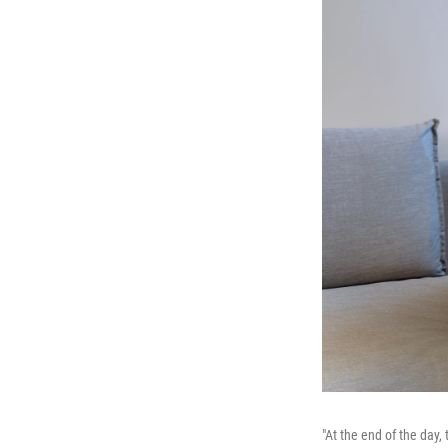
"At the end of the day,