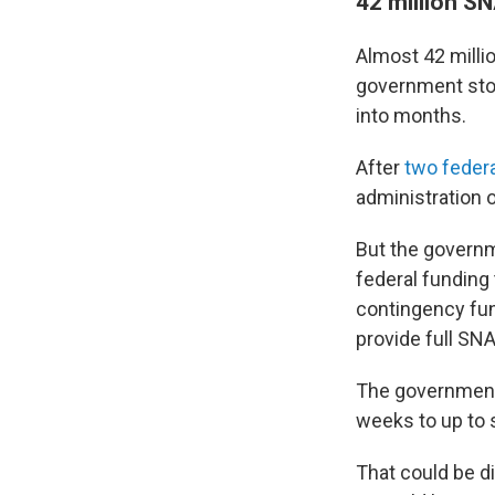
42 million S
Almost 42 milli
government stop
into months.
After
two feder
administration
But the governm
federal funding
contingency fund
provide full SN
The government 
weeks to up to 
That could be d