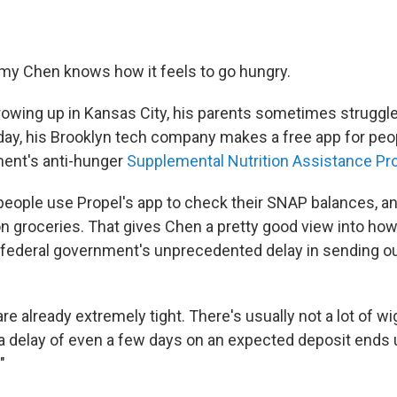
my Chen knows how it feels to go hungry.
wing up in Kansas City, his parents sometimes struggle
oday, his Brooklyn tech company makes a free app for peo
ment's anti-hunger
Supplemental Nutrition Assistance Pr
 people use Propel's app to check their SNAP balances, 
n groceries. That gives Chen a pretty good view into how
 federal government's unprecedented delay in sending 
re already extremely tight. There's usually not a lot of wi
a delay of even a few days on an expected deposit ends up
"