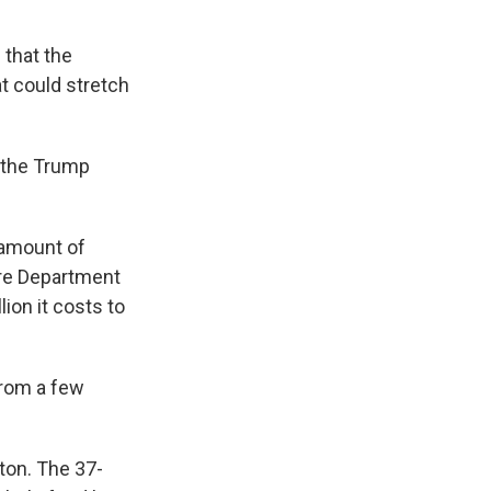
 that the
t could stretch
 the Trump
 amount of
ure Department
lion it costs to
from a few
ton. The 37-