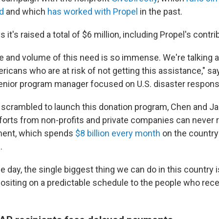
d
and which
has worked with Propel
in the past.
 it's raised a total of $6 million, including Propel's contri
e and volume of this need is so immense. We're talking a
cans who are at risk of not getting this assistance," say
senior program manager focused on U.S. disaster respon
 scrambled to launch this donation program, Chen and J
efforts from non-profits and private companies can never 
ment, which spends
$8 billion every month
on the country'
.
he day, the single biggest thing we can do in this country 
ositing on a predictable schedule to the people who recei