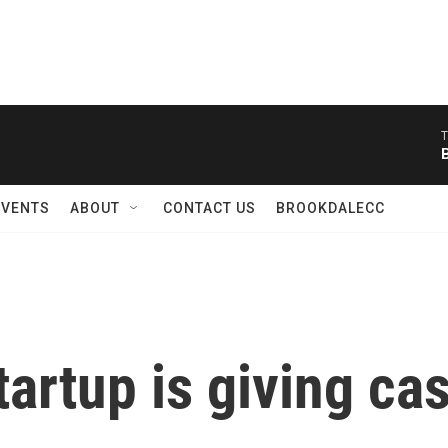
T
EVENTS
ABOUT
CONTACT US
BROOKDALECC
artup is giving ca