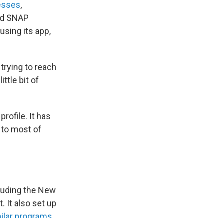
esses
,
ed SNAP
using its app,
trying to reach
ttle bit of
rofile. It has
 to most of
cluding the New
 It also set up
ilar programs