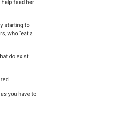
o help feed her
 starting to
rs, who "eat a
hat do exist
ired.
mes you have to