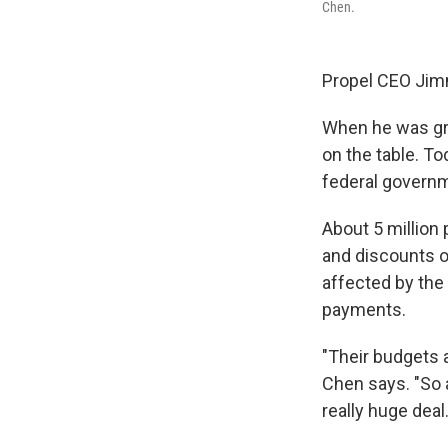
Chen.
Propel CEO Jim
When he was gro
on the table. T
federal govern
About 5 million
and discounts o
affected by the
payments.
"Their budgets a
Chen says. "So 
really huge deal.