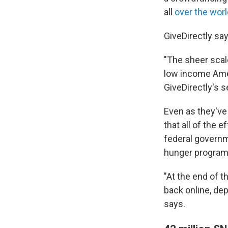
all
over the worl
GiveDirectly says
"The sheer scal
low income Ameri
GiveDirectly's 
Even as they've
that all of the 
federal govern
hunger program
"At the end of t
back online, dep
says.