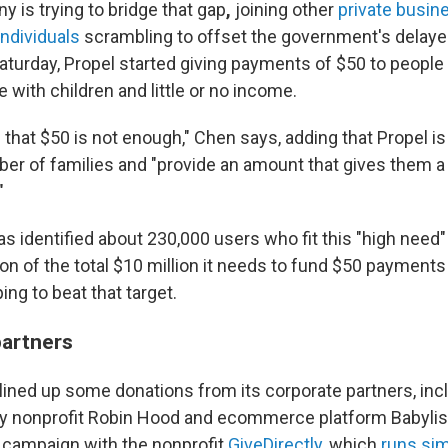
 is trying to bridge that gap
,
joining other
private busin
individuals
scrambling to offset the government's delay
turday, Propel started giving payments of $50 to people 
se with children and little or no income.
hat $50 is not enough," Chen says, adding that Propel is 
er of families and "provide an amount that gives them a li
"
identified about 230,000 users who fit this "high need" p
on of the total $10 million it needs to fund $50 payments
ing to beat that target.
partners
 lined up some donations from its corporate partners, in
ty nonprofit Robin Hood and ecommerce platform Babylist.
 campaign with the nonprofit
GiveDirectly
, which
runs sim