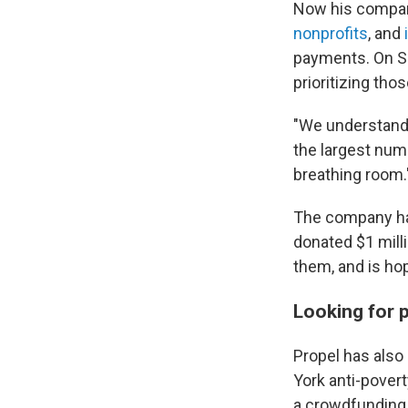
Now his company
nonprofits
, and
payments. On Sa
prioritizing tho
"We understand t
the largest numb
breathing room.
The company has 
donated $1 milli
them, and is hop
Looking for 
Propel has also
York anti-pover
a crowdfunding