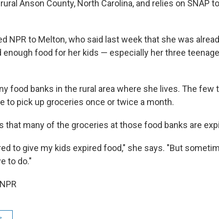
n rural Anson County, North Carolina, and relies on SNAP t
d NPR to Melton, who said last week that she was already
d enough food for her kids — especially her three teenage
y food banks in the rural area where she lives. The few t
le to pick up groceries once or twice a month.
s that many of the groceries at those food banks are exp
ared to give my kids expired food," she says. "But someti
e to do."
 NPR
s