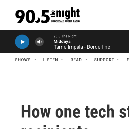
Skip to main content
Tame Impala - Borderline
SHOWS
LISTEN
READ
SUPPORT
How one tech st