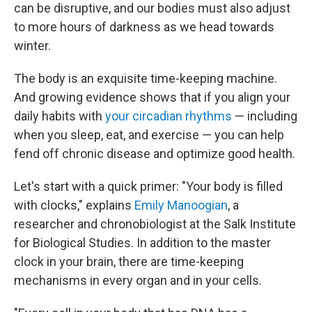
can be disruptive, and our bodies must also adjust
to more hours of darkness as we head towards
winter.
The body is an exquisite time-keeping machine.
And growing evidence shows that if you align your
daily habits with
your circadian rhythms
— including
when you sleep, eat, and exercise — you can help
fend off chronic disease and optimize good health.
Let's start with a quick primer: "Your body is filled
with clocks," explains
Emily Manoogian
, a
researcher and chronobiologist at the Salk Institute
for Biological Studies. In addition to the master
clock in your brain, there are time-keeping
mechanisms in every organ and in your cells.