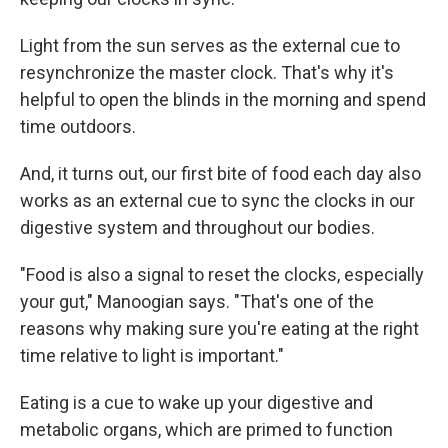
Light from the sun serves as the external cue to
resynchronize the master clock. That's why it's
helpful to open the blinds in the morning and spend
time outdoors.
And, it turns out, our first bite of food each day also
works as an external cue to sync the clocks in our
digestive system and throughout our bodies.
"Food is also a signal to reset the clocks, especially
your gut," Manoogian says. "That's one of the
reasons why making sure you're eating at the right
time relative to light is important."
Eating is a cue to wake up your digestive and
metabolic organs, which are primed to function