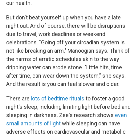
our health.
But don't beat yourself up when you have a late
night out. And of course, there will be disruptions
due to travel, work deadlines or weekend
celebrations. "Going off your circadian system is
not like breaking an arm," Manoogian says. Think of
the harms of erratic schedules akin to the way
dripping water can erode stone. "Little hits, time
after time, can wear down the system," she says.
And the result is you can feel slower and older.
There are
lots of bedtime rituals
to foster a good
night's sleep, including limiting light before bed and
sleeping in darkness. Zee's research shows
even
small amounts of light
while sleeping can have
adverse effects on cardiovascular and metabolic