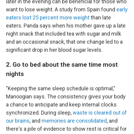
later in the evening can be beneficial for those who
want to lose weight. A study from Spain found
early
eaters lost 25 percent more weight
than late
eaters. Panda says when his mother gave up a late
night snack that included tea with sugar and milk
and an occasional snack, that one change led to a
significant drop in her blood sugar levels.
2. Go to bed about the same time most
nights
"Keeping the same sleep schedule is optimal,"
Manoogian says. The consistency gives your body
a chance to anticipate and keep internal clocks
synchronized. During sleep,
waste is cleared out of
our brains
, and
memories are consolidated
, and
there's a pile of evidence to show rest is critical for