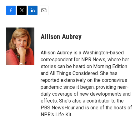
F
T
L
E
a
w
i
m
c
i
n
a
e
t
k
i
Allison Aubrey
b
t
e
l
o
e
d
o
r
I
Allison Aubrey is a Washington-based
k
n
correspondent for NPR News, where her
stories can be heard on Morning Edition
and All Things Considered. She has
reported extensively on the coronavirus
pandemic since it began, providing near-
daily coverage of new developments and
effects. She's also a contributor to the
PBS NewsHour and is one of the hosts of
NPR's Life Kit.