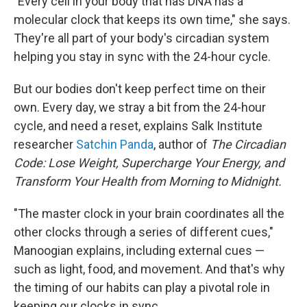
"Every cell in your body that has DNA has a
molecular clock that keeps its own time," she says.
They're all part of your body's circadian system
helping you stay in sync with the 24-hour cycle.
But our bodies don't keep perfect time on their
own. Every day, we stray a bit from the 24-hour
cycle, and need a reset, explains Salk Institute
researcher
Satchin Panda
, author of
The Circadian
Code: Lose Weight, Supercharge Your Energy, and
Transform Your Health from Morning to Midnight.
"The master clock in your brain coordinates all the
other clocks through a series of different cues,"
Manoogian explains, including external cues —
such as light, food, and movement. And that's why
the timing of our habits can play a pivotal role in
keeping our clocks in sync.