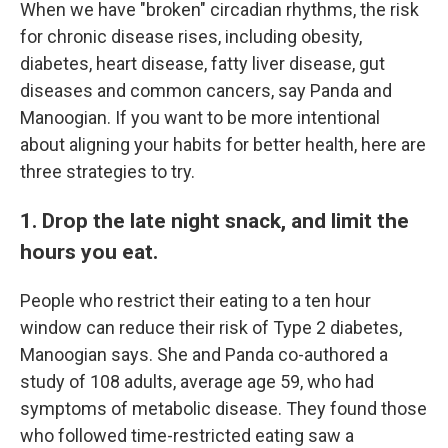
When we have "broken" circadian rhythms, the risk
for chronic disease rises, including obesity,
diabetes, heart disease, fatty liver disease, gut
diseases and common cancers, say Panda and
Manoogian. If you want to be more intentional
about aligning your habits for better health, here are
three strategies to try.
1. Drop the late night snack, and limit the
hours you eat.
People who restrict their eating to a ten hour
window can reduce their risk of Type 2 diabetes,
Manoogian says. She and Panda co-authored a
study of 108 adults, average age 59, who had
symptoms of metabolic disease. They found those
who followed time-restricted eating saw a