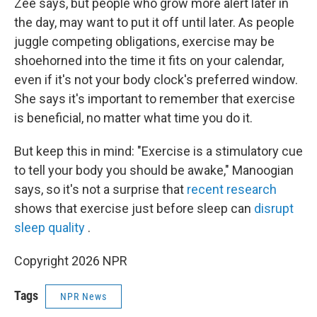
Zee says, but people who grow more alert later in
the day, may want to put it off until later. As people
juggle competing obligations, exercise may be
shoehorned into the time it fits on your calendar,
even if it's not your body clock's preferred window.
She says it's important to remember that exercise
is beneficial, no matter what time you do it.
But keep this in mind: "Exercise is a stimulatory cue
to tell your body you should be awake," Manoogian
says, so it's not a surprise that
recent research
shows that exercise just before sleep can
disrupt
sleep quality
.
Copyright 2026 NPR
Tags
NPR News