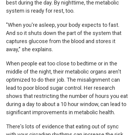
best during the day. By nighttime, the metabolic
system is ready for rest, too.
"When you're asleep, your body expects to fast.
And so it shuts down the part of the system that
captures glucose from the blood and stores it
away," she explains.
When people eat too close to bedtime or in the
middle of the night, their metabolic organs aren't
optimized to do their job. The misalignment can
lead to poor blood sugar control. Her research
shows that restricting the number of hours you eat
during a day to about a 10 hour window, can lead to
significant improvements in metabolic health.
There's lots of evidence that eating out of sync
with your circadian rhythms can increase the risk