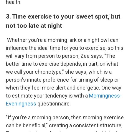
health.
3. Time exercise to your 'sweet spot,' but
not too late at night
Whether you're a morning lark or a night owl can
influence the ideal time for you to exercise, so this
will vary from person to person, Zee says. "The
better time to exercise depends, in part, on what
we call your chronotype," she says, which is a
person's innate preference for timing of sleep or
when they feel more alert and energetic. One way
to estimate your tendency is with a
Morningness-
Eveningness
questionnaire.
"If you're a morning person, then morning exercise
can be beneficial," creating a consistent structure,