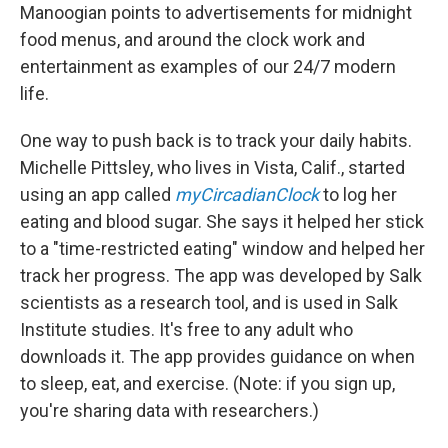
Manoogian points to advertisements for midnight
food menus, and around the clock work and
entertainment as examples of our 24/7 modern
life.
One way to push back is to track your daily habits.
Michelle Pittsley, who lives in Vista, Calif., started
using an app called
myCircadianClock
to log her
eating and blood sugar. She says it helped her stick
to a "time-restricted eating" window and helped her
track her progress. The app was developed by Salk
scientists as a research tool, and is used in Salk
Institute studies. It's free to any adult who
downloads it. The app provides guidance on when
to sleep, eat, and exercise. (Note: if you sign up,
you're sharing data with researchers.)