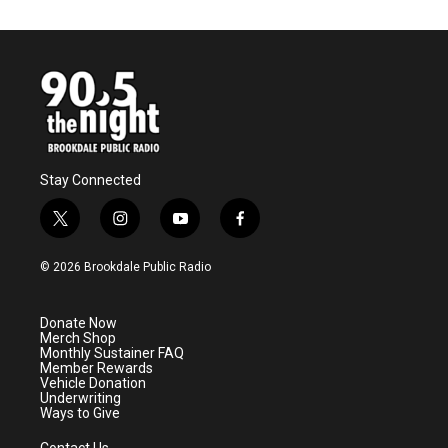
Stay Connected
t
i
y
f
w
n
o
a
i
s
u
c
© 2026 Brookdale Public Radio
t
t
t
e
t
a
u
b
e
g
b
o
Donate Now
r
r
e
o
Merch Shop
a
k
Monthly Sustainer FAQ
m
Member Rewards
Vehicle Donation
Underwriting
Ways to Give