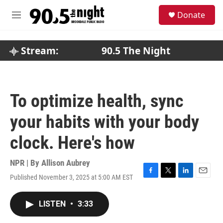
Skip to main content
S
Donate
e
M
a
e
r
n
c
u
Stream:
90.5 The Night
h
u
e
r
To optimize health, sync
y
your habits with your body
clock. Here's how
NPR | By
Allison Aubrey
Published November 3, 2025 at 5:00 AM EST
F
T
L
E
a
w
i
m
c
i
n
a
LISTEN
•
3:33
e
t
k
i
b
t
e
l