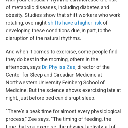
of metabolic diseases, including diabetes and
obesity. Studies show that shift workers who work
rotating, overnight
shifts have a higher risk
of
developing these conditions due, in part, to the
disruption of the natural rhythms.
And when it comes to exercise, some people find
they do best in the morning, others in the
afternoon, says
Dr. Phyliss Zee
, director of the
Center for Sleep and Circadian Medicine at
Northwestern University Feinberg School of
Medicine. But the science shows exercising late at
night, just before bed can disrupt sleep.
"There's a peak time for almost every physiological
process," Zee says. "The timing of feeding, the
time that you exercise, the physical activity, all of