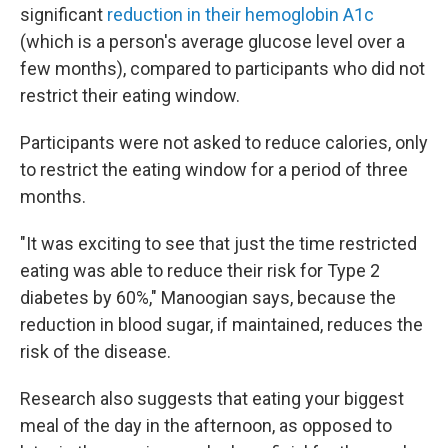
significant
reduction in their hemoglobin A1c
(which is a person's average glucose level over a
few months), compared to participants who did not
restrict their eating window.
Participants were not asked to reduce calories, only
to restrict the eating window for a period of three
months.
"It was exciting to see that just the time restricted
eating was able to reduce their risk for Type 2
diabetes by 60%," Manoogian says, because the
reduction in blood sugar, if maintained, reduces the
risk of the disease.
Research also suggests that eating your biggest
meal of the day in the afternoon, as opposed to