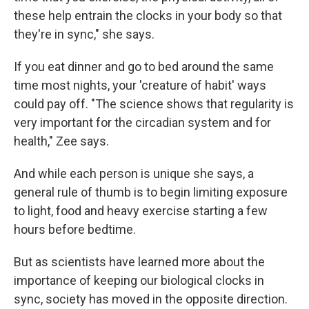
these help entrain the clocks in your body so that
they're in sync," she says.
If you eat dinner and go to bed around the same
time most nights, your 'creature of habit' ways
could pay off. "The science shows that regularity is
very important for the circadian system and for
health," Zee says.
And while each person is unique she says, a
general rule of thumb is to begin limiting exposure
to light, food and heavy exercise starting a few
hours before bedtime.
But as scientists have learned more about the
importance of keeping our biological clocks in
sync, society has moved in the opposite direction.