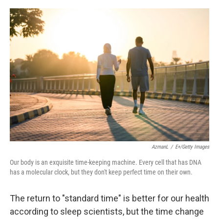
o
e
d
o
r
I
k
n
AzmanL
/
E+/Getty Images
Our body is an exquisite time-keeping machine. Every cell that has DNA
has a molecular clock, but they don't keep perfect time on their own.
The return to "standard time" is better for our health
according to sleep scientists, but the time change