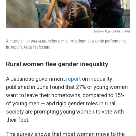
Anthony Kuhn / NPR
/
NPR
A musician, or
ohayashi
, helps a child try a drum at a kanto performance
in Japan's Akita Prefecture.
Rural women flee gender inequality
A Japanese government
report
on inequality
published in June found that 27% of young women
want to leave their hometowns, compared to 15%
of young men — and rigid gender roles in rural
society are prompting young women to vote with
their feet.
The survey shows that most women move to the