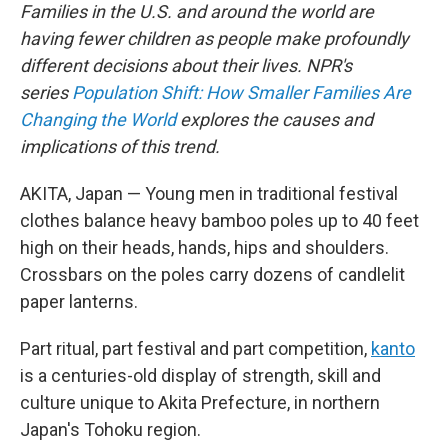
Families in the U.S. and around the world are
having fewer children as people make profoundly
different decisions about their lives. NPR's
series
Population Shift: How Smaller Families Are
Changing the World
explores the causes and
implications of this trend.
AKITA, Japan — Young men in traditional festival
clothes balance heavy bamboo poles up to 40 feet
high on their heads, hands, hips and shoulders.
Crossbars on the poles carry dozens of candlelit
paper lanterns.
Part ritual, part festival and part competition,
kanto
is a centuries-old display of strength, skill and
culture unique to Akita Prefecture, in northern
Japan's Tohoku region.