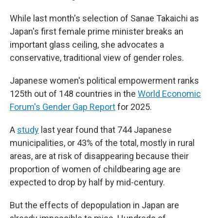
While last month's selection of Sanae Takaichi as
Japan's first female prime minister breaks an
important glass ceiling, she advocates a
conservative, traditional view of gender roles.
Japanese women's political empowerment ranks
125th out of 148 countries in the
World Economic
Forum's Gender Gap Report
for 2025.
A
study
last year found that 744 Japanese
municipalities, or 43% of the total, mostly in rural
areas, are at risk of disappearing because their
proportion of women of childbearing age are
expected to drop by half by mid-century.
But the effects of depopulation in Japan are