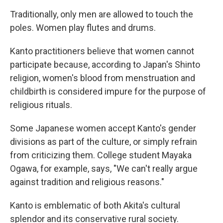
Traditionally, only men are allowed to touch the
poles. Women play flutes and drums.
Kanto practitioners believe that women cannot
participate because, according to Japan's Shinto
religion, women's blood from menstruation and
childbirth is considered impure for the purpose of
religious rituals.
Some Japanese women accept Kanto's gender
divisions as part of the culture, or simply refrain
from criticizing them. College student Mayaka
Ogawa, for example, says, "We can't really argue
against tradition and religious reasons."
Kanto is emblematic of both Akita's cultural
splendor and its conservative rural society.