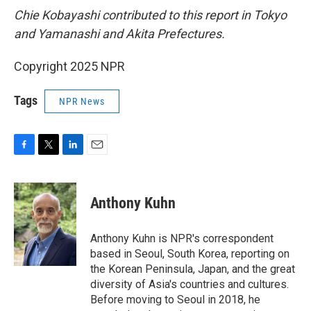
Chie Kobayashi contributed to this report in Tokyo
and Yamanashi and Akita Prefectures.
Copyright 2025 NPR
Tags
NPR News
F
T
L
E
a
w
i
m
c
i
n
a
e
t
k
i
Anthony Kuhn
b
t
e
l
o
e
d
o
r
I
Anthony Kuhn is NPR's correspondent
k
n
based in Seoul, South Korea, reporting on
the Korean Peninsula, Japan, and the great
diversity of Asia's countries and cultures.
Before moving to Seoul in 2018, he