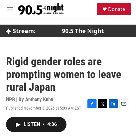
Skip to main content
S
Donate
e
M
a
e
r
n
c
u
Stream:
90.5 The Night
h
u
e
r
Rigid gender roles are
y
prompting women to leave
rural Japan
NPR | By
Anthony Kuhn
Published November 3, 2025 at 5:03 AM EST
F
T
L
E
a
w
i
m
c
i
n
a
LISTEN
•
4:36
e
t
k
i
b
t
e
l