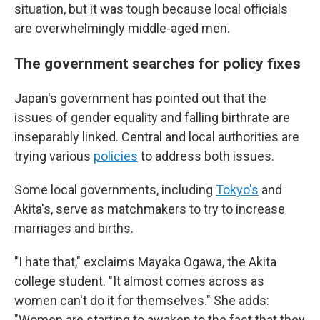
situation, but it was tough because local officials
are overwhelmingly middle-aged men.
The government searches for policy fixes
Japan's government has pointed out that the
issues of gender equality and falling birthrate are
inseparably linked. Central and local authorities are
trying various
policies
to address both issues.
Some local governments, including
Tokyo's
and
Akita's, serve as matchmakers to try to increase
marriages and births.
"I hate that," exclaims Mayaka Ogawa, the Akita
college student. "It almost comes across as
women can't do it for themselves." She adds:
"Women are starting to awaken to the fact that they