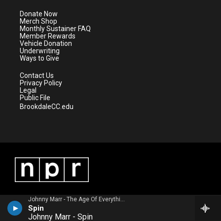
t
a
u
b
e
g
b
o
Donate Now
r
r
e
o
Merch Shop
a
k
Monthly Sustainer FAQ
m
Member Rewards
Vehicle Donation
Underwriting
Ways to Give
Contact Us
Privacy Policy
Legal
Public File
BrookdaleCC.edu
Johnny Marr - The Age Of Everything
Spin
Johnny Marr - Spin