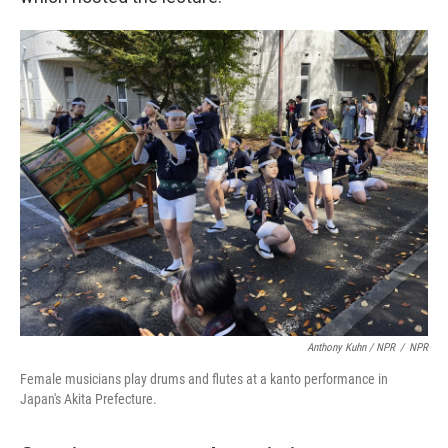
Anthony Kuhn / NPR
/
NPR
Female musicians play drums and flutes at a kanto performance in
Japan's Akita Prefecture.