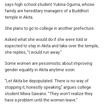
says high school student Yukina Oguma, whose
family are hereditary managers of a Buddhist
temple in Akita.
She plans to go to college in another prefecture.
Asked what she would do if she were told or
expected to stay in Akita and take over the temple,
she replies, "I would run away."
Some women are pessimistic about improving
gender equality in Akita anytime soon.
"Let Akita be depopulated. There is no way of
stopping it, honestly speaking," argues college
student Miwa Sawano. "They won't realize they
have a problem until the women leave."