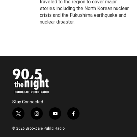
traveled to the region to cover major
stories including the North Korean nuclear
crisis and the Fukushima earthquake and
nuclear disaster.
Stay Connected
t
i
y
f
w
n
o
a
i
s
u
c
© 2026 Brookdale Public Radio
t
t
t
e