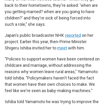
back to their hometowns, they're asked: 'when are
you getting married? when are you going to have
children?' and they're sick of being forced into
such a role," she says.
Japan's public broadcaster NHK
reported
on her
project. Earlier this year, then-Prime Minister
Shigeru Ishiba invited her to
meet
with him.
"Policies to support women have been centered on
childcare and marriage, without addressing the
reasons why women leave rural areas," Yamamoto
told Ishiba. "Policymakers haven't faced the fact
that women have their own choices to make. We
feel like we're seen as baby-making machines."
Ishiba told Yamamoto he was trying to improve the