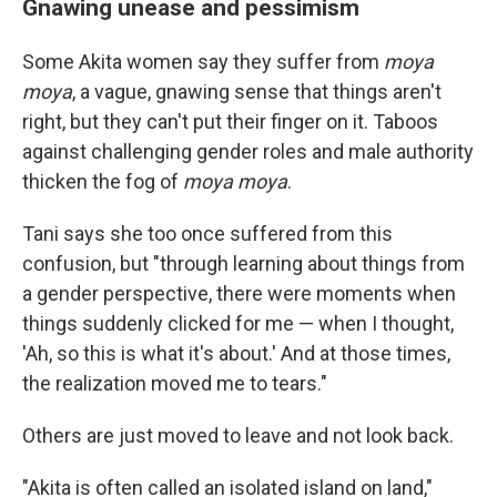
Gnawing unease and pessimism
Some Akita women say they suffer from
moya
moya
, a vague, gnawing sense that things aren't
right, but they can't put their finger on it. Taboos
against challenging gender roles and male authority
thicken the fog of
moya moya
.
Tani says she too once suffered from this
confusion, but "through learning about things from
a gender perspective, there were moments when
things suddenly clicked for me — when I thought,
'Ah, so this is what it's about.' And at those times,
the realization moved me to tears."
Others are just moved to leave and not look back.
"Akita is often called an isolated island on land,"