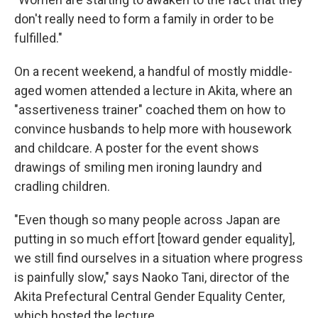
don't really need to form a family in order to be
fulfilled."
On a recent weekend, a handful of mostly middle-
aged women attended a lecture in Akita, where an
"assertiveness trainer" coached them on how to
convince husbands to help more with housework
and childcare. A poster for the event shows
drawings of smiling men ironing laundry and
cradling children.
"Even though so many people across Japan are
putting in so much effort [toward gender equality],
we still find ourselves in a situation where progress
is painfully slow," says Naoko Tani, director of the
Akita Prefectural Central Gender Equality Center,
which hosted the lecture.