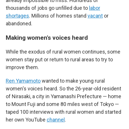
already impossible to miss. Hundreds of
thousands of jobs go unfilled due to
labor
shortages
. Millions of homes stand
vacant
or
abandoned.
Making women's voices heard
While the exodus of rural women continues, some
women stay put or return to rural areas to try to
improve them.
Ren Yamamoto
wanted to make young rural
women's voices heard. So the 26-year-old resident
of Nirasaki, a city in Yamanashi Prefecture — home
to Mount Fuji and some 80 miles west of Tokyo —
taped 100 interviews with rural women and started
her own YouTube
channel
.