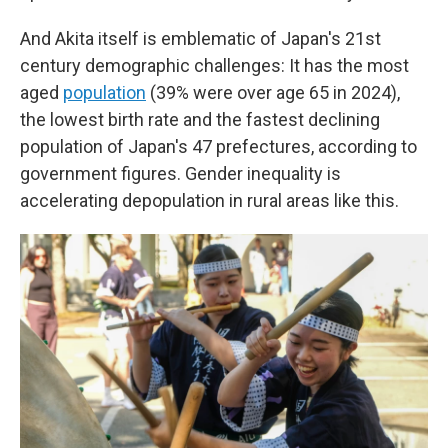
And Akita itself is emblematic of Japan's 21st
century demographic challenges: It has the most
aged
population
(39% were over age 65 in 2024),
the lowest birth rate and the fastest declining
population of Japan's 47 prefectures, according to
government figures. Gender inequality is
accelerating depopulation in rural areas like this.