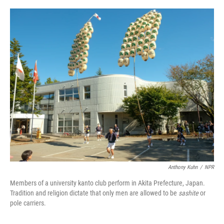
o
e
d
o
r
I
k
n
Anthony Kuhn
/
NPR
Members of a university kanto club perform in Akita Prefecture, Japan.
Tradition and religion dictate that only men are allowed to be
sashite
or
pole carriers.