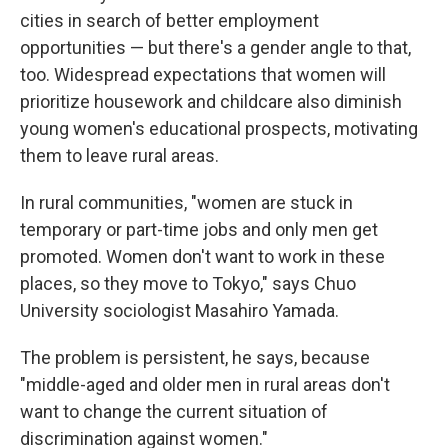
cities in search of better employment
opportunities — but there's a gender angle to that,
too. Widespread expectations that women will
prioritize housework and childcare also diminish
young women's educational prospects, motivating
them to leave rural areas.
In rural communities, "women are stuck in
temporary or part-time jobs and only men get
promoted. Women don't want to work in these
places, so they move to Tokyo," says Chuo
University sociologist Masahiro Yamada.
The problem is persistent, he says, because
"middle-aged and older men in rural areas don't
want to change the current situation of
discrimination against women."