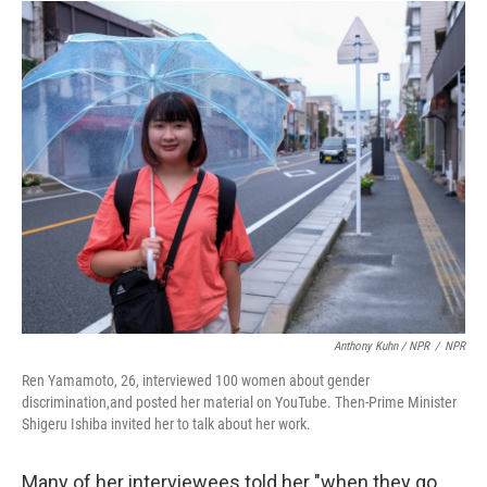
Anthony Kuhn / NPR
/
NPR
Ren Yamamoto, 26, interviewed 100 women about gender
discrimination,and posted her material on YouTube. Then-Prime Minister
Shigeru Ishiba invited her to talk about her work.
Many of her interviewees told her "when they go