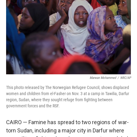
o
e
d
o
r
I
k
n
Marwan Mohammed
/
NRC/AP
This photo released by The Norwegian Refugee Council, shows displaced
women and children from el-Fasher on Nov. 3 at a camp in Tawilia, Darfur
region, Sudan, where they sought refuge from fighting between
government forces and the RSF.
CAIRO — Famine has spread to two regions of war-
torn Sudan, including a major city in Darfur where