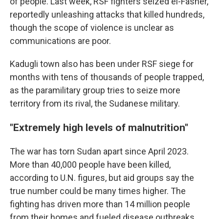
of people. Last week, RSF fighters seized el-Fasher,
reportedly unleashing attacks that killed hundreds,
though the scope of violence is unclear as
communications are poor.
Kadugli town also has been under RSF siege for
months with tens of thousands of people trapped,
as the paramilitary group tries to seize more
territory from its rival, the Sudanese military.
"Extremely high levels of malnutrition"
The war has torn Sudan apart since April 2023.
More than 40,000 people have been killed,
according to U.N. figures, but aid groups say the
true number could be many times higher. The
fighting has driven more than 14 million people
from their homes and fueled disease outbreaks.