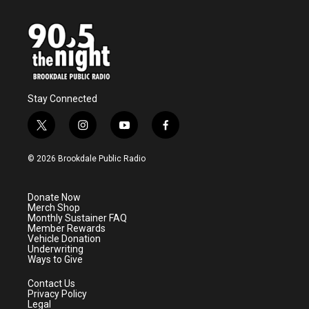
Stay Connected
t
i
y
f
w
n
o
a
i
s
u
c
© 2026 Brookdale Public Radio
t
t
t
e
t
a
u
b
e
g
b
o
Donate Now
r
r
e
o
Merch Shop
a
k
Monthly Sustainer FAQ
m
Member Rewards
Vehicle Donation
Underwriting
Ways to Give
Contact Us
Privacy Policy
Legal