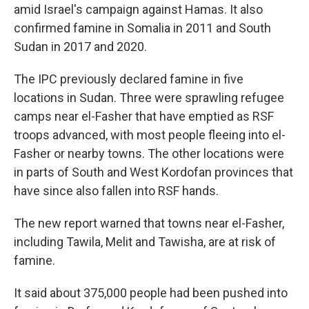
amid Israel's campaign against Hamas. It also
confirmed famine in Somalia in 2011 and South
Sudan in 2017 and 2020.
The IPC previously declared famine in five
locations in Sudan. Three were sprawling refugee
camps near el-Fasher that have emptied as RSF
troops advanced, with most people fleeing into el-
Fasher or nearby towns. The other locations were
in parts of South and West Kordofan provinces that
have since also fallen into RSF hands.
The new report warned that towns near el-Fasher,
including Tawila, Melit and Tawisha, are at risk of
famine.
It said about 375,000 people had been pushed into