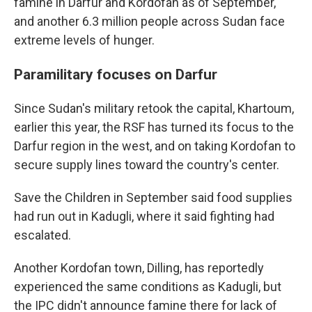
famine in Darfur and Kordofan as of September,
and another 6.3 million people across Sudan face
extreme levels of hunger.
Paramilitary focuses on Darfur
Since Sudan's military retook the capital, Khartoum,
earlier this year, the RSF has turned its focus to the
Darfur region in the west, and on taking Kordofan to
secure supply lines toward the country's center.
Save the Children in September said food supplies
had run out in Kadugli, where it said fighting had
escalated.
Another Kordofan town, Dilling, has reportedly
experienced the same conditions as Kadugli, but
the IPC didn't announce famine there for lack of