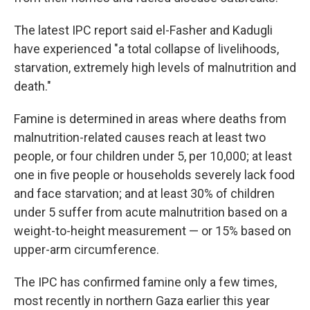
The latest IPC report said el-Fasher and Kadugli
have experienced "a total collapse of livelihoods,
starvation, extremely high levels of malnutrition and
death."
Famine is determined in areas where deaths from
malnutrition-related causes reach at least two
people, or four children under 5, per 10,000; at least
one in five people or households severely lack food
and face starvation; and at least 30% of children
under 5 suffer from acute malnutrition based on a
weight-to-height measurement — or 15% based on
upper-arm circumference.
The IPC has confirmed famine only a few times,
most recently in northern Gaza earlier this year