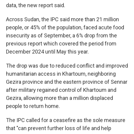
data, the new report said.
Across Sudan, the IPC said more than 21 million
people, or 45% of the population, faced acute food
insecurity as of September, a 6% drop from the
previous report which covered the period from
December 2024 until May this year.
The drop was due to reduced conflict and improved
humanitarian access in Khartoum, neighboring
Gezira province and the eastern province of Sennar
after military regained control of Khartoum and
Gezira, allowing more than a million displaced
people to return home.
The IPC called for a ceasefire as the sole measure
that "can prevent further loss of life and help