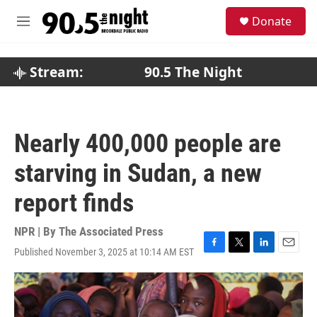
Skip to main content
S
Donate
e
M
a
e
r
n
c
u
Stream:
90.5 The Night
h
u
e
r
Nearly 400,000 people are
y
starving in Sudan, a new
report finds
NPR | By
The Associated Press
Published November 3, 2025 at 10:14 AM EST
F
T
L
E
a
w
i
m
c
i
n
a
e
t
k
i
b
t
e
l