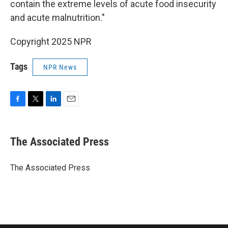
contain the extreme levels of acute food insecurity
and acute malnutrition."
Copyright 2025 NPR
Tags
NPR News
F
T
L
E
a
w
i
m
c
i
n
a
e
t
k
i
The Associated Press
b
t
e
l
o
e
d
o
r
I
The Associated Press
k
n