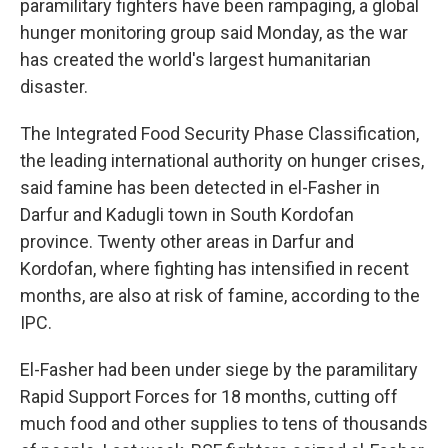
paramilitary fighters have been rampaging, a global
hunger monitoring group said Monday, as the war
has created the world's largest humanitarian
disaster.
The Integrated Food Security Phase Classification,
the leading international authority on hunger crises,
said famine has been detected in el-Fasher in
Darfur and Kadugli town in South Kordofan
province. Twenty other areas in Darfur and
Kordofan, where fighting has intensified in recent
months, are also at risk of famine, according to the
IPC.
El-Fasher had been under siege by the paramilitary
Rapid Support Forces for 18 months, cutting off
much food and other supplies to tens of thousands