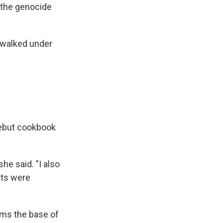
d the genocide
 walked under
debut cookbook
he said. "I also
nts were
rms the base of