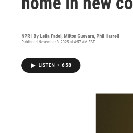
home in new co
NPR | By
Leila Fadel
,
Milton Guevara
,
Phil Harrell
Published November 3, 2025 at 4:57 AM EST
LISTEN
•
6:58