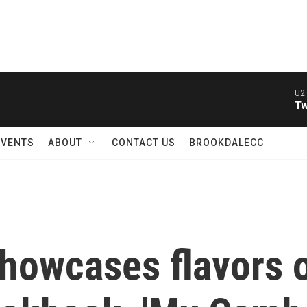
U2 
Tw
EVENTS
ABOUT
CONTACT US
BROOKDALECC
howcases flavors o