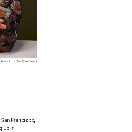
Andria Lo
/
Ten Speed Press
 San Francisco,
g up in