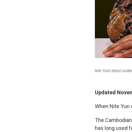
Nite Yun's debut cook
Updated Novem
When Nite Yun co
The Cambodian-A
has long used f