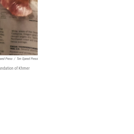
peed Press
/
Ten Speed Press
oundation of Khmer