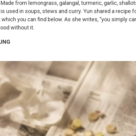
Made from lemongrass, galangal, turmeric, garlic, shallot
 is used in soups, stews and curry. Yun shared a recipe f
, which you can find below. As she writes, "you simply ca
ood without it.
UNG