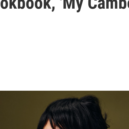
okbook, 'My Cambo