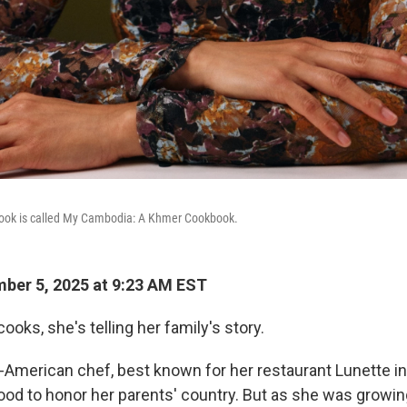
book is called My Cambodia: A Khmer Cookbook.
ber 5, 2025 at 9:23 AM EST
oks, she's telling her family's story.
merican chef, best known for her restaurant Lunette in
ood to honor her parents' country. But as she was growin