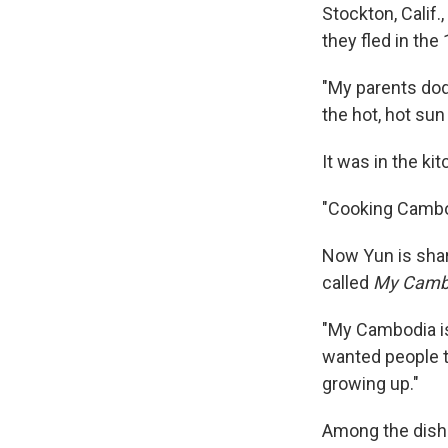
Stockton, Calif.
they fled in the
"My parents dod
the hot, hot sun
It was in the ki
"Cooking Cambod
Now Yun is shar
called
My Cambo
"My Cambodia is 
wanted people 
growing up."
Among the dishe