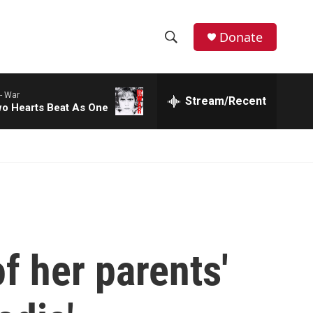
Donate
S
S
e
h
a
-
War
r
Stream/Recent
o
o Hearts Beat As One
c
h
w
Q
u
S
e
r
e
y
a
r
f her parents'
c
h