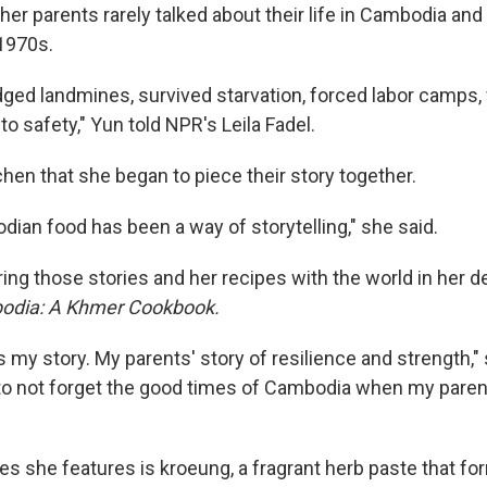
, her parents rarely talked about their life in Cambodia an
 1970s.
ged landmines, survived starvation, forced labor camps,
 to safety," Yun told NPR's Leila Fadel.
tchen that she began to piece their story together.
ian food has been a way of storytelling," she said.
ing those stories and her recipes with the world in her 
dia: A Khmer Cookbook.
my story. My parents' story of resilience and strength," s
to not forget the good times of Cambodia when my pare
s she features is kroeung, a fragrant herb paste that fo