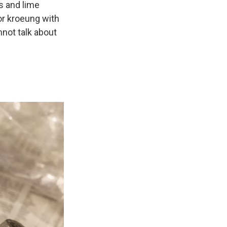
s and lime
or kroeung with
nnot talk about