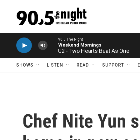
Skip to main content
U2 - Two Hearts Beat As One
SHOWS
LISTEN
READ
SUPPORT
Chef Nite Yun s