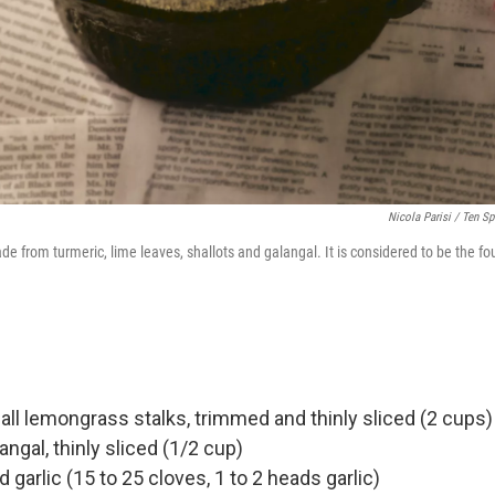
Nicola Parisi / Ten S
de from turmeric, lime leaves, shallots and galangal. It is considered to be the f
all lemongrass stalks, trimmed and thinly sliced (2 cups)
angal, thinly sliced (1/2 cup)
garlic (15 to 25 cloves, 1 to 2 heads garlic)