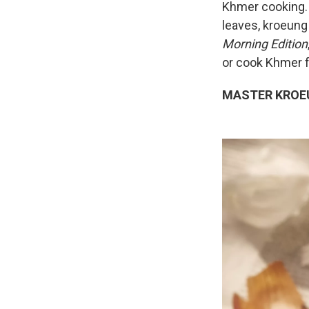
Khmer cooking. 
leaves, kroeung
Morning Edition
or cook Khmer f
MASTER KROE