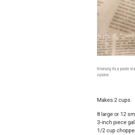
Kroeung its a paste ma
cuisine.
Makes 2 cups
8 large or 12 sm
3-inch piece gal
1/2 cup chopped 