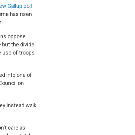
ew Gallup poll
ime has risen
n.
cans oppose
but the divide
e use of troops
ed into one of
 Council on
hey instead walk
n't care as