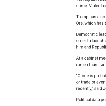
crime. Violent cr
Trump has also 
Ore, which has 
Democratic lead
order to launch 
him and Republi
At a cabinet me
run on than tra
"Crime is probab
or trade or even
recently," said
Political data p