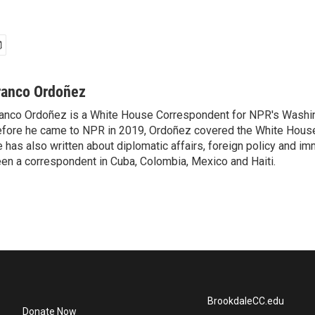
ranco Ordoñez
anco Ordoñez is a White House Correspondent for NPR's Washi
fore he came to NPR in 2019, Ordoñez covered the White House
 has also written about diplomatic affairs, foreign policy and im
en a correspondent in Cuba, Colombia, Mexico and Haiti.
BrookdaleCC.edu
Donate Now