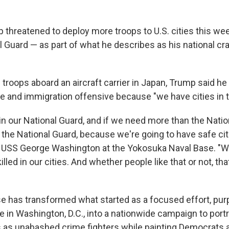
 threatened to deploy more troops to U.S. cities this we
al Guard — as part of what he describes as his national 
 troops aboard an aircraft carrier in Japan, Trump said he
e and immigration offensive because "we have cities in t
n our National Guard, and if we need more than the Nation
the National Guard, because we're going to have safe cit
e USS George Washington at the Yokosuka Naval Base. "W
illed in our cities. And whether people like that or not, th
 has transformed what started as a focused effort, pur
e in Washington, D.C., into a nationwide campaign to por
 as unabashed crime fighters while painting Democrats 