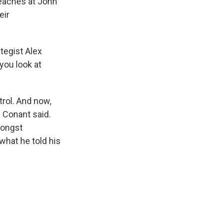
teaches at John
eir
ategist Alex
ou look at
trol. And now,
" Conant said.
amongst
what he told his