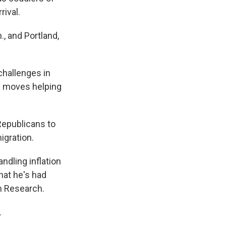
rival.
, and Portland,
challenges in
he moves helping
Republicans to
igration.
andling inflation
hat he's had
on Research.
.