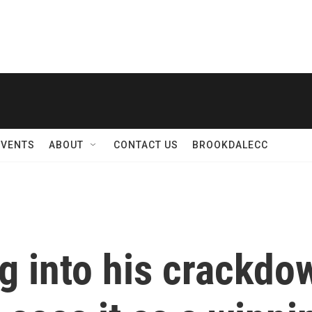
EVENTS
ABOUT
CONTACT US
BROOKDALECC
g into his crackdo