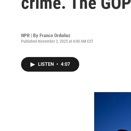
crime. The GOP 
NPR | By
Franco Ordoñez
Published November 2, 2025 at 4:00 AM EST
LISTEN
•
4:07