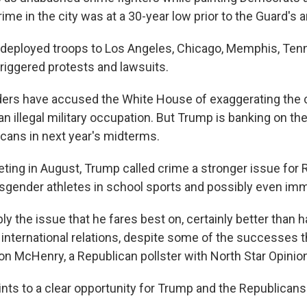
ime in the city was at a 30-year low prior to the Guard's ar
deployed troops to Los Angeles, Chicago, Memphis, Tenn.
triggered protests and lawsuits.
ers have accused the White House of exaggerating the 
an illegal military occupation. But Trump is banking on t
cans in next year's midterms.
eting in August, Trump called crime a stronger issue for 
nsgender athletes in school sports and possibly even imm
ly the issue that he fares best on, certainly better than h
 international relations, despite some of the successes t
 Jon McHenry, a Republican pollster with North Star Opini
oints to a clear opportunity for Trump and the Republicans