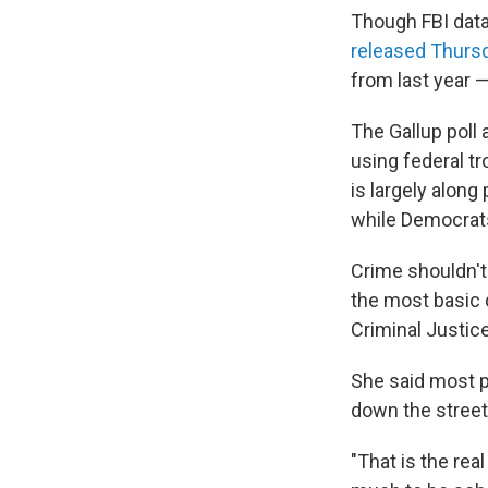
Though FBI data
released Thurs
from last year 
The Gallup poll
using federal t
is largely along
while Democrat
Crime shouldn't
the most basic q
Criminal Justice
She said most p
down the street
"That is the re