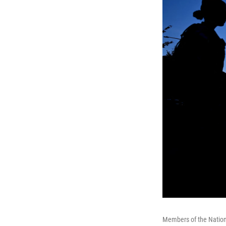
Members of the Nationa