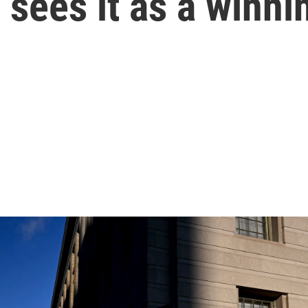
sees it as a winni