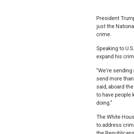
President Trump
just the Nation
crime.
Speaking to U.S.
expand his crim
"We're sending i
send more than 
said, aboard th
to have people k
doing."
The White House
to address crim
the Republicans