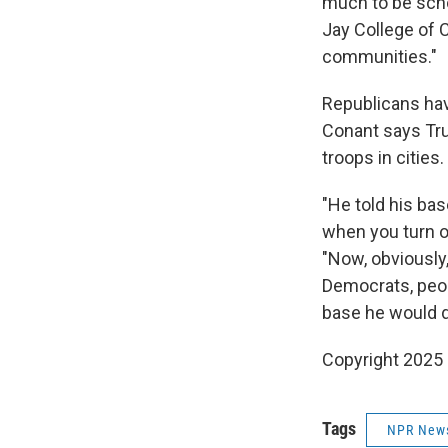
much to be scho
Jay College of C
communities."
Republicans have
Conant says Tr
troops in cities.
"He told his ba
when you turn on
"Now, obviously,
Democrats, peop
base he would do
Copyright 2025
Tags
NPR New