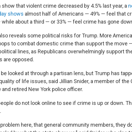
 show that violent crime decreased by 4.5% last year, a
n
day shows
almost half of Americans — 49% — feel that cr
— while about a third — or 33% — feel crime has gone dow
 also reveals some political risks for Trump. More Ameri
roops to combat domestic crime than support the move — 
 political lines, as Republicans overwhelmingly support th
s are opposed.
 be looked at through a partisan lens, but Trump has tapp
uality of life issues, said Jillian Snider, a member of the
 and retired New York police officer.
eople do not look online to see if crime is up or down. T
.
al problem here, that general community members, they do