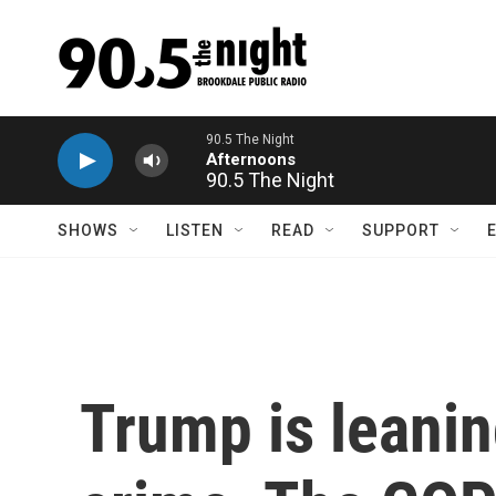
Skip to main content
90.5 The Night
SHOWS
LISTEN
READ
SUPPORT
Trump is leanin