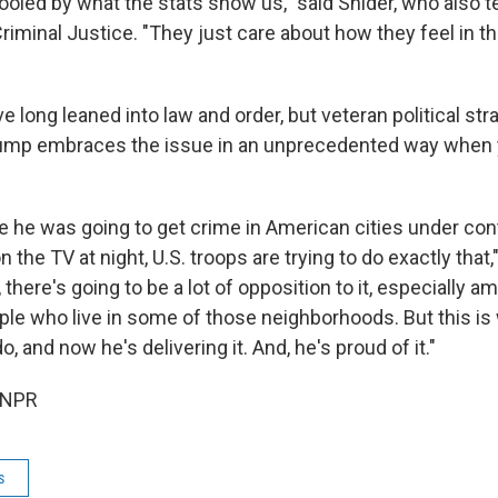
oled by what the stats show us," said Snider, who also 
riminal Justice. "They just care about how they feel in th
 long leaned into law and order, but veteran political str
ump embraces the issue in an unprecedented way when y
se he was going to get crime in American cities under con
 the TV at night, U.S. troops are trying to do exactly that,
 there's going to be a lot of opposition to it, especially 
le who live in some of those neighborhoods. But this is 
, and now he's delivering it. And, he's proud of it."
 NPR
s