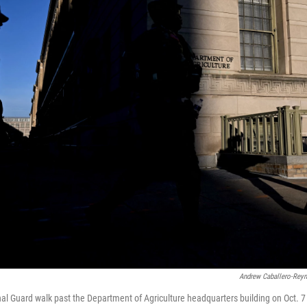
Andrew Caballero-Rey
l Guard walk past the Department of Agriculture headquarters building on Oct. 7