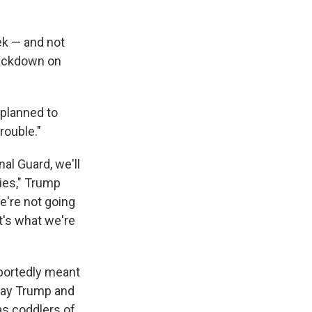
ek — and not
crackdown on
 planned to
rouble."
al Guard, we'll
ies," Trump
e're not going
at's what we're
portedly meant
tray Trump and
as coddlers of