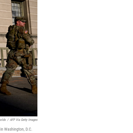
nolds
/
AFP Via Getty Images
 in Washington, D.C.