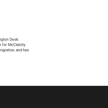
ngton Desk.
 for McClatchy.
migration, and has