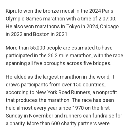
Kipruto won the bronze medal in the 2024 Paris
Olympic Games marathon with a time of 2:07:00.
He also won marathons in Tokyo in 2024, Chicago
in 2022 and Boston in 2021.
More than 55,000 people are estimated to have
participated in the 26.2 mile marathon, with the race
spanning all five boroughs across five bridges.
Heralded as the largest marathon in the world, it
draws participants from over 150 countries,
according to New York Road Runners, a nonprofit
that produces the marathon. The race has been
held almost every year since 1970 on the first
Sunday in November and runners can fundraise for
a charity. More than 600 charity partners were