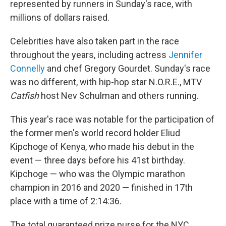
represented by runners in Sunday's race, with
millions of dollars raised.
Celebrities have also taken part in the race
throughout the years, including actress
Jennifer
Connelly
and chef Gregory Gourdet. Sunday's race
was no different, with hip-hop star N.O.R.E., MTV
Catfish
host Nev Schulman and others running.
This year's race was notable for the participation of
the former men's world record holder Eliud
Kipchoge of Kenya, who made his debut in the
event — three days before his 41st birthday.
Kipchoge — who was the Olympic marathon
champion in 2016 and 2020 — finished in 17th
place with a time of 2:14:36.
The total guaranteed prize purse for the NYC