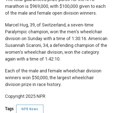
marathon is $969,000, with $100,000 given to each
of the male and female open division winners.
Marcel Hug, 39, of Switzerland, a seven-time
Paralympic champion, won the men's wheelchair
division on Sunday with a time of 1:30:16. American
Susannah Scaroni, 34, a defending champion of the
women's wheelchair division, won the category
again with a time of 1:42:10.
Each of the male and female wheelchair division
winners won $50,000, the largest wheelchair
division prize in race history.
Copyright 2025 NPR
Tags
NPR News