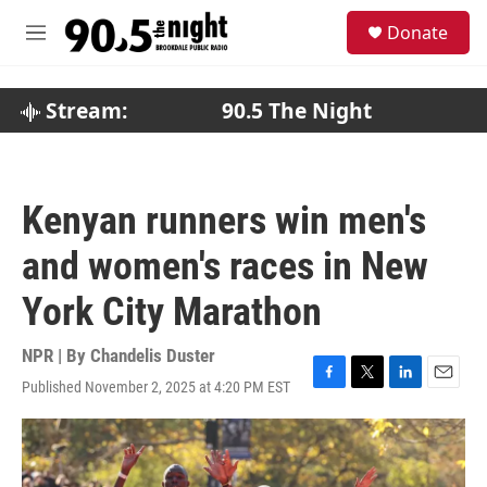
Skip to main content
S
Donate
e
M
a
e
r
n
c
u
Stream:
90.5 The Night
h
u
e
r
Kenyan runners win men's
y
and women's races in New
York City Marathon
NPR | By
Chandelis Duster
Published November 2, 2025 at 4:20 PM EST
F
T
L
E
a
w
i
m
c
i
n
a
e
t
k
i
b
t
e
l