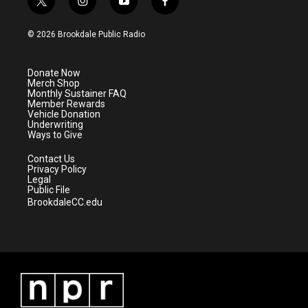
t
i
y
f
w
n
o
a
i
s
u
c
© 2026 Brookdale Public Radio
t
t
t
e
t
a
u
b
e
g
b
o
Donate Now
r
r
e
o
Merch Shop
a
k
Monthly Sustainer FAQ
m
Member Rewards
Vehicle Donation
Underwriting
Ways to Give
Contact Us
Privacy Policy
Legal
Public File
BrookdaleCC.edu