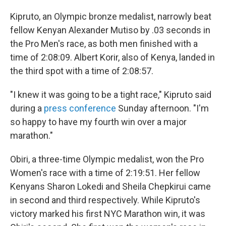
Kipruto, an Olympic bronze medalist, narrowly beat
fellow Kenyan Alexander Mutiso by .03 seconds in
the Pro Men's race, as both men finished with a
time of 2:08:09. Albert Korir, also of Kenya, landed in
the third spot with a time of 2:08:57.
"I knew it was going to be a tight race," Kipruto said
during a
press conference
Sunday afternoon. "I'm
so happy to have my fourth win over a major
marathon."
Obiri, a three-time Olympic medalist, won the Pro
Women's race with a time of 2:19:51. Her fellow
Kenyans Sharon Lokedi and Sheila Chepkirui came
in second and third respectively. While Kipruto's
victory marked his first NYC Marathon win, it was