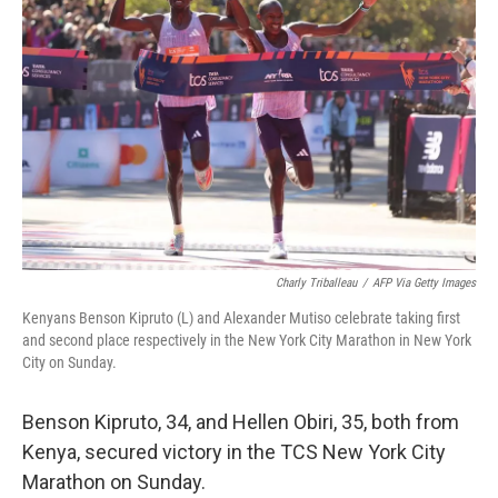
o
e
d
o
r
I
k
n
Charly Triballeau
/
AFP Via Getty Images
Kenyans Benson Kipruto (L) and Alexander Mutiso celebrate taking first
and second place respectively in the New York City Marathon in New York
City on Sunday.
Benson Kipruto, 34, and Hellen Obiri, 35, both from
Kenya, secured victory in the TCS New York City
Marathon on Sunday.