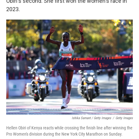
Obiri's second. She first won the women's race in
2023.
Ishika Samant / Getty Images
/
Getty Images
Hellen Obiri of Kenya reacts while crossing the finish line after winning the
Pro Women's division during the New York City Marathon on Sunday.