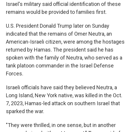
Israel's military said official identification of these
remains would be provided to families first.
U.S. President Donald Trump later on Sunday
indicated that the remains of Omer Neutra, an
American-Israeli citizen, were among the hostages
returned by Hamas. The president said he has
spoken with the family of Neutra, who served as a
tank platoon commander in the Israel Defense
Forces.
Israeli officials have said they believed Neutra, a
Long Island, New York native, was killed in the Oct.
7, 2023, Hamas-led attack on southern Israel that
sparked the war.
"They were thrilled, in one sense, but in another