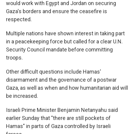
would work with Egypt and Jordan on securing
Gaza's borders and ensure the ceasefire is
respected.
Multiple nations have shown interest in taking part
in a peacekeeping force but called for a clear U.N.
Security Council mandate before committing
troops.
Other difficult questions include Hamas'
disarmament and the governance of a postwar
Gaza, as well as when and how humanitarian aid will
be increased.
Israeli Prime Minister Benjamin Netanyahu said
earlier Sunday that "there are still pockets of
Hamas" in parts of Gaza controlled by Israeli