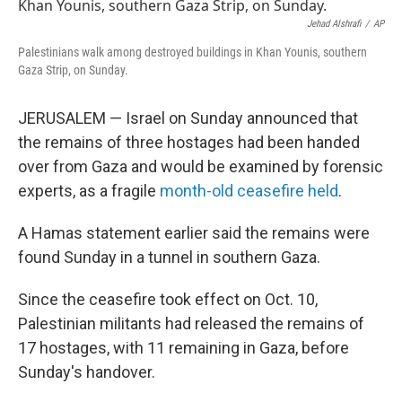
e
t
k
i
b
t
e
l
Jehad Alshrafi
/
AP
o
e
d
Palestinians walk among destroyed buildings in Khan Younis, southern
o
r
I
Gaza Strip, on Sunday.
k
n
JERUSALEM — Israel on Sunday announced that
the remains of three hostages had been handed
over from Gaza and would be examined by forensic
experts, as a fragile
month-old ceasefire held
.
A Hamas statement earlier said the remains were
found Sunday in a tunnel in southern Gaza.
Since the ceasefire took effect on Oct. 10,
Palestinian militants had released the remains of
17 hostages, with 11 remaining in Gaza, before
Sunday's handover.