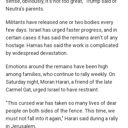
sense, obviously, it's not too great," Trump said of
Neutra's parents.
Militants have released one or two bodies every
few days. Israel has urged faster progress, and in
certain cases it has said the remains aren't of any
hostage. Hamas has said the work is complicated
by widespread devastation.
Emotions around the remains have been high
among families, who continue to rally weekly. On
Saturday night, Moran Harari, a friend of the late
Carmel Gat, urged Israel to have restraint.
"This cursed war has taken so many lives of dear
people on both sides of the fence. This time, we
must not fall into it again," Harari said during a rally
in Jerusalem.