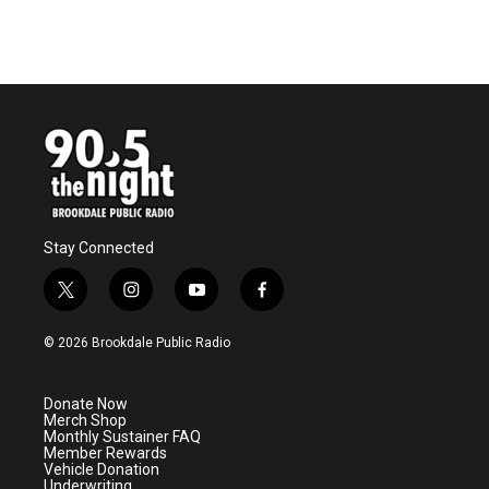
Stay Connected
t
i
y
f
w
n
o
a
i
s
u
c
© 2026 Brookdale Public Radio
t
t
t
e
t
a
u
b
e
g
b
o
Donate Now
r
r
e
o
Merch Shop
a
k
Monthly Sustainer FAQ
m
Member Rewards
Vehicle Donation
Underwriting