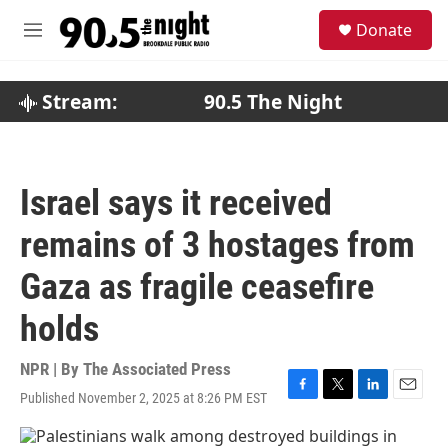
Skip to main content
S
Donate
e
M
a
e
r
n
c
u
Stream:
90.5 The Night
h
u
e
r
Israel says it received
y
remains of 3 hostages from
Gaza as fragile ceasefire
holds
NPR | By
The Associated Press
Published November 2, 2025 at 8:26 PM EST
F
T
L
E
a
w
i
m
c
i
n
a