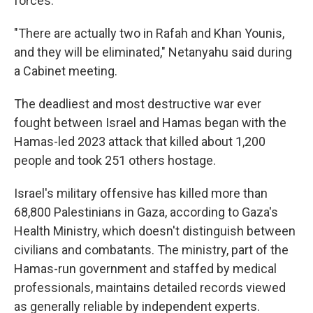
forces.
"There are actually two in Rafah and Khan Younis,
and they will be eliminated," Netanyahu said during
a Cabinet meeting.
The deadliest and most destructive war ever
fought between Israel and Hamas began with the
Hamas-led 2023 attack that killed about 1,200
people and took 251 others hostage.
Israel's military offensive has killed more than
68,800 Palestinians in Gaza, according to Gaza's
Health Ministry, which doesn't distinguish between
civilians and combatants. The ministry, part of the
Hamas-run government and staffed by medical
professionals, maintains detailed records viewed
as generally reliable by independent experts.