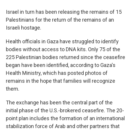
Israel in turn has been releasing the remains of 15
Palestinians for the return of the remains of an
Israeli hostage.
Health officials in Gaza have struggled to identify
bodies without access to DNA kits. Only 75 of the
225 Palestinian bodies returned since the ceasefire
began have been identified, according to Gaza's
Health Ministry, which has posted photos of
remains in the hope that families will recognize
them.
The exchange has been the central part of the
initial phase of the U.S.-brokered ceasefire. The 20-
point plan includes the formation of an international
stabilization force of Arab and other partners that