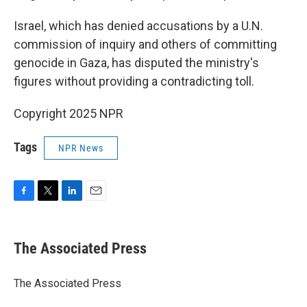
Israel, which has denied accusations by a U.N.
commission of inquiry and others of committing
genocide in Gaza, has disputed the ministry's
figures without providing a contradicting toll.
Copyright 2025 NPR
Tags
NPR News
F
T
L
E
a
w
i
m
c
i
n
a
e
t
k
i
The Associated Press
b
t
e
l
o
e
d
o
r
I
The Associated Press
k
n