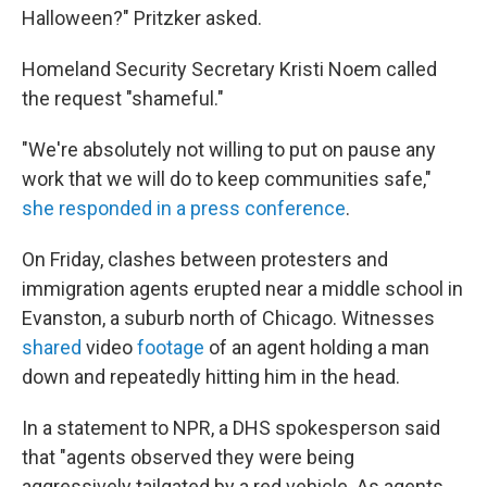
Halloween?" Pritzker asked.
Homeland Security Secretary Kristi Noem called
the request "shameful."
"We're absolutely not willing to put on pause any
work that we will do to keep communities safe,"
she responded in a press conference
.
On Friday, clashes between protesters and
immigration agents erupted near a middle school in
Evanston, a suburb north of Chicago. Witnesses
shared
video
footage
of an agent holding a man
down and repeatedly hitting him in the head.
In a statement to NPR, a DHS spokesperson said
that "agents observed they were being
aggressively tailgated by a red vehicle. As agents