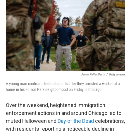
o
e
d
o
r
I
k
n
Jamie Kelter Davis
/
Getty Images
A young man confronts federal agents after they arrested a worker at a
home in his Edison Park neighborhood on Friday in Chicago.
Over the weekend, heightened immigration
enforcement actions in and around Chicago led to
muted Halloween and
Day of the Dead
celebrations,
with residents reporting a noticeable decline in