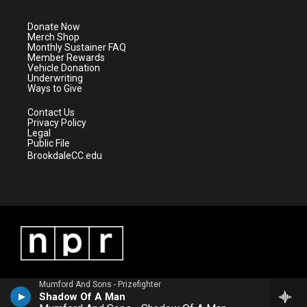
t
a
u
b
e
g
b
o
Donate Now
r
r
e
o
Merch Shop
a
k
Monthly Sustainer FAQ
m
Member Rewards
Vehicle Donation
Underwriting
Ways to Give
Contact Us
Privacy Policy
Legal
Public File
BrookdaleCC.edu
Mumford And Sons - Prizefighter
Shadow Of A Man