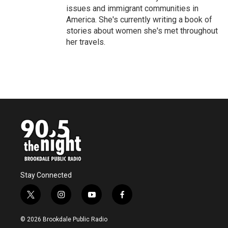
issues and immigrant communities in
America. She's currently writing a book of
stories about women she's met throughout
her travels.
Stay Connected
t
i
y
f
w
n
o
a
i
s
u
c
© 2026 Brookdale Public Radio
t
t
t
e