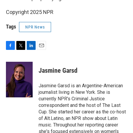
Copyright 2025 NPR
Tags
NPR News
F
T
L
E
a
w
i
m
c
i
n
a
e
t
k
i
Jasmine Garsd
b
t
e
l
o
e
d
o
r
I
Jasmine Garsd is an Argentine-American
k
n
journalist living in New York. She is
currently NPR's Criminal Justice
correspondent and the host of The Last
Cup. She started her career as the co-host
of Alt.Latino, an NPR show about Latin
music. Throughout her reporting career
she's focused extensively on women's