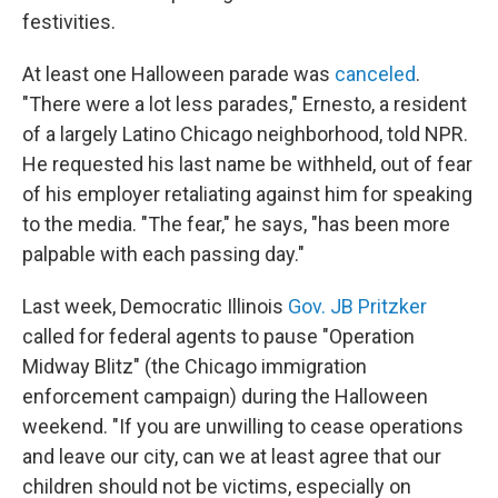
festivities.
At least one Halloween parade was
canceled
.
"There were a lot less parades," Ernesto, a resident
of a largely Latino Chicago neighborhood, told NPR.
He requested his last name be withheld, out of fear
of his employer retaliating against him for speaking
to the media. "The fear," he says, "has been more
palpable with each passing day."
Last week, Democratic Illinois
Gov. JB Pritzker
called for federal agents to pause "Operation
Midway Blitz" (the Chicago immigration
enforcement campaign) during the Halloween
weekend. "If you are unwilling to cease operations
and leave our city, can we at least agree that our
children should not be victims, especially on