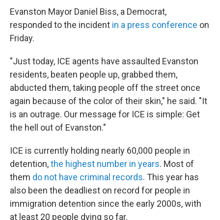
Evanston Mayor Daniel Biss, a Democrat,
responded to the incident
in a press conference
on
Friday.
"Just today, ICE agents have assaulted Evanston
residents, beaten people up, grabbed them,
abducted them, taking people off the street once
again because of the color of their skin," he said. "It
is an outrage. Our message for ICE is simple: Get
the hell out of Evanston."
ICE is currently holding nearly 60,000 people in
detention,
the highest number in years
. Most of
them
do not have criminal records
. This year has
also been the deadliest on record for people in
immigration detention since the early 2000s, with
at least 20 people dying so far.