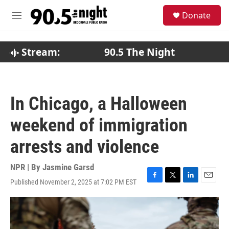
Skip to main content
S
Donate
e
M
a
e
r
n
c
u
Stream:
90.5 The Night
h
u
e
r
In Chicago, a Halloween
y
weekend of immigration
arrests and violence
NPR | By
Jasmine Garsd
Published November 2, 2025 at 7:02 PM EST
F
T
L
E
a
w
i
m
c
i
n
a
e
t
k
i
b
t
e
l