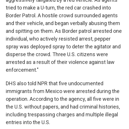
tried to make a U-turn, the red car crashed into
Border Patrol. A hostile crowd surrounded agents
and their vehicle, and began verbally abusing them
and spitting on them. As Border patrol arrested one
individual, who actively resisted arrest, pepper
spray was deployed spray to deter the agitator and
disperse the crowd. Three U.S. citizens were
arrested as a result of their violence against law
enforcement."
DHS also told NPR that five undocumented
immigrants from Mexico were arrested during the
operation. According to the agency, all five were in
the U.S. without papers, and had criminal histories,
including trespassing charges and multiple illegal
entries into the U.S.