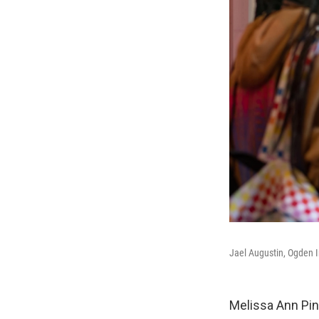
Jael Augustin, Ogden I
Melissa Ann Pi