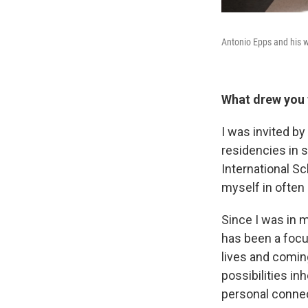
Antonio Epps and his w
What drew you 
I was invited by 
residencies in s
International S
myself in often
Since I was in 
has been a foc
lives and comin
possibilities i
personal connec