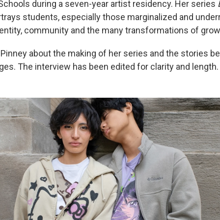
Schools during a seven-year artist residency. Her series
trays students, especially those marginalized and under
dentity, community and the many transformations of grow
Pinney about the making of her series and the stories b
ges. The interview has been edited for clarity and length.