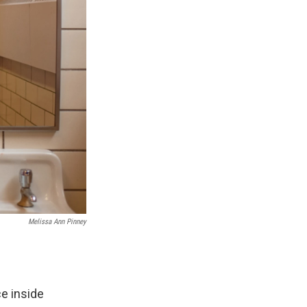
Melissa Ann Pinney
e inside