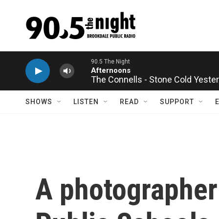
Skip to main content
The Connells - Stone Cold Yeste
SHOWS
LISTEN
READ
SUPPORT
A photographer 