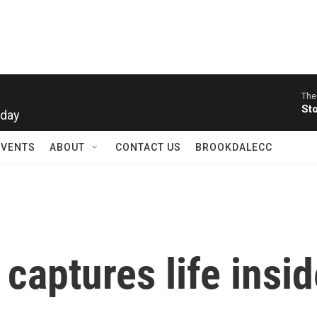
The
rday
St
EVENTS
ABOUT
CONTACT US
BROOKDALECC
captures life insi