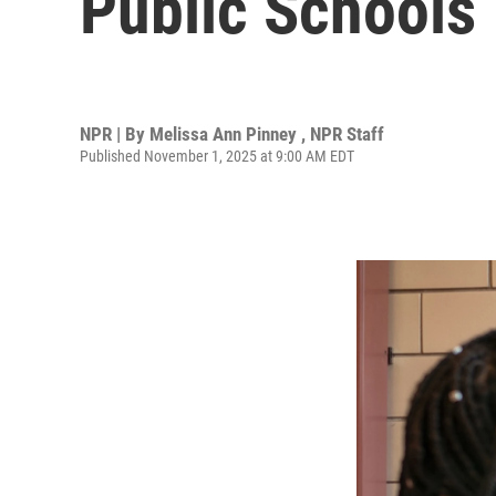
Public Schools
NPR | By
Melissa Ann Pinney
,
NPR Staff
Published November 1, 2025 at 9:00 AM EDT