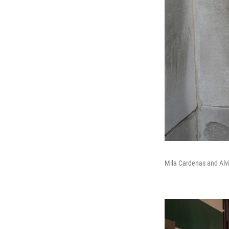
Mila Cardenas and Alv