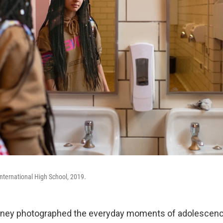
nternational High School, 2019.
nney photographed the everyday moments of adolescenc