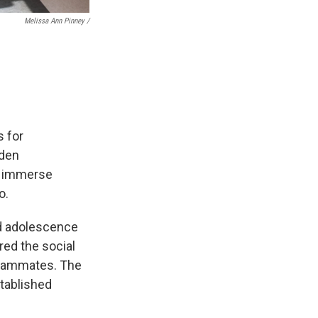
Melissa Ann Pinney /
s for
gden
nd immerse
o.
nd adolescence
ed the social
 teammates. The
stablished