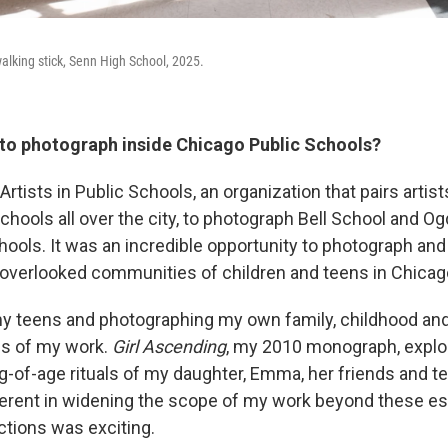
alking stick, Senn High School, 2025.
to photograph inside Chicago Public Schools?
Artists in Public Schools, an organization that pairs artist
chools all over the city, to photograph Bell School and O
chools. It was an incredible opportunity to photograph a
 overlooked communities of children and teens in Chicag
my teens and photographing my own family, childhood a
us of my work.
Girl Ascending
, my 2010 monograph, explor
g-of-age rituals of my daughter, Emma, her friends and
nherent in widening the scope of my work beyond these e
tions was exciting.