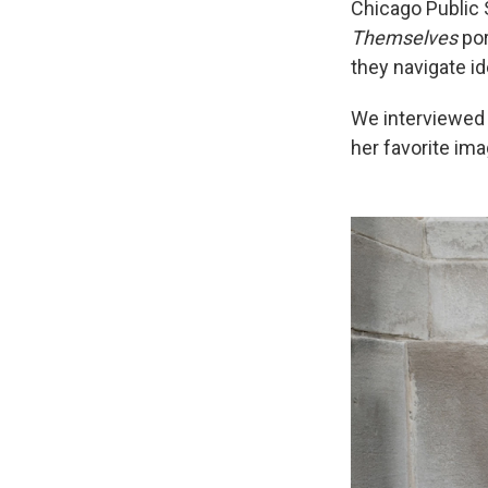
Chicago Public 
Themselves
por
they navigate i
We interviewed 
her favorite ima