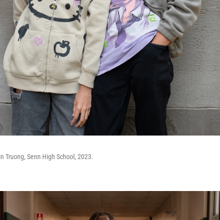
in Truong, Senn High School, 2023.