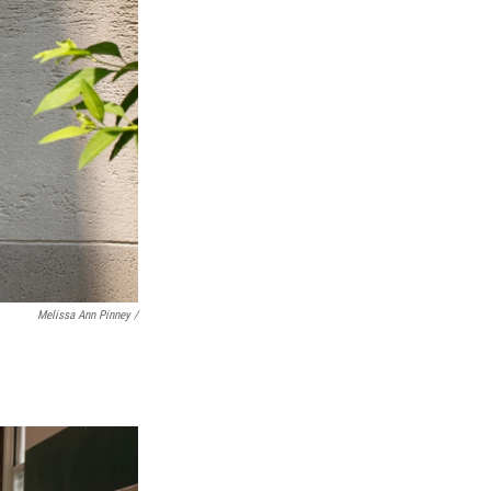
Melissa Ann Pinney /