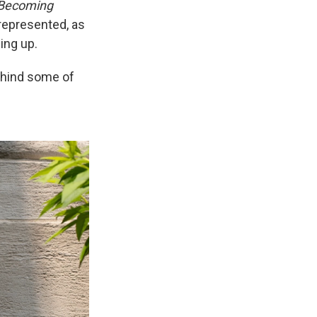
Becoming
represented, as
ing up.
ehind some of