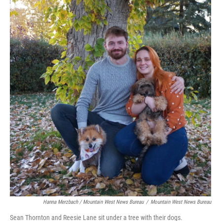
Hanna Merzbach / Mountain West News Bureau
/
Mountain West News Bureau
Sean Thornton and Reesie Lane sit under a tree with their dogs.