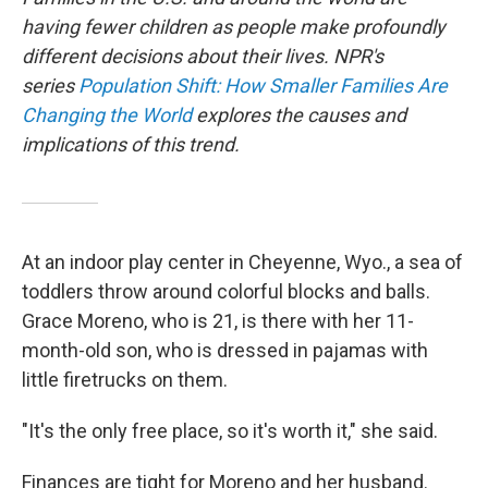
having fewer children as people make profoundly
different decisions about their lives. NPR's
series
Population Shift: How Smaller Families Are
Changing the World
explores the causes and
implications of this trend.
At an indoor play center in Cheyenne, Wyo., a sea of
toddlers throw around colorful blocks and balls.
Grace Moreno, who is 21, is there with her 11-
month-old son, who is dressed in pajamas with
little firetrucks on them.
"It's the only free place, so it's worth it," she said.
Finances are tight for Moreno and her husband.