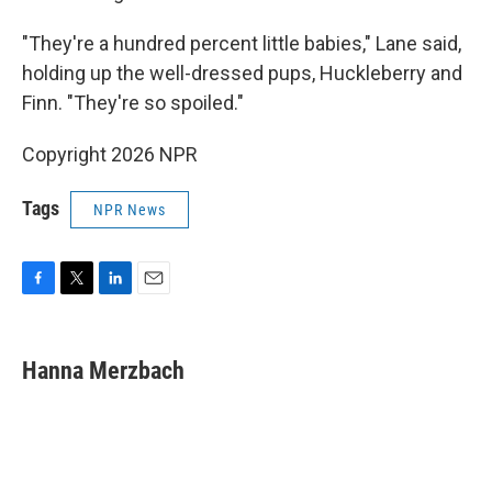
"They're a hundred percent little babies," Lane said,
holding up the well-dressed pups, Huckleberry and
Finn. "They're so spoiled."
Copyright 2026 NPR
Tags
NPR News
F
T
L
E
a
w
i
m
c
i
n
a
e
t
k
i
Hanna Merzbach
b
t
e
l
o
e
d
o
r
I
k
n