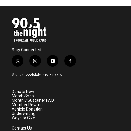
Stay Connected
t
i
y
f
w
n
o
a
i
s
u
c
© 2026 Brookdale Public Radio
t
t
t
e
t
a
u
b
e
g
b
o
Donate Now
r
r
e
o
Merch Shop
a
k
Monthly Sustainer FAQ
m
Member Rewards
Vehicle Donation
Underwriting
Ways to Give
Contact Us