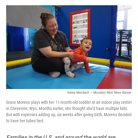
o
e
d
o
r
I
k
n
Hanna Merzbach
/
Mountain West News Bureau
Grace Moreno plays with her 11-month-old toddler at an indoor play center
in Cheyenne, Wyo. Months earlier, she thought she'd have multiple kids.
But with expenses adding up, six weeks after giving birth, Moreno decided
to have her tubes tied.
Families in the U.S. and around the world are