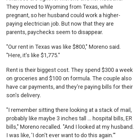
They moved to Wyoming from Texas, while
pregnant, so her husband could work a higher-
paying electrician job. But now that they are
parents, paychecks seem to disappear.
"Our rent in Texas was like $800," Moreno said.
"Here, it's like $1,775."
Rent is their biggest cost. They spend $300 a week
on groceries and $100 on formula. The couple also
have car payments, and they're paying bills for their
son's delivery.
"I remember sitting there looking at a stack of mail,
probably like maybe 3 inches tall … hospital bills, ER
bills," Moreno recalled. "And I looked at my husband.
I was like, 'I don't ever want to do this again.'"