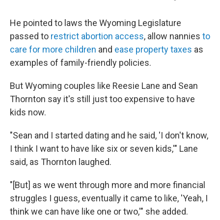
He pointed to laws the Wyoming Legislature
passed to
restrict abortion access
, allow nannies
to
care for more children
and
ease property taxes
as
examples of family-friendly policies.
But Wyoming couples like Reesie Lane and Sean
Thornton say it's still just too expensive to have
kids now.
"Sean and I started dating and he said, 'I don't know,
I think I want to have like six or seven kids,'" Lane
said, as Thornton laughed.
"[But] as we went through more and more financial
struggles I guess, eventually it came to like, 'Yeah, I
think we can have like one or two,'" she added.