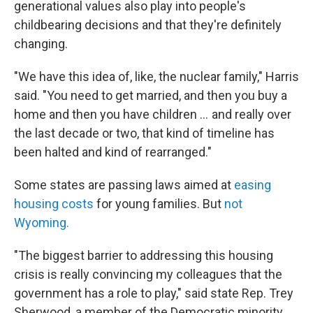
generational values also play into people's
childbearing decisions and that they're definitely
changing.
"We have this idea of, like, the nuclear family," Harris
said. "You need to get married, and then you buy a
home and then you have children … and really over
the last decade or two, that kind of timeline has
been halted and kind of rearranged."
Some states are passing laws aimed at
easing
housing costs
for young families. But
not
Wyoming.
"The biggest barrier to addressing this housing
crisis is really convincing my colleagues that the
government has a role to play," said state Rep. Trey
Sherwood, a member of the Democratic minority.