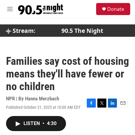
Skip to main content
S
Donate
e
M
a
e
r
n
c
u
Stream:
90.5 The Night
h
u
e
r
Families say cost of housing
y
means they'll have fewer or
no children
NPR | By
Hanna Merzbach
Published October 31, 2025 at 10:00 AM EDT
F
T
L
E
a
w
i
m
c
i
n
a
LISTEN
•
4:30
e
t
k
i
b
t
e
l