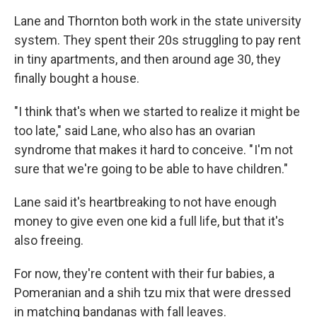
Lane and Thornton both work in the state university
system. They spent their 20s struggling to pay rent
in tiny apartments, and then around age 30, they
finally bought a house.
"I think that's when we started to realize it might be
too late," said Lane, who also has an ovarian
syndrome that makes it hard to conceive. " I'm not
sure that we're going to be able to have children."
Lane said it's heartbreaking to not have enough
money to give even one kid a full life, but that it's
also freeing.
For now, they're content with their fur babies, a
Pomeranian and a shih tzu mix that were dressed
in matching bandanas with fall leaves.