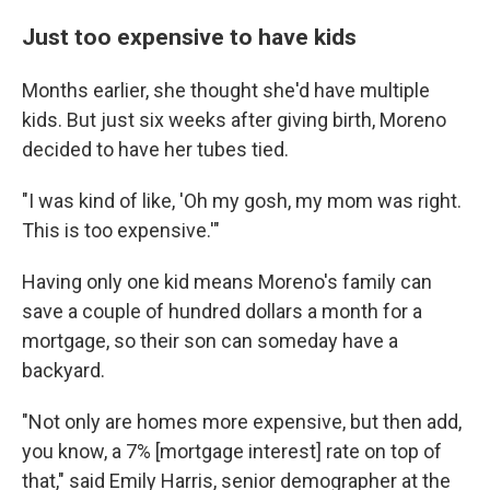
Just too expensive to have kids
Months earlier, she thought she'd have multiple
kids. But just six weeks after giving birth, Moreno
decided to have her tubes tied.
"I was kind of like, 'Oh my gosh, my mom was right.
This is too expensive.'"
Having only one kid means Moreno's family can
save a couple of hundred dollars a month for a
mortgage, so their son can someday have a
backyard.
"Not only are homes more expensive, but then add,
you know, a 7% [mortgage interest] rate on top of
that," said Emily Harris, senior demographer at the