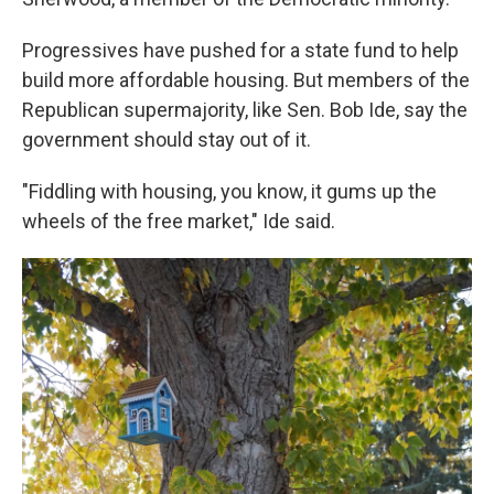
Progressives have pushed for a state fund to help
build more affordable housing. But members of the
Republican supermajority, like Sen. Bob Ide, say the
government should stay out of it.
"Fiddling with housing, you know, it gums up the
wheels of the free market," Ide said.