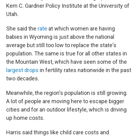
Kem C. Gardner Policy Institute at the University of
Utah.
She said the
rate
at which women are having
babies in Wyoming is just above the national
average but still too low to replace the state's
population. The same is true for all other states in
the Mountain West, which have seen some of the
largest drops
in fertility rates nationwide in the past
two decades.
Meanwhile, the region's population is still growing.
A lot of people are moving here to escape bigger
cities and for an outdoor lifestyle, which is driving
up home costs.
Harris said things like child care costs and