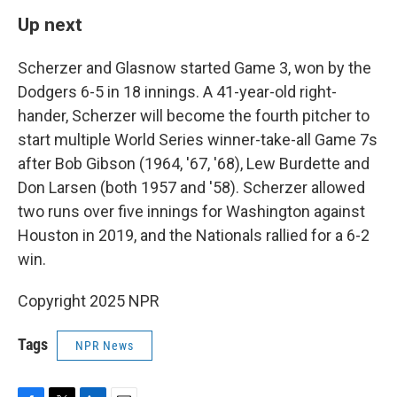
Up next
Scherzer and Glasnow started Game 3, won by the
Dodgers 6-5 in 18 innings. A 41-year-old right-
hander, Scherzer will become the fourth pitcher to
start multiple World Series winner-take-all Game 7s
after Bob Gibson (1964, '67, '68), Lew Burdette and
Don Larsen (both 1957 and '58). Scherzer allowed
two runs over five innings for Washington against
Houston in 2019, and the Nationals rallied for a 6-2
win.
Copyright 2025 NPR
Tags
NPR News