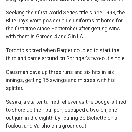
Seeking their first World Series title since 1993, the
Blue Jays wore powder blue uniforms at home for
the first time since September after getting wins
with them in Games 4 and 5 in LA.
Toronto scored when Barger doubled to start the
third and came around on Springer's two-out single.
Gausman gave up three runs and six hits in six
innings, getting 15 swings and misses with his
splitter.
Sasaki, a starter turned reliever as the Dodgers tried
to shore up their bullpen, escaped a two-on, one-
out jam in the eighth by retiring Bo Bichette on a
foulout and Varsho on a groundout.