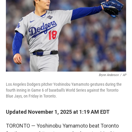
o
e
d
o
r
I
k
n
Brynn Anderson
/
AP
Los Angeles Dodgers pitcher Yoshinobu Yamamoto gestures during the
fourth inning in Game 6 of baseball's World Series against the Toronto
Blue Jays, on Friday in Toronto.
Updated November 1, 2025 at 1:19 AM EDT
TORONTO — Yoshinobu Yamamoto beat Toronto