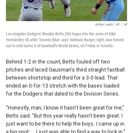
Ashley Landis / AP
/
AP
Los Angeles Dodgers' Mookie Betts (50) leaps into the arms of Kiké
Hernández (8) after Toronto Blue Jays' Addison Barger, right, was forced
out to end Game 6 of baseball's World Series, on Friday in Toronto.
Behind 1-2 in the count, Betts fouled off two
pitches and laced Gausman's third straight fastball
between shortstop and third for a 3-0 lead. That
ended an 0-for-13 stretch with the bases loaded
for the Dodgers that dated to the Division Series.
"Honestly, man, I know it hasn't been great for me,"
Betts said. "But this year really hasn't been great. I
just want to be there to help the boys. I came up in
a big spot. ... I just was able to find a way to lock in."