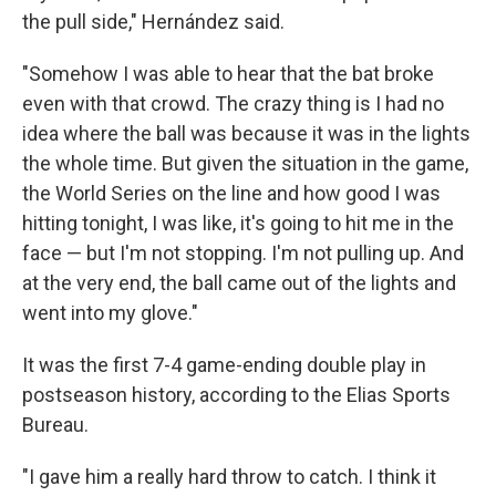
the pull side," Hernández said.
"Somehow I was able to hear that the bat broke
even with that crowd. The crazy thing is I had no
idea where the ball was because it was in the lights
the whole time. But given the situation in the game,
the World Series on the line and how good I was
hitting tonight, I was like, it's going to hit me in the
face — but I'm not stopping. I'm not pulling up. And
at the very end, the ball came out of the lights and
went into my glove."
It was the first 7-4 game-ending double play in
postseason history, according to the Elias Sports
Bureau.
"I gave him a really hard throw to catch. I think it