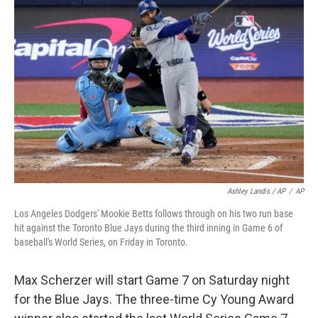
Ashley Landis / AP
/
AP
Los Angeles Dodgers' Mookie Betts follows through on his two run base
hit against the Toronto Blue Jays during the third inning in Game 6 of
baseball's World Series, on Friday in Toronto.
Max Scherzer will start Game 7 on Saturday night
for the Blue Jays. The three-time Cy Young Award