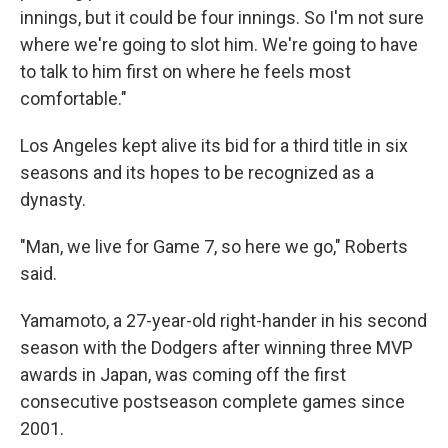
innings, but it could be four innings. So I'm not sure
where we're going to slot him. We're going to have
to talk to him first on where he feels most
comfortable."
Los Angeles kept alive its bid for a third title in six
seasons and its hopes to be recognized as a
dynasty.
"Man, we live for Game 7, so here we go," Roberts
said.
Yamamoto, a 27-year-old right-hander in his second
season with the Dodgers after winning three MVP
awards in Japan, was coming off the first
consecutive postseason complete games since
2001.