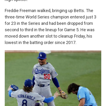
Freddie Freeman walked, bringing up Betts. The
three-time World Series champion entered just 3
for 23 in the Series and had been dropped from
second to third in the lineup for Game 5. He was
moved down another slot to cleanup Friday, his
lowest in the batting order since 2017.