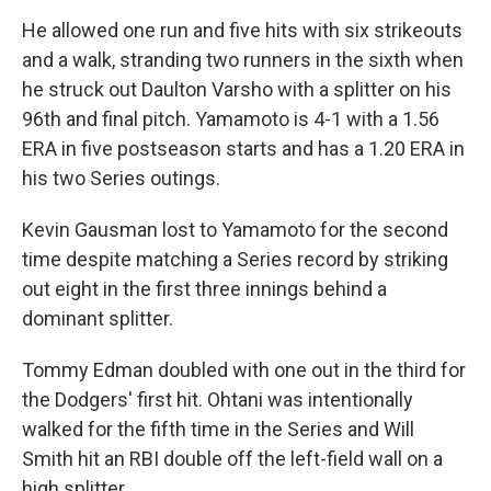
He allowed one run and five hits with six strikeouts
and a walk, stranding two runners in the sixth when
he struck out Daulton Varsho with a splitter on his
96th and final pitch. Yamamoto is 4-1 with a 1.56
ERA in five postseason starts and has a 1.20 ERA in
his two Series outings.
Kevin Gausman lost to Yamamoto for the second
time despite matching a Series record by striking
out eight in the first three innings behind a
dominant splitter.
Tommy Edman doubled with one out in the third for
the Dodgers' first hit. Ohtani was intentionally
walked for the fifth time in the Series and Will
Smith hit an RBI double off the left-field wall on a
high splitter.