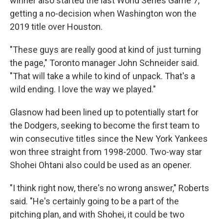
winner also started the last World Series Game 7,
getting a no-decision when Washington won the
2019 title over Houston.
"These guys are really good at kind of just turning
the page," Toronto manager John Schneider said.
"That will take a while to kind of unpack. That's a
wild ending. I love the way we played."
Glasnow had been lined up to potentially start for
the Dodgers, seeking to become the first team to
win consecutive titles since the New York Yankees
won three straight from 1998-2000. Two-way star
Shohei Ohtani also could be used as an opener.
"I think right now, there's no wrong answer," Roberts
said. "He's certainly going to be a part of the
pitching plan, and with Shohei, it could be two