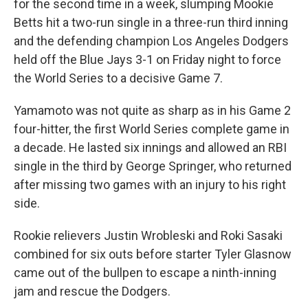
for the second time in a week, slumping Mookie
Betts hit a two-run single in a three-run third inning
and the defending champion Los Angeles Dodgers
held off the Blue Jays 3-1 on Friday night to force
the World Series to a decisive Game 7.
Yamamoto was not quite as sharp as in his Game 2
four-hitter, the first World Series complete game in
a decade. He lasted six innings and allowed an RBI
single in the third by George Springer, who returned
after missing two games with an injury to his right
side.
Rookie relievers Justin Wrobleski and Roki Sasaki
combined for six outs before starter Tyler Glasnow
came out of the bullpen to escape a ninth-inning
jam and rescue the Dodgers.