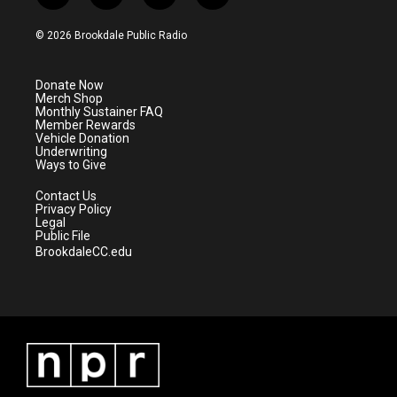
w
n
o
a
i
s
u
c
© 2026 Brookdale Public Radio
t
t
t
e
t
a
u
b
e
g
b
o
Donate Now
r
r
e
o
Merch Shop
a
k
Monthly Sustainer FAQ
m
Member Rewards
Vehicle Donation
Underwriting
Ways to Give
Contact Us
Privacy Policy
Legal
Public File
BrookdaleCC.edu