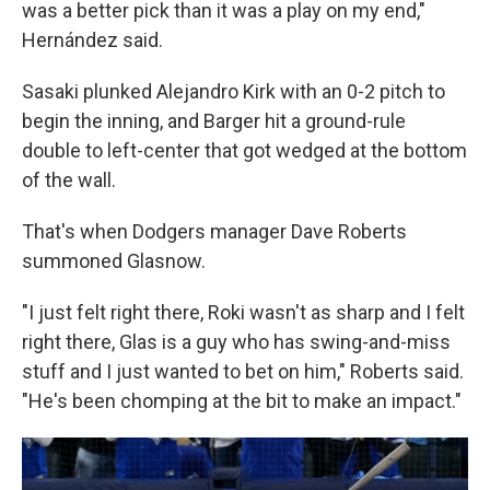
was a better pick than it was a play on my end,"
Hernández said.
Sasaki plunked Alejandro Kirk with an 0-2 pitch to
begin the inning, and Barger hit a ground-rule
double to left-center that got wedged at the bottom
of the wall.
That's when Dodgers manager Dave Roberts
summoned Glasnow.
"I just felt right there, Roki wasn't as sharp and I felt
right there, Glas is a guy who has swing-and-miss
stuff and I just wanted to bet on him," Roberts said.
"He's been chomping at the bit to make an impact."