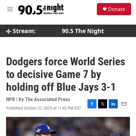
Skip to main content
S
Donate
e
M
a
e
r
n
c
u
Stream:
90.5 The Night
h
u
e
r
Dodgers force World Series
y
to decisive Game 7 by
holding off Blue Jays 3-1
NPR | By
The Associated Press
Published October 31, 2025 at 11:42 PM EDT
F
T
L
E
a
w
i
m
c
i
n
a
e
t
k
i
b
t
e
l