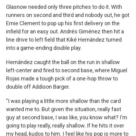
Glasnow needed only three pitches to do it. With
runners on second and third and nobody out, he got
Ernie Clement to pop up his first delivery on the
infield for an easy out. Andrés Giménez then hit a
line drive to left field that Kiké Hernández turned
into a game-ending double play.
Hernández caught the ball on the run in shallow
left-center and fired to second base, where Miguel
Rojas made a tough pick of a one-hop throw to
double off Addison Barger.
"I was playing a little more shallow than the card
wanted me to. But given the situation, really fast
guy at second base, I was like, you know what? I'm
going to play really, really shallow. If he hits it over
my head, kudos to him. I feel like his pop is more to