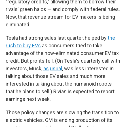
"regulatory credits," allowing them to borrow their
rivals' green halos — and comply with federal rules.
Now, that revenue stream for EV makers is being
eliminated.
Tesla had strong sales last quarter, helped by
the
rush to buy EVs
as consumers tried to take
advantage of the now-eliminated consumer EV tax
credit. But profits fell. (On Tesla's quarterly call with
investors, Musk,
as
usual
, was less interested in
talking about those EV sales and much more
interested in talking about the humanoid robots
that he plans to sell.) Rivian is expected to report
earnings next week.
Those policy changes are slowing the transition to
electric vehicles. GM is ending production of its