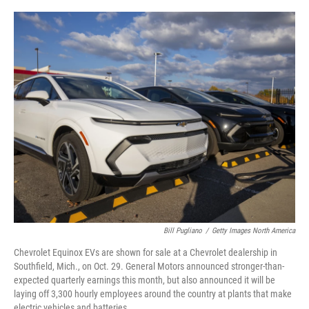
o
e
d
o
r
I
k
n
Bill Pugliano
/
Getty Images North America
Chevrolet Equinox EVs are shown for sale at a Chevrolet dealership in
Southfield, Mich., on Oct. 29. General Motors announced stronger-than-
expected quarterly earnings this month, but also announced it will be
laying off 3,300 hourly employees around the country at plants that make
electric vehicles and batteries.