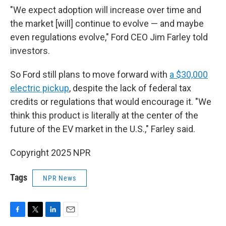
"We expect adoption will increase over time and
the market [will] continue to evolve — and maybe
even regulations evolve," Ford CEO Jim Farley told
investors.
So Ford still plans to move forward with
a $30,000
electric pickup
, despite the lack of federal tax
credits or regulations that would encourage it. "We
think this product is literally at the center of the
future of the EV market in the U.S.," Farley said.
Copyright 2025 NPR
Tags
NPR News
F
T
L
E