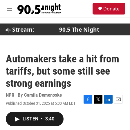
Skip to main content
S
Donate
e
M
a
e
r
n
c
u
Stream:
90.5 The Night
h
u
e
r
Automakers take a hit from
y
tariffs, but some still see
strong earnings
NPR | By
Camila Domonoske
Published October 31, 2025 at 5:00 AM EDT
F
T
L
E
a
w
i
m
c
i
n
a
LISTEN
•
3:40
e
t
k
i
b
t
e
l