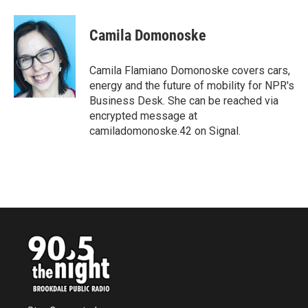
a
w
i
m
c
i
n
a
e
t
k
i
Camila Domonoske
b
t
e
l
o
e
d
o
r
I
Camila Flamiano Domonoske covers cars,
k
n
energy and the future of mobility for NPR's
Business Desk. She can be reached via
encrypted message at
camiladomonoske.42 on Signal.