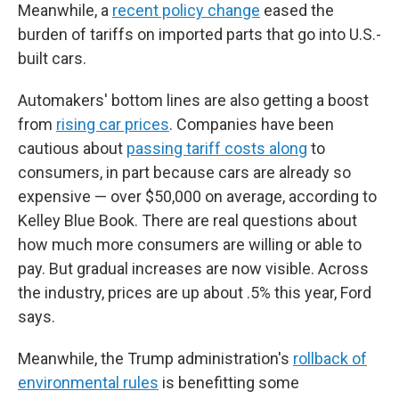
Meanwhile, a
recent policy change
eased the
burden of tariffs on imported parts that go into U.S.-
built cars.
Automakers' bottom lines are also getting a boost
from
rising car prices
. Companies have been
cautious about
passing tariff costs along
to
consumers, in part because cars are already so
expensive — over $50,000 on average, according to
Kelley Blue Book. There are real questions about
how much more consumers are willing or able to
pay. But gradual increases are now visible. Across
the industry, prices are up about .5% this year, Ford
says.
Meanwhile, the Trump administration's
rollback of
environmental rules
is benefitting some