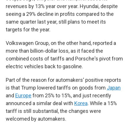
revenues by 13% year over year. Hyundai, despite
seeing a 29% decline in profits compared to the
same quarter last year, still plans to meet its
targets for the year.
Volkswagen Group, on the other hand, reported a
more than billion-dollar loss, as it faced the
combined costs of tariffs and Porsche's pivot from
electric vehicles back to gasoline.
Part of the reason for automakers' positive reports
is that Trump lowered tariffs on goods from
Japan
and
Europe
from 25% to 15%, and just recently
announced a similar deal with
Korea
. While a 15%
tariff is still substantial, the changes were
welcomed by automakers.