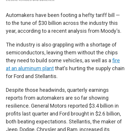
Automakers have been footing a hefty tariff bill —
to the tune of $30 billion across the industry this
year, according to a recent analysis from Moody's.
The industry is also grappling with a shortage of
semiconductors, leaving them without the chips
they need to build some vehicles, as well as a
fire
at an aluminum plant
that's hurting the supply chain
for Ford and Stellantis.
Despite those headwinds, quarterly earnings
reports from automakers are so far showing
resilience. General Motors reported $3.4 billion in
profits last quarter and Ford brought in $2.6 billion,
both beating expectations. Stellantis, the maker of
Jeep, Dodge, Chrysler and Ram, increased its