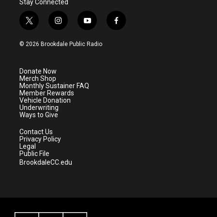
Stay Connected
t
i
y
f
w
n
o
a
i
s
u
c
© 2026 Brookdale Public Radio
t
t
t
e
t
a
u
b
e
g
b
o
Donate Now
r
r
e
o
Merch Shop
a
k
Monthly Sustainer FAQ
m
Member Rewards
Vehicle Donation
Underwriting
Ways to Give
Contact Us
Privacy Policy
Legal
Public File
BrookdaleCC.edu