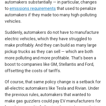
automakers substantially — in particular, changes
to
emissions requirements
that used to penalize
automakers if they made too many high-polluting
vehicles.
Suddenly, automakers do not have to manufacture
electric vehicles, which they have struggled to
make profitably. And they can build as many large
pickup trucks as they can sell — which are both
more polluting and more profitable. That's been a
boost to companies like GM, Stellantis and Ford,
offsetting the costs of tariffs.
Of course, that same policy change is a setback for
all-electric automakers like Tesla and Rivian. Under
the previous rules, automakers that wanted to
make gas guzzlers could pay EV manufacturers for