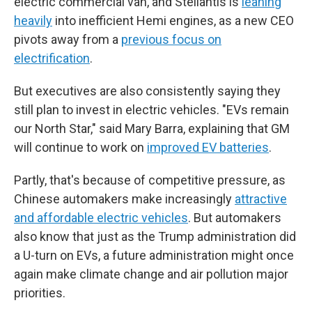
electric commercial van, and Stellantis is
leaning
heavily
into inefficient Hemi engines, as a new CEO
pivots away from a
previous focus on
electrification
.
But executives are also consistently saying they
still plan to invest in electric vehicles. "EVs remain
our North Star," said Mary Barra, explaining that GM
will continue to work on
improved EV batteries
.
Partly, that's because of competitive pressure, as
Chinese automakers make increasingly
attractive
and affordable electric vehicles
. But automakers
also know that just as the Trump administration did
a U-turn on EVs, a future administration might once
again make climate change and air pollution major
priorities.