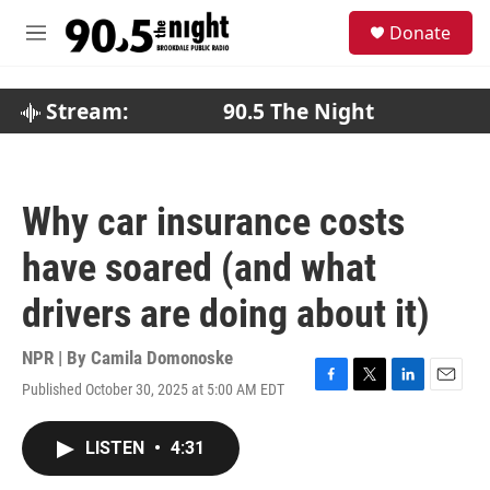
Skip to main content
S
Donate
e
M
a
e
r
n
c
u
Stream:
90.5 The Night
h
u
e
r
Why car insurance costs
y
have soared (and what
drivers are doing about it)
NPR | By
Camila Domonoske
Published October 30, 2025 at 5:00 AM EDT
F
T
L
E
a
w
i
m
c
i
n
a
LISTEN
•
4:31
e
t
k
i
b
t
e
l