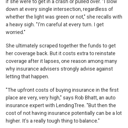
if she were to get in a crash or pulled over. "I slow
down at every single intersection, regardless of
whether the light was green or not," she recalls with
a heavy sigh. "I'm careful at every turn. I get
worried."
She ultimately scraped together the funds to get
her coverage back. But it costs extra to reinstate
coverage after it lapses, one reason among many
why insurance advisers strongly advise against
letting that happen.
"The upfront costs of buying insurance in the first
place are very, very high," says Rob Bhatt, an auto
insurance expert with LendingTree. "But then the
cost of not having insurance potentially can be a lot
higher. It's a really tough thing to balance."