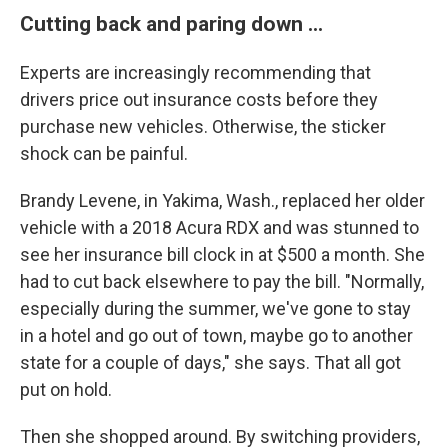
Cutting back and paring down ...
Experts are increasingly recommending that
drivers price out insurance costs before they
purchase new vehicles. Otherwise, the sticker
shock can be painful.
Brandy Levene, in Yakima, Wash., replaced her older
vehicle with a 2018 Acura RDX and was stunned to
see her insurance bill clock in at $500 a month. She
had to cut back elsewhere to pay the bill. "Normally,
especially during the summer, we've gone to stay
in a hotel and go out of town, maybe go to another
state for a couple of days," she says. That all got
put on hold.
Then she shopped around. By switching providers,