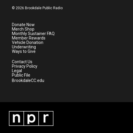
w
n
o
a
i
s
u
c
© 2026 Brookdale Public Radio
t
t
t
e
t
a
u
b
e
g
b
o
Donate Now
r
r
e
o
Merch Shop
a
k
Monthly Sustainer FAQ
m
Member Rewards
Vehicle Donation
Underwriting
Ways to Give
Contact Us
Privacy Policy
Legal
Public File
BrookdaleCC.edu