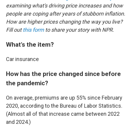
examining what's driving price increases and how
people are coping after years of stubborn inflation.
How are higher prices changing the way you live?
Fill out
this form
to share your story with NPR.
What's the item?
Car insurance
How has the price changed since before
the pandemic?
On average, premiums are up 55% since February
2020, according to the Bureau of Labor Statistics.
(Almost all of that increase came between 2022
and 2024.)