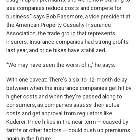
see companies reduce costs and compete for
business," says Bob Passmore, a vice president at
the American Property Casualty Insurance
Association, the trade group that represents
insurers. Insurance companies had strong profits
last year, and price hikes have stabilized.
"We may have seen the worst of it," he says.
With one caveat: There's a six-to-12-month delay
between when the insurance companies get hit by
higher costs and when they're passed along to
consumers, as companies assess their actual
costs and get approval from regulators like
Kuderer. Price hikes in the near term — caused by
tariffs or other factors — could push up premiums
again in the future.