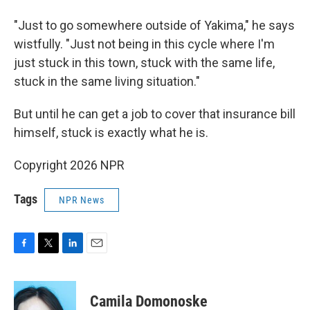
"Just to go somewhere outside of Yakima," he says
wistfully. "Just not being in this cycle where I'm
just stuck in this town, stuck with the same life,
stuck in the same living situation."
But until he can get a job to cover that insurance bill
himself, stuck is exactly what he is.
Copyright 2026 NPR
Tags
NPR News
F
T
L
E
a
w
i
m
c
i
n
a
e
t
k
i
Camila Domonoske
b
t
e
l