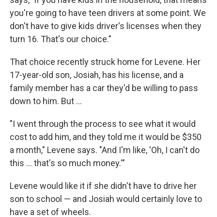
you're going to have teen drivers at some point. We
don't have to give kids driver's licenses when they
turn 16. That's our choice."
That choice recently struck home for Levene. Her
17-year-old son, Josiah, has his license, and a
family member has a car they'd be willing to pass
down to him. But …
"I went through the process to see what it would
cost to add him, and they told me it would be $350
a month," Levene says. "And I'm like, 'Oh, I can't do
this … that's so much money.'"
Levene would like it if she didn't have to drive her
son to school — and Josiah would certainly love to
have a set of wheels.