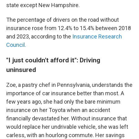
state except New Hampshire.
The percentage of drivers on the road without
insurance rose from 12.4% to 15.4% between 2018
and 2023, according to the
Insurance Research
Council.
"I just couldn't afford it": Driving
uninsured
Zoe, a pastry chef in Pennsylvania, understands the
importance of car insurance better than most. A
few years ago, she had only the bare minimum
insurance on her Toyota when an accident
financially devastated her. Without insurance that
would replace her undrivable vehicle, she was left
carless, with an hourlong commute. Her savings