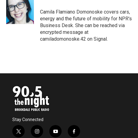
o
e
d
o
r
I
Camila Flamiano Domonoske covers cars,
k
n
energy and the future of mobility for NPR's
Business Desk. She can be reached via
encrypted message at
camiladomonoske.42 on Signal.
Stay Connected
t
i
y
f