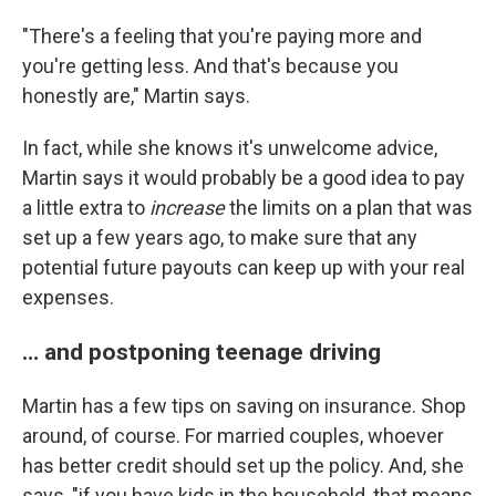
"There's a feeling that you're paying more and
you're getting less. And that's because you
honestly are," Martin says.
In fact, while she knows it's unwelcome advice,
Martin says it would probably be a good idea to pay
a little extra to
increase
the limits on a plan that was
set up a few years ago, to make sure that any
potential future payouts can keep up with your real
expenses.
… and postponing teenage driving
Martin has a few tips on saving on insurance. Shop
around, of course. For married couples, whoever
has better credit should set up the policy. And, she
says, "if you have kids in the household, that means