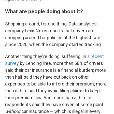
What are people doing about it?
Shopping around, for one thing: Data analytics
company LexisNexis reports that drivers are
shopping around for policies at the highest rate
since 2020, when the company started tracking.
Another thing they're doing: suffering. In
a recent
survey
by LendingTree, more than 58% of drivers
said their car insurance is a financial burden; more
than half said they have cut back on other
expenses to be able to afford their premium; more
than a third said they avoid filing claims to keep
their premium low. And more than a third of
respondents said they have driven at some point
without
car insurance — which is illegal in every