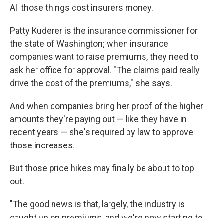
All those things cost insurers money.
Patty Kuderer is the insurance commissioner for
the state of Washington; when insurance
companies want to raise premiums, they need to
ask her office for approval. "The claims paid really
drive the cost of the premiums," she says.
And when companies bring her proof of the higher
amounts they're paying out — like they have in
recent years — she's required by law to approve
those increases.
But those price hikes may finally be about to top
out.
"The good news is that, largely, the industry is
caught up on premiums, and we're now starting to