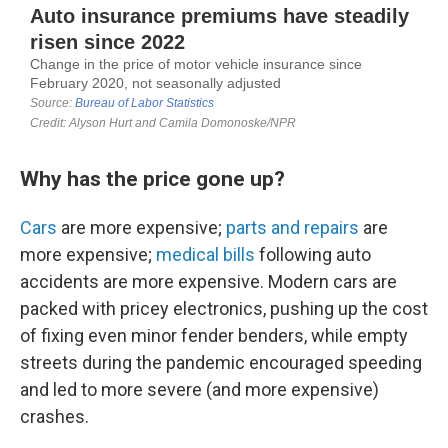
Why has the price gone up?
Cars
are more expensive;
parts and repairs
are
more expensive;
medical bills
following auto
accidents are more expensive. Modern cars are
packed with pricey electronics, pushing up the cost
of fixing even minor fender benders, while empty
streets during the pandemic encouraged speeding
and led to more severe (and more expensive)
crashes.