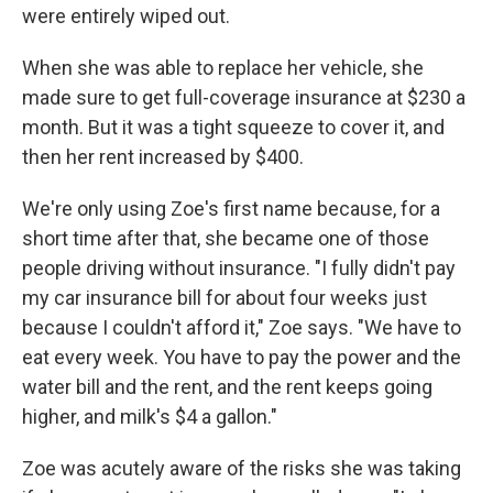
were entirely wiped out.
When she was able to replace her vehicle, she
made sure to get full-coverage insurance at $230 a
month. But it was a tight squeeze to cover it, and
then her rent increased by $400.
We're only using Zoe's first name because, for a
short time after that, she became one of those
people driving without insurance. "I fully didn't pay
my car insurance bill for about four weeks just
because I couldn't afford it," Zoe says. "We have to
eat every week. You have to pay the power and the
water bill and the rent, and the rent keeps going
higher, and milk's $4 a gallon."
Zoe was acutely aware of the risks she was taking