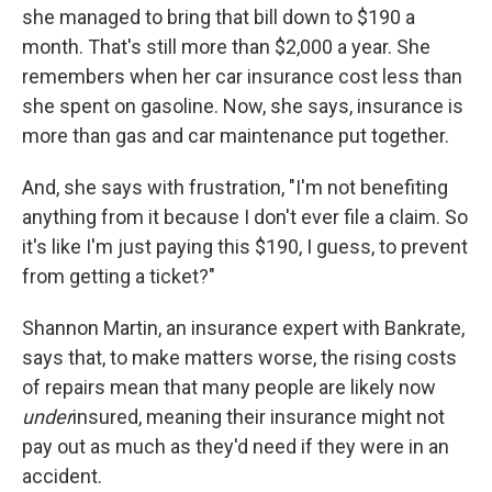
she managed to bring that bill down to $190 a
month. That's still more than $2,000 a year. She
remembers when her car insurance cost less than
she spent on gasoline. Now, she says, insurance is
more than gas and car maintenance put together.
And, she says with frustration, "I'm not benefiting
anything from it because I don't ever file a claim. So
it's like I'm just paying this $190, I guess, to prevent
from getting a ticket?"
Shannon Martin, an insurance expert with Bankrate,
says that, to make matters worse, the rising costs
of repairs mean that many people are likely now
under
insured, meaning their insurance might not
pay out as much as they'd need if they were in an
accident.