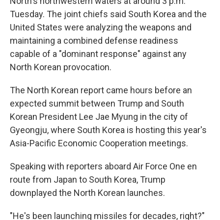
North's northwestern waters at around 3 p.m.
Tuesday. The joint chiefs said South Korea and the
United States were analyzing the weapons and
maintaining a combined defense readiness
capable of a "dominant response" against any
North Korean provocation.
The North Korean report came hours before an
expected summit between Trump and South
Korean President Lee Jae Myung in the city of
Gyeongju, where South Korea is hosting this year's
Asia-Pacific Economic Cooperation meetings.
Speaking with reporters aboard Air Force One en
route from Japan to South Korea, Trump
downplayed the North Korean launches.
"He's been launching missiles for decades, right?"