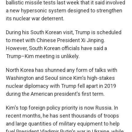
ballistic missile tests last week that it said involved
a new hypersonic system designed to strengthen
its nuclear war deterrent.
During his South Korean visit, Trump is scheduled
to meet with Chinese President Xi Jinping.
However, South Korean officials have said a
Trump–Kim meeting is unlikely.
North Korea has shunned any form of talks with
Washington and Seoul since Kim's high-stakes
nuclear diplomacy with Trump fell apart in 2019
during the American president's first term.
Kim's top foreign policy priority is now Russia. In
recent months, he has sent thousands of troops
and large quantities of military equipment to help
fuel President Vladimir Putin's war in Ukraine, while