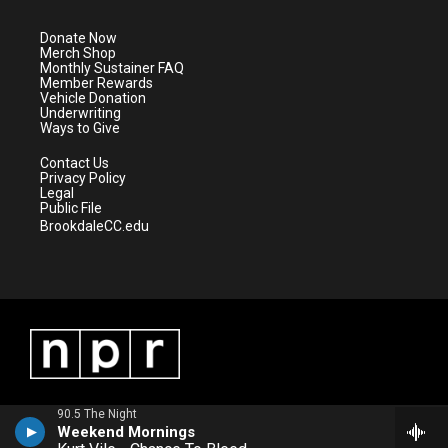
t
a
u
b
e
g
b
o
Donate Now
r
r
e
o
Merch Shop
a
k
Monthly Sustainer FAQ
m
Member Rewards
Vehicle Donation
Underwriting
Ways to Give
Contact Us
Privacy Policy
Legal
Public File
BrookdaleCC.edu
90.5 The Night
Weekend Mornings