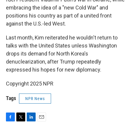
embracing the idea of a "new Cold War" and
positions his country as part of a united front
against the U.S.-led West.
Last month, Kim reiterated he wouldn't return to
talks with the United States unless Washington
drops its demand for North Korea's
denuclearization, after Trump repeatedly
expressed his hopes for new diplomacy.
Copyright 2025 NPR
Tags
NPR News
F
T
L
E
a
w
i
m