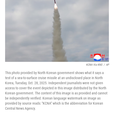
o
e
d
o
r
I
k
n
KCNA Via KNS
/
AP
This photo provided by North Korean government shows what it says a
test of a sea-to-surface cruise missile at an undisclosed place in North
Korea, Tuesday, Oct. 28, 2025. Independent journalists were not given
access to cover the event depicted in this image distributed by the North
Korean government. The content of this image is as provided and cannot
be independently verified. Korean language watermark on image as
provided by source reads: "KCNA" which is the abbreviation for Korean
Central News Agency.