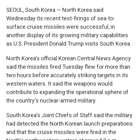
SEOUL, South Korea — North Korea said
Wednesday its recent test-firings of sea-to-
surface cruise missiles were successful, in
another display of its growing military capabilities
as U.S. President Donald Trump visits South Korea.
North Korea's official Korean Central News Agency
said the missiles fired Tuesday flew for more than
two hours before accurately striking targets in its
western waters. It said the weapons would
contribute to expanding the operational sphere of
the country's nuclear-armed military.
South Korea's Joint Chiefs of Staff said the military
had detected the North Korean launch preparations
and that the cruise missiles were fired in the