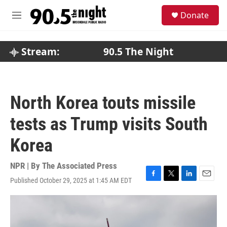
Skip to main content
S
Donate
e
M
a
e
r
n
c
u
Stream:
90.5 The Night
h
u
e
r
North Korea touts missile
y
tests as Trump visits South
Korea
NPR | By
The Associated Press
Published October 29, 2025 at 1:45 AM EDT
F
T
L
E
a
w
i
m
c
i
n
a
e
t
k
i
b
t
e
l