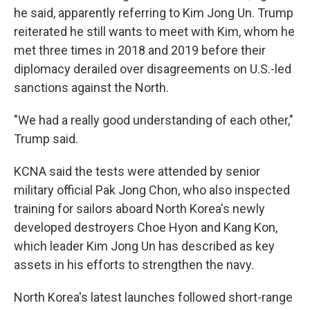
he said, apparently referring to Kim Jong Un. Trump
reiterated he still wants to meet with Kim, whom he
met three times in 2018 and 2019 before their
diplomacy derailed over disagreements on U.S.-led
sanctions against the North.
"We had a really good understanding of each other,"
Trump said.
KCNA said the tests were attended by senior
military official Pak Jong Chon, who also inspected
training for sailors aboard North Korea's newly
developed destroyers Choe Hyon and Kang Kon,
which leader Kim Jong Un has described as key
assets in his efforts to strengthen the navy.
North Korea's latest launches followed short-range