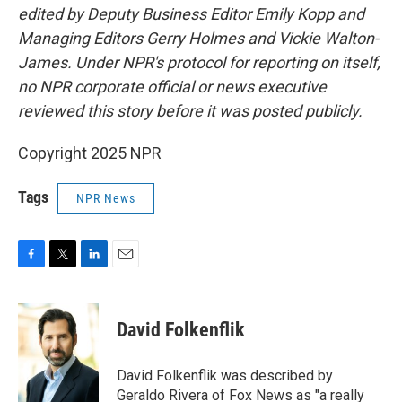
edited by Deputy Business Editor Emily Kopp and
Managing Editors Gerry Holmes and Vickie Walton-
James. Under NPR's protocol for reporting on itself,
no NPR corporate official or news executive
reviewed this story before it was posted publicly.
Copyright 2025 NPR
Tags
NPR News
F
T
L
E
a
w
i
m
c
i
n
a
e
t
k
i
David Folkenflik
b
t
e
l
o
e
d
o
r
I
David Folkenflik was described by
k
n
Geraldo Rivera of Fox News as "a really