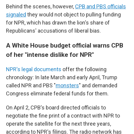
Behind the scenes, however,
CPB and PBS officials
signaled
they would not object to pulling funding
for NPR, which has drawn the lion's share of
Republicans' accusations of liberal bias.
A White House budget official warns CPB
of her "intense dislike for NPR"
NPR's legal documents
offer the following
chronology: In late March and early April, Trump
called NPR and PBS "
monsters
" and demanded
Congress eliminate federal funds for them.
On April 2, CPB's board directed officials to
negotiate the fine print of a contract with NPR to
operate the satellite for the next three years,
according to NPR's filings. The radio network has