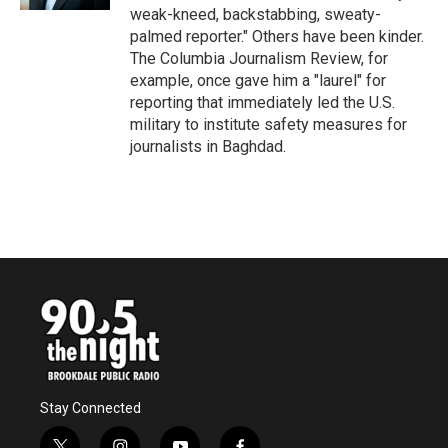
weak-kneed, backstabbing, sweaty-
palmed reporter." Others have been kinder.
The Columbia Journalism Review, for
example, once gave him a "laurel" for
reporting that immediately led the U.S.
military to institute safety measures for
journalists in Baghdad.
Stay Connected