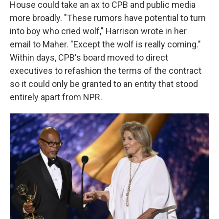
House could take an ax to CPB and public media
more broadly. "These rumors have potential to turn
into boy who cried wolf," Harrison wrote in her
email to Maher. "Except the wolf is really coming."
Within days, CPB's board moved to direct
executives to refashion the terms of the contract
so it could only be granted to an entity that stood
entirely apart from NPR.