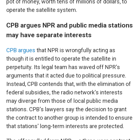
pot of money, worth tens of millions of dollars, to
operate the satellite system.
CPB argues NPR and public media stations
may have separate interests
CPB argues
that NPR is wrongfully acting as
though it is entitled to operate the satellite in
perpetuity. Its legal team has waved off NPR's
arguments that it acted due to political pressure.
Instead, CPB contends that, with the elimination of
federal subsidies, the radio network's interests
may diverge from those of local public media
stations. CPB's lawyers say the decision to grant
the contract to another group is intended to ensure
that stations' long-term interests are protected.