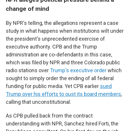
change of mind
By NPR's telling, the allegations represent a case
study in what happens when institutions wilt under
the president's unprecedented exercise of
executive authority. CPB and the Trump
administration are co-defendants in this case,
which was filed by NPR and three Colorado public
radio stations over
Trump's executive order
which
sought to simply order the ending of all federal
funding for public media. Yet CPB earlier
sued
Trump over his efforts to oust its board members
,
calling that unconstitutional.
As CPB pulled back from the contract
understanding with NPR, Sanchez hired Forti, the