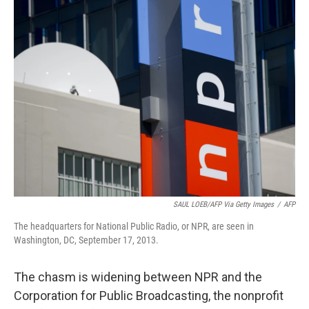
e
t
k
i
b
t
e
l
o
e
d
o
r
I
k
n
SAUL LOEB/AFP Via Getty Images
/
AFP
The headquarters for National Public Radio, or NPR, are seen in
Washington, DC, September 17, 2013.
The chasm is widening between NPR and the
Corporation for Public Broadcasting, the nonprofit