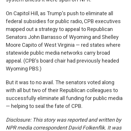
On Capitol Hill, as Trump's push to eliminate all
federal subsidies for public radio, CPB executives
mapped out a strategy to appeal to Republican
Senators John Barrasso of Wyoming and Shelley
Moore Capito of West Virginia — red states where
statewide public media networks carry broad
appeal. (CPB's board chair had previously headed
Wyoming PBS.)
But it was to no avail. The senators voted along
with all but two of their Republican colleagues to
successfully eliminate all funding for public media
— helping to seal the fate of CPB.
Disclosure: This story was reported and written by
NPR media correspondent David Folkenflik. It was