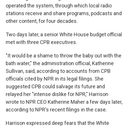
operated the system, through which local radio
stations receive and share programs, podcasts and
other content, for four decades.
Two days later, a senior White House budget official
met with three CPB executives.
"It would be a shame to throw the baby out with the
bath water," the administration official, Katherine
Sullivan, said, according to accounts from CPB
officials cited by NPR in its legal filings. She
suggested CPB could salvage its future and
relayed her "intense dislike for NPR," Harrison
wrote to NPR CEO Katherine Maher a few days later,
according to NPR's recent filings in the case.
Harrison expressed deep fears that the White