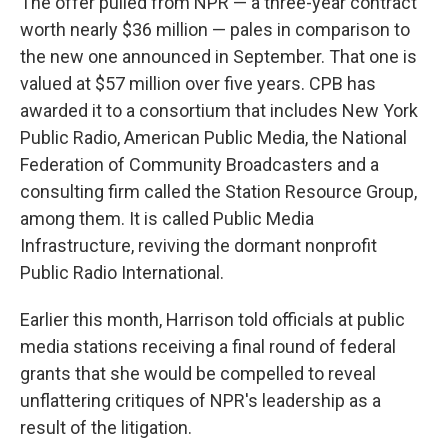
The offer pulled from NPR — a three-year contract
worth nearly $36 million — pales in comparison to
the new one announced in September. That one is
valued at $57 million over five years. CPB has
awarded it to a consortium that includes New York
Public Radio, American Public Media, the National
Federation of Community Broadcasters and a
consulting firm called the Station Resource Group,
among them. It is called Public Media
Infrastructure, reviving the dormant nonprofit
Public Radio International.
Earlier this month, Harrison told officials at public
media stations receiving a final round of federal
grants that she would be compelled to reveal
unflattering critiques of NPR's leadership as a
result of the litigation.