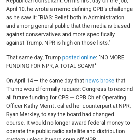
Republican consultant. On his first day on the job,
April 10, he wrote a memo defining CPB's challenge
as he saw it: "BIAS: Belief both in Administration
and among general public that the media is biased
against conservatives and more specifically
against Trump. NPR is high on those lists."
That same day, Trump
posted online
: "NO MORE
FUNDING FOR NPR, A TOTAL SCAM!"
On April 14 — the same day that
news broke
that
Trump would formally request Congress to rescind
all future funding for CPB — CPB Chief Operating
Officer Kathy Merritt called her counterpart at NPR,
Ryan Merkley, to say the board had changed
course. It would no longer award federal money to
operate the public radio satellite and distribution
system unless it were spun off NPR.