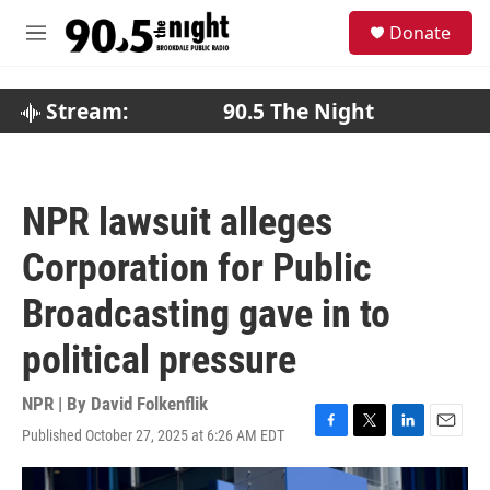
Skip to main content
S
Donate
e
M
a
e
r
n
c
u
Stream:
90.5 The Night
h
u
e
r
NPR lawsuit alleges
y
Corporation for Public
Broadcasting gave in to
political pressure
NPR | By
David Folkenflik
Published October 27, 2025 at 6:26 AM EDT
F
T
L
E
a
w
i
m
c
i
n
a