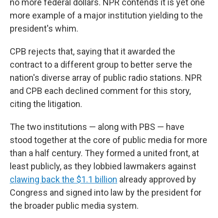
no more federal dollars. NPR contends it is yet one
more example of a major institution yielding to the
president's whim.
CPB rejects that, saying that it awarded the
contract to a different group to better serve the
nation's diverse array of public radio stations. NPR
and CPB each declined comment for this story,
citing the litigation.
The two institutions — along with PBS — have
stood together at the core of public media for more
than a half century. They formed a united front, at
least publicly, as they lobbied lawmakers against
clawing back the $1.1 billion
already approved by
Congress and signed into law by the president for
the broader public media system.