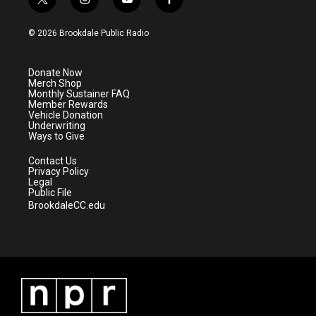
t
i
y
f
w
n
o
a
i
s
u
c
© 2026 Brookdale Public Radio
t
t
t
e
t
a
u
b
e
g
b
o
Donate Now
r
r
e
o
Merch Shop
a
k
Monthly Sustainer FAQ
m
Member Rewards
Vehicle Donation
Underwriting
Ways to Give
Contact Us
Privacy Policy
Legal
Public File
BrookdaleCC.edu