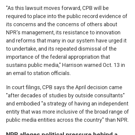
"As this lawsuit moves forward, CPB will be
required to place into the public record evidence of
its concerns and the concerns of others about
NPR's management, its resistance to innovation
and reforms that many in our system have urged it
to undertake, and its repeated dismissal of the
importance of the federal appropriation that
sustains public media," Harrison warned Oct. 13 in
an email to station officials.
In court filings, CPB says the April decision came
"after decades of studies by outside consultants"
and embodied "a strategy of having an independent
entity that was more inclusive of the broad range of
public media entities across the country" than NPR.
NPR alleges political pressure behind a