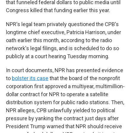
that funneled federal dollars to public media until
Congress killed that funding earlier this year.
NPR's legal team privately questioned the CPB's
longtime chief executive, Patricia Harrison, under
oath earlier this month, according to the radio
network's legal filings, and is scheduled to do so
publicly at a court hearing Tuesday morning.
In court documents, NPR has presented evidence
to
bolster its case
that the board of the nonprofit
corporation first approved a multiyear, multimillion-
dollar contract for NPR to operate a satellite
distribution system for public radio stations. Then,
NPR alleges, CPB unlawfully yielded to political
pressure by yanking the contract just days after
President Trump warned that NPR should receive