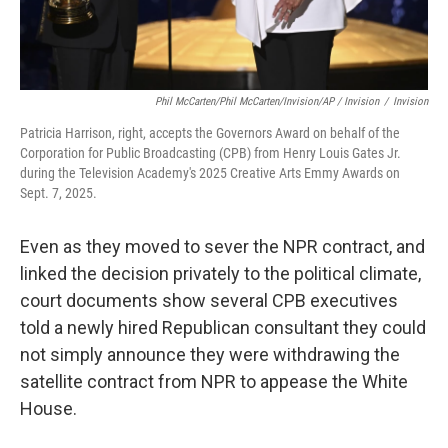
Phil McCarten/Phil McCarten/Invision/AP / Invision
/
Invision
Patricia Harrison, right, accepts the Governors Award on behalf of the
Corporation for Public Broadcasting (CPB) from Henry Louis Gates Jr.
during the Television Academy's 2025 Creative Arts Emmy Awards on
Sept. 7, 2025.
Even as they moved to sever the NPR contract, and
linked the decision privately to the political climate,
court documents show several CPB executives
told a newly hired Republican consultant they could
not simply announce they were withdrawing the
satellite contract from NPR to appease the White
House.