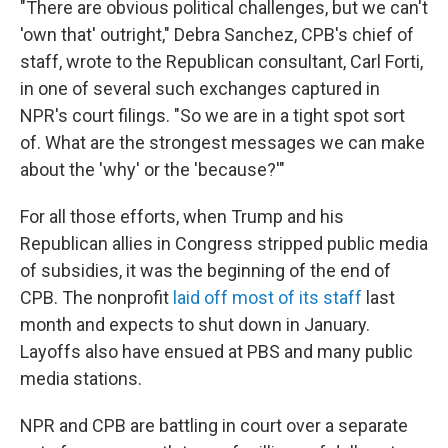
"There are obvious political challenges, but we can't
'own that' outright," Debra Sanchez, CPB's chief of
staff, wrote to the Republican consultant, Carl Forti,
in one of several such exchanges captured in
NPR's court filings. "So we are in a tight spot sort
of. What are the strongest messages we can make
about the 'why' or the 'because?'"
For all those efforts, when Trump and his
Republican allies in Congress stripped public media
of subsidies, it was the beginning of the end of
CPB. The nonprofit
laid off most of its staff
last
month and expects to shut down in January.
Layoffs also have ensued at PBS and many public
media stations.
NPR and CPB are battling in court over a separate