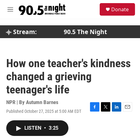
Skip to main content
S
Donate
e
M
a
e
r
n
c
u
Stream:
90.5 The Night
h
u
e
r
How one teacher's kindness
y
changed a grieving
teenager's life
NPR | By
Autumn Barnes
Published October 27, 2025 at 5:00 AM EDT
F
T
L
E
a
w
i
m
c
i
n
a
LISTEN
•
3:25
e
t
k
i
b
t
e
l