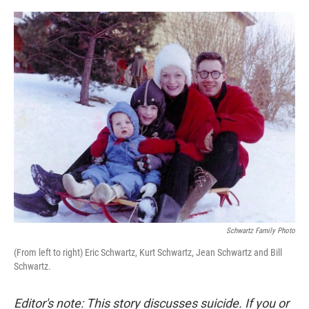
o
e
d
o
r
I
k
n
Schwartz Family Photo
(From left to right) Eric Schwartz, Kurt Schwartz, Jean Schwartz and Bill
Schwartz.
Editor's note: This story discusses suicide. If you or