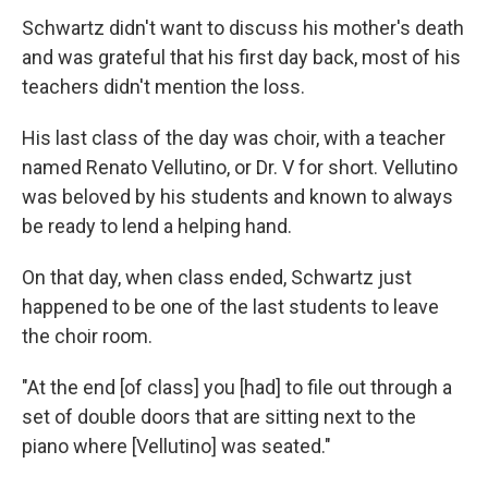
Schwartz didn't want to discuss his mother's death
and was grateful that his first day back, most of his
teachers didn't mention the loss.
His last class of the day was choir, with a teacher
named Renato Vellutino, or Dr. V for short. Vellutino
was beloved by his students and known to always
be ready to lend a helping hand.
On that day, when class ended, Schwartz just
happened to be one of the last students to leave
the choir room.
"At the end [of class] you [had] to file out through a
set of double doors that are sitting next to the
piano where [Vellutino] was seated."