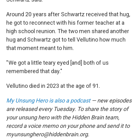
Around 20 years after Schwartz received that hug,
he got to reconnect with his former teacher at a
high school reunion. The two men shared another
hug and Schwartz got to tell Vellutino how much
that moment meant to him.
" We got a little teary eyed [and] both of us
remembered that day."
Vellutino died in 2023 at the age of 91.
My Unsung Hero is also a podcast
— new episodes
are released every Tuesday. To share the story of
your unsung hero with the Hidden Brain team,
record a voice memo on your phone and send it to
myunsunghero@hiddenbrain.org.