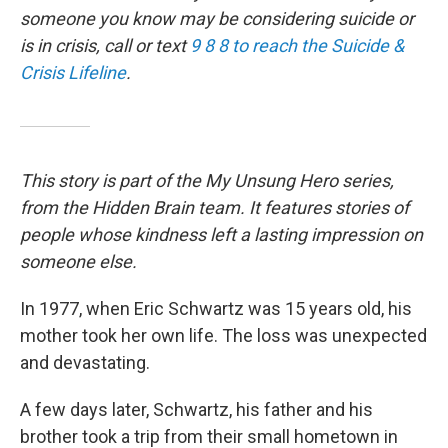
someone you know may be considering suicide or
is in crisis, call or text
9 8 8 to reach the Suicide &
Crisis Lifeline
.
This story is part of the My Unsung Hero series,
from the Hidden Brain team. It features stories of
people whose kindness left a lasting impression on
someone else.
In 1977, when Eric Schwartz was 15 years old, his
mother took her own life. The loss was unexpected
and devastating.
A few days later, Schwartz, his father and his
brother took a trip from their small hometown in