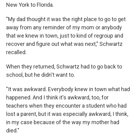
New York to Florida.
"My dad thought it was the right place to go to get
away from any reminder of my mom or anybody
that we knew in town, just to kind of regroup and
recover and figure out what was next," Schwartz
recalled.
When they returned, Schwartz had to go back to
school, but he didn't want to.
"It was awkward. Everybody knew in town what had
happened. And I think it's awkward, too, for
teachers when they encounter a student who had
lost a parent, but it was especially awkward, I think,
in my case because of the way my mother had
died."