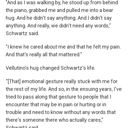
"And as I was walking by, he stood up from behind
the piano, grabbed me and pulled me into a bear
hug. And he didn't say anything. And I didn't say
anything. And really, we didn't need any words,"
Schwartz said.
"I knew he cared about me and that he felt my pain.
And that's really all that mattered."
Vellutino's hug changed Schwartz's life.
"[That] emotional gesture really stuck with me for
the rest of my life. And so, in the ensuing years, I've
tried to pass along that gesture to people that I
encounter that may be in pain or hurting or in
trouble and need to know without any words that
there's someone there who actually cares,"
Schwartz said.