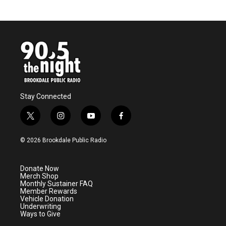
Stay Connected
t
i
y
f
w
n
o
a
i
s
u
c
© 2026 Brookdale Public Radio
t
t
t
e
t
a
u
b
e
g
b
o
Donate Now
r
r
e
o
Merch Shop
a
k
Monthly Sustainer FAQ
m
Member Rewards
Vehicle Donation
Underwriting
Ways to Give