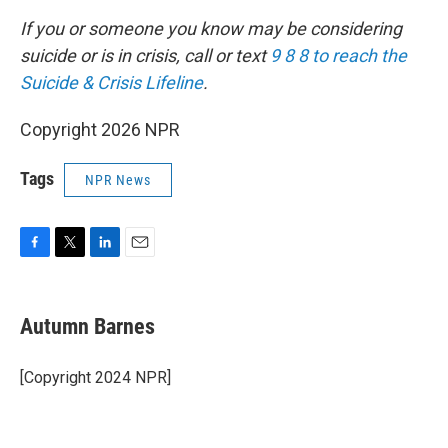
If you or someone you know may be considering
suicide or is in crisis, call or text
9 8 8 to reach the
Suicide & Crisis Lifeline
.
Copyright 2026 NPR
Tags
NPR News
F
T
L
E
a
w
i
m
c
i
n
a
e
t
k
i
Autumn Barnes
b
t
e
l
o
e
d
o
r
I
[Copyright 2024 NPR]
k
n