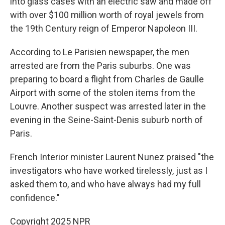
into glass cases with an electric saw and made off
with over $100 million worth of royal jewels from
the 19th Century reign of Emperor Napoleon III.
According to Le Parisien newspaper, the men
arrested are from the Paris suburbs. One was
preparing to board a flight from Charles de Gaulle
Airport with some of the stolen items from the
Louvre. Another suspect was arrested later in the
evening in the Seine-Saint-Denis suburb north of
Paris.
French Interior minister Laurent Nunez praised "the
investigators who have worked tirelessly, just as I
asked them to, and who have always had my full
confidence."
Copyright 2025 NPR