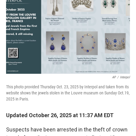
o
e
d
o
r
I
k
n
AP
/
Interpol
This photo provided Thursday Oct. 23, 2025 by Interpol and taken from its
website shows the jewels stolen in the Louvre museum on Sunday Oct.19,
2025 in Paris.
Updated October 26, 2025 at 11:37 AM EDT
Suspects have been arrested in the theft of crown