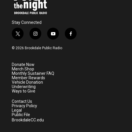
Stay Connected
t
i
y
f
w
n
o
a
i
s
u
c
© 2026 Brookdale Public Radio
t
t
t
e
t
a
u
b
e
g
b
o
Donate Now
r
r
e
o
Merch Shop
a
k
Monthly Sustainer FAQ
m
Member Rewards
Vehicle Donation
Underwriting
Ways to Give
Contact Us
Privacy Policy
Legal
Public File
BrookdaleCC.edu