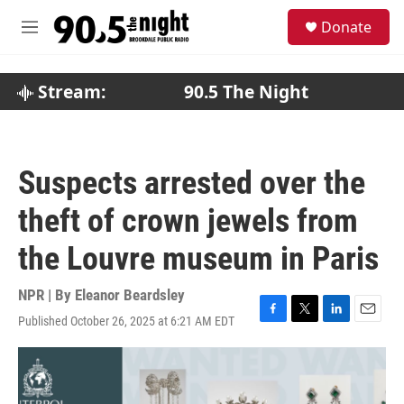
Skip to main content
S
Donate
e
M
a
e
r
n
c
u
Stream:
90.5 The Night
h
u
e
r
Suspects arrested over the
y
theft of crown jewels from
the Louvre museum in Paris
NPR | By
Eleanor Beardsley
Published October 26, 2025 at 6:21 AM EDT
F
T
L
E
a
w
i
m
c
i
n
a
e
t
k
i
b
t
e
l