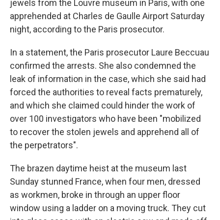
jewels from the Louvre museum in Paris, with one
apprehended at Charles de Gaulle Airport Saturday
night, according to the Paris prosecutor.
In a statement, the Paris prosecutor Laure Beccuau
confirmed the arrests. She also condemned the
leak of information in the case, which she said had
forced the authorities to reveal facts prematurely,
and which she claimed could hinder the work of
over 100 investigators who have been "mobilized
to recover the stolen jewels and apprehend all of
the perpetrators".
The brazen daytime heist at the museum last
Sunday stunned France, when four men, dressed
as workmen, broke in through an upper floor
window using a ladder on a moving truck. They cut