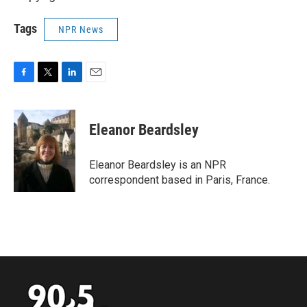
Tags
NPR News
F
T
L
E
a
w
i
m
c
i
n
a
e
t
k
i
Eleanor Beardsley
b
t
e
l
o
e
d
o
r
I
Eleanor Beardsley is an NPR
k
n
correspondent based in Paris, France.