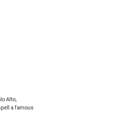
o Alto,
 spell a famous