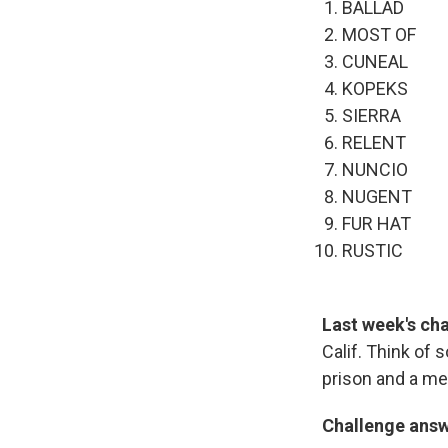
BALLAD
MOST OF
CUNEAL
KOPEKS
SIERRA
RELENT
NUNCIO
NUGENT
FUR HAT
RUSTIC
Last week's ch
Calif. Think of 
prison and a me
Challenge ans