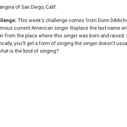
ngina of San Diego, Calif.
allenge:
This week's challenge comes from Donn DiMichel
amous current American singer. Replace the last name wit
on from the place where this singer was born and raised. 
ically, you'll get a form of singing the singer doesn't usua
hat is the kind of singing?