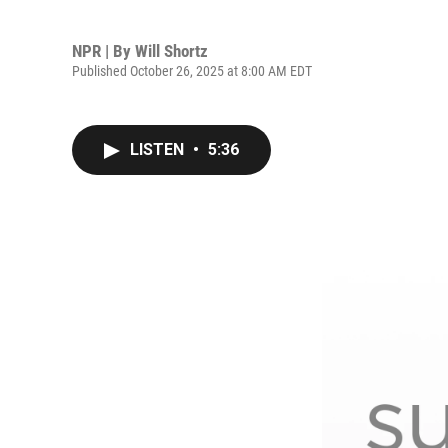
NPR | By
Will Shortz
Published October 26, 2025 at 8:00 AM EDT
LISTEN
•
5:36