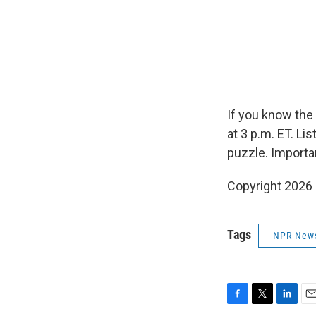
If you know the
at 3 p.m. ET. L
puzzle. Importa
Copyright 2026
Tags
NPR New
F
T
L
E