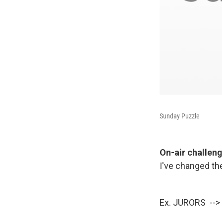
Sunday Puzzle
On-air challen
I've changed the
Ex. JURORS --> 