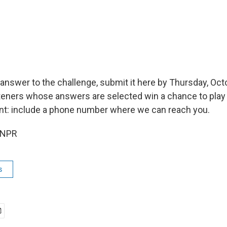
 answer to the challenge, submit it here by Thursday, Oct
isteners whose answers are selected win a chance to play 
nt: include a phone number where we can reach you.
 NPR
s