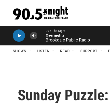
Skip to main content
Brookdale Public Radio
SHOWS
LISTEN
READ
SUPPORT
Sunday Puzzle: