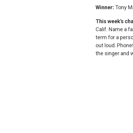
Winner:
Tony Ma
This week's ch
Calif. Name a f
term for a pers
out loud. Phonet
the singer and w