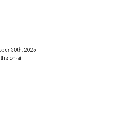
ober 30th, 2025
the on-air