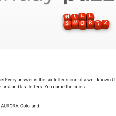
ge:
Every answer is the six-letter name of a well-known U.S
 first and last letters. You name the cities.
AURORA, Colo. and Ill.