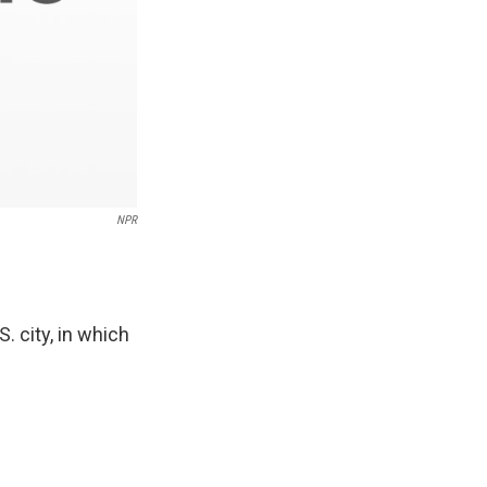
NPR
. city, in which