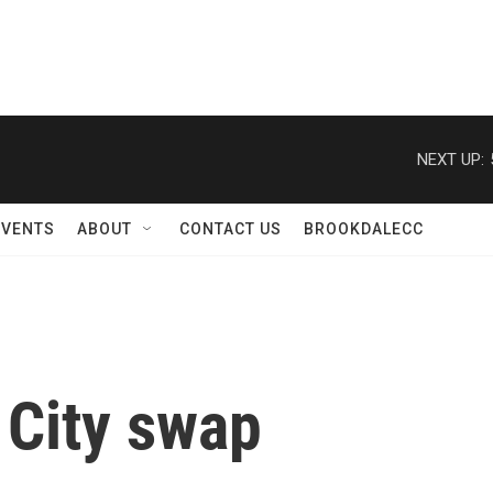
NEXT UP:
EVENTS
ABOUT
CONTACT US
BROOKDALECC
 City swap