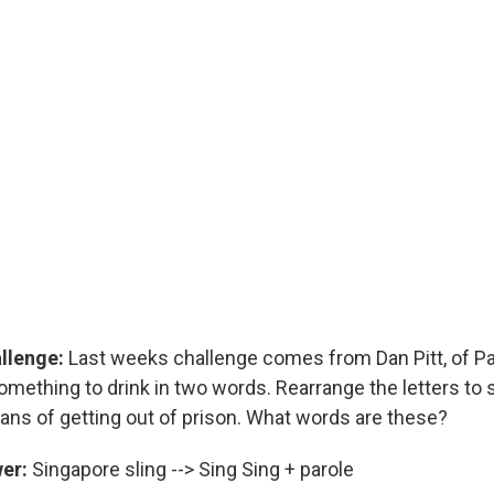
allenge:
Last weeks challenge comes from Dan Pitt, of Pal
something to drink in two words. Rearrange the letters to
ans of getting out of prison. What words are these?
wer:
Singapore sling --> Sing Sing + parole