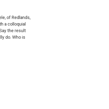
e, of Redlands,
h a colloquial
Say the result
lly do. Who is