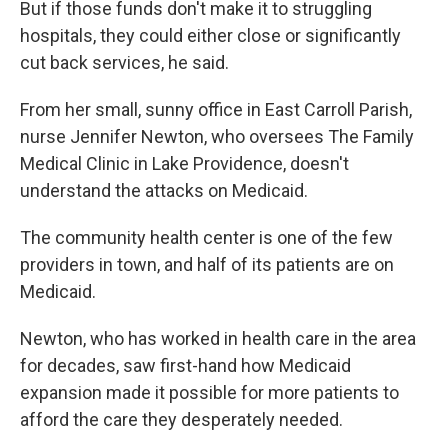
But if those funds don't make it to struggling
hospitals, they could either close or significantly
cut back services, he said.
From her small, sunny office in East Carroll Parish,
nurse Jennifer Newton, who oversees The Family
Medical Clinic in Lake Providence, doesn't
understand the attacks on Medicaid.
The community health center is one of the few
providers in town, and half of its patients are on
Medicaid.
Newton, who has worked in health care in the area
for decades, saw first-hand how Medicaid
expansion made it possible for more patients to
afford the care they desperately needed.