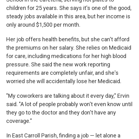
children for 25 years. She says it's one of the good,
steady jobs available in this area, but her income is
only around $1,500 per month.
Her job offers health benefits, but she can't afford
the premiums on her salary. She relies on Medicaid
for care, including medications for her high blood
pressure. She said the new work reporting
requirements are completely unfair, and she's
worried she will accidentally lose her Medicaid.
"My coworkers are talking about it every day," Ervin
said. "A lot of people probably won't even know until
they go to the doctor and they don't have any
coverage."
In East Carroll Parish, finding a job — let alone a