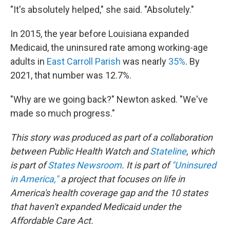
"It's absolutely helped," she said. "Absolutely."
In 2015, the year before Louisiana expanded
Medicaid, the uninsured rate among working-age
adults in
East Carroll Parish
was nearly
35%
. By
2021, that number was 12.7%.
"Why are we going back?" Newton asked. "We've
made so much progress."
This story was produced as part of a collaboration
between Public Health Watch and
Stateline
, which
is part of
States Newsroom
. It is part of
"Uninsured
in America,"
a project that focuses on life in
America's health coverage gap and the 10 states
that haven't expanded Medicaid under the
Affordable Care Act.