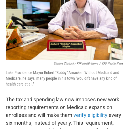
Shalina Chatlani / KFF Health News
/
KFF Health News
Lake Providence Mayor Robert "Bobby" Amacker. Without Medicaid and
Medicare, he says, many people in his town "wouldn't have any kind of
health care at all."
The tax and spending law now imposes new work
reporting requirements on Medicaid expansion
enrollees and will make them
verify eligibility
every
six months, instead of yearly. This requirement,