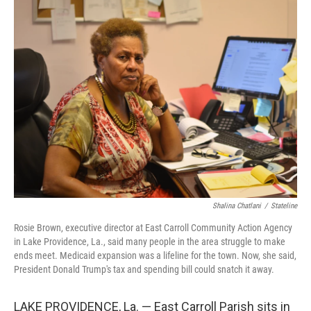
e
t
k
i
b
t
e
l
o
e
d
o
r
I
k
n
Shalina Chatlani
/
Stateline
Rosie Brown, executive director at East Carroll Community Action Agency
in Lake Providence, La., said many people in the area struggle to make
ends meet. Medicaid expansion was a lifeline for the town. Now, she said,
President Donald Trump's tax and spending bill could snatch it away.
LAKE PROVIDENCE, La. — East Carroll Parish sits in