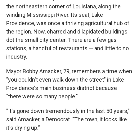
the northeastern corner of Louisiana, along the
winding Mississippi River. Its seat, Lake
Providence, was once a thriving agricultural hub of
the region. Now, charred and dilapidated buildings
dot the small city center. There are a few gas
stations, a handful of restaurants — and little to no
industry.
Mayor Bobby Amacker, 79, remembers a time when
"you couldn't even walk down the street" in Lake
Providence's main business district because
"there were so many people."
"It's gone down tremendously in the last 50 years,"
said Amacker, a Democrat. "The town, it looks like
it's drying up."