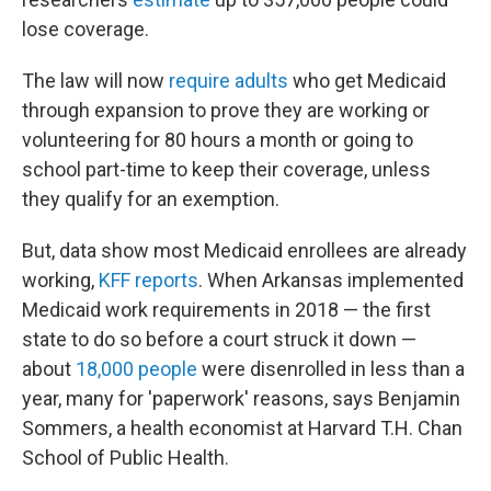
lose coverage.
The law will now
require adults
who get Medicaid
through expansion to prove they are working or
volunteering for 80 hours a month or going to
school part-time to keep their coverage, unless
they qualify for an exemption.
But, data show most Medicaid enrollees are already
working,
KFF reports
. When Arkansas implemented
Medicaid work requirements in 2018 — the first
state to do so before a court struck it down —
about
18,000 people
were disenrolled in less than a
year, many for 'paperwork' reasons, says Benjamin
Sommers, a health economist at Harvard T.H. Chan
School of Public Health.