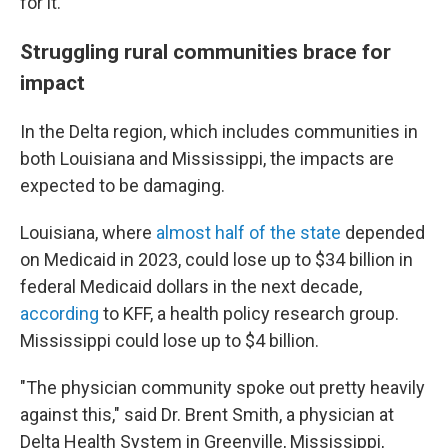
for it."
Struggling rural communities brace for
impact
In the Delta region, which includes communities in
both Louisiana and Mississippi, the impacts are
expected to be damaging.
Louisiana, where
almost half of the state
depended
on Medicaid in 2023, could lose up to $34 billion in
federal Medicaid dollars in the next decade,
according
to KFF, a health policy research group.
Mississippi could lose up to $4 billion.
"The physician community spoke out pretty heavily
against this," said Dr. Brent Smith, a physician at
Delta Health System in Greenville, Mississippi,