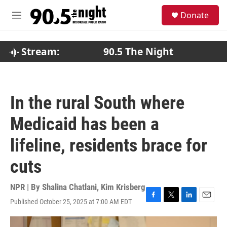
Skip to main content
S
Donate
e
M
a
e
r
n
c
u
Stream:
90.5 The Night
h
u
e
r
In the rural South where
y
Medicaid has been a
lifeline, residents brace for
cuts
NPR | By
Shalina Chatlani
,
Kim Krisberg
Published October 25, 2025 at 7:00 AM EDT
F
T
L
E
a
w
i
m
c
i
n
a