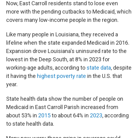
Now, East Carroll residents stand to lose even
more with the pending cutbacks to Medicaid, which
covers many low-income people in the region.
Like many people in Louisiana, they received a
lifeline when the state expanded Medicaid in 2016.
Expansion drove Louisiana's uninsured rate to the
lowest in the Deep South, at 8% in 2023 for
working-age adults, according to
state data
, despite
it having the
highest poverty rate
in the U.S. that
year.
State health data show the number of people on
Medicaid in East Carroll Parish increased from
about 53% in
2015
to about 64% in
2023
, according
to state health data.