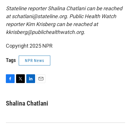
Stateline reporter Shalina Chatlani can be reached
at schatlani@stateline.org. Public Health Watch
reporter Kim Krisberg can be reached at
kkrisberg@publichealthwatch.org.
Copyright 2025 NPR
Tags
NPR News
F
T
L
E
a
w
i
m
c
i
n
a
e
t
k
i
Shalina Chatlani
b
t
e
l
o
e
d
o
r
I
k
n