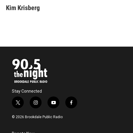
Kim Krisberg
Stay Connected
t
i
y
f
w
n
o
a
i
s
u
c
© 2026 Brookdale Public Radio
t
t
t
e
t
a
u
b
e
g
b
o