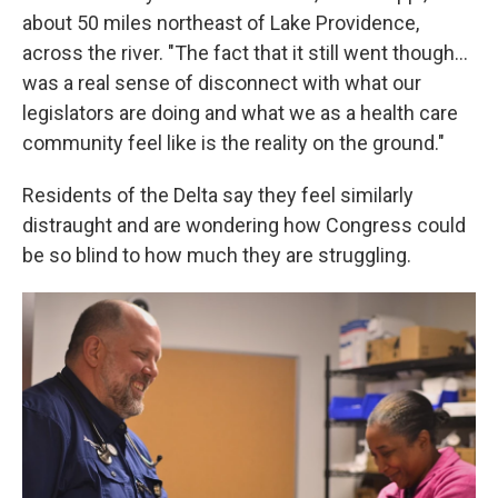
about 50 miles northeast of Lake Providence,
across the river. "The fact that it still went though…
was a real sense of disconnect with what our
legislators are doing and what we as a health care
community feel like is the reality on the ground."
Residents of the Delta say they feel similarly
distraught and are wondering how Congress could
be so blind to how much they are struggling.