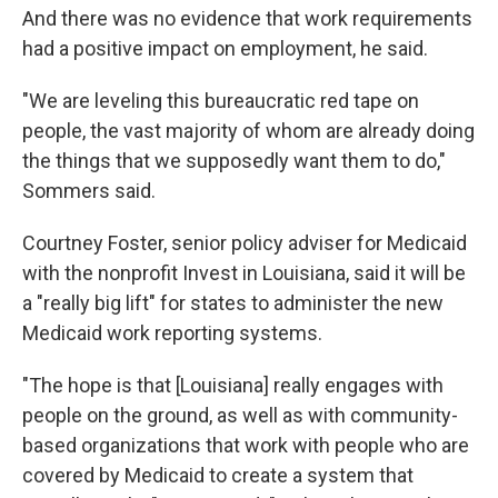
And there was no evidence that work requirements
had a positive impact on employment, he said.
"We are leveling this bureaucratic red tape on
people, the vast majority of whom are already doing
the things that we supposedly want them to do,"
Sommers said.
Courtney Foster, senior policy adviser for Medicaid
with the nonprofit Invest in Louisiana, said it will be
a "really big lift" for states to administer the new
Medicaid work reporting systems.
"The hope is that [Louisiana] really engages with
people on the ground, as well as with community-
based organizations that work with people who are
covered by Medicaid to create a system that