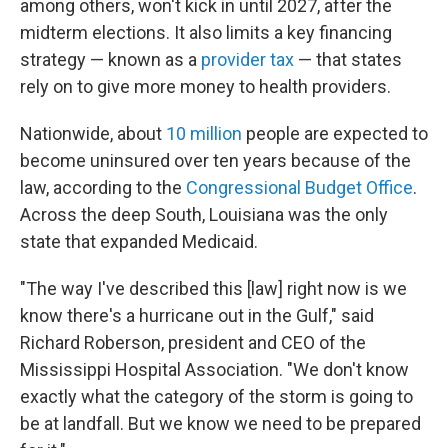
among others, won't kick in until 2027, after the
midterm elections. It also limits a key financing
strategy — known as a
provider tax
— that states
rely on to give more money to health providers.
Nationwide, about
10 million
people are expected to
become uninsured over ten years because of the
law, according to the
Congressional Budget Office
.
Across the deep South, Louisiana was the only
state that expanded Medicaid.
"The way I've described this [law] right now is we
know there's a hurricane out in the Gulf," said
Richard Roberson, president and CEO of the
Mississippi Hospital Association. "We don't know
exactly what the category of the storm is going to
be at landfall. But we know we need to be prepared