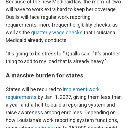
Because of the new Medicaid law, the mom-of-two
will have to work extra hard to keep her coverage.
Qualls will face regular work reporting
requirements, more frequent eligibility checks, as
well as the
quarterly wage checks
that Louisiana
Medicaid already conducts.
"It's going to be stressful," Qualls said. "It's another
thing to add to my load that is already heavy."
A massive burden for states
States will be required to
implement work
requirements
by Jan. 1, 2027, giving them less than
a year-and-a-half to build a reporting system and
raise awareness among enrollees. Depending on
how Louisiana's work reporting system functions,
researchers
estimate
up to 357,000 people could