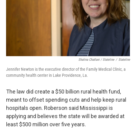
Shalina Chatlani / Stateline
/
Stateline
Jennifer Newton is the executive director of the Family Medical Clinic, a
community health center in Lake Providence, La.
The law did create a $50 billion rural health fund,
meant to offset spending cuts and help keep rural
hospitals open. Roberson said Mississippi is
applying and believes the state will be awarded at
least $500 million over five years.