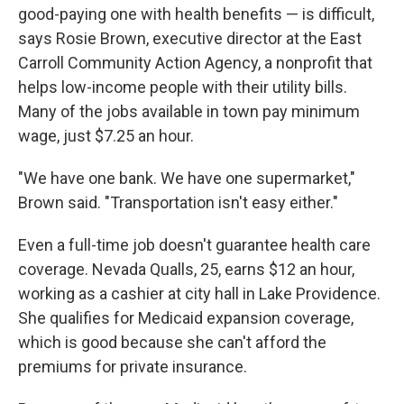
good-paying one with health benefits — is difficult,
says Rosie Brown, executive director at the East
Carroll Community Action Agency, a nonprofit that
helps low-income people with their utility bills.
Many of the jobs available in town pay minimum
wage, just $7.25 an hour.
"We have one bank. We have one supermarket,"
Brown said. "Transportation isn't easy either."
Even a full-time job doesn't guarantee health care
coverage. Nevada Qualls, 25, earns $12 an hour,
working as a cashier at city hall in Lake Providence.
She qualifies for Medicaid expansion coverage,
which is good because she can't afford the
premiums for private insurance.