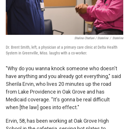
Shalina Chatlani / Stateline
/
Stateline
Dr. Brent Smith, left, a physician at a primary care clinic at Delta Health
System in Greenville, Miss. laughs with a co-worker.
"Why do you wanna knock someone who doesn't
have anything and you already got everything," said
Sherila Ervin, who lives 20 minutes up the road
from Lake Providence in Oak Grove and has
Medicaid coverage. "It's gonna be real difficult
when [the law] goes into effect."
Ervin, 58, has been working at Oak Grove High
School in the cafeteria, serving hot plates to