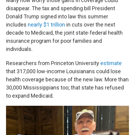
Many now worry those gains in coverage could
disappear. The tax and spending bill President
Donald Trump signed into law this summer
includes
nearly $1 trillion
in cuts over the next
decade to Medicaid, the joint state-federal health
insurance program for poor families and
individuals.
Researchers from Princeton University
estimate
that 317,000 low-income Louisianans could lose
health coverage because of the new law. More than
30,000 Mississippians too; that state has refused
to expand Medicaid.