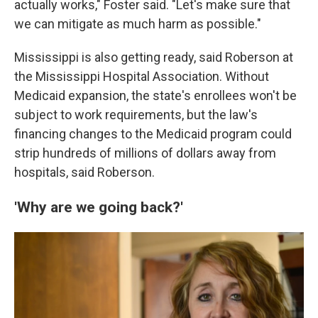
actually works," Foster said. "Let's make sure that
we can mitigate as much harm as possible."
Mississippi is also getting ready, said Roberson at
the Mississippi Hospital Association. Without
Medicaid expansion, the state's enrollees won't be
subject to work requirements, but the law's
financing changes to the Medicaid program could
strip hundreds of millions of dollars away from
hospitals, said Roberson.
'Why are we going back?'