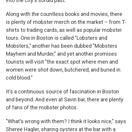
into the city's sordid past.
Along with the countless books and movies, there
is plenty of mobster merch on the market – from T-
shirts to trading cards, as well as popular mobster
tours. One in Boston is called "Lobsters and
Mobsters," another has been dubbed "Mobsters
Mayhem and Murder," and yet another promises
tourists will visit "the exact spot where men and
women were shot down, butchered, and buried in
cold blood."
It's a continuous source of fascination in Boston
and beyond. And even at Savin bar, there are plenty
of fans of the mobster photos.
"What's wrong with them? I think it looks nice," says
Sheree Hagler, sharing oysters at the bar with a