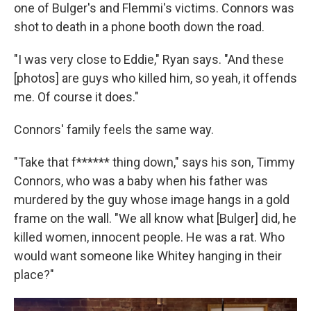
one of Bulger's and Flemmi's victims. Connors was
shot to death in a phone booth down the road.
"I was very close to Eddie," Ryan says. "And these
[photos] are guys who killed him, so yeah, it offends
me. Of course it does."
Connors' family feels the same way.
"Take that f****** thing down," says his son, Timmy
Connors, who was a baby when his father was
murdered by the guy whose image hangs in a gold
frame on the wall. "We all know what [Bulger] did, he
killed women, innocent people. He was a rat. Who
would want someone like Whitey hanging in their
place?"