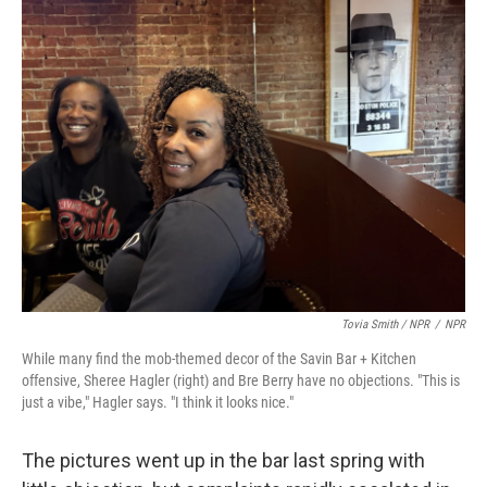
Tovia Smith / NPR
/
NPR
While many find the mob-themed decor of the Savin Bar + Kitchen
offensive, Sheree Hagler (right) and Bre Berry have no objections. "This is
just a vibe," Hagler says. "I think it looks nice."
The pictures went up in the bar last spring with