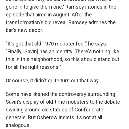
gone in to give them one," Ramsey intones in the
episode that aired in August. After the
transformation's big reveal, Ramsey admires the
bar's new decor.
"It's got that old 1970 mobster feel," he says.
"Finally, [Savin] has an identity. There's nothing like
this in this neighborhood, so this should stand out
for all the right reasons."
Or course, it didn't quite turn out that way.
Some have likened the controversy surrounding
Savin's display of old-time mobsters to the debate
swirling around old statues of Confederate
generals. But Osherow insists it's not at all
analogous.