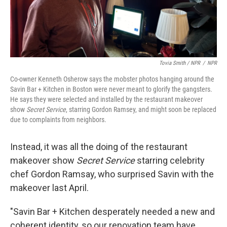
Tovia Smith / NPR
/
NPR
Co-owner Kenneth Osherow says the mobster photos hanging around the
Savin Bar + Kitchen in Boston were never meant to glorify the gangsters.
He says they were selected and installed by the restaurant makeover
show
Secret Service
, starring Gordon Ramsey, and might soon be replaced
due to complaints from neighbors.
Instead, it was all the doing of the restaurant
makeover show
Secret Service
starring celebrity
chef Gordon Ramsay, who surprised Savin with the
makeover last April.
"Savin Bar + Kitchen desperately needed a new and
coherent identity, so our renovation team have