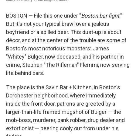
BOSTON — File this one under "
Boston bar fight
."
But it's not your typical brawl over a jealous
boyfriend or a spilled beer. This dust-up is about
décor, and at the center of the trouble are some of
Boston's most notorious mobsters: James
"Whitey" Bulger, now deceased, and his partner in
crime, Stephen "The Rifleman" Flemmi, now serving
life behind bars.
The place is the Savin Bar + Kitchen, in Boston's
Dorchester neighborhood, where immediately
inside the front door, patrons are greeted by a
larger-than-life framed mugshot of Bulger — the
mob-boss, murderer, bank robber, drug dealer and
extortionist — peering cooly out from under his