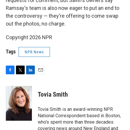
requests for comment, but Savin's owners say
Ramsay's team is also now eager to put an end to
the controversy — they're offering to come swap
out the photos, no charge.
Copyright 2026 NPR
Tags
NPR News
F
T
L
E
a
w
i
m
c
i
n
a
e
t
k
i
Tovia Smith
b
t
e
l
o
e
d
o
r
I
Tovia Smith is an award-winning NPR
k
n
National Correspondent based in Boston,
who's spent more than three decades
covering news around New England and