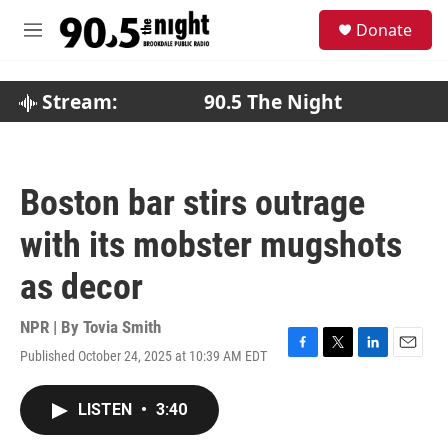
Skip to main content
S
Donate
e
M
a
e
r
n
c
u
Stream:
90.5 The Night
h
u
e
r
Boston bar stirs outrage
y
with its mobster mugshots
as decor
NPR | By
Tovia Smith
Published October 24, 2025 at 10:39 AM EDT
F
T
L
E
a
w
i
m
c
i
n
a
LISTEN
•
3:40
e
t
k
i
b
t
e
l