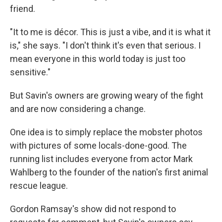
friend.
"It to me is décor. This is just a vibe, and it is what it
is," she says. "I don't think it's even that serious. I
mean everyone in this world today is just too
sensitive."
But Savin's owners are growing weary of the fight
and are now considering a change.
One idea is to simply replace the mobster photos
with pictures of some locals-done-good. The
running list includes everyone from actor Mark
Wahlberg to the founder of the nation's first animal
rescue league.
Gordon Ramsay's show did not respond to