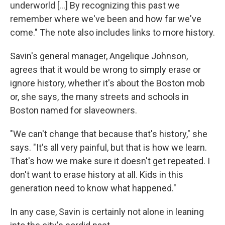
underworld […] By recognizing this past we
remember where we've been and how far we've
come." The note also includes links to more history.
Savin's general manager, Angelique Johnson,
agrees that it would be wrong to simply erase or
ignore history, whether it's about the Boston mob
or, she says, the many streets and schools in
Boston named for slaveowners.
"We can't change that because that's history," she
says. "It's all very painful, but that is how we learn.
That's how we make sure it doesn't get repeated. I
don't want to erase history at all. Kids in this
generation need to know what happened."
In any case, Savin is certainly not alone in leaning