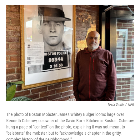
o
e
d
o
r
I
k
n
Tovia Smith
/
NPR
The photo of Boston Mobster James Whitey Bulger looms large over
Kenneth Osherow, co-owner of the Savin Bar + Kitchen in Boston. Osherow
hung a page of "context" on the photo, explaining it was not meant to
"celebrate" the mobster, but to "acknowledge a chapter in the gritty,
complex history of the neighborhood."