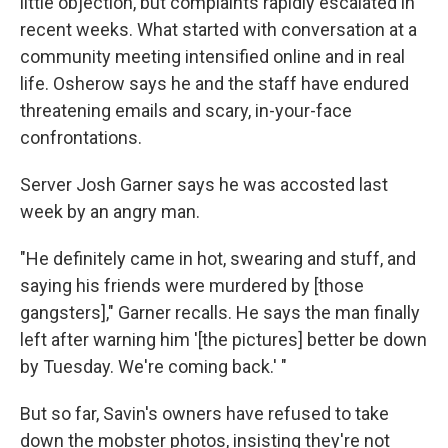
little objection, but complaints rapidly escalated in
recent weeks. What started with conversation at a
community meeting intensified online and in real
life. Osherow says he and the staff have endured
threatening emails and scary, in-your-face
confrontations.
Server Josh Garner says he was accosted last
week by an angry man.
"He definitely came in hot, swearing and stuff, and
saying his friends were murdered by [those
gangsters]," Garner recalls. He says the man finally
left after warning him '[the pictures] better be down
by Tuesday. We're coming back.' "
But so far, Savin's owners have refused to take
down the mobster photos, insisting they're not