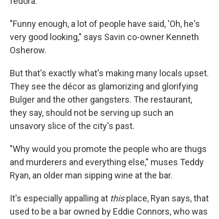
fedora.
"Funny enough, a lot of people have said, 'Oh, he's
very good looking," says Savin co-owner Kenneth
Osherow.
But that's exactly what's making many locals upset.
They see the décor as glamorizing and glorifying
Bulger and the other gangsters. The restaurant,
they say, should not be serving up such an
unsavory slice of the city's past.
"Why would you promote the people who are thugs
and murderers and everything else," muses Teddy
Ryan, an older man sipping wine at the bar.
It's especially appalling at
this
place, Ryan says, that
used to be a bar owned by Eddie Connors, who was