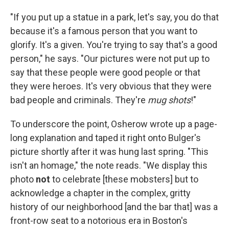
"If you put up a statue in a park, let's say, you do that
because it's a famous person that you want to
glorify. It's a given. You're trying to say that's a good
person," he says. "Our pictures were not put up to
say that these people were good people or that
they were heroes. It's very obvious that they were
bad people and criminals. They're
mug shots
!"
To underscore the point, Osherow wrote up a page-
long explanation and taped it right onto Bulger's
picture shortly after it was hung last spring. "This
isn't an homage," the note reads. "We display this
photo
not
to celebrate [these mobsters] but to
acknowledge a chapter in the complex, gritty
history of our neighborhood [and the bar that] was a
front-row seat to a notorious era in Boston's