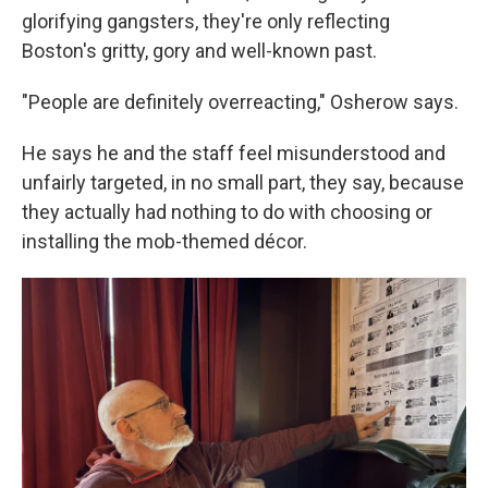
glorifying gangsters, they're only reflecting
Boston's gritty, gory and well-known past.
"People are definitely overreacting," Osherow says.
He says he and the staff feel misunderstood and
unfairly targeted, in no small part, they say, because
they actually had nothing to do with choosing or
installing the mob-themed décor.