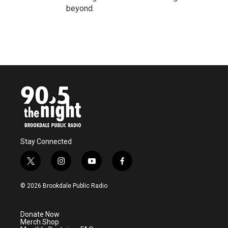
beyond.
Stay Connected
t
i
y
f
w
n
o
a
i
s
u
c
© 2026 Brookdale Public Radio
t
t
t
e
t
a
u
b
e
g
b
o
Donate Now
r
r
e
o
Merch Shop