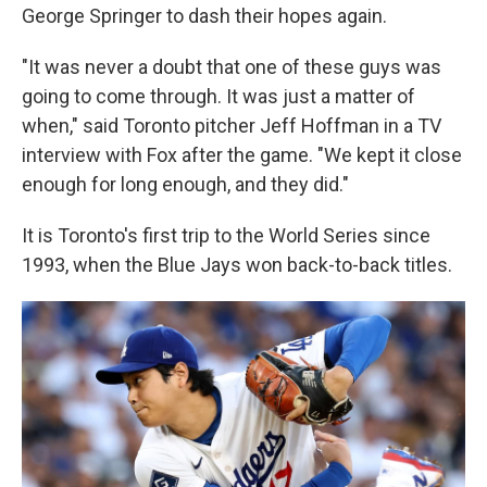
George Springer to dash their hopes again.
"It was never a doubt that one of these guys was
going to come through. It was just a matter of
when," said Toronto pitcher Jeff Hoffman in a TV
interview with Fox after the game. "We kept it close
enough for long enough, and they did."
It is Toronto's first trip to the World Series since
1993, when the Blue Jays won back-to-back titles.