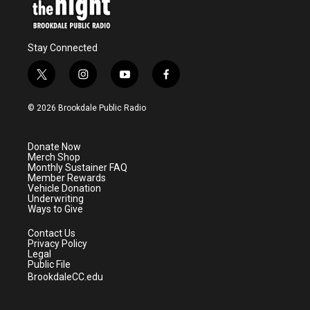
Stay Connected
t
i
y
f
w
n
o
a
i
s
u
c
© 2026 Brookdale Public Radio
t
t
t
e
t
a
u
b
e
g
b
o
Donate Now
r
r
e
o
Merch Shop
a
k
Monthly Sustainer FAQ
m
Member Rewards
Vehicle Donation
Underwriting
Ways to Give
Contact Us
Privacy Policy
Legal
Public File
BrookdaleCC.edu