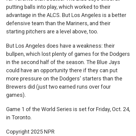
putting balls into play, which worked to their
advantage in the ALCS. But Los Angeles is a better
defensive team than the Mariners, and their
starting pitchers are a level above, too.
But Los Angeles does have a weakness: their
bullpen, which lost plenty of games for the Dodgers
in the second half of the season. The Blue Jays
could have an opportunity there if they can put
more pressure on the Dodgers' starters than the
Brewers did (just two earned runs over four
games).
Game 1 of the World Series is set for Friday, Oct. 24,
in Toronto.
Copyright 2025 NPR