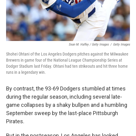
Sean M. Haffey / Getty Images
/
Getty Images
Shohei Ohtani of the Los Angeles Dodgers pitches against the Milwaukee
Brewers in game four of the National League Championship Series at
Dodger Stadium last Friday. Ohtani had ten strikeouts and hit three home
runs in a legendary win.
By contrast, the 93-69 Dodgers stumbled at times
during the regular season, including several late-
game collapses by a shaky bullpen and a humbling
September sweep by the last-place Pittsburgh
Pirates.
But in the postseason, Los Angeles has looked