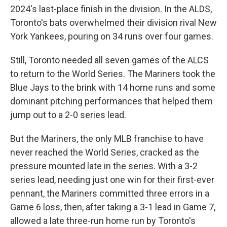
2024's last-place finish in the division. In the ALDS,
Toronto's bats overwhelmed their division rival New
York Yankees, pouring on 34 runs over four games.
Still, Toronto needed all seven games of the ALCS
to return to the World Series. The Mariners took the
Blue Jays to the brink with 14 home runs and some
dominant pitching performances that helped them
jump out to a 2-0 series lead.
But the Mariners, the only MLB franchise to have
never reached the World Series, cracked as the
pressure mounted late in the series. With a 3-2
series lead, needing just one win for their first-ever
pennant, the Mariners committed three errors in a
Game 6 loss, then, after taking a 3-1 lead in Game 7,
allowed a late three-run home run by Toronto's