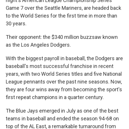
night's American League Championship Series
Game 7 over the Seattle Mariners, are headed back
to the World Series for the first time in more than
30 years.
Their opponent: the $340 million buzzsaw known
as the Los Angeles Dodgers.
With the biggest payroll in baseball, the Dodgers are
baseball's most successful franchise in recent
years, with two World Series titles and five National
League pennants over the past nine seasons. Now,
they are four wins away from becoming the sport's
first repeat champions in a quarter century.
The Blue Jays emerged in July as one of the best
teams in baseball and ended the season 94-68 on
top of the AL East, a remarkable turnaround from