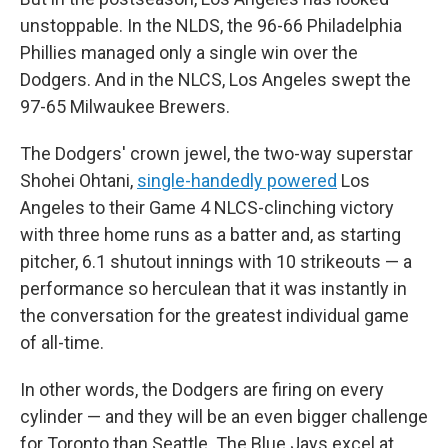
unstoppable. In the NLDS, the 96-66 Philadelphia
Phillies managed only a single win over the
Dodgers. And in the NLCS, Los Angeles swept the
97-65 Milwaukee Brewers.
The Dodgers' crown jewel, the two-way superstar
Shohei Ohtani,
single-handedly powered
Los
Angeles to their Game 4 NLCS-clinching victory
with three home runs as a batter and, as starting
pitcher, 6.1 shutout innings with 10 strikeouts — a
performance so herculean that it was instantly in
the conversation for the greatest individual game
of all-time.
In other words, the Dodgers are firing on every
cylinder — and they will be an even bigger challenge
for Toronto than Seattle. The Blue Jays excel at