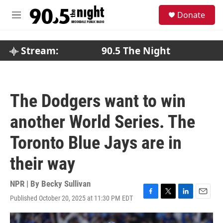
Skip to main content
S
Donate
e
M
a
e
r
n
c
u
Stream:
90.5 The Night
h
u
e
r
The Dodgers want to win
y
another World Series. The
Toronto Blue Jays are in
their way
NPR | By
Becky Sullivan
Published October 20, 2025 at 11:30 PM EDT
F
T
L
E
a
w
i
m
c
i
n
a