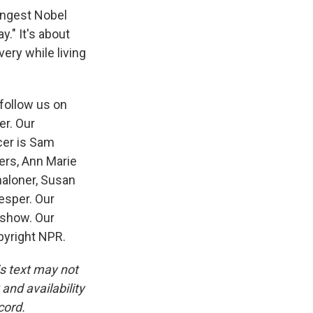
ungest Nobel
." It's about
very while living
 follow us on
er. Our
cer is Sam
ers, Ann Marie
aloner, Susan
esper. Our
 show. Our
pyright NPR.
is text may not
and availability
cord.