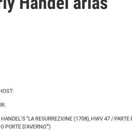
rly Handel arias
HOST:
IR.
 HANDEL'S "LA RESURREZIONE (1708), HWV 47 / PARTE 
 O PORTE D'AVERNO'")