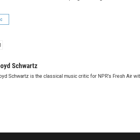
ic
loyd Schwartz
oyd Schwartz is the classical music critic for NPR's Fresh Air wi