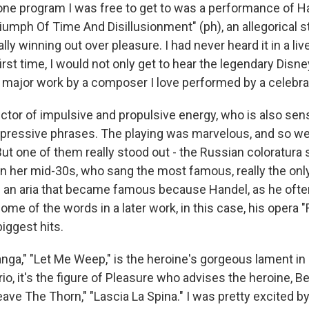
one program I was free to get to was a performance of Han
riumph Of Time And Disillusionment" (ph), an allegorical s
y winning out over pleasure. I had never heard it in a li
first time, I would not only get to hear the legendary Disne
a major work by a composer I love performed by a celebr
ctor of impulsive and propulsive energy, who is also sens
xpressive phrases. The playing was marvelous, and so we
But one of them really stood out - the Russian coloratura 
n her mid-30s, who sang the most famous, really the only
t's an aria that became famous because Handel, as he ofte
me of the words in a later work, in this case, his opera "
iggest hits.
anga," "Let Me Weep," is the heroine's gorgeous lament in "
orio, it's the figure of Pleasure who advises the heroine, Be
ve The Thorn," "Lascia La Spina." I was pretty excited by