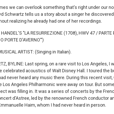
s we can overlook something that's right under our no
yd Schwartz tells us a story about a singer he discovered
out realizing he already had one of her recordings.
 HANDEL'S "LA RESURREZIONE (1708), HWV 47 / PARTE 
 O PORTE D'AVERNO'")
SICAL ARTIST: (Singing in Italian).
 BYLINE: Last spring, on a rare visit to Los Angeles, I 
e celebrated acoustics of Walt Disney Hall. I toured the b
 had never heard any music there. During this recent visit
 Los Angeles Philharmonic were away on tour. But some
ct was filling in. It was a series of concerts by the Fren
cert d'Astree, led by the renowned French conductor a
Emmanuelle Haim, whom I had never heard in person.