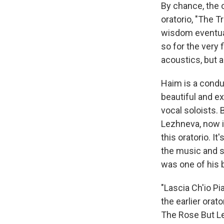
By chance, the 
oratorio, "The T
wisdom eventuall
so for the very 
acoustics, but 
Haim is a condu
beautiful and e
vocal soloists. 
Lezhneva, now i
this oratorio. I
the music and so
was one of his b
"Lascia Ch'io Pi
the earlier orat
The Rose But Lea