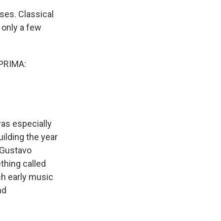
ses. Classical
 only a few
PRIMA:
was especially
uilding the year
, Gustavo
thing called
ch early music
nd