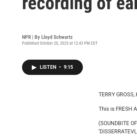
recording of ea
NPR | By
Lloyd Schwartz
Published October 20, 2025 at 12:43 PM EDT
LISTEN
•
9:15
TERRY GROSS, 
This is FRESH A
(SOUNDBITE OF
'DISSERRATEVI,