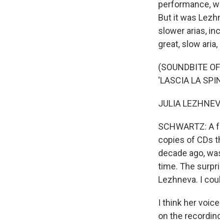
performance, whi
But it was Lezhn
slower arias, in
great, slow aria,
(SOUNDBITE OF
'LASCIA LA SPI
JULIA LEZHNEVA: 
SCHWARTZ: A fe
copies of CDs th
decade ago, was 
time. The surpr
Lezhneva. I coul
I think her voi
on the recordin