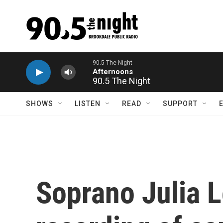
Skip to main content
90.5 The Night
SHOWS
LISTEN
READ
SUPPORT
Soprano Julia L