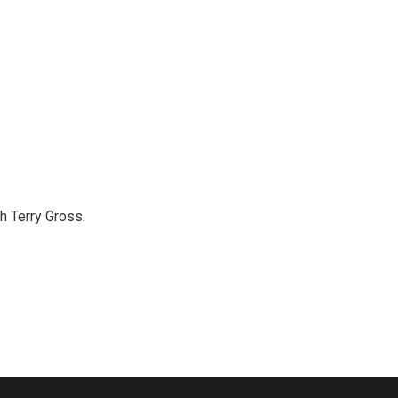
th Terry Gross.