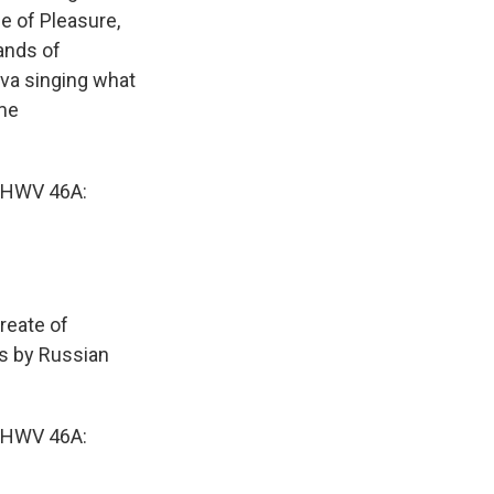
le of Pleasure,
ands of
eva singing what
ame
 HWV 46A:
reate of
as by Russian
 HWV 46A: