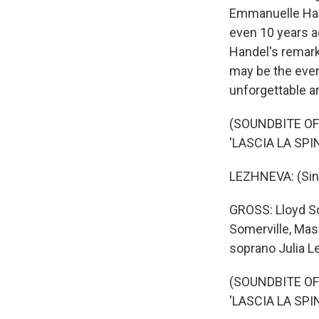
Emmanuelle Haim'
even 10 years a
Handel's remark
may be the even
unforgettable ar
(SOUNDBITE OF
'LASCIA LA SPI
LEZHNEVA: (Singi
GROSS: Lloyd Sch
Somerville, Mas
soprano Julia L
(SOUNDBITE OF
'LASCIA LA SPI