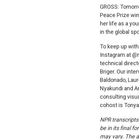
GROSS: Tomorro
Peace Prize win
her life as a yo
in the global spo
To keep up with
Instagram at @n
technical direc
Briger. Our int
Baldonado, Lau
Nyakundi and An
consulting visu
cohost is Tonya
NPR transcripts
be in its final 
may vary. The a