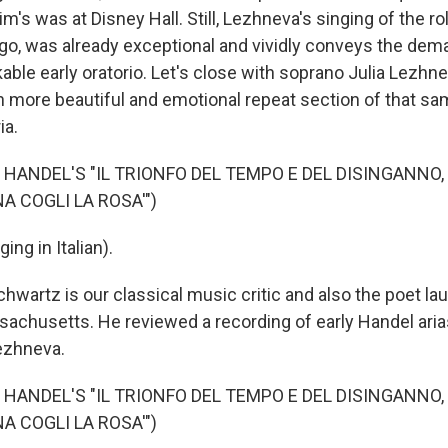
s was at Disney Hall. Still, Lezhneva's singing of the ro
go, was already exceptional and vividly conveys the dem
able early oratorio. Let's close with soprano Julia Lezhn
 more beautiful and emotional repeat section of that s
ia.
 HANDEL'S "IL TRIONFO DEL TEMPO E DEL DISINGANNO,
NA COGLI LA ROSA'")
ng in Italian).
wartz is our classical music critic and also the poet lau
sachusetts. He reviewed a recording of early Handel ari
ezhneva.
 HANDEL'S "IL TRIONFO DEL TEMPO E DEL DISINGANNO,
NA COGLI LA ROSA'")