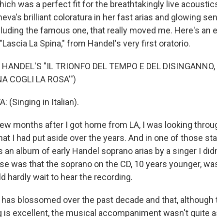
ch was a perfect fit for the breathtakingly live acoustics
eva's brilliant coloratura in her fast arias and glowing sens
cluding the famous one, that really moved me. Here's an e
 "Lascia La Spina," from Handel's very first oratorio.
 HANDEL'S "IL TRIONFO DEL TEMPO E DEL DISINGANNO,
NA COGLI LA ROSA'")
(Singing in Italian).
w months after I got home from LA, I was looking thro
at I had put aside over the years. And in one of those st
an album of early Handel soprano arias by a singer I didn
ise was that the soprano on the CD, 10 years younger, was
d hardly wait to hear the recording.
ce has blossomed over the past decade and that, although
g is excellent, the musical accompaniment wasn't quite as