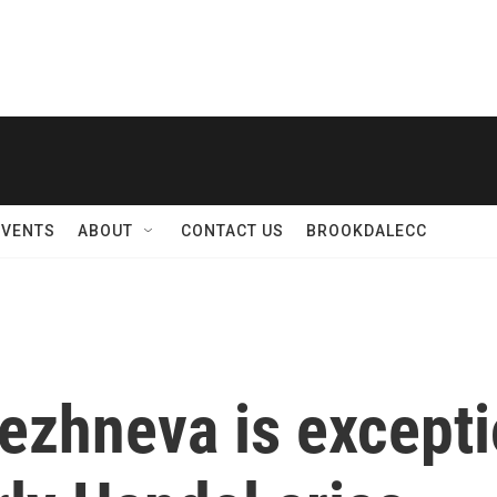
EVENTS
ABOUT
CONTACT US
BROOKDALECC
ezhneva is exceptio