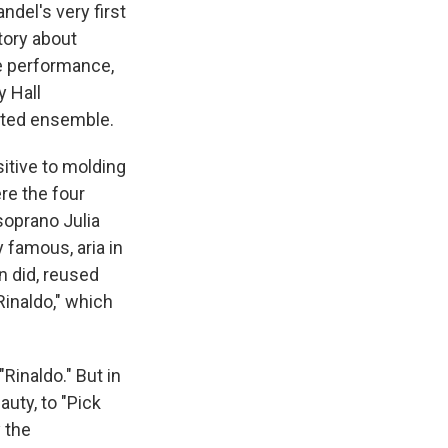
del's very first
tory about
ve performance,
y Hall
ated ensemble.
itive to molding
re the four
soprano Julia
 famous, aria in
n did, reused
Rinaldo," which
Rinaldo." But in
auty, to "Pick
 the