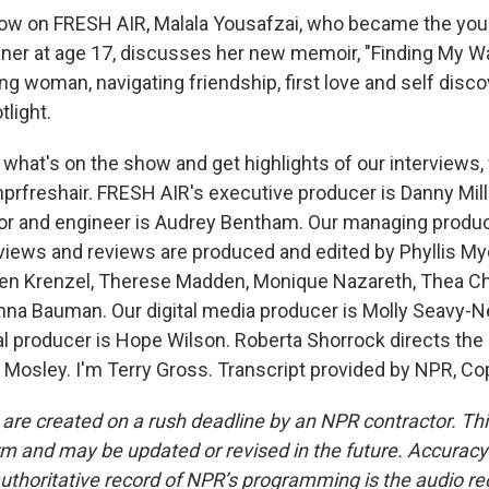
w on FRESH AIR, Malala Yousafzai, who became the yo
ner at age 17, discusses her new memoir, "Finding My Way
ung woman, navigating friendship, first love and self disco
tlight.
 what's on the show and get highlights of our interviews,
prfreshair. FRESH AIR's executive producer is Danny Mill
tor and engineer is Audrey Bentham. Our managing produ
erviews and reviews are produced and edited by Phyllis My
ren Krenzel, Therese Madden, Monique Nazareth, Thea Ch
na Bauman. Our digital media producer is Molly Seavy-N
al producer is Hope Wilson. Roberta Shorrock directs the
 Mosley. I'm Terry Gross. Transcript provided by NPR, Co
 are created on a rush deadline by an NPR contractor. Th
form and may be updated or revised in the future. Accuracy 
uthoritative record of NPR’s programming is the audio re