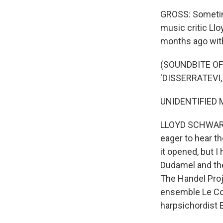
GROSS: Sometime
music critic Llo
months ago with
(SOUNDBITE OF
'DISSERRATEVI,
UNIDENTIFIED MU
LLOYD SCHWARTZ,
eager to hear th
it opened, but I
Dudamel and the
The Handel Proje
ensemble Le Con
harpsichordist 