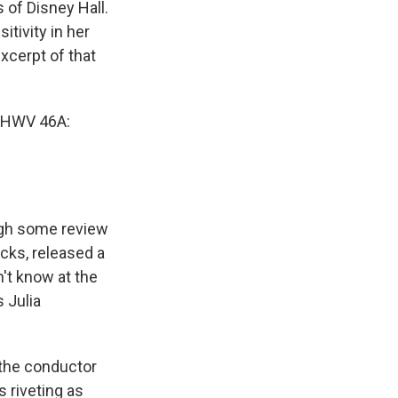
 of Disney Hall.
itivity in her
xcerpt of that
 HWV 46A:
ugh some review
acks, released a
't know at the
 Julia
 the conductor
 riveting as