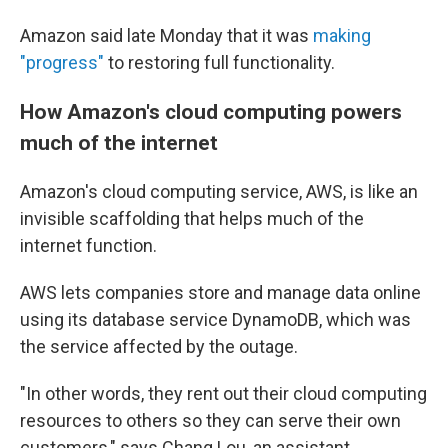
Amazon said late Monday that it was
making
"progress"
to restoring full functionality.
How Amazon's cloud computing powers
much of the internet
Amazon's cloud computing service, AWS, is like an
invisible scaffolding that helps much of the
internet function.
AWS lets companies store and manage data online
using its database service DynamoDB, which was
the service affected by the outage.
"In other words, they rent out their cloud computing
resources to others so they can serve their own
customers," says Chang Lou,
an assistant