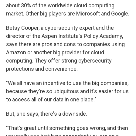
about 30% of the worldwide cloud computing
market. Other big players are Microsoft and Google.
Betsy Cooper, a cybersecurity expert and the
director of the Aspen Institute's Policy Academy,
says there are pros and cons to companies using
Amazon or another big provider for cloud
computing. They offer strong cybersecurity
protections and convenience.
"We all have an incentive to use the big companies,
because they're so ubiquitous and it's easier for us
to access all of our data in one place."
But, she says, there's a downside.
"That's great until something goes wrong, and then