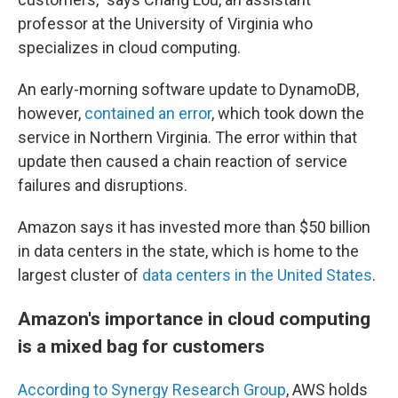
professor at the University of Virginia who
specializes in cloud computing.
An early-morning software update to DynamoDB,
however,
contained an error
, which took down the
service in Northern Virginia. The error within that
update then caused a chain reaction of service
failures and disruptions.
Amazon says it has invested more than $50 billion
in data centers in the state, which is home to the
largest cluster of
data centers in the United States
.
Amazon's importance in cloud computing
is a mixed bag for customers
According to Synergy Research Group
, AWS holds