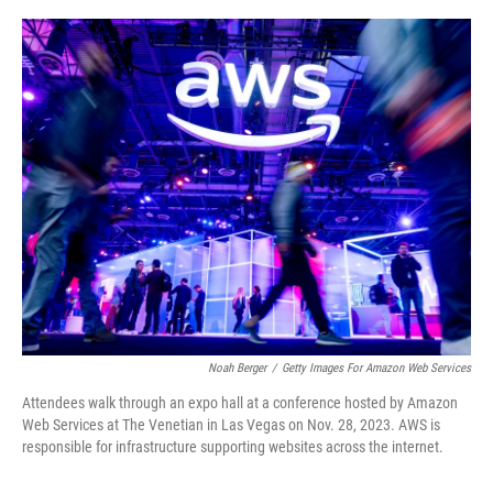
o
e
d
o
r
I
k
n
Noah Berger
/
Getty Images For Amazon Web Services
Attendees walk through an expo hall at a conference hosted by Amazon
Web Services at The Venetian in Las Vegas on Nov. 28, 2023. AWS is
responsible for infrastructure supporting websites across the internet.