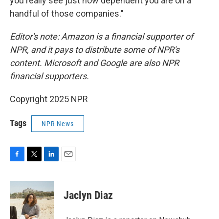
you really see just how dependent you are on a
handful of those companies."
Editor's note:
Amazon is a financial supporter of
NPR, and it pays to distribute some of NPR's
content. Microsoft and Google are also NPR
financial supporters.
Copyright 2025 NPR
Tags
NPR News
F
T
L
E
a
w
i
m
c
i
n
a
e
t
k
i
Jaclyn Diaz
b
t
e
l
o
e
d
o
r
I