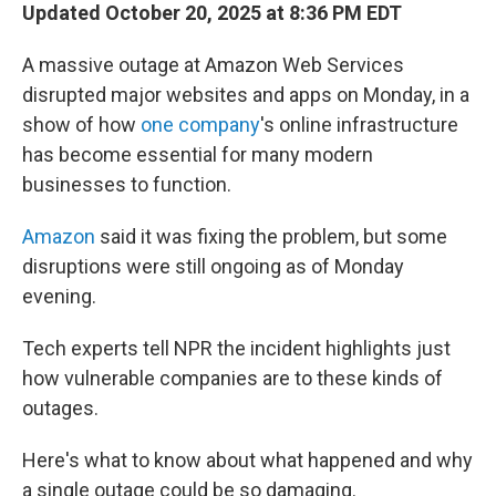
Updated October 20, 2025 at 8:36 PM EDT
A massive outage at Amazon Web Services
disrupted major websites and apps on Monday, in a
show of how
one company
's online infrastructure
has become essential for many modern
businesses to function.
Amazon
said it was fixing the problem, but some
disruptions were still ongoing as of Monday
evening.
Tech experts tell NPR the incident highlights just
how vulnerable companies are to these kinds of
outages.
Here's what to know about what happened and why
a single outage could be so damaging.