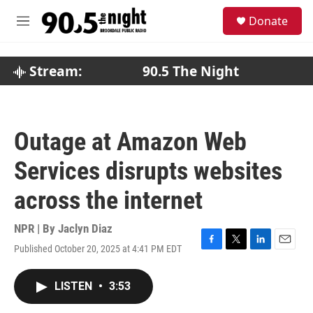
Skip to main content
S
Donate
e
M
a
e
r
n
c
u
Stream:
90.5 The Night
h
u
e
r
Outage at Amazon Web
y
Services disrupts websites
across the internet
NPR | By
Jaclyn Diaz
Published October 20, 2025 at 4:41 PM EDT
F
T
L
E
a
w
i
m
c
i
n
a
LISTEN
•
3:53
e
t
k
i
b
t
e
l