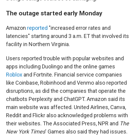
The outage started early Monday
Amazon
reported
"increased error rates and
latencies" starting around 3 a.m. ET that involved its
facility in Northern Virginia.
Users reported trouble with popular websites and
apps including Duolingo and the online games
Roblox
and Fortnite. Financial service companies
like Coinbase, Robinhood and Venmo also reported
disruptions, as did the companies that operate the
chatbots Perplexity and ChatGPT. Amazon said its
main website was affected. United Airlines, Canva,
Reddit and Flickr also acknowledged problems with
their websites. The Associated Press, NPR and
The
New York Times
' Games also said they had issues.